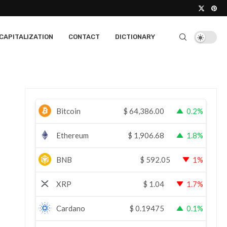
CAPITALIZATION
CONTACT
DICTIONARY
Bitcoin
$
64,386.00
0.2%
Ethereum
$
1,906.68
1.8%
BNB
$
592.05
1%
XRP
$
1.04
1.7%
Cardano
$
0.19475
0.1%