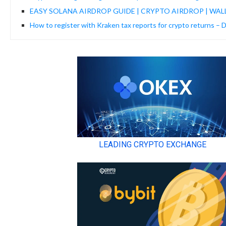
EASY SOLANA AIRDROP GUIDE | CRYPTO AIRDROP | WAL
How to register with Kraken tax reports for crypto returns – 