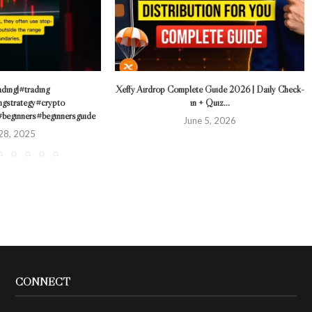
ding|#trading
Xeffy Airdrop Complete Guide 2026 | Daily Check-
ngstrategy#crypto
in + Quiz...
#beginners#beginnersguide
June 5, 2026
28, 2025
CONNECT