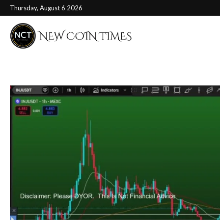
Thursday, August 6 2026