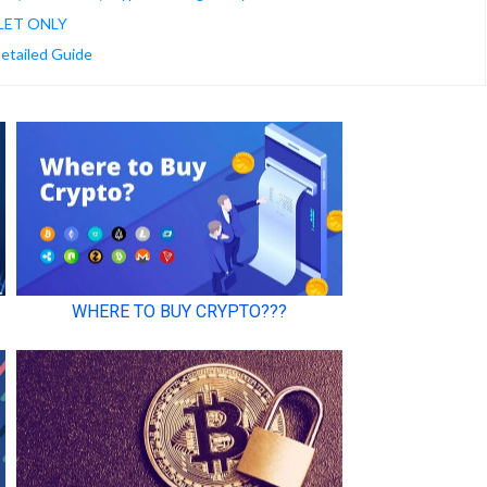
LET ONLY
Detailed Guide