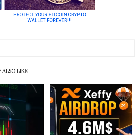
 ALSO LIKE