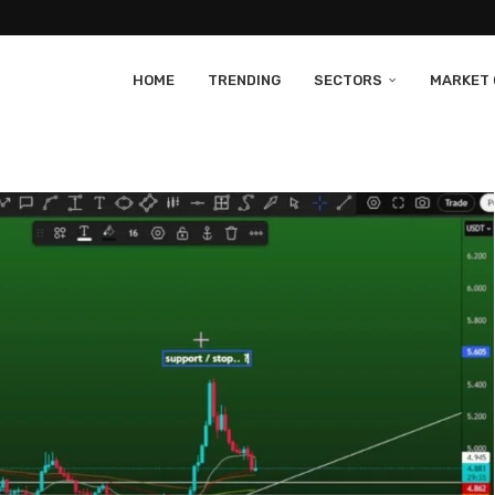
HOME
TRENDING
SECTORS
MARKET 