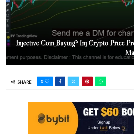
Injective Coin Buying? Inj Crypto Price Pr
May
0
SHARE