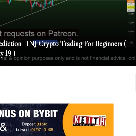
ediction | INJ Crypto Trading For Beginners (
 19 )