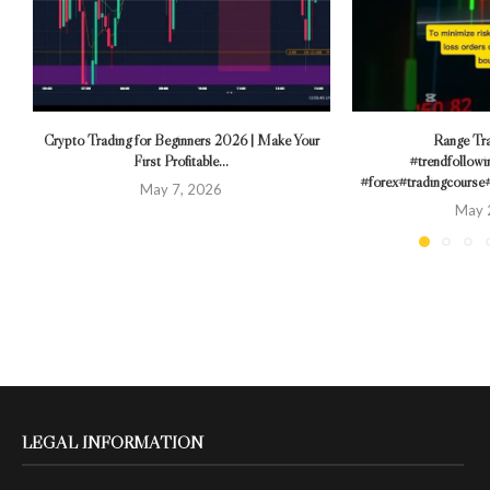
Crypto Trading for Beginners 2026 | Make Your
Range Tra
First Profitable...
#trendfollowi
#forex#tradingcourse
May 7, 2026
May 
LEGAL INFORMATION