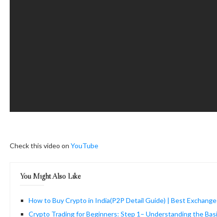
Check this video on
YouTube
You Might Also Like
How to Buy Crypto in India(P2P Detail Guide) | Best Exchange
Crypto Trading for Beginners: Step 1– Understanding the Bas