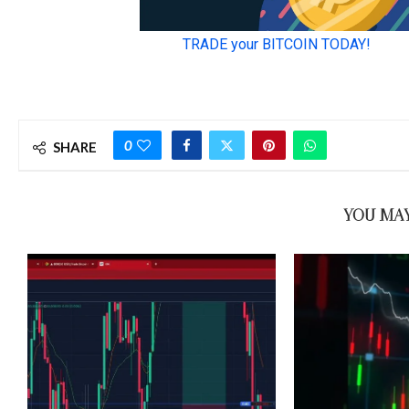
0
SHARE
YOU MAY