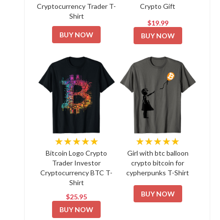
Cryptocurrency Trader T-
Crypto Gift
Shirt
$19.99
BUY NOW
BUY NOW
★★★★★
★★★★★
Bitcoin Logo Crypto
Girl with btc balloon
Trader Investor
crypto bitcoin for
Cryptocurrency BTC T-
cypherpunks T-Shirt
Shirt
BUY NOW
$25.95
BUY NOW