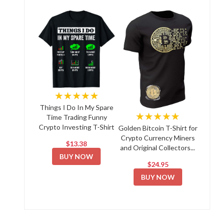
★★★★★
Things I Do In My Spare
★★★★★
Time Trading Funny
Crypto Investing T-Shirt
Golden Bitcoin T-Shirt for
Crypto Currency Miners
$13.38
and Original Collectors...
BUY NOW
$24.95
BUY NOW