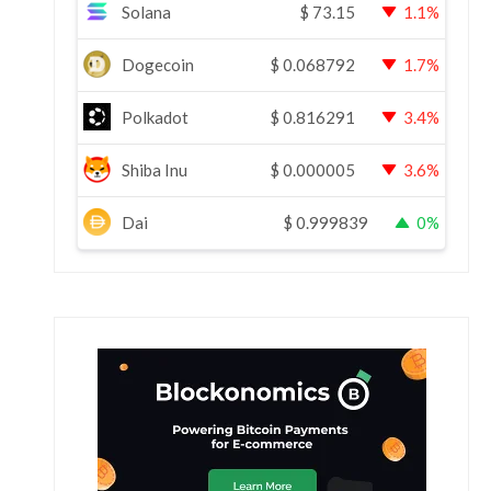
Solana
$
73.15
1.1%
Dogecoin
$
0.068792
1.7%
Polkadot
$
0.816291
3.4%
Shiba Inu
$
0.000005
3.6%
Dai
$
0.999839
0%