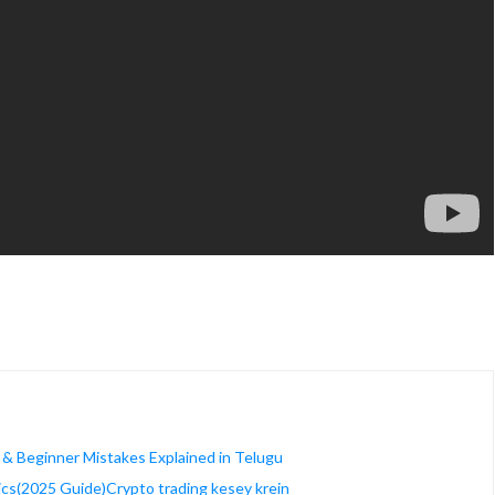
 & Beginner Mistakes Explained in Telugu
ics(2025 Guide)Crypto trading kesey krein