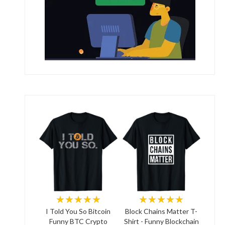
★★★★★
★★★★★
I Told You So Bitcoin
Block Chains Matter T-
Funny BTC Crypto
Shirt - Funny Blockchain