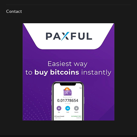
Contact