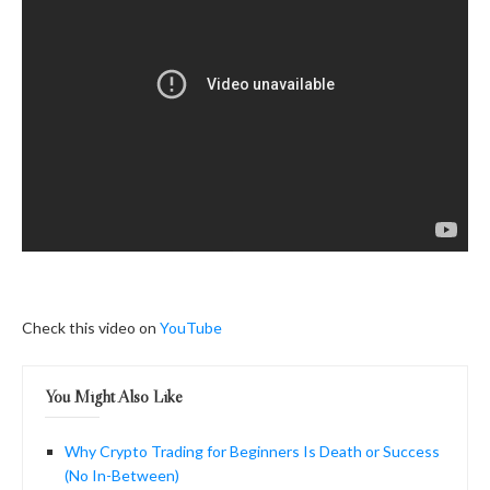
Check this video on
YouTube
You Might Also Like
Why Crypto Trading for Beginners Is Death or Success
(No In-Between)