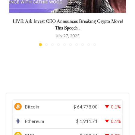
LIVE: Ark Invest CEO Announces Breaking Crypto Move!
This Speech...
July 27, 2025
Bitcoin
$
64,778.00
0.1%
Ethereum
$
1,911.71
0.1%