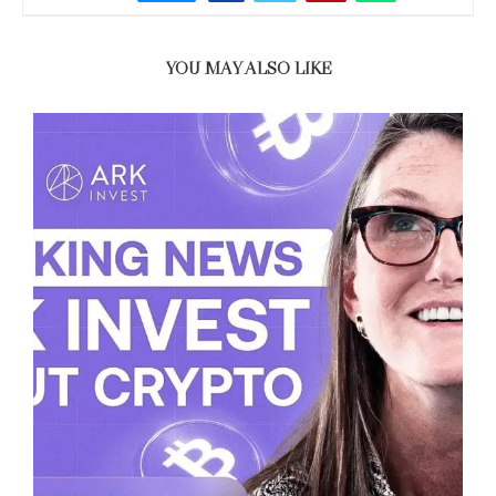
YOU MAY ALSO LIKE