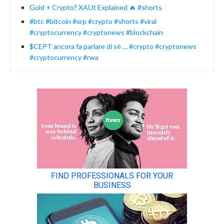
Gold + Crypto? XAUt Explained 🔥 #shorts
#btc #bitcoin #xrp #crypto #shorts #viral
#cryptocurrency #cryptonews #blockchain
$CEPT ancora fa parlare di sé … #crypto #cryptonews
#cryptocurrency #rwa