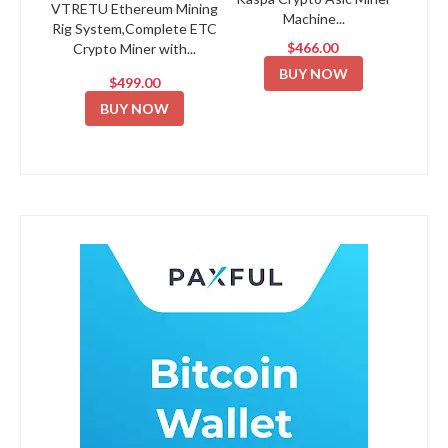
VTRETU Ethereum Mining
Machine...
Rig System,Complete ETC
$466.00
Crypto Miner with...
BUY NOW
$499.00
BUY NOW