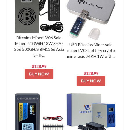
Bitcoins Miner LV06 Solo
Miner 2.4GWiFi 13W SHA-
USB Bitcoins Miner solo
256 500GH/S BM1366 Asia
miner LV03 Lottery crypto
SHIP...
miner asic 74KH 1W with...
$128.99
$128.99
BUY NOW
BUY NOW