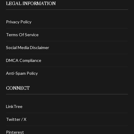
LEGAL INFORMATION
Privacy Policy
Terms Of Service
Social Media Disclaimer
DMCA Compliance
Anti-Spam Policy
CONNECT
LinkTree
Twitter / X
Pinterest