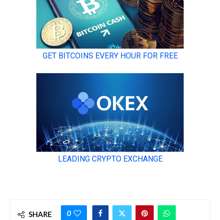
0
SHARE