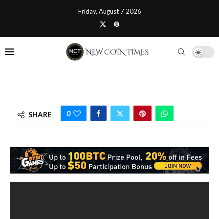
Friday, August 7 2026
0
SHARE