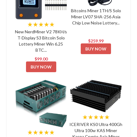
Bitcoins Miner 1TH/S Solo
Miner LV07 SHA-256 Asia
Chip Low Noise Lottery...
★★★★★
New NerdMiner V2 78KH/s
T-Display S3 Bitcoin Solo
$259.99
Lottery Miner Win 6.25
BUY NOW
BTC...
$99.00
BUY NOW
★★★★★
ICERIVER KS0 Ultra 400Gh
Ultra 100w KAS Miner
★★★★★
Kaspa Crypto Asic Miner