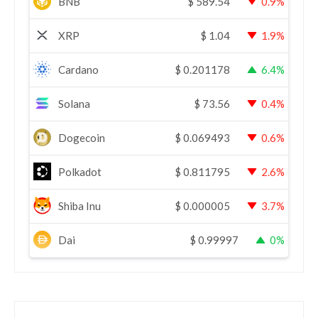
BNB
$
589.54
0.9%
XRP
$
1.04
1.9%
Cardano
$
0.201178
6.4%
Solana
$
73.56
0.4%
Dogecoin
$
0.069493
0.6%
Polkadot
$
0.811795
2.6%
Shiba Inu
$
0.000005
3.7%
Dai
$
0.99997
0%