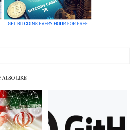
 ALSO LIKE