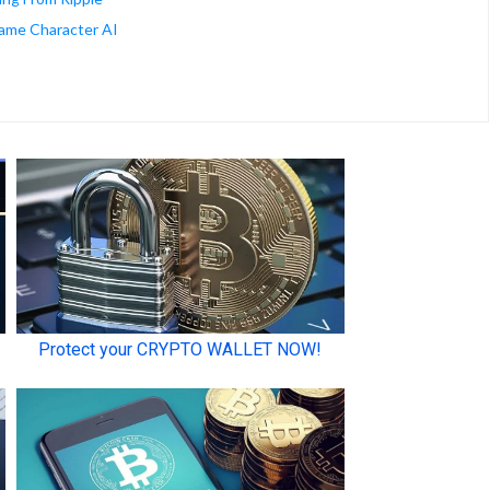
ame Character AI