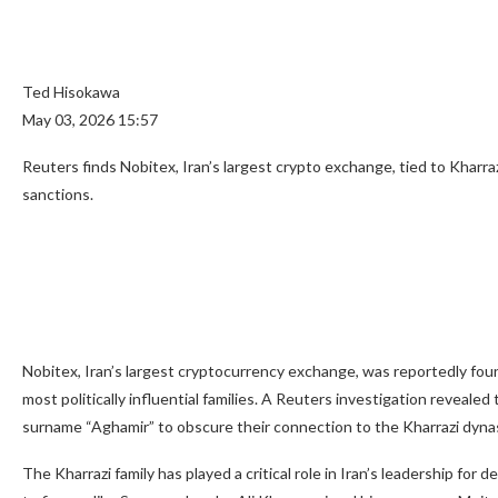
Ted Hisokawa
May 03, 2026 15:57
Reuters finds Nobitex, Iran’s largest crypto exchange, tied to Kharra
sanctions.
Nobitex, Iran’s largest cryptocurrency exchange, was reportedly fo
most politically influential families. A Reuters investigation reveale
surname “Aghamir” to obscure their connection to the Kharrazi dyna
The Kharrazi family has played a critical role in Iran’s leadership for d