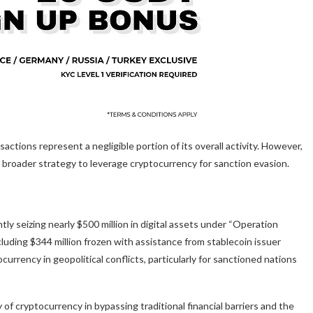
actions represent a negligible portion of its overall activity. However,
s broader strategy to leverage cryptocurrency for sanction evasion.
tly seizing nearly $500 million in digital assets under “Operation
cluding $344 million frozen with assistance from stablecoin issuer
rency in geopolitical conflicts, particularly for sanctioned nations
y of cryptocurrency in bypassing traditional financial barriers and the