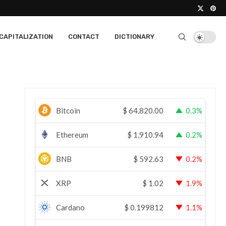
CAPITALIZATION
CONTACT
DICTIONARY
Bitcoin
$
64,820.00
0.3%
Ethereum
$
1,910.94
0.2%
BNB
$
592.63
0.2%
XRP
$
1.02
1.9%
Cardano
$
0.199812
1.1%