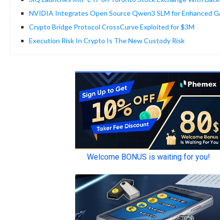
NVIDIA Integrates Open Source Qwen3 SLM for Enhanced G
Crypto Bridge Protocol CrossCurve Exploited for $3M
Execution Risk In Crypto Is The New Custody Risk