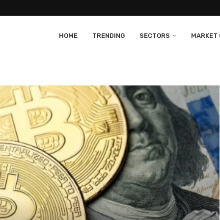
HOME
TRENDING
SECTORS
MARKET 