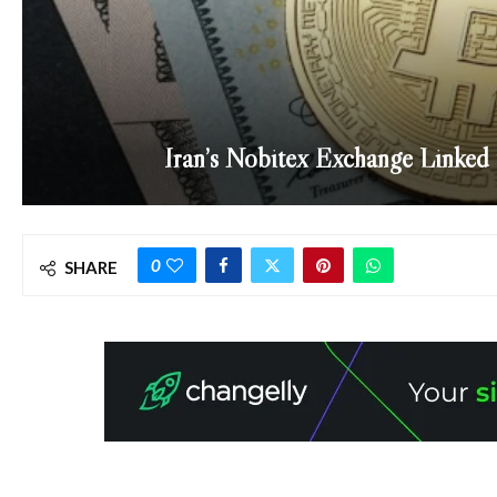
Iran’s Nobitex Exchange Linked t
0
SHARE