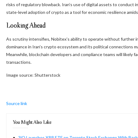
risks of regulatory blowback. Iran’s use of digital assets to conduct 
state-level adoption of crypto as a tool for economic resilience amids
Looking Ahead
As scrutiny intensifies, Nobitex’s ability to operate without further
dominance in Iran’s crypto ecosystem and its political connections ma
Meanwhile, blockchain developers and compliance teams will likely fa
transactions.
Image source: Shutterstock
Source link
You Might Also Like
3iQ Launches XRP ETF on Toronto Stock Exchange With Backi