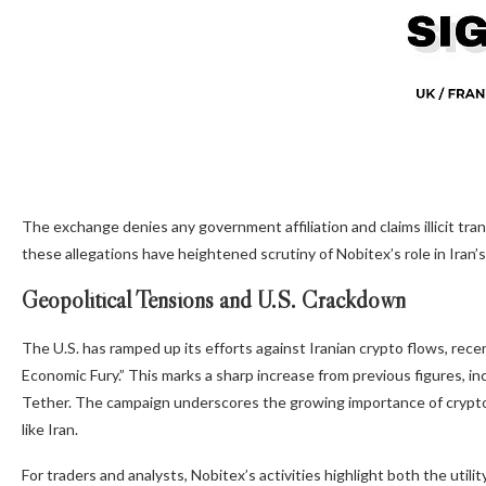
The exchange denies any government affiliation and claims illicit trans
these allegations have heightened scrutiny of Nobitex’s role in Iran’
Geopolitical Tensions and U.S. Crackdown
The U.S. has ramped up its efforts against Iranian crypto flows, recen
Economic Fury.” This marks a sharp increase from previous figures, in
Tether. The campaign underscores the growing importance of cryptocur
like Iran.
For traders and analysts, Nobitex’s activities highlight both the utilit