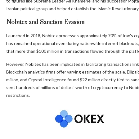
to figures like Supreme Leader Ali Khamenei and his successor Mojta
Iranian political group and helped establish the Islamic Revolutiona
Nobitex and Sanction Evasion
Launched in 2018, Nobitex processes approximately 70% of Iran’s cry
has remained operational even during nationwide internet blackouts
that more than $100 million in transactions flowed through the platfo
However, Nobitex has been implicated in facilitating transactions lin
Blockchain analytics firms offer varying estimates of the scale. Ellipt
million, and Crystal Intelligence found $22 million directly tied to sa
sent hundreds of millions of dollars’ worth of cryptocurrency to Nobit
restrictions.