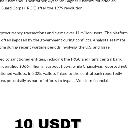
ba Khamenei. Their father, Ayatollah Bagher Kharrazi, founded an
ry Guard Corps (IRGC) after the 1979 revolution.
ptocurrency transactions and claims over 11 million users. The platform
, often imposed by the government during conflicts. Analysts estimate
rm during recent wartime periods involving the U.S. and Israel.
ked to sanctioned entities, including the IRGC and Iran’s central bank.
ic identified $366 million in suspect flows, while Chainalysis reported $68
nctioned wallets. In 2025, wallets linked to the central bank reportedly
ex, potentially as part of efforts to bypass Western financial