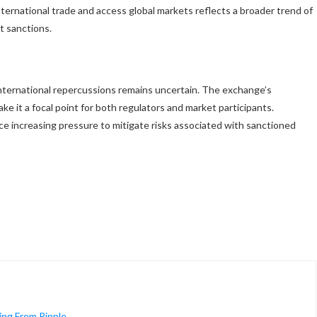
international trade and access global markets reflects a broader trend of
t sanctions.
 international repercussions remains uncertain. The exchange’s
ke it a focal point for both regulators and market participants.
ce increasing pressure to mitigate risks associated with sanctioned
ng From Ripple