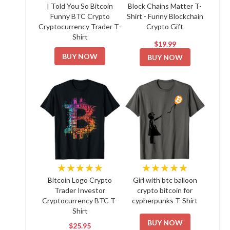
I Told You So Bitcoin
Block Chains Matter T-
Funny BTC Crypto
Shirt - Funny Blockchain
Cryptocurrency Trader T-
Crypto Gift
Shirt
$19.99
BUY NOW
BUY NOW
★★★★★
★★★★★
Bitcoin Logo Crypto
Girl with btc balloon
Trader Investor
crypto bitcoin for
Cryptocurrency BTC T-
cypherpunks T-Shirt
Shirt
BUY NOW
$25.95