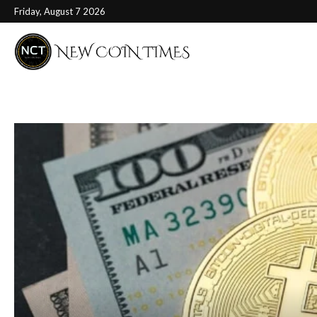
Friday, August 7 2026