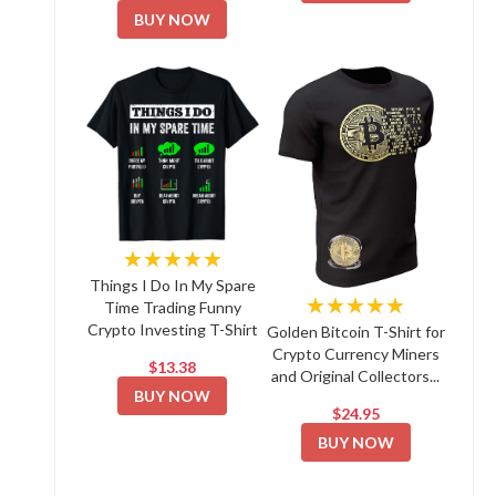
BUY NOW
★★★★★
Things I Do In My Spare
★★★★★
Time Trading Funny
Crypto Investing T-Shirt
Golden Bitcoin T-Shirt for
Crypto Currency Miners
$13.38
and Original Collectors...
BUY NOW
$24.95
BUY NOW