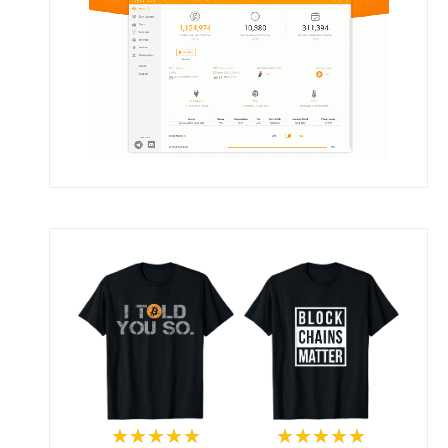
★★★★★
★★★★★