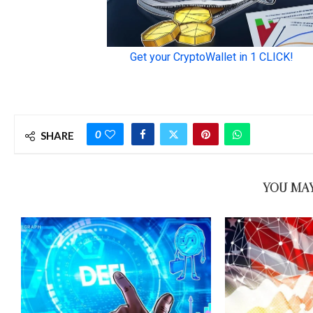
0
SHARE
YOU MAY