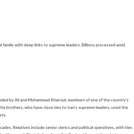
zi family with deep links to supreme leaders. Billions processed amid
unded by Ali and Mohammad Kharrazi, members of one of the country’s
d the brothers, who have close ties to Iran’s supreme leaders, used the
sty.
ecades. Relatives include senior clerics and political operatives, with ties