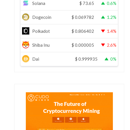
Solana
$
73.65
0.6%
Dogecoin
$
0.069782
1.2%
Polkadot
$
0.806402
1.4%
Shiba Inu
$
0.000005
2.6%
Dai
$
0.999935
0%