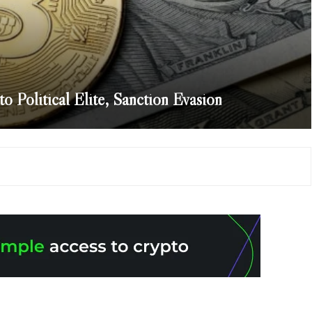
o Political Elite, Sanction Evasion