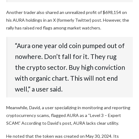
Another trader also shared an unrealized profit of $698,154 on
his AURA holdings in an X (formerly Twitter) post. However, the
rally has raised red flags among market watchers.
“Aura one year old coin pumped out of
nowhere. Don’t fall for it. They rug
the crypto sector. Buy high conviction
with organic chart. This will not end
well,” a user said.
Meanwhile, David, a user specializing in monitoring and reporting
cryptocurrency scams, flagged AURA as a “Level 3 – Expert
SCAM.” According to David’s post, AURA lacks clear utility.
He noted that the token was created on May 30, 2024. Its