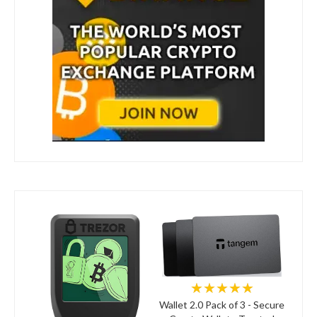
★★★★★
Wallet 2.0 Pack of 3 - Secure