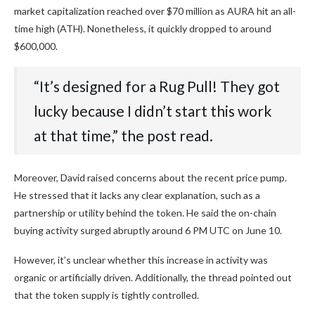
market capitalization reached over $70 million as AURA hit an all-
time high (ATH). Nonetheless, it quickly dropped to around
$600,000.
“It’s designed for a Rug Pull! They got
lucky because I didn’t start this work
at that time,” the post read.
Moreover, David raised concerns about the recent price pump.
He stressed that it lacks any clear explanation, such as a
partnership or utility behind the token. He said the on-chain
buying activity surged abruptly around 6 PM UTC on June 10.
However, it’s unclear whether this increase in activity was
organic or artificially driven. Additionally, the thread pointed out
that the token supply is tightly controlled.