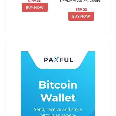
$149.00
Hardware Wallet, Bitcoin...
BUY NOW
$59.00
BUY NOW