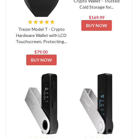
Crypto Wallet - Trusted
Cold Storage for...
$169.99
★★★★★
BUY NOW
Trezor Model T - Crypto
Hardware Wallet with LCD
Touchscreen, Protecting...
$79.00
BUY NOW