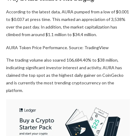
According to the latest data, AURA pumped from a low of $0.001
to $0.037 at press time. This marked an appreciation of 3,538%
over the past day. In addition, the market capitalization has
climbed from around $1.1 million to $34.4 million.
AURA Token Price Performance. Source: TradingView
The trading volume also soared 106,684.40% to $38 million,
indicating significant investor interest and activity. AURA has
claimed the top spot as the highest daily gainer on CoinGecko
and is currently the most trending cryptocurrency on the
platform.