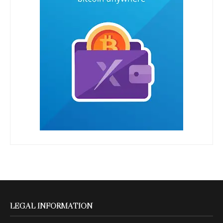
LEGAL INFORMATION