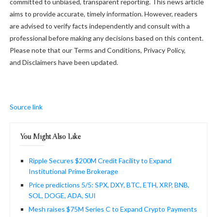
committed to unbiased, transparent reporting. This news article
aims to provide accurate, timely information. However, readers
are advised to verify facts independently and consult with a
professional before making any decisions based on this content.
Please note that our Terms and Conditions, Privacy Policy,
and Disclaimers have been updated.
Source link
You Might Also Like
Ripple Secures $200M Credit Facility to Expand
Institutional Prime Brokerage
Price predictions 5/5: SPX, DXY, BTC, ETH, XRP, BNB,
SOL, DOGE, ADA, SUI
Mesh raises $75M Series C to Expand Crypto Payments