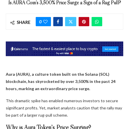
Is AURA Coin’s 3,500% Price Surge a Sign of a Rug Pull?
0
SHARE
Aura (AURA), a culture token built on the Solana (SOL)
blockchain, has skyrocketed by over 3,500% in the past 24
hours, marking an extraordinary price surge.
This dramatic spike has enabled numerous investors to secure
significant profits. Yet, market analysts caution that the rally may
be part of a larger rug-pull scheme.
Why is Aura Token’s Price Surging?