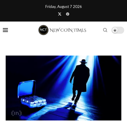
Friday, August 7 2026