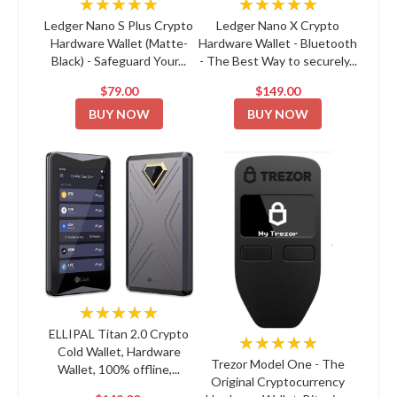
★★★★★
★★★★★
Ledger Nano S Plus Crypto
Ledger Nano X Crypto
Hardware Wallet (Matte-
Hardware Wallet - Bluetooth
Black) - Safeguard Your...
- The Best Way to securely...
$79.00
$149.00
BUY NOW
BUY NOW
★★★★★
ELLIPAL Titan 2.0 Crypto
★★★★★
Cold Wallet, Hardware
Trezor Model One - The
Wallet, 100% offline,...
Original Cryptocurrency