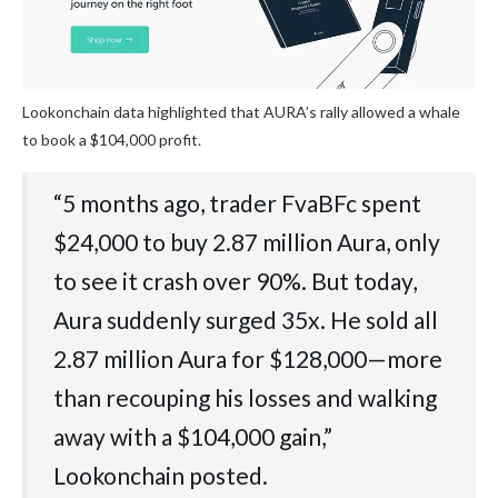
Lookonchain data highlighted that AURA’s rally allowed a whale
to book a $104,000 profit.
“5 months ago, trader FvaBFc spent
$24,000 to buy 2.87 million Aura, only
to see it crash over 90%. But today,
Aura suddenly surged 35x. He sold all
2.87 million Aura for $128,000—more
than recouping his losses and walking
away with a $104,000 gain,”
Lookonchain posted.