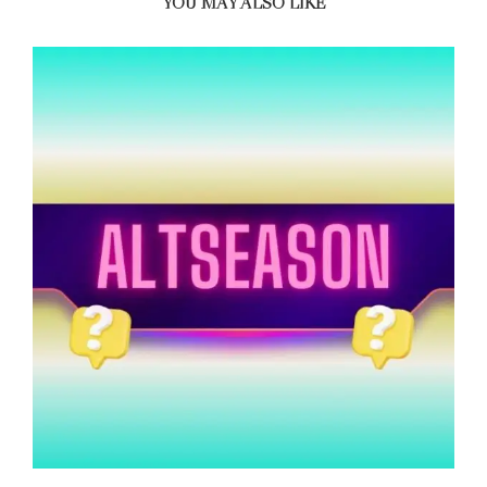
YOU MAY ALSO LIKE