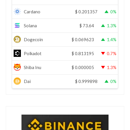
Cardano
$
0.201357
0%
Solana
$
73.64
1.3%
Dogecoin
$
0.069623
1.4%
Polkadot
$
0.813195
0.7%
Shiba Inu
$
0.000005
1.3%
Dai
$
0.999898
0%