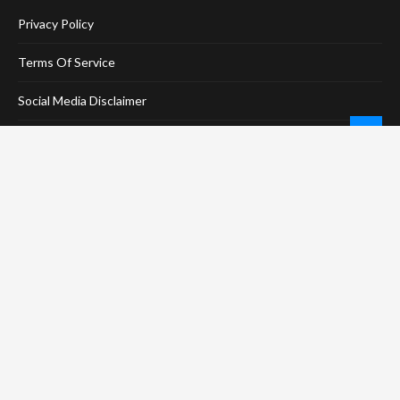
Privacy Policy
Terms Of Service
Social Media Disclaimer
DMCA Compliance
Anti-Spam Policy
CONNECT
LinkTree
Twitter / X
Pinterest
Contact