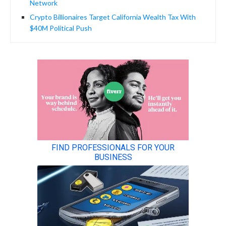
Network
Crypto Billionaires Target California Wealth Tax With
$40M Political Push