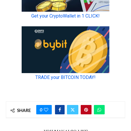
0
SHARE