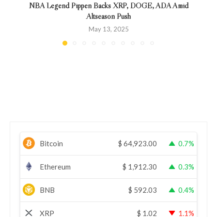
NBA Legend Pippen Backs XRP, DOGE, ADA Amid
Altseason Push
May 13, 2025
Bitcoin
$
64,923.00
0.7%
Ethereum
$
1,912.30
0.3%
BNB
$
592.03
0.4%
XRP
$
1.02
1.1%