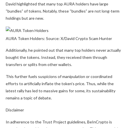
David highlighted that many top AURA holders have large
“bundles” of tokens. Notably, these “bundles” are not long-term
holdings but are new.
AURA Token Holders: Source: X/David Crypto Scam Hunter
Additionally, he pointed out that many top holders never actually
bought the tokens. Instead, they received them through
transfers or splits from other wallets.
This further fuels suspicions of manipulation or coordinated
efforts to artificially inflate the token’s price. Thus, while the
latest rally has led to massive gains for some, its sustainability
remains a topic of debate.
Disclaimer
In adherence to the Trust Project guidelines, BeInCrypto is