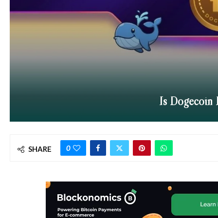
Is Dogecoin 
0
SHARE