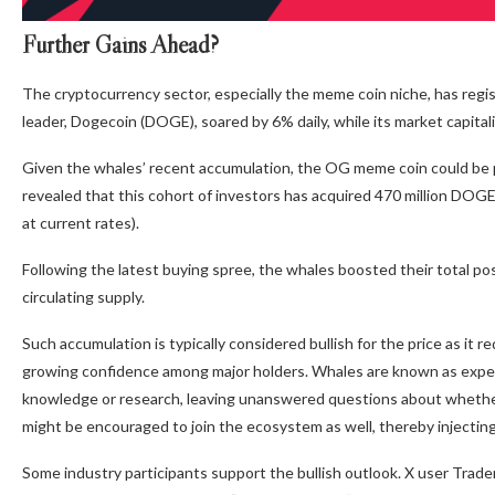
Further Gains Ahead?
The cryptocurrency sector, especially the meme coin niche, has regi
leader, Dogecoin (DOGE), soared by 6% daily, while its market capital
Given the whales’ recent accumulation, the OG meme coin could be p
revealed that this cohort of investors has acquired 470 million DOGE 
at current rates).
Following the latest buying spree, the whales boosted their total po
circulating supply.
Such accumulation is typically considered bullish for the price as it
growing confidence among major holders. Whales are known as expe
knowledge or research, leaving unanswered questions about whether
might be encouraged to join the ecosystem as well, thereby injecting 
Some industry participants support the bullish outlook. X user Trade