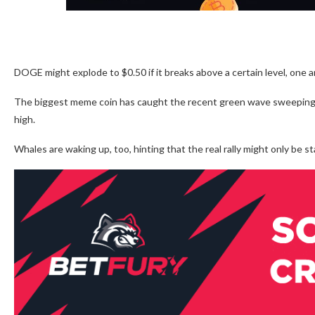
DOGE might explode to $0.50 if it breaks above a certain level, one a
The biggest meme coin has caught the recent green wave sweeping th
high.
Whales are waking up, too, hinting that the real rally might only be st