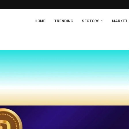
HOME
TRENDING
SECTORS
MARKET 