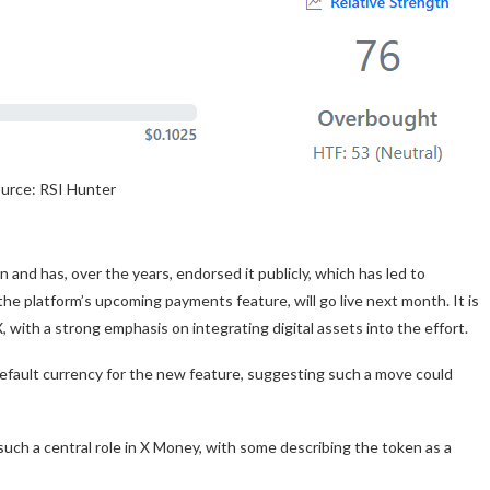
urce: RSI Hunter
 and has, over the years, endorsed it publicly, which has led to
he platform’s upcoming payments feature, will go live next month. It is
 with a strong emphasis on integrating digital assets into the effort.
ault currency for the new feature, suggesting such a move could
uch a central role in X Money, with some describing the token as a