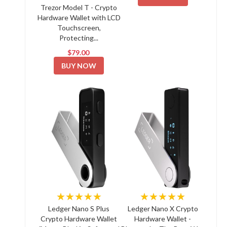
Trezor Model T - Crypto
Hardware Wallet with LCD
Touchscreen,
Protecting...
$79.00
BUY NOW
★★★★★
★★★★★
Ledger Nano S Plus
Ledger Nano X Crypto
Crypto Hardware Wallet
Hardware Wallet -