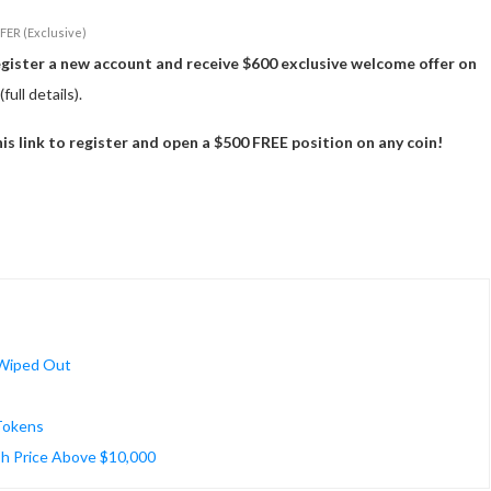
FER (Exclusive)
egister a new account and receive $600 exclusive welcome offer on
(full details).
 link to register and open a $500 FREE position on any coin!
 Wiped Out
 Tokens
h Price Above $10,000