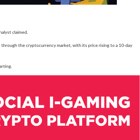
nalyst claimed.
rough the cryptocurrency market, with its price rising to a 10-day
arting.