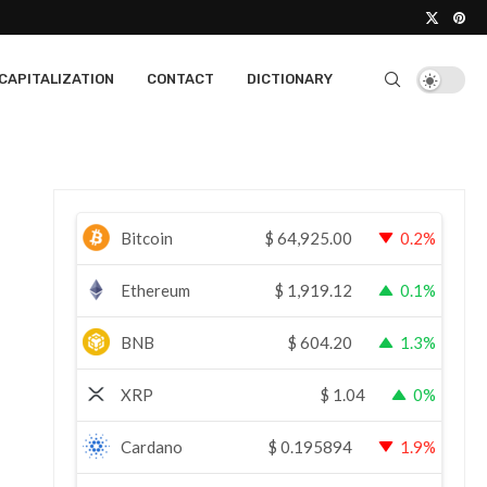
CAPITALIZATION
CONTACT
DICTIONARY
Bitcoin
$
64,925.00
0.2%
Ethereum
$
1,919.12
0.1%
BNB
$
604.20
1.3%
XRP
$
1.04
0%
Cardano
$
0.195894
1.9%