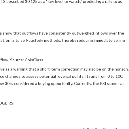
TS described $0.125 as a “key level to watch,” predicting a rally to as
ta show that outflows have consistently outweighed inflows over the
platforms to self-custody methods, thereby reducing immediate selling
low, Source: CoinGlass
ve as a warning that a short-term correction may also be on the horizon.
e changes to assess potential reversal points. It runs from 0 to 100,
ow 30 is considered a buying opportunity. Currently, the RSI stands at