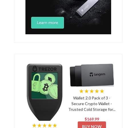
★★★★★
Wallet 2.0 Pack of 3 -
Secure Crypto Wallet -
Trusted Cold Storage for...
$169.99
★★★★★
BUY NOW