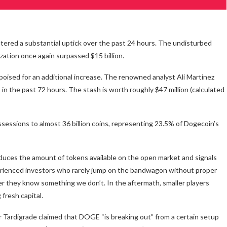
stered a substantial uptick over the past 24 hours. The undisturbed
ization once again surpassed $15 billion.
oised for an additional increase. The renowned analyst Ali Martinez
in the past 72 hours. The stash is worth roughly $47 million (calculated
ssessions to almost 36 billion coins, representing 23.5% of Dogecoin’s
 reduces the amount of tokens available on the open market and signals
rienced investors who rarely jump on the bandwagon without proper
 they know something we don’t. In the aftermath, smaller players
fresh capital.
r Tardigrade claimed that DOGE “is breaking out” from a certain setup