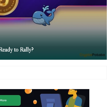
Ready to Rally?