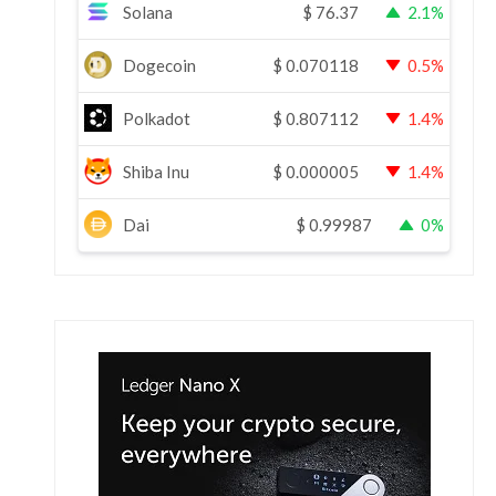
Solana
$
76.37
2.1%
Dogecoin
$
0.070118
0.5%
Polkadot
$
0.807112
1.4%
Shiba Inu
$
0.000005
1.4%
Dai
$
0.99987
0%