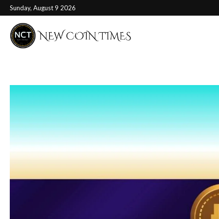
Sunday, August 9 2026