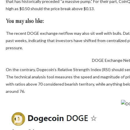
that has historically preceded “a massive pump.” For their part, CoinQ
high as $0.50 should the price break above $0.13.
You may also like:
The recent DOGE exchange netflow may also sit well with bulls. Da
past weeks, indicating that investors have shifted from centralized 
pressure.
DOGE Exchange Netf
On the contrary, Dogecoin’s Relative Strength Index (RSI) should ser
The technical analysis tool measures the speed and magnitude of pric
with ratios above 70 considered bearish territory, while anything bel
around 76.