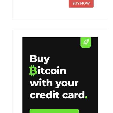
BUY NOW