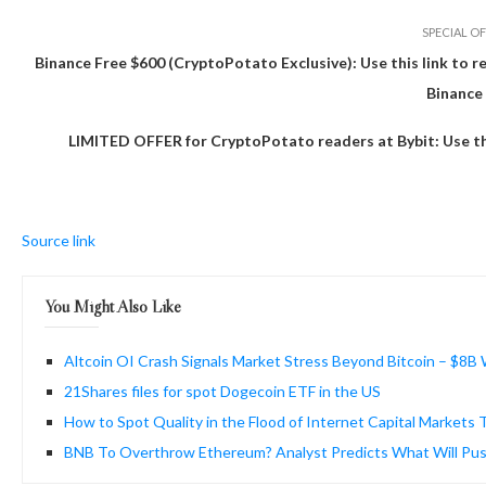
SPECIAL OF
Binance Free $600 (CryptoPotato Exclusive): Use this link to r
Binance
LIMITED OFFER for CryptoPotato readers at Bybit: Use this
Source link
You Might Also Like
Altcoin OI Crash Signals Market Stress Beyond Bitcoin – $8B
21Shares files for spot Dogecoin ETF in the US
How to Spot Quality in the Flood of Internet Capital Markets
BNB To Overthrow Ethereum? Analyst Predicts What Will Pus