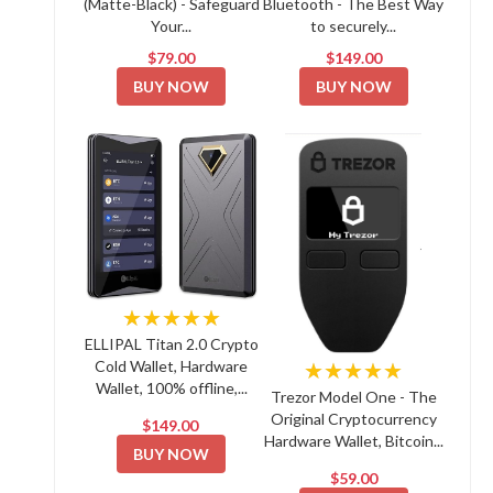
(Matte-Black) - Safeguard
Bluetooth - The Best Way
Your...
to securely...
$79.00
$149.00
BUY NOW
BUY NOW
★★★★★
ELLIPAL Titan 2.0 Crypto
Cold Wallet, Hardware
★★★★★
Wallet, 100% offline,...
Trezor Model One - The
Original Cryptocurrency
$149.00
Hardware Wallet, Bitcoin...
BUY NOW
$59.00