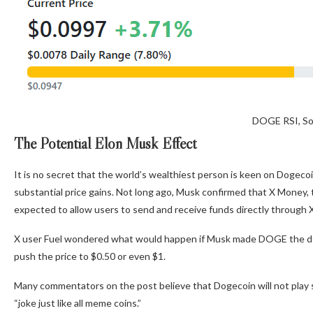
DOGE RSI, So
The Potential Elon Musk Effect
It is no secret that the world’s wealthiest person is keen on Dogecoin
substantial price gains. Not long ago, Musk confirmed that X Money, t
expected to allow users to send and receive funds directly through X,
X user Fuel wondered what would happen if Musk made DOGE the def
push the price to $0.50 or even $1.
Many commentators on the post believe that Dogecoin will not play s
“joke just like all meme coins.”