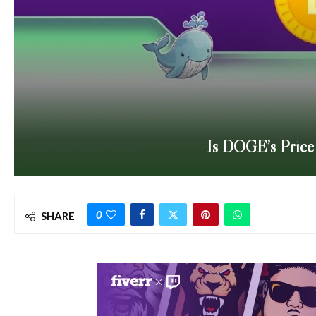
Is DOGE’s Price 
0
SHARE