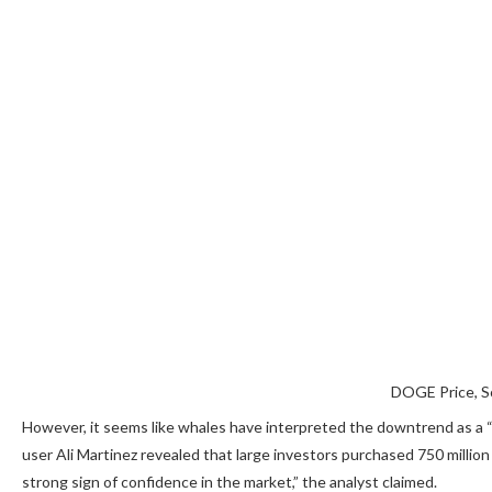
DOGE Price, S
However, it seems like whales have interpreted the downtrend as a “
user Ali Martinez
revealed
that large investors purchased 750 million 
strong sign of confidence in the market,” the analyst claimed.