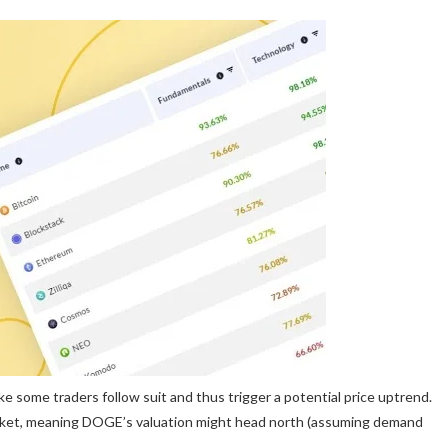
ke some traders follow suit and thus trigger a potential price uptrend.
arket, meaning DOGE’s valuation might head north (assuming demand