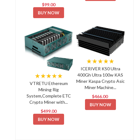
$99.00
BUY NOW
★★★★★
ICERIVER KS0 Ultra
★★★★★
400Gh Ultra 100w KAS
Miner Kaspa Crypto Asic
VTRETU Ethereum
Miner Machine...
Mining Rig
System,Complete ETC
$466.00
Crypto Miner with...
BUY NOW
$499.00
BUY NOW