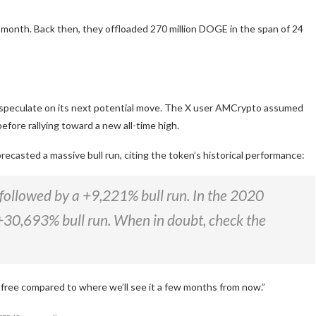
 month. Back then, they
offloaded
270 million DOGE in
the span of
24
peculate on its next potential move.
The X user AMCrypto
assumed
before rallying toward a new all-time high.
orecasted
a massive bull run, citing the token’s historical performance:
followed by a +9,221% bull run. In the 2020
+30,693% bull run. When in doubt, check the
ly free compared to where we’ll see it a few months from now.”