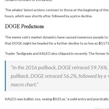
The whales’ latest actions contrast
to
those at the beginning of the
hours, which was shortly after, followed by a price decline.
DOGE Predictions
The meme coin’s market dynamics have caused numerous people to s
that DOGE might
be headed
for a further decline to as low as $0.17
Trader Tardigrade and KALEO also chipped in recently. The former
f
“In the 2016 pullback, DOGE retraced 59.76%, 
pullback, DOGE retraced 56.2%, followed by a 
macro chart.”
KALEO was bullish, too, seeing $0.25 as “a solid entry and practical