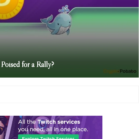
Poised for a Rally?