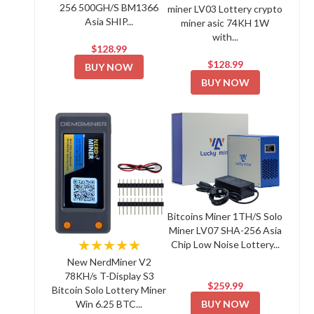
256 500GH/S BM1366
miner LV03 Lottery crypto
Asia SHIP...
miner asic 74KH 1W
with...
$128.99
$128.99
BUY NOW
BUY NOW
Bitcoins Miner 1TH/S Solo
Miner LV07 SHA-256 Asia
★★★★★
Chip Low Noise Lottery...
New NerdMiner V2
78KH/s T-Display S3
$259.99
Bitcoin Solo Lottery Miner
BUY NOW
Win 6.25 BTC...