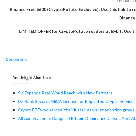
SPECIAL OF
Binance Free $600 (CryptoPotato Exclusive): Use this link to r
Binance
LIMITED OFFER for CryptoPotato readers at Bybit: Use this
Source link
You Might Also Like
Sui Expands Real-World Reach with New Partners
DZ Bank Secures MiCA License for Regulated Crypto Services
Crypto ETFs won’t lose ‘their luster’ as wallet adoption gro
Altcoin Season In Danger If Bitcoin Dominance Closes April A