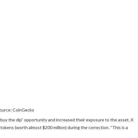
ource: CoinGecko
buy the dip” opportunity and increased their exposure to the asset. X
tokens (worth almost $200 million) during the correction. “This is a