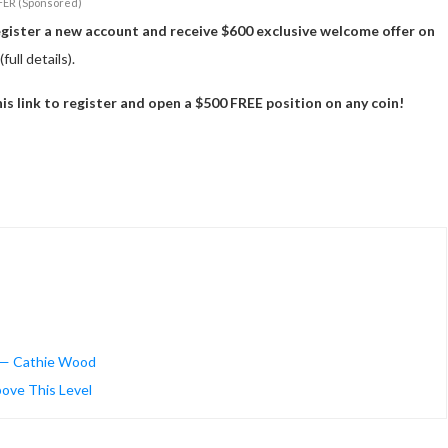
FER (Sponsored)
egister a new account and receive $600 exclusive welcome offer on
(full details).
 link to register and open a $500 FREE position on any coin!
ws — Cathie Wood
bove This Level