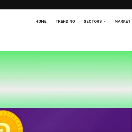
HOME
TRENDING
SECTORS
MARKET 