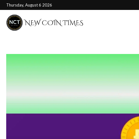
Thursday, August 6 2026