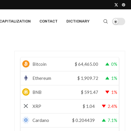
CAPITALIZATION
CONTACT
DICTIONARY
Bitcoin
$
64,465.00
0%
Ethereum
$
1,909.72
1%
BNB
$
591.47
1%
XRP
$
1.04
2.4%
Cardano
$
0.204439
7.1%