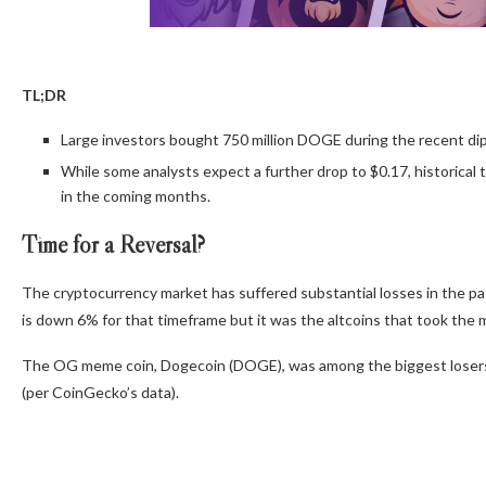
TL;DR
Large investors bought 750 million DOGE during the recent dip,
While some analysts expect a further drop to $0.17, historical 
in the coming months.
Time for a Reversal?
The cryptocurrency market has suffered substantial losses in the pa
is down 6% for that timeframe
but it was the altcoins that
took the m
The OG meme coin, Dogecoin (DOGE), was among the biggest losers, 
(per CoinGecko’s data).