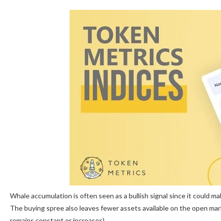
Whale accumulation is often seen as a bullish signal since it could ma
The buying spree also leaves fewer assets available on the open m
remains constant or increases).