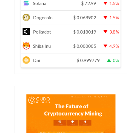
Solana
$
72.99
1.5%
Dogecoin
$
0.068902
1.5%
Polkadot
$
0.818019
3.8%
Shiba Inu
$
0.000005
4.9%
Dai
$
0.999779
0%