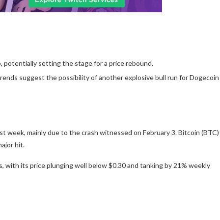
 potentially setting the stage for a price rebound.
trends suggest the possibility of another explosive bull run for Dogecoin
st week, mainly due to the crash witnessed on February 3.
Bitcoin (BTC)
ajor hit.
with its price plunging well below $0.30 and tanking by 21% weekly