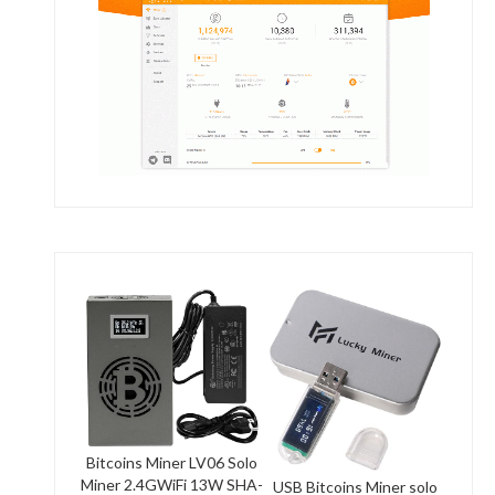
Bitcoins Miner LV06 Solo
Miner 2.4GWiFi 13W SHA-
USB Bitcoins Miner solo