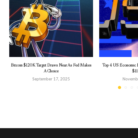
Bitcoin $120K Target Draws Near As Fed Makes
Top 4 US Economic Ev
A Choice
$1
September 17, 2025
Novembe