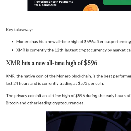
Key takeaways
Monero has hit a new all-time high of $596 after outperforming
XMR is currently the 12th-largest cryptocurrency by market ca
XMR hits a new all-time high of $596
XMR, the native coin of the Monero blockchain, is the best performe
last 24 hours and is currently trading at $573 per coin.
The privacy coin hit an all-time high of $596 during the early hours 
Bitcoin and other leading cryptocurrencies.