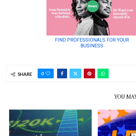
0
SHARE
YOU MAY