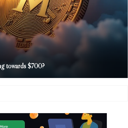
g towards $700?