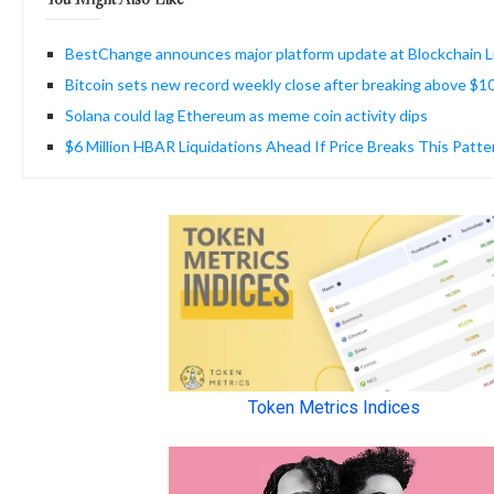
BestChange announces major platform update at Blockchain L
Bitcoin sets new record weekly close after breaking above $
Solana could lag Ethereum as meme coin activity dips
$6 Million HBAR Liquidations Ahead If Price Breaks This Patte