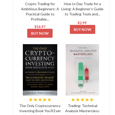
Crypto Trading for
How to Day Trade for a
Ambitious Beginners: A
Living: A Beginner's Guide
Practical Guide to
to Trading Tools and...
Profitable...
$2.99
$16.97
BUY NOW
BUY NOW
★★★★★
★★★★★
The Only Cryptocurrency
Trading: Technical
Investing Book You'll Ever
Analysis Masterclass: