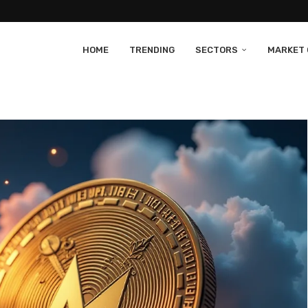
HOME
TRENDING
SECTORS
MARKET 