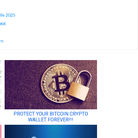
ife 2025
106K
rn