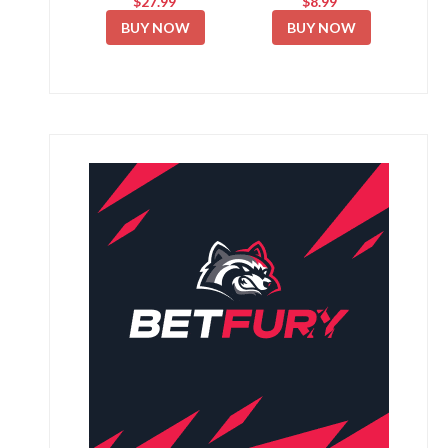
$27.99
$8.99
BUY NOW
BUY NOW