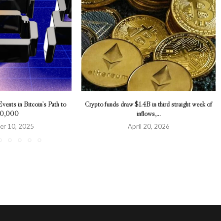
ents in Bitcoin’s Path to
Crypto funds draw $1.4B in third straight week of
10,000
inflows,...
r 10, 2025
April 20, 2026