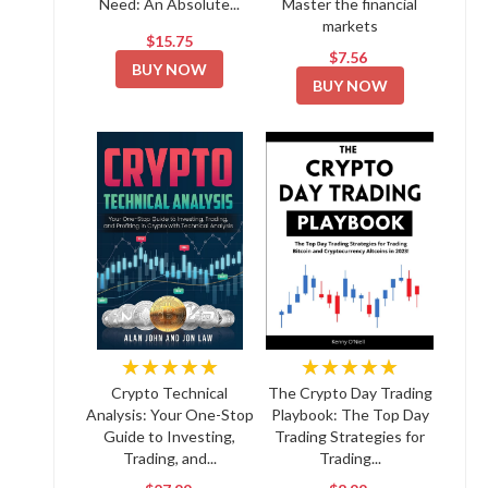
Need: An Absolute...
Master the financial
markets
$15.75
$7.56
BUY NOW
BUY NOW
★★★★★
★★★★★
Crypto Technical
The Crypto Day Trading
Analysis: Your One-Stop
Playbook: The Top Day
Guide to Investing,
Trading Strategies for
Trading, and...
Trading...