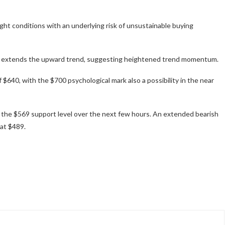
ught conditions with an underlying risk of unsustainable buying
 extends the upward trend, suggesting heightened trend momentum.
 $640, with the $700 psychological mark also a possibility in the near
t the $569 support level over the next few hours. An extended bearish
at $489.