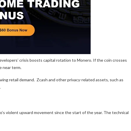
elopers’ crisis boosts capital rotation to Monero. If the coin crosses
he near term.
owing retail demand. Zcash and other privacy-related assets, such as
.
o’s violent upward movement since the start of the year. The technical