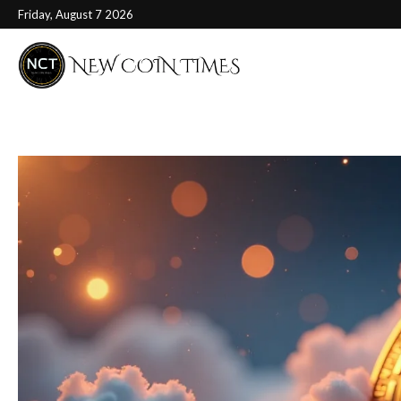
Friday, August 7 2026