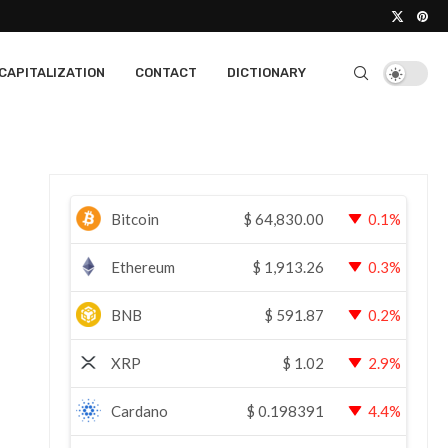
CAPITALIZATION
CONTACT
DICTIONARY
Bitcoin
$
64,830.00
0.1%
Ethereum
$
1,913.26
0.3%
BNB
$
591.87
0.2%
XRP
$
1.02
2.9%
Cardano
$
0.198391
4.4%