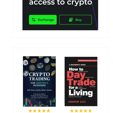
★★★★★
★★★★★