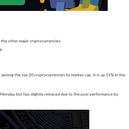
 the other major cryptocurrencies.
p.
r among the top 20 cryptocurrencies by market cap. It is up 15% in the
of Monday, but has slightly retraced due to the poor performance by