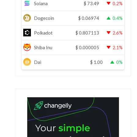
Solana
$
73.49
0.2%
Dogecoin
$
0.06974
0.4%
Polkadot
$
0.807113
2.6%
Shiba Inu
$
0.000005
2.1%
Dai
$
1.00
0%