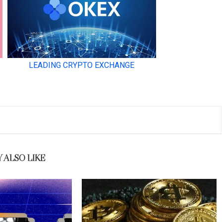
 ALSO LIKE