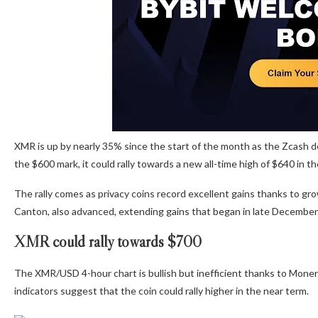
XMR is up by nearly 35% since the start of the month as the Zcash dev
the $600 mark, it could rally towards a new all-time high of $640 in t
The rally comes as privacy coins record excellent gains thanks to gr
Canton, also advanced, extending gains that began in late December
XMR could rally towards $700
The XMR/USD 4-hour chart is bullish but inefficient thanks to Moner
indicators suggest that the coin could rally higher in the near term.