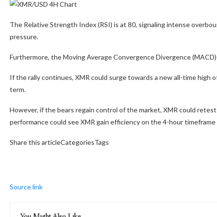
The Relative Strength Index (RSI) is at 80, signaling intense overbo
pressure.
Furthermore, the Moving Average Convergence Divergence (MACD)
If the rally continues, XMR could surge towards a new all-time high of
term.
However, if the bears regain control of the market, XMR could retes
performance could see XMR gain efficiency on the 4-hour timeframe 
Share this articleCategoriesTags
Source link
You Might Also Like