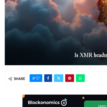
Is XMR headin
0
SHARE