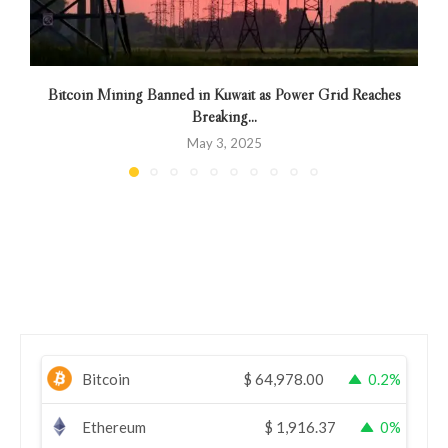
Bitcoin Mining Banned in Kuwait as Power Grid Reaches
Breaking...
May 3, 2025
Bitcoin
$
64,978.00
0.2%
Ethereum
$
1,916.37
0%