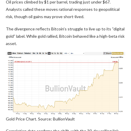
Oil prices climbed by $1 per barrel, trading just under $67.
Analysts called these moves rational responses to geopolitical
risk, though oil gains may prove short-lived.
The divergence reflects Bitcoin’s struggle to live up to its “digital
gold” label. While gold rallied, Bitcoin behaved like a high-beta risk
asset.
Gold Price Chart. Source: BullionVault
Correlation data confirms the shift, with the 30-day rolling link