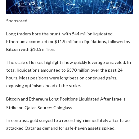
Sponsored
Long traders bore the brunt, with $44 million liquidated.
Ethereum accounted for $11.9 million in liquidations, followed by
Bitcoin with $10.5 million.
The scale of losses highlights how quickly leverage unraveled. In
total, liquidations amounted to $370 million over the past 24
hours. Most positions were long bets on continued gains,
exposing optimism ahead of the strike.
Bitcoin and Ethereum Long Positions Liquidated After Israel’s
Strike on Qatar. Source: Coinglass
In contrast, gold surged to a record high immediately after Israel
attacked Qatar as demand for safe-haven assets spiked.