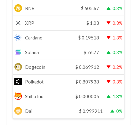
BNB
$
605.67
0.3%
XRP
$
1.03
0.3%
Cardano
$
0.19518
1.3%
Solana
$
76.77
0.3%
Dogecoin
$
0.069912
0.2%
Polkadot
$
0.807938
0.3%
Shiba Inu
$
0.000005
1.8%
Dai
$
0.999911
0%