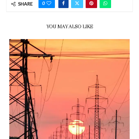
0
SHARE
YOU MAY ALSO LIKE