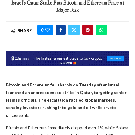
Israel’s Qatar Strike Puts Bitcoin and Ethereum Price at
Major Risk
0
SHARE
Bitcoin and Ethereum fell sharply on Tuesday after Israel
launched an unprecedented strike in Qatar, targeting senior
Hamas officials. The escalation rattled global markets,
sending investors rushing into gold and oil while crypto
prices sank.
Bitcoin and Ethereum immediately dropped over 1%, while Solana