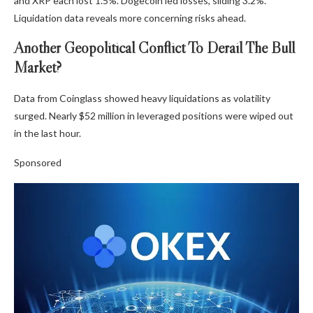
and XRP each lost 1.5%. Dogecoin led losses, sliding 3.2%.
Liquidation data reveals more concerning risks ahead.
Another Geopolitical Conflict To Derail The Bull
Market?
Data from Coinglass showed heavy liquidations as volatility
surged. Nearly $52 million in leveraged positions were wiped out
in the last hour.
Sponsored