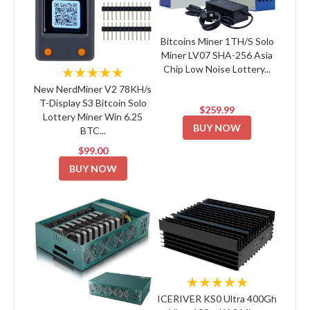
Bitcoins Miner 1TH/S Solo
Miner LV07 SHA-256 Asia
Chip Low Noise Lottery...
★★★★★
New NerdMiner V2 78KH/s
T-Display S3 Bitcoin Solo
$259.99
Lottery Miner Win 6.25
BUY NOW
BTC...
$99.00
BUY NOW
★★★★★
ICERIVER KS0 Ultra 400Gh