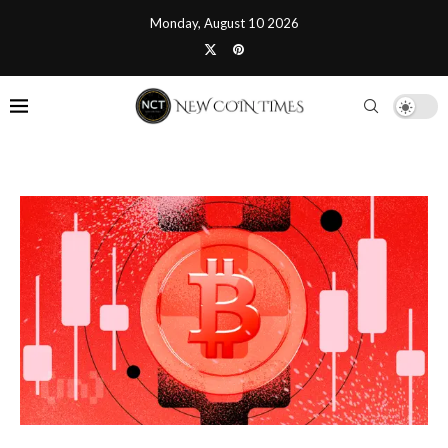
Monday, August 10 2026