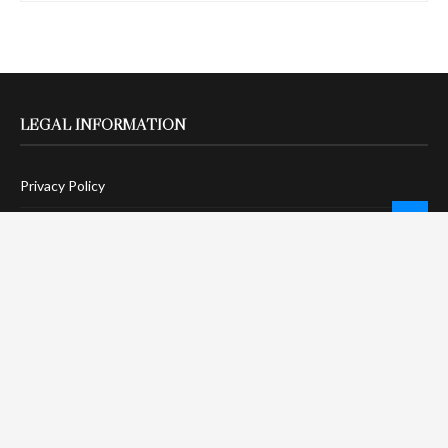
LEGAL INFORMATION
Privacy Policy
Terms Of Service
Social Media Disclaimer
DMCA Compliance
Anti-Spam Policy
CONNECT