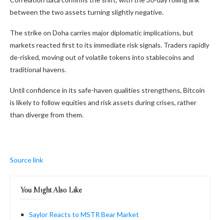
between the two assets turning slightly negative.
The strike on Doha carries major diplomatic implications, but
markets reacted first to its immediate risk signals. Traders rapidly
de-risked, moving out of volatile tokens into stablecoins and
traditional havens.
Until confidence in its safe-haven qualities strengthens, Bitcoin
is likely to follow equities and risk assets during crises, rather
than diverge from them.
Source link
You Might Also Like
Saylor Reacts to MSTR Bear Market