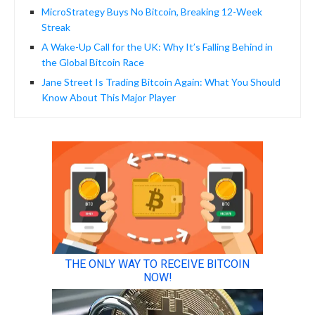
MicroStrategy Buys No Bitcoin, Breaking 12-Week
Streak
A Wake-Up Call for the UK: Why It’s Falling Behind in
the Global Bitcoin Race
Jane Street Is Trading Bitcoin Again: What You Should
Know About This Major Player