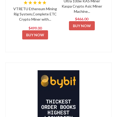
Ultra 100w KAS Miner
★★★★★
Kaspa Crypto Asic Miner
VTRETU Ethereum Mining
Machine...
Rig System,Complete ETC
$466.00
Crypto Miner with...
BUY NOW
$499.00
BUY NOW