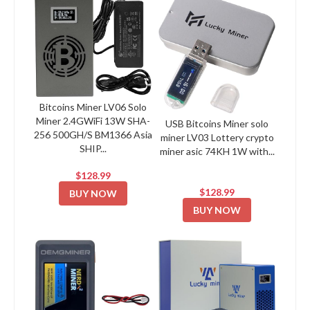
Bitcoins Miner LV06 Solo
Miner 2.4GWiFi 13W SHA-
USB Bitcoins Miner solo
256 500GH/S BM1366 Asia
miner LV03 Lottery crypto
SHIP...
miner asic 74KH 1W with...
$128.99
$128.99
BUY NOW
BUY NOW