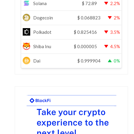
Solana
$
72.89
2.2%
Dogecoin
$
0.068823
2%
Polkadot
$
0.825416
3.5%
Shiba Inu
$
0.000005
4.5%
Dai
$
0.999904
0%