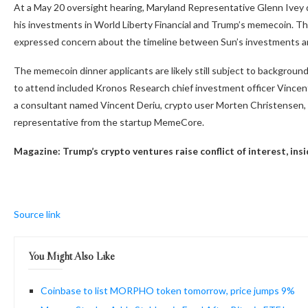
At a May 20 oversight hearing, Maryland Representative Glenn Ivey q
his investments in World Liberty Financial and Trump’s memecoin. Th
expressed concern about the timeline between Sun’s investments a
The memecoin dinner applicants are likely still subject to backgrou
to attend included Kronos Research chief investment officer Vince
a consultant named Vincent Deriu, crypto user Morten Christensen, a
representative from the startup MemeCore.
Magazine:
Trump’s crypto ventures raise conflict of interest, in
Source link
You Might Also Like
Coinbase to list MORPHO token tomorrow, price jumps 9%