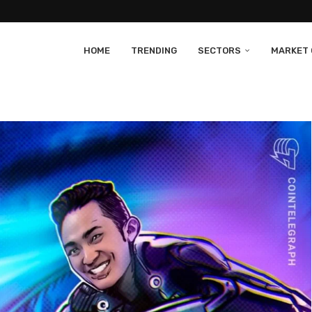
HOME
TRENDING
SECTORS
MARKET 