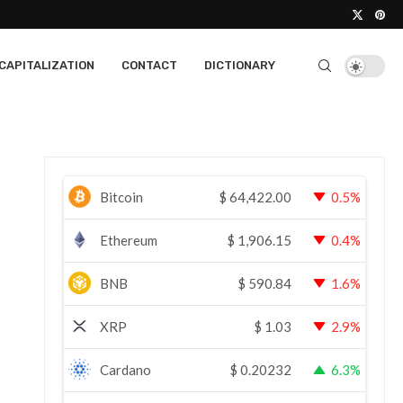
CAPITALIZATION
CONTACT
DICTIONARY
Bitcoin
$
64,422.00
0.5%
Ethereum
$
1,906.15
0.4%
BNB
$
590.84
1.6%
XRP
$
1.03
2.9%
Cardano
$
0.20232
6.3%