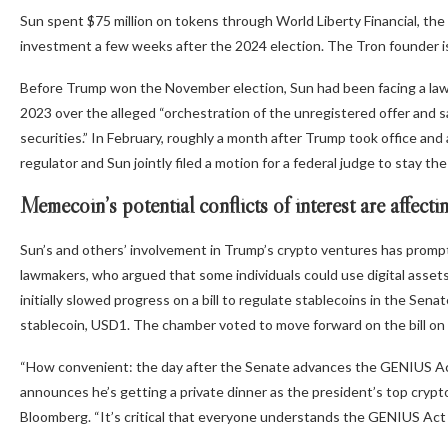
Sun spent $75 million on tokens through World Liberty Financial, the 
investment a few weeks after the 2024 election. The Tron founder is
Before Trump won the November election, Sun had been facing a laws
2023 over the alleged “orchestration of the unregistered offer and sa
securities.” In February, roughly a month after Trump took office an
regulator and Sun jointly filed a motion for a federal judge to stay t
Memecoin’s potential conflicts of interest are affect
Sun’s and others’ involvement in Trump’s crypto ventures has promp
lawmakers, who argued that some individuals could use digital asset
initially slowed progress on a bill to regulate stablecoins in the Se
stablecoin, USD1. The chamber voted to move forward on the bill o
“How convenient: the day after the Senate advances the GENIUS Act,
announces he’s getting a private dinner as the president’s top cryp
Bloomberg. “It’s critical that everyone understands the GENIUS Act do