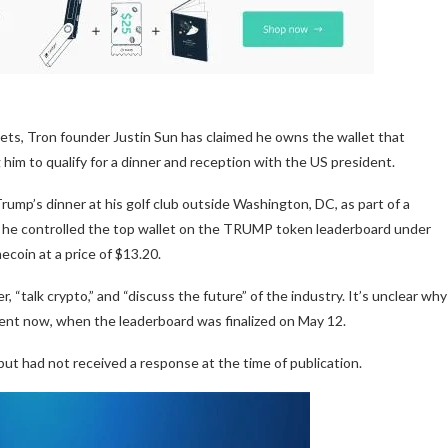
ts, Tron founder Justin Sun has claimed he owns the wallet that
im to qualify for a dinner and reception with the US president.
Trump’s dinner at his golf club outside Washington, DC, as part of a
 he controlled the top wallet on the TRUMP token leaderboard under
coin at a price of $13.20.
“talk crypto,” and “discuss the future” of the industry. It’s unclear why
ent now, when the leaderboard was finalized on May 12.
t had not received a response at the time of publication.