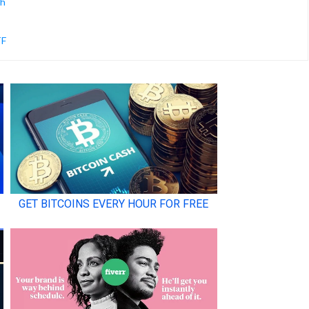
ch
TF