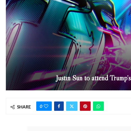
Justin Sun to attend Trump’
0
SHARE