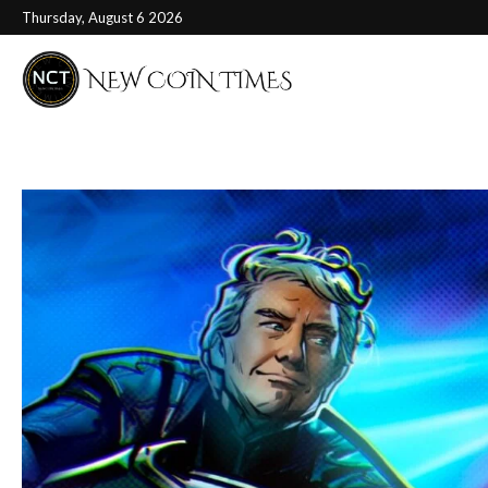
Thursday, August 6 2026