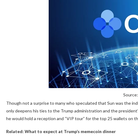
Source:
Though not a surprise to many who speculated that Sun was the indi
only deepens his ties to the Trump administration and the president’s
he would hold a reception and “VIP tour” for the top 25 wallets on t
Related:
What to expect at Trump’s memecoin dinner