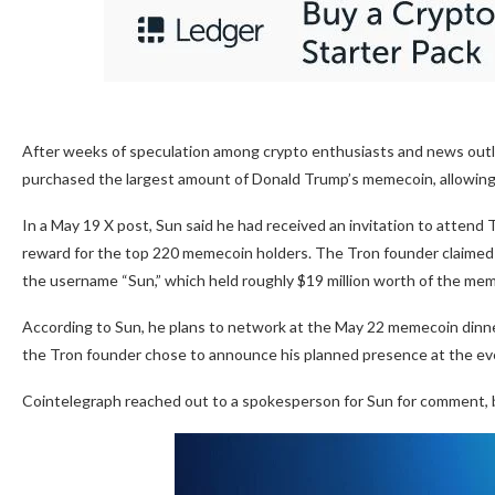
After weeks of speculation among crypto enthusiasts and news outle
purchased the largest amount of Donald Trump’s memecoin, allowing h
In a May 19 X post, Sun said he had received an invitation to attend 
reward for the top 220 memecoin holders. The Tron founder claimed
the username “Sun,” which held roughly $19 million worth of the meme
According to Sun, he plans to network at the May 22 memecoin dinner, 
the Tron founder chose to announce his planned presence at the ev
Cointelegraph reached out to a spokesperson for Sun for comment, bu