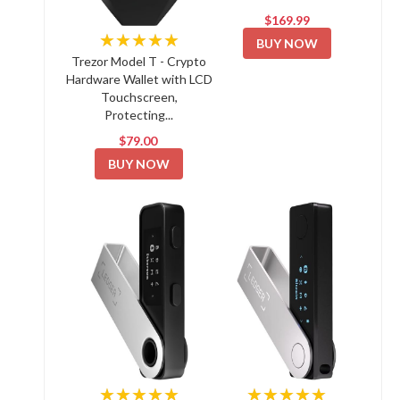
$169.99
★★★★★
BUY NOW
Trezor Model T - Crypto
Hardware Wallet with LCD
Touchscreen,
Protecting...
$79.00
BUY NOW
★★★★★
★★★★★