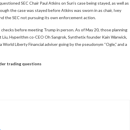
uestioned SEC Chair Paul Atkins on Sun’s case being stayed, as well as
ough the case was stayed before Atkins was sworn in as chair, Ivey
nd the SEC not pursuing its own enforcement action.
nd checks before meeting Trump in person. As of May 20, those planning
nt Liu, Hyperithm co-CEO Oh Sangrok, Synthetix founder Kain Warwick,
 World Liberty Financial adviser going by the pseudonym “Ogle,” and a
sider trading questions