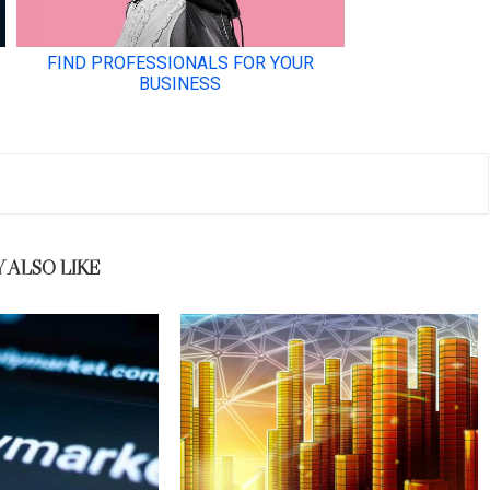
 ALSO LIKE