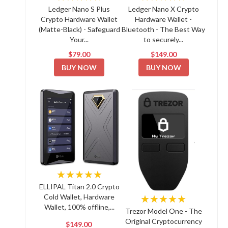
Ledger Nano S Plus
Ledger Nano X Crypto
Crypto Hardware Wallet
Hardware Wallet -
(Matte-Black) - Safeguard
Bluetooth - The Best Way
Your...
to securely...
$79.00
$149.00
BUY NOW
BUY NOW
★★★★★
ELLIPAL Titan 2.0 Crypto
Cold Wallet, Hardware
★★★★★
Wallet, 100% offline,...
Trezor Model One - The
Original Cryptocurrency
$149.00