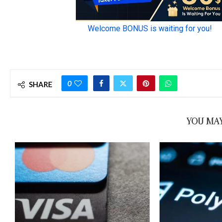
0
SHARE
YOU MAY