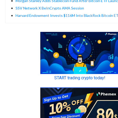
Morgan Stanley Adds Stablecoin Fund After Bitcoin ETF Laun
SSV Network X BeInCrypto AMA Session
Harvard Endowment Invests $116M Into BlackRock Bitcoin E