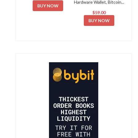
Hardware Wallet, Bitcoin...
BUY NOW
$59.00
BUY NOW