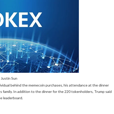
 Justin Sun
vidual behind the memecoin purchases, his attendance at the dinner
 family. In addition to the dinner for the 220 tokenholders, Trump said
he leaderboard.