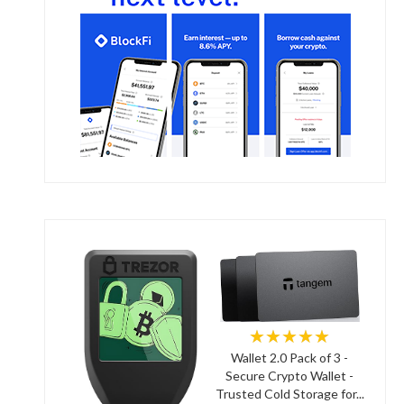
★★★★★
Wallet 2.0 Pack of 3 -
Secure Crypto Wallet -
Trusted Cold Storage for...