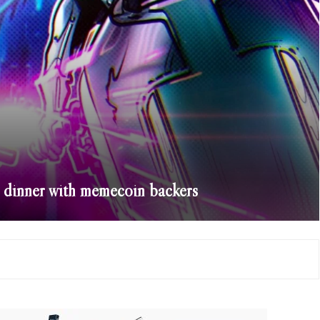
s dinner with memecoin backers