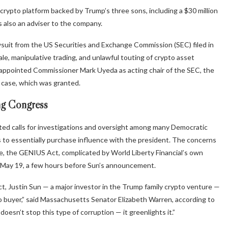
crypto platform backed by Trump’s three sons, including a $30 million
 also an adviser to the company.
uit from the US Securities and Exchange Commission (SEC) filed in
le, manipulative trading, and unlawful touting of crypto asset
d appointed Commissioner Mark Uyeda as acting chair of the SEC, the
he case, which was granted.
ing Congress
ted calls for investigations and oversight among many Democratic
s to essentially purchase influence with the president. The concerns
nate, the GENIUS Act, complicated by World Liberty Financial’s own
n May 19, a few hours before Sun’s announcement.
 Justin Sun — a major investor in the Trump family crypto venture —
to buyer,” said Massachusetts Senator Elizabeth Warren, according to
esn’t stop this type of corruption — it greenlights it.”