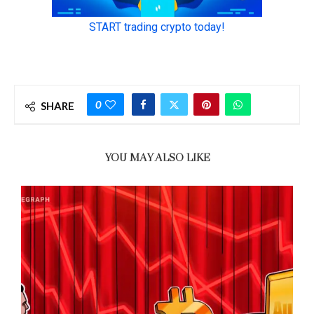
0
SHARE
YOU MAY ALSO LIKE