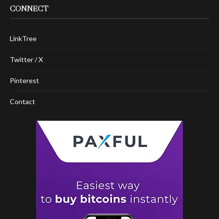
CONNECT
LinkTree
Twitter / X
Pinterest
Contact