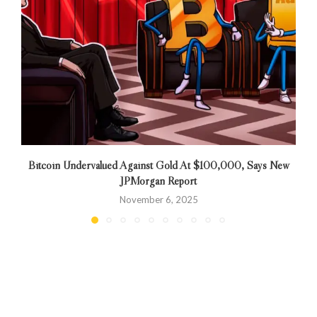
Bitcoin Undervalued Against Gold At $100,000, Says New
JPMorgan Report
November 6, 2025