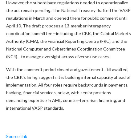
However, the subordinate regulations needed to operationalize
the act remain pending. The National Treasury drafted the VASP
regulations in March and opened them for public comment until
April 10. The draft proposes a 13-member interagency
coordination committee—including the CBK, the Capital Markets
Authority (CMA), the Financial Reporting Centre (FRC), and the
National Computer and Cybercrimes Coordination Committee
(NC4)—to manage oversight across diverse use cases.
With the comment period closed and gazettement still awaited,
the CBK’s hiring suggests it is building internal capacity ahead of
implementation. All four roles require backgrounds in payments,
banking, financial services, or law, with senior positions
demanding expertise in AML, counter-terrorism financing, and
international VASP standards.
Source link