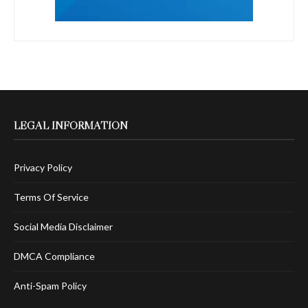
LEGAL INFORMATION
Privacy Policy
Terms Of Service
Social Media Disclaimer
DMCA Compliance
Anti-Spam Policy