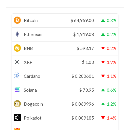
Bitcoin
$
64,959.00
0.3%
Ethereum
$
1,919.08
0.2%
BNB
$
593.17
0.2%
XRP
$
1.03
1.9%
Cardano
$
0.200601
1.1%
Solana
$
73.95
0.6%
Dogecoin
$
0.069996
1.2%
Polkadot
$
0.809185
1.4%