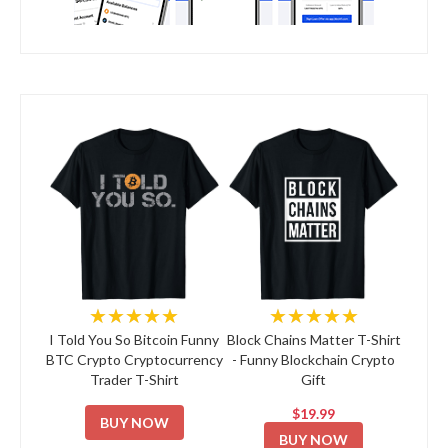
★★★★★
★★★★★
I Told You So Bitcoin Funny
Block Chains Matter T-Shirt
BTC Crypto Cryptocurrency
- Funny Blockchain Crypto
Trader T-Shirt
Gift
$19.99
BUY NOW
BUY NOW