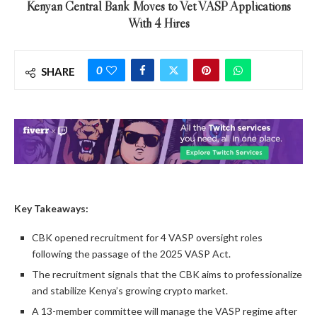
Kenyan Central Bank Moves to Vet VASP Applications
With 4 Hires
0
SHARE
Key Takeaways:
CBK opened recruitment for 4 VASP oversight roles
following the passage of the 2025 VASP Act.
The recruitment signals that the CBK aims to professionalize
and stabilize Kenya’s growing crypto market.
A 13-member committee will manage the VASP regime after