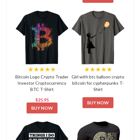
★★★★★
★★★★★
Bitcoin Logo Crypto Trader
Girl with btc balloon crypto
Investor Cryptocurrency
bitcoin for cypherpunks T-
BTC T-Shirt
Shirt
$25.95
BUY NOW
BUY NOW