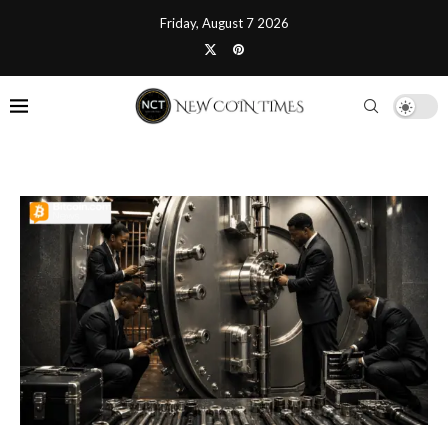
Friday, August 7 2026