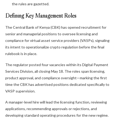
the rules are gazetted.
Defining Key Management Roles
The Central Bank of Kenya (CBK) has opened recruitment for
senior and managerial positions to oversee licensing and
compliance for virtual asset service providers (VASPs), signaling
its intent to operationalize crypto regulation before the final
rulebook is in place.
The regulator posted four vacancies within its Digital Payment
Services Division, all closing May 18. The roles span licensing,
product approval, and compliance oversight—marking the first
time the CBK has advertised positions dedicated specifically to
VASP supervision.
A manager-level hire will lead the licensing function, reviewing
applications, recommending approvals or rejections, and
developing standard operating procedures for the new regime.