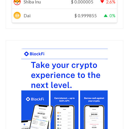
Shiba Inu
$
0.000005
2.6%
Dai
$
0.999855
0%