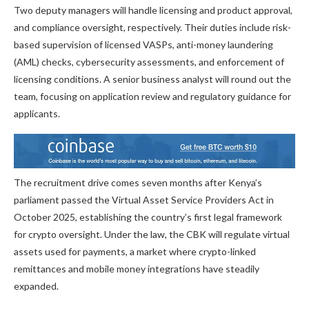
Two deputy managers will handle licensing and product approval,
and compliance oversight, respectively. Their duties include risk-
based supervision of licensed VASPs, anti-money laundering
(AML) checks, cybersecurity assessments, and enforcement of
licensing conditions. A senior business analyst will round out the
team, focusing on application review and regulatory guidance for
applicants.
The recruitment drive comes seven months after Kenya’s
parliament passed the Virtual Asset Service Providers Act in
October 2025, establishing the country’s first legal framework
for crypto oversight. Under the law, the CBK will regulate virtual
assets used for payments, a market where crypto-linked
remittances and mobile money integrations have steadily
expanded.