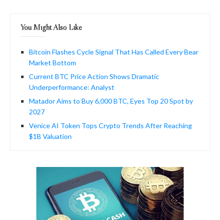
You Might Also Like
Bitcoin Flashes Cycle Signal That Has Called Every Bear
Market Bottom
Current BTC Price Action Shows Dramatic
Underperformance: Analyst
Matador Aims to Buy 6,000 BTC, Eyes Top 20 Spot by
2027
Venice AI Token Tops Crypto Trends After Reaching
$1B Valuation