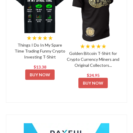
★★★★★
★★★★★
Things I Do In My Spare
Time Trading Funny Crypto
Golden Bitcoin T-Shirt for
Investing T-Shirt
Crypto Currency Miners and
Original Collectors...
$13.38
BUY NOW
$24.95
BUY NOW