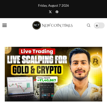
Friday, August 7 2026