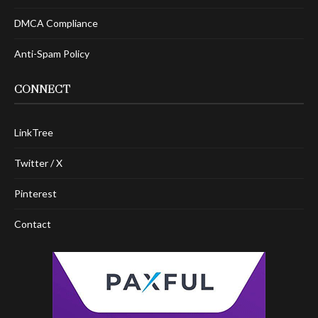
DMCA Compliance
Anti-Spam Policy
CONNECT
LinkTree
Twitter / X
Pinterest
Contact