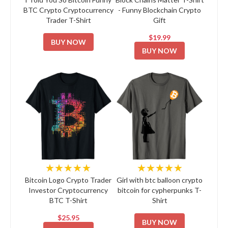
BTC Crypto Cryptocurrency
- Funny Blockchain Crypto
Trader T-Shirt
Gift
$19.99
BUY NOW
BUY NOW
★★★★★
★★★★★
Bitcoin Logo Crypto Trader
Girl with btc balloon crypto
Investor Cryptocurrency
bitcoin for cypherpunks T-
BTC T-Shirt
Shirt
$25.95
BUY NOW