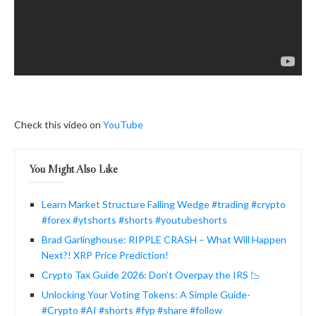
Check this video on
YouTube
You Might Also Like
Learn Market Structure Falling Wedge #trading #crypto
#forex #ytshorts #shorts #youtubeshorts
Brad Garlinghouse: RIPPLE CRASH – What Will Happen
Next?! XRP Price Prediction!
Crypto Tax Guide 2026: Don’t Overpay the IRS 📉
Unlocking Your Voting Tokens: A Simple Guide-
#Crypto #AI #shorts #fyp #share #follow