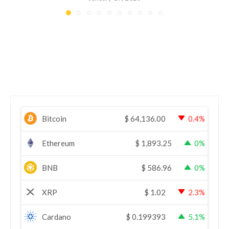
Bitcoin
$
64,136.00
0.4%
Ethereum
$
1,893.25
0%
BNB
$
586.96
0%
XRP
$
1.02
2.3%
Cardano
$
0.199393
5.1%