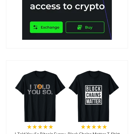
★★★★★
★★★★★
I Told You So Bitcoin Funny
Block Chains Matter T-Shirt