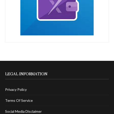
LEGAL INFORMATION
Privacy Policy
Terms Of Service
Social Media Disclaimer