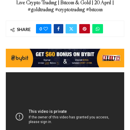
Live Crypto Trading | Bitcoin & Gold | 20 April |
#goldtrading #cryptotrading #bitcoin
0
SHARE