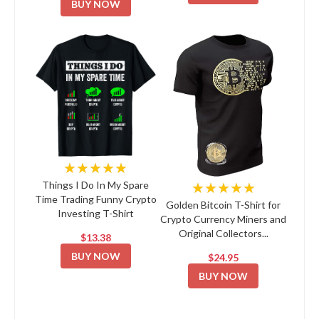
BUY NOW
★★★★★
★★★★★
Things I Do In My Spare
Time Trading Funny Crypto
Golden Bitcoin T-Shirt for
Investing T-Shirt
Crypto Currency Miners and
Original Collectors...
$13.38
BUY NOW
$24.95
BUY NOW