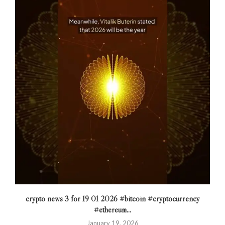
crypto news 3 for 19 01 2026 #bitcoin #cryptocurrency
#ethereum...
January 19, 2026