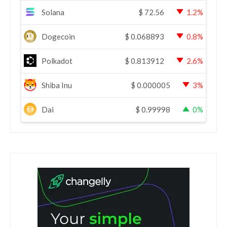
Solana
$
72.56
1.2%
Dogecoin
$
0.068893
0.8%
Polkadot
$
0.813912
2.6%
Shiba Inu
$
0.000005
3%
Dai
$
0.99998
0%