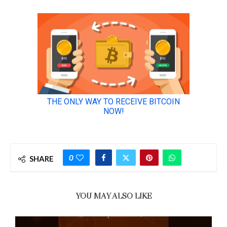
0
SHARE
YOU MAY ALSO LIKE