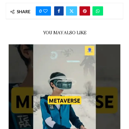
0
SHARE
YOU MAY ALSO LIKE