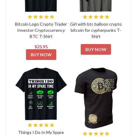
★★★★★
★★★★★
Bitcoin Logo Crypto Trader
Girl with btc balloon crypto
Investor Cryptocurrency
bitcoin for cypherpunks T-
BTC T-Shirt
Shirt
$25.95
BUY NOW
BUY NOW
★★★★★
★★★★★
Things I Do In My Spare