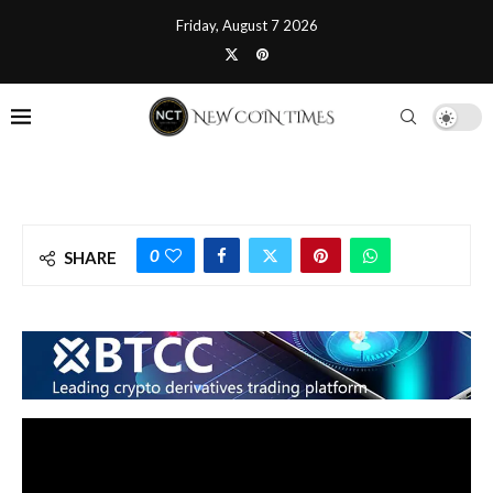
Friday, August 7 2026
0
SHARE