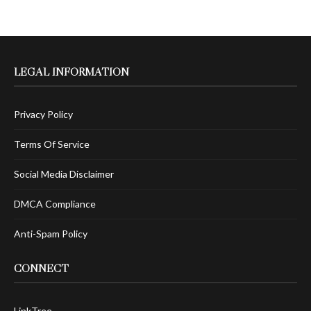
LEGAL INFORMATION
Privacy Policy
Terms Of Service
Social Media Disclaimer
DMCA Compliance
Anti-Spam Policy
CONNECT
LinkTree