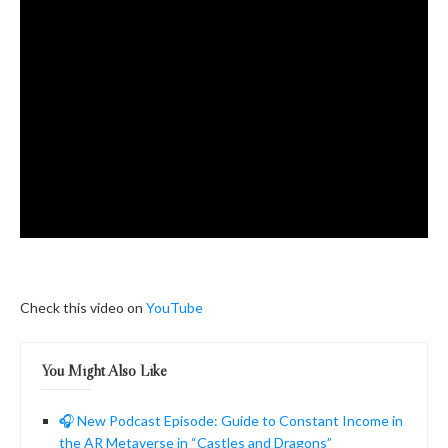
Check this video on
YouTube
You Might Also Like
🎧 New Podcast Episode: Guide to Constant Income in
the AR Metaverse in “Castles and Dragons”