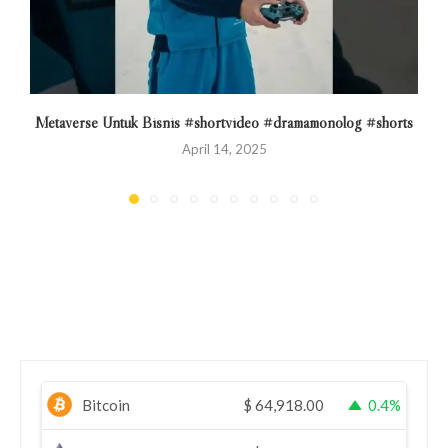
Metaverse Untuk Bisnis #shortvideo #dramamonolog #shorts
April 14, 2025
Bitcoin
$
64,918.00
0.4%