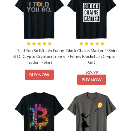
★★★★★
★★★★★
I Told You So Bitcoin Funny
Block Chains Matter T-Shirt
BTC Crypto Cryptocurrency
- Funny Blockchain Crypto
Trader T-Shirt
Gift
$19.99
BUY NOW
BUY NOW