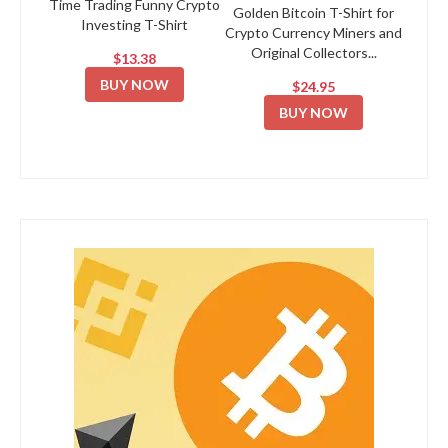
Time Trading Funny Crypto
Golden Bitcoin T-Shirt for
Investing T-Shirt
Crypto Currency Miners and
Original Collectors...
$13.38
BUY NOW
$24.95
BUY NOW