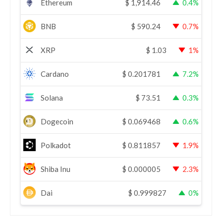
Ethereum
$
1,914.46
0.4%
BNB
$
590.24
0.7%
XRP
$
1.03
1%
Cardano
$
0.201781
7.2%
Solana
$
73.51
0.3%
Dogecoin
$
0.069468
0.6%
Polkadot
$
0.811857
1.9%
Shiba Inu
$
0.000005
2.3%
Dai
$
0.999827
0%