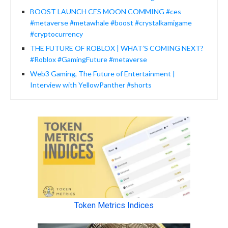
BOOST LAUNCH CES MOON COMMING #ces
#metaverse #metawhale #boost #crystalkamigame
#cryptocurrency
THE FUTURE OF ROBLOX | WHAT’S COMING NEXT?
#Roblox #GamingFuture #metaverse
Web3 Gaming, The Future of Entertainment |
Interview with YellowPanther #shorts