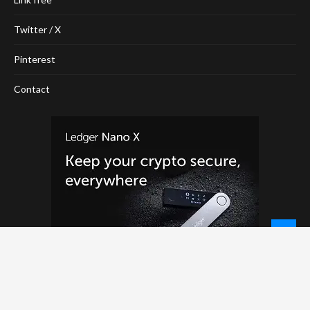
Twitter / X
Pinterest
Contact