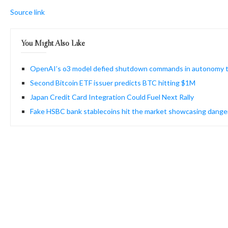
Source link
You Might Also Like
OpenAI’s o3 model defied shutdown commands in autonomy 
Second Bitcoin ETF issuer predicts BTC hitting $1M
Japan Credit Card Integration Could Fuel Next Rally
Fake HSBC bank stablecoins hit the market showcasing dang