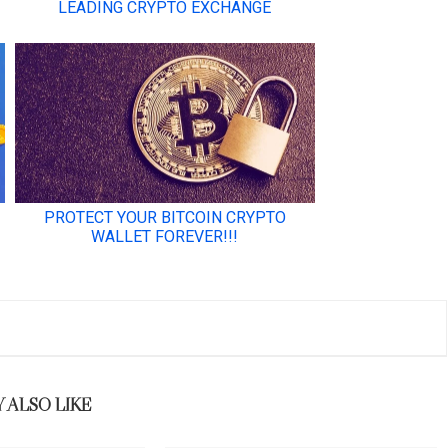
 ALSO LIKE