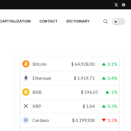
CAPITALIZATION
CONTACT
DICTIONARY
Bitcoin
$
64,928.00
0.1%
Ethereum
$
1,919.71
0.4%
BNB
$
596.05
1%
XRP
$
1.04
0.3%
Cardano
$
0.199308
1.5%