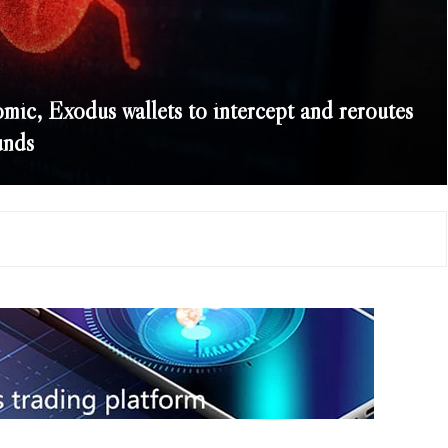
mic, Exodus wallets to intercept and reroutes
unds