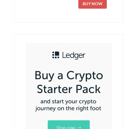
BUY NOW