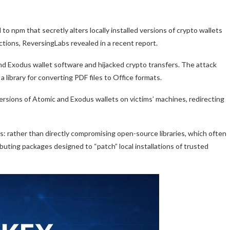
 npm that secretly alters locally installed versions of crypto wallets
ctions, ReversingLabs revealed in a recent report.
and Exodus wallet software and hijacked crypto transfers. The attack
library for converting PDF files to Office formats.
ersions of Atomic and Exodus wallets on victims’ machines, redirecting
cs: rather than directly compromising open-source libraries, which often
buting packages designed to “patch” local installations of trusted