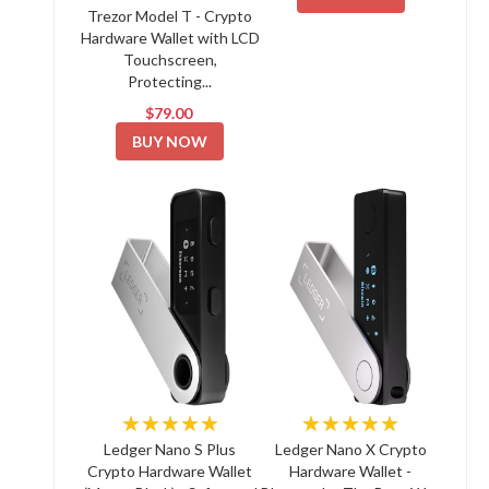
Trezor Model T - Crypto
Hardware Wallet with LCD
Touchscreen,
Protecting...
$79.00
BUY NOW
★★★★★
★★★★★
Ledger Nano S Plus
Ledger Nano X Crypto
Crypto Hardware Wallet
Hardware Wallet -