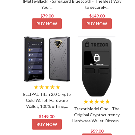
(Matte-Black) - Safeguard
Bluetooth - The Best Way
Your...
to securely...
$79.00
$149.00
BUY NOW
BUY NOW
★★★★★
ELLIPAL Titan 2.0 Crypto
Cold Wallet, Hardware
★★★★★
Wallet, 100% offline,...
Trezor Model One - The
Original Cryptocurrency
$149.00
Hardware Wallet, Bitcoin...
BUY NOW
$59.00