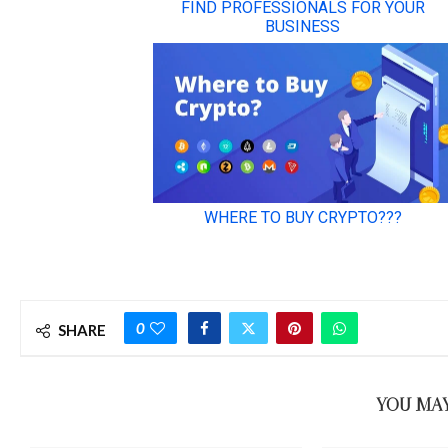
0
SHARE
YOU MAY