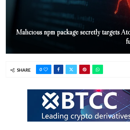
Malicious npm package secretly targets Ato
f
0
SHARE