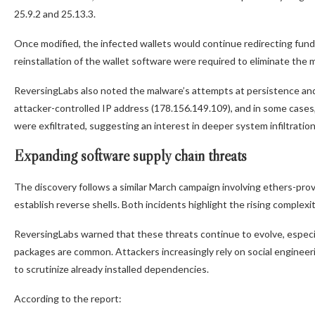
25.9.2 and 25.13.3.
Once modified, the infected wallets would continue redirecting funds
reinstallation of the wallet software were required to eliminate the 
ReversingLabs also noted the malware’s attempts at persistence and 
attacker-controlled IP address (178.156.149.109), and in some cases
were exfiltrated, suggesting an interest in deeper system infiltratio
Expanding software supply chain threats
The discovery follows a similar March campaign involving ethers-pr
establish reverse shells. Both incidents highlight the rising complexi
ReversingLabs warned that these threats continue to evolve, especia
packages are common. Attackers increasingly rely on social engineeri
to scrutinize already installed dependencies.
According to the report: