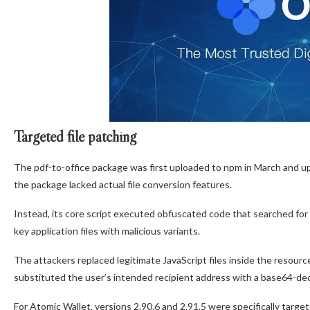
Targeted file patching
The pdf-to-office package was first uploaded to npm in March and upd
the package lacked actual file conversion features.
Instead, its core script executed obfuscated code that searched for 
key application files with malicious variants.
The attackers replaced legitimate JavaScript files inside the resourc
substituted the user’s intended recipient address with a base64-dec
For Atomic Wallet, versions 2.90.6 and 2.91.5 were specifically targ