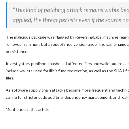
“This kind of patching attack remains viable bec
applied, the threat persists even if the source 
The malicious package was flagged by ReversingLabs’ machine-learn
removed from npm, but a republished version under the same name and
persistence.
Investigators published hashes of affected files and wallet address
include wallets used for illicit fund redirection, as well as the SHA1 
files.
As software supply chain attacks become more frequent and technically
calling for stricter code auditing, dependency management, and real-
Mentioned in this article