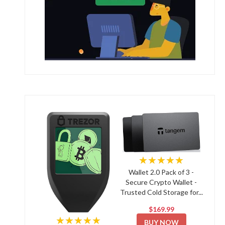
★★★★★
Wallet 2.0 Pack of 3 -
Secure Crypto Wallet -
Trusted Cold Storage for...
$169.99
★★★★★
BUY NOW