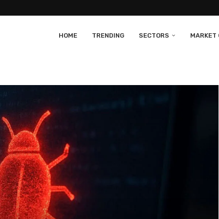
HOME
TRENDING
SECTORS
MARKET 