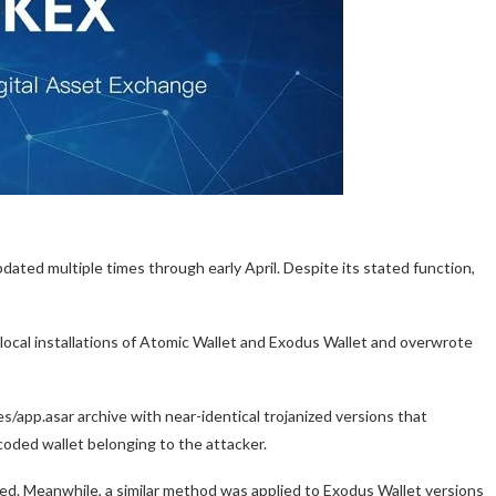
ated multiple times through early April. Despite its stated function,
local installations of Atomic Wallet and Exodus Wallet and overwrote
es/app.asar archive with near-identical trojanized versions that
oded wallet belonging to the attacker.
eted. Meanwhile, a similar method was applied to Exodus Wallet versions