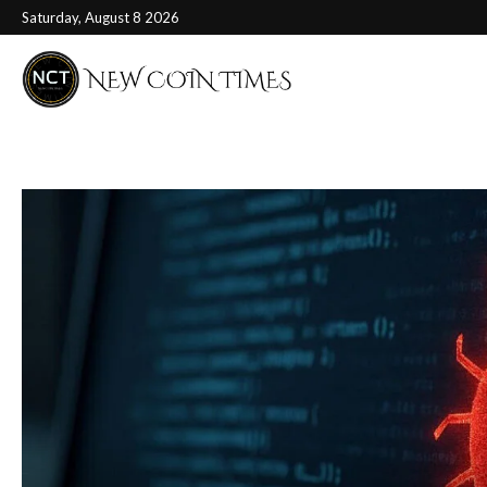
Saturday, August 8 2026