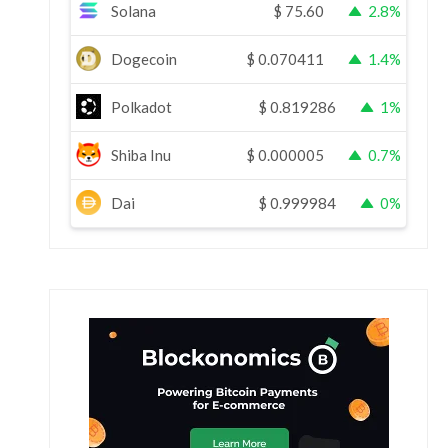
Solana
$
75.60
2.8%
Dogecoin
$
0.070411
1.4%
Polkadot
$
0.819286
1%
Shiba Inu
$
0.000005
0.7%
Dai
$
0.999984
0%