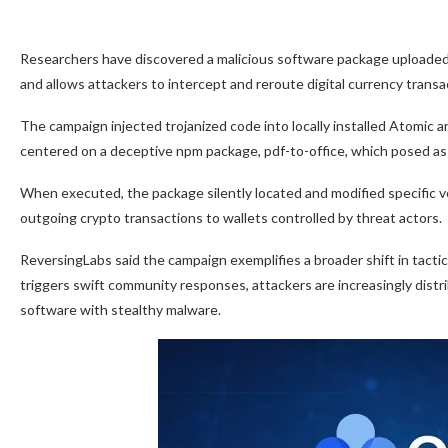
Researchers have discovered a malicious software package uploaded to
and allows attackers to intercept and reroute digital currency transa
The campaign injected trojanized code into locally installed Atomic 
centered on a deceptive npm package, pdf-to-office, which posed as a 
When executed, the package silently located and modified specific v
outgoing crypto transactions to wallets controlled by threat actors.
ReversingLabs said the campaign exemplifies a broader shift in tacti
triggers swift community responses, attackers are increasingly distri
software with stealthy malware.