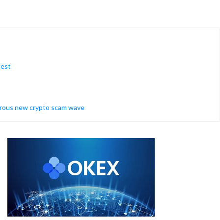
test
erous new crypto scam wave