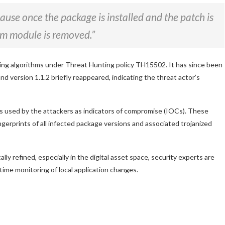
ause once the package is installed and the patch is
npm module is removed.”
ing algorithms under Threat Hunting policy TH15502. It has since been
 version 1.1.2 briefly reappeared, indicating the threat actor’s
es used by the attackers as indicators of compromise (IOCs). These
fingerprints of all infected package versions and associated trojanized
 refined, especially in the digital asset space, security experts are
time monitoring of local application changes.