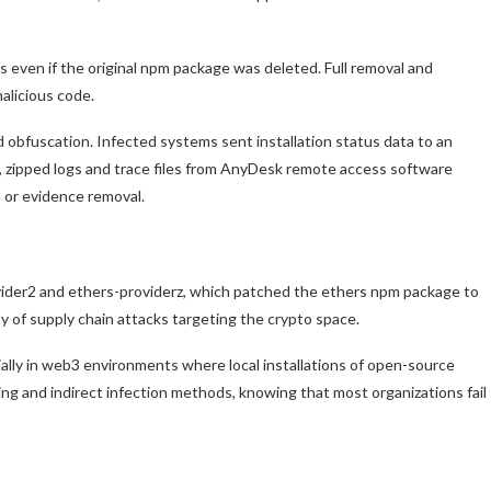
 even if the original npm package was deleted. Full removal and
malicious code.
obfuscation. Infected systems sent installation status data to an
, zipped logs and trace files from AnyDesk remote access software
n or evidence removal.
ovider2 and ethers-providerz, which patched the ethers npm package to
ty of supply chain attacks targeting the crypto space.
lly in web3 environments where local installations of open-source
ng and indirect infection methods, knowing that most organizations fail