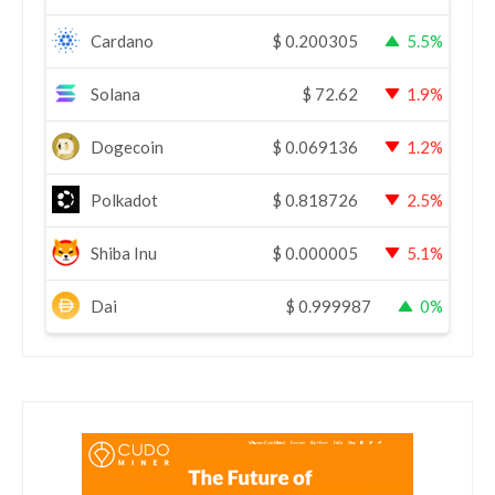
Cardano
$
0.200305
5.5%
Solana
$
72.62
1.9%
Dogecoin
$
0.069136
1.2%
Polkadot
$
0.818726
2.5%
Shiba Inu
$
0.000005
5.1%
Dai
$
0.999987
0%