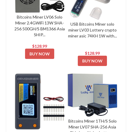
Bitcoins Miner LV06 Solo
Miner 2.4GWiFi 13W SHA-
USB Bitcoins Miner solo
256 500GH/S BM1366 Asia
miner LV03 Lottery crypto
SHIP...
miner asic 74KH 1W with...
$128.99
$128.99
BUY NOW
BUY NOW
Bitcoins Miner 1TH/S Solo
Miner LV07 SHA-256 Asia