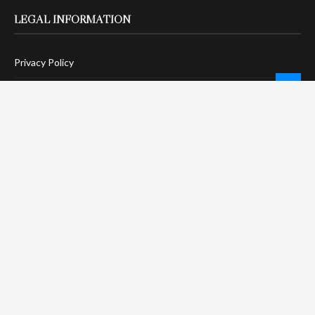
LEGAL INFORMATION
Privacy Policy
Terms Of Service
Social Media Disclaimer
DMCA Compliance
Anti-Spam Policy
CONNECT
LinkTree
Twitter / X