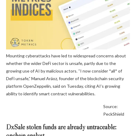
Mounting cyberattacks have led to widespread concerns about
whether the wider DeFi sector is unsafe, partly due to the
growing use of AI by malicious actors. “I now consider *all* of
DeFi unsafe,” Manuel Aráoz, founder of the blockchain security
platform OpenZeppelin, said on Tuesday, citing AI’s growing
ability to identify smart contract vulnerabilities.
Source:
PeckShield
DxSale stolen funds are already untraceable:
onchain analyst