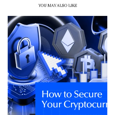
YOU MAY ALSO LIKE