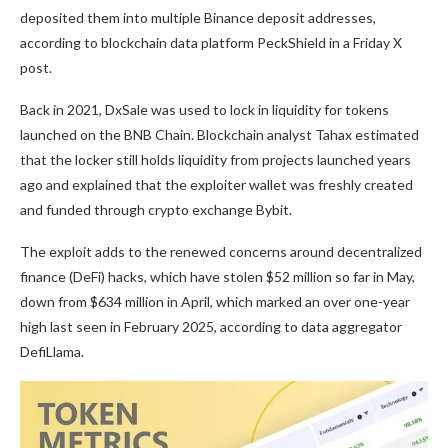
deposited them into multiple Binance deposit addresses,
according to blockchain data platform PeckShield in a Friday X
post.
Back in 2021, DxSale was used to lock in liquidity for tokens
launched on the BNB Chain. Blockchain analyst Tahax estimated
that the locker still holds liquidity from projects launched years
ago and explained that the exploiter wallet was freshly created
and funded through crypto exchange Bybit.
The exploit adds to the renewed concerns around decentralized
finance (DeFi) hacks, which have stolen $52 million so far in May,
down from $634 million in April, which marked an over one-year
high last seen in February 2025, according to data aggregator
DefiLlama.