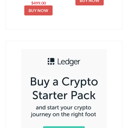
BUY NOW
$499.00
BUY NOW