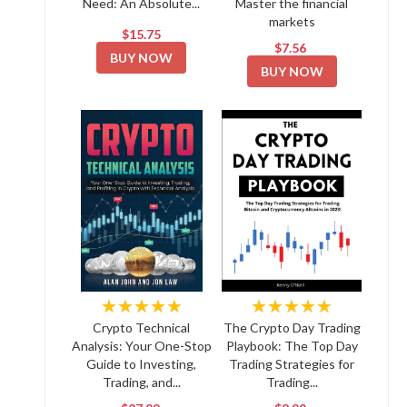
Need: An Absolute...
Master the financial
markets
$15.75
$7.56
BUY NOW
BUY NOW
★★★★★
★★★★★
Crypto Technical
The Crypto Day Trading
Analysis: Your One-Stop
Playbook: The Top Day
Guide to Investing,
Trading Strategies for
Trading, and...
Trading...