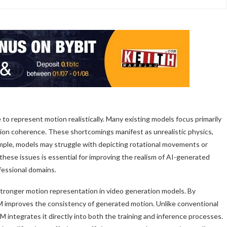
to represent motion realistically. Many existing models focus primarily
otion coherence. These shortcomings manifest as unrealistic physics,
ample, models may struggle with depicting rotational movements or
these issues is essential for improving the realism of AI-generated
ofessional domains.
stronger motion representation in video generation models. By
M improves the consistency of generated motion. Unlike conventional
integrates it directly into both the training and inference processes.