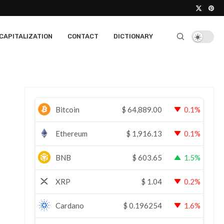
CAPITALIZATION
CONTACT
DICTIONARY
Bitcoin
$
64,889.00
0.1%
Ethereum
$
1,916.13
0.1%
BNB
$
603.65
1.5%
XRP
$
1.04
0.2%
Cardano
$
0.196254
1.6%