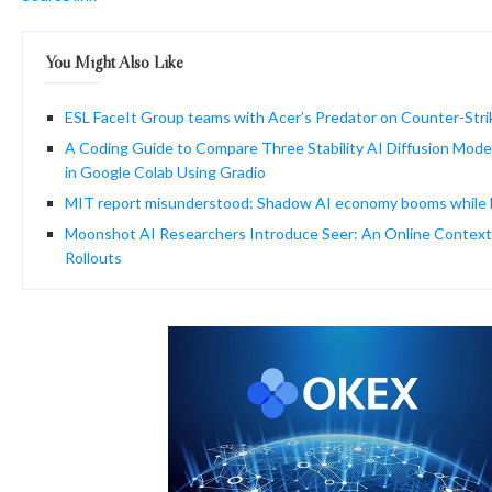
You Might Also Like
ESL FaceIt Group teams with Acer’s Predator on Counter-Stri
A Coding Guide to Compare Three Stability AI Diffusion Model
in Google Colab Using Gradio
MIT report misunderstood: Shadow AI economy booms while he
Moonshot AI Researchers Introduce Seer: An Online Context
Rollouts