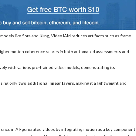
odels like Sora and Kling, VideoJAM reduces artifacts such as frame
igher motion coherence scores in both automated assessments and
ely with various pre-trained video models, demonstrating its
sing only
two additional linear layers
, making it a lightweight and
ence in AI-generated videos by integrating motion as a key component