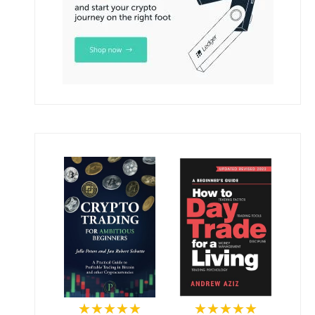
★★★★★
★★★★★