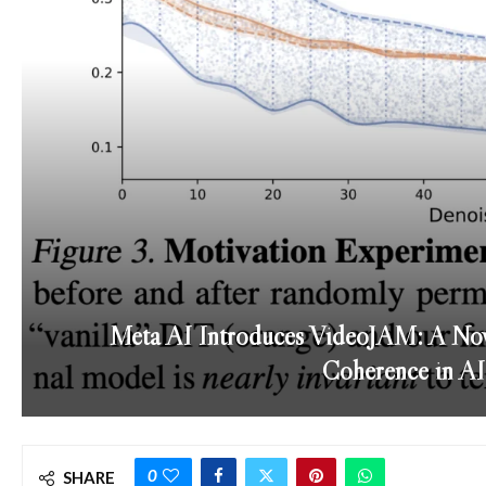
Meta AI Introduces VideoJAM: A Nov
Coherence in AI
0
SHARE