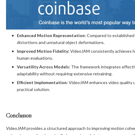
Enhanced Motion Representation:
Compared to established m
distortions and unnatural object deformations.
Improved Motion Fidelity:
VideoJAM consistently achieves h
human evaluations.
Versatility Across Models:
The framework integrates effectiv
adaptability without requiring extensive retraining.
Efficient Implementation:
VideoJAM enhances video quality u
practical solution.
Conclusion
VideoJAM provides a structured approach to improving motion coher