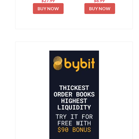
$27.99
$8.99
BUY NOW
BUY NOW