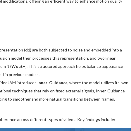
 modifications, offering an efficient way to enhance motion quality
presentation (
d1
) are both subjected to noise and embedded into a
ffusion model then processes this representation, and two linear
om it (
Wout+
). This structured approach helps balance appearance
nd in previous models.
VideoJAM introduces
Inner-Guidance
, where the model utilizes its own
tional techniques that rely on fixed external signals, Inner-Guidance
eading to smoother and more natural transitions between frames.
erence across different types of videos. Key findings include: