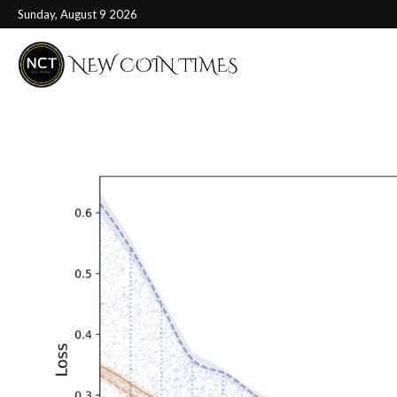
Sunday, August 9 2026