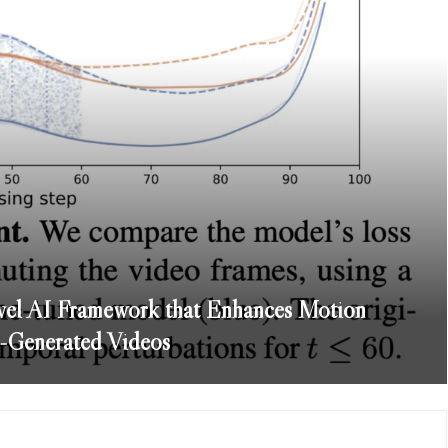
el AI Framework that Enhances Motion
-Generated Videos