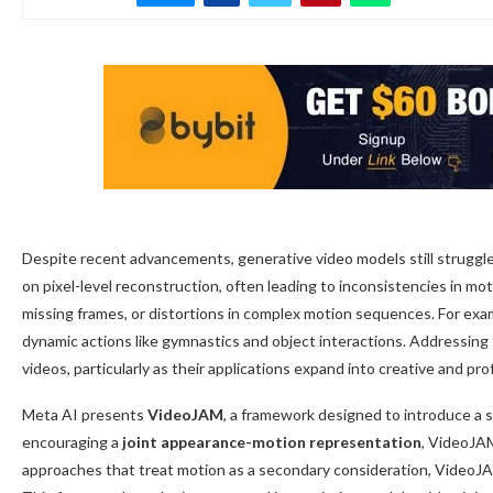
Despite recent advancements, generative video models still struggle 
on pixel-level reconstruction, often leading to inconsistencies in m
missing frames, or distortions in complex motion sequences. For ex
dynamic actions like gymnastics and object interactions. Addressing 
videos, particularly as their applications expand into creative and pr
Meta AI presents
VideoJAM
, a framework designed to introduce a 
encouraging a
joint appearance-motion representation
, VideoJA
approaches that treat motion as a secondary consideration, VideoJAM 