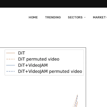
HOME
TRENDING
SECTORS
MARKET 