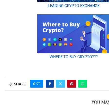
0
SHARE
YOU MAY