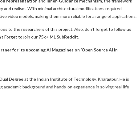
ion representation
and
Inner-Guidance mechanism
, the framework
 and realism. With minimal architectural modifications required,
ive video models, making them more reliable for a range of applications.
goes to the researchers of this project. Also, don’t forget to follow us
n’t Forget to join our
75k+ ML SubReddit
.
tner for its upcoming AI Magazines on ‘Open Source AI in
Dual Degree at the Indian Institute of Technology, Kharagpur. He is
ng academic background and hands-on experience in solving real-life