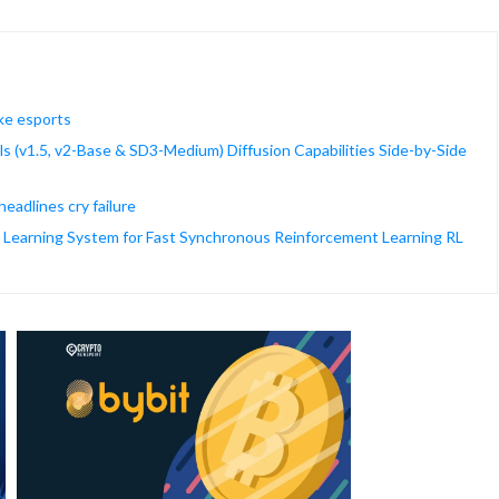
ke esports
s (v1.5, v2-Base & SD3-Medium) Diffusion Capabilities Side-by-Side
adlines cry failure
 Learning System for Fast Synchronous Reinforcement Learning RL