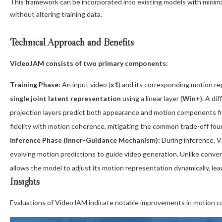
This framework can be incorporated into existing models with minimal
without altering training data.
Technical Approach and Benefits
VideoJAM consists of two primary components:
Training Phase:
An input video (
x1
) and its corresponding motion re
single joint latent representation
using a linear layer (
Win+
). A di
projection layers predict both appearance and motion components fr
fidelity with motion coherence, mitigating the common trade-off fou
Inference Phase (Inner-Guidance Mechanism):
During inference, 
evolving motion predictions to guide video generation. Unlike conven
allows the model to adjust its motion representation dynamically, l
Insights
Evaluations of VideoJAM indicate notable improvements in motion coh