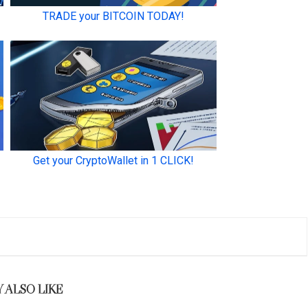
 ALSO LIKE