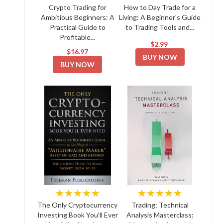
Crypto Trading for
How to Day Trade for a
Ambitious Beginners: A
Living: A Beginner's Guide
Practical Guide to
to Trading Tools and...
Profitable...
$2.99
$16.97
BUY NOW
BUY NOW
★★★★★
★★★★★
The Only Cryptocurrency
Trading: Technical
Investing Book You'll Ever
Analysis Masterclass: