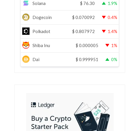
Solana
$
76.30
1.9%
Dogecoin
$
0.070092
0.4%
Polkadot
$
0.807972
1.4%
Shiba Inu
$
0.000005
1%
Dai
$
0.999951
0%