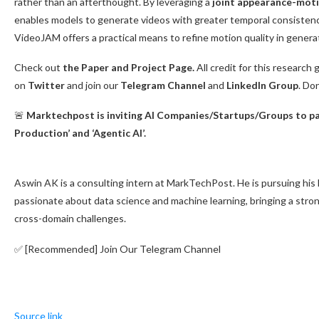
rather than an afterthought. By leveraging a
joint appearance-mot
enables models to generate videos with greater temporal consistency
VideoJAM offers a practical means to refine motion quality in generat
Check out
the Paper and Project Page.
All credit for this research 
on
Twitter
and join our
Telegram Channel
and
LinkedIn Gr
oup
. Do
🚨
Marktechpost is inviting AI Companies/Startups/Groups to par
Production’ and ‘Agentic AI’.
Aswin AK is a consulting intern at MarkTechPost. He is pursuing his 
passionate about data science and machine learning, bringing a stro
cross-domain challenges.
✅ [Recommended] Join Our Telegram Channel
Source link