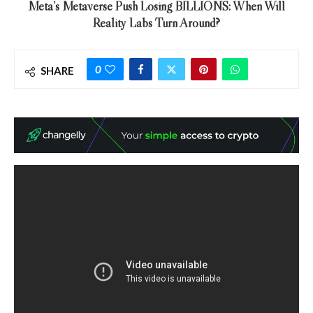
Meta’s Metaverse Push Losing BILLIONS: When Will
Reality Labs Turn Around?
0
SHARE