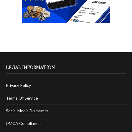
LEGAL INFORMATION
Privacy Policy
Terms Of Service
Social Media Disclaimer
DMCA Compliance