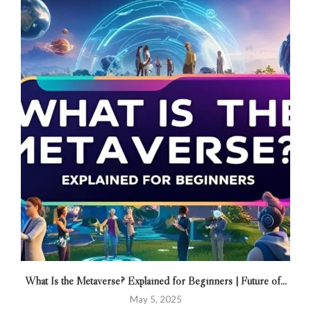
What Is the Metaverse? Explained for Beginners | Future of...
May 5, 2025