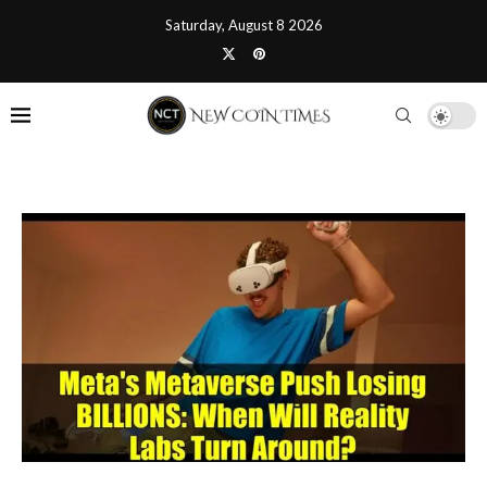
Saturday, August 8 2026