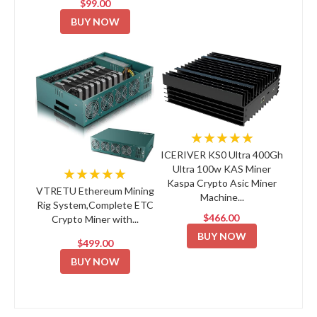
$99.00
BUY NOW
★★★★★
ICERIVER KS0 Ultra 400Gh
Ultra 100w KAS Miner
★★★★★
Kaspa Crypto Asic Miner
VTRETU Ethereum Mining
Machine...
Rig System,Complete ETC
$466.00
Crypto Miner with...
BUY NOW
$499.00
BUY NOW