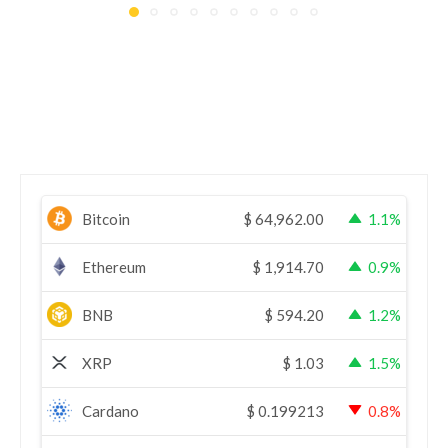
Bitcoin
$
64,962.00
1.1%
Ethereum
$
1,914.70
0.9%
BNB
$
594.20
1.2%
XRP
$
1.03
1.5%
Cardano
$
0.199213
0.8%