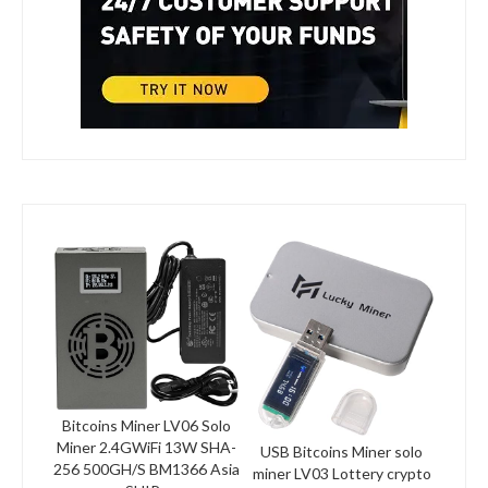
Bitcoins Miner LV06 Solo
Miner 2.4GWiFi 13W SHA-
USB Bitcoins Miner solo
256 500GH/S BM1366 Asia
miner LV03 Lottery crypto