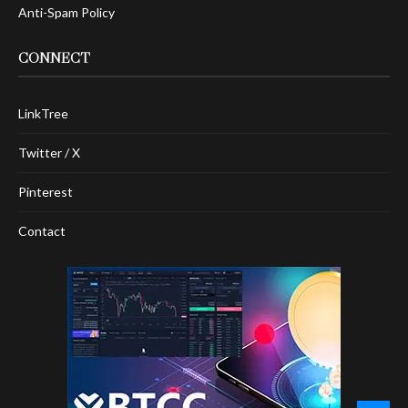
Anti-Spam Policy
CONNECT
LinkTree
Twitter / X
Pinterest
Contact