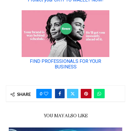
0
SHARE
YOU MAY ALSO LIKE