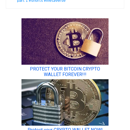
part 1 #shorts #metaverse