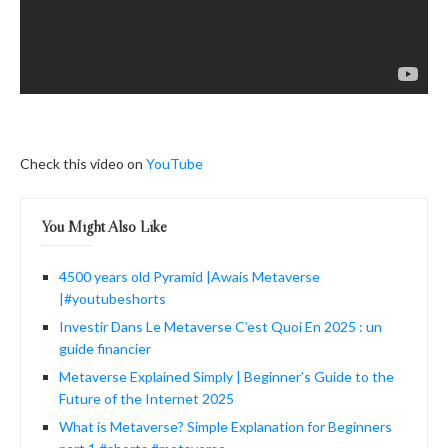
Check this video on
YouTube
You Might Also Like
4500 years old Pyramid |Awais Metaverse
|#youtubeshorts
Investir Dans Le Metaverse C’est Quoi En 2025 : un
guide financier
Metaverse Explained Simply | Beginner’s Guide to the
Future of the Internet 2025
What is Metaverse? Simple Explanation for Beginners