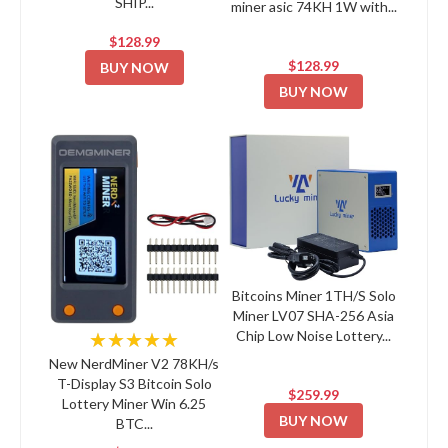
SHIP...
miner asic 74KH 1W with...
$128.99
$128.99
BUY NOW
BUY NOW
Bitcoins Miner 1TH/S Solo
Miner LV07 SHA-256 Asia
Chip Low Noise Lottery...
★★★★★
New NerdMiner V2 78KH/s
T-Display S3 Bitcoin Solo
$259.99
Lottery Miner Win 6.25
BUY NOW
BTC...