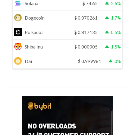
Solana
$
74.65
2.6%
Dogecoin
$
0.070261
1.7%
Polkadot
$
0.817135
0.5%
Shiba Inu
$
0.000005
1.5%
Dai
$
0.999981
0%