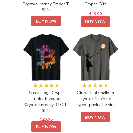
Cryptocurrency Trader T-
Crypto Gift
Shirt
$19.99
BUY NOW
BUY NOW
★★★★★
★★★★★
Bitcoin Logo Crypto
Girl with btc balloon
Trader Investor
crypto bitcoin for
Cryptocurrency BTC T-
cypherpunks T-Shirt
Shirt
BUY NOW
$25.95
BUY NOW