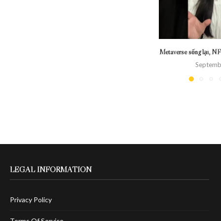
Metaverse sống lại, NF
Septemb
LEGAL INFORMATION
Privacy Policy
Terms Of Service