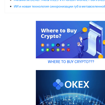
ИИ и новая технология синхронизации губ в метавселенн