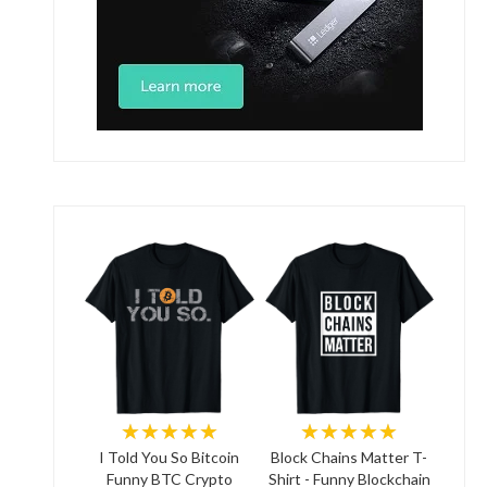
★★★★★
★★★★★
I Told You So Bitcoin
Block Chains Matter T-
Funny BTC Crypto
Shirt - Funny Blockchain