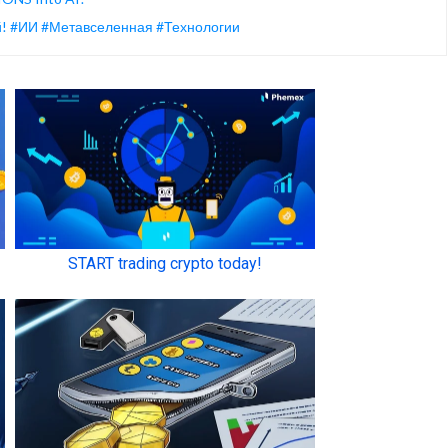
ой! #ИИ #Метавселенная #Технологии