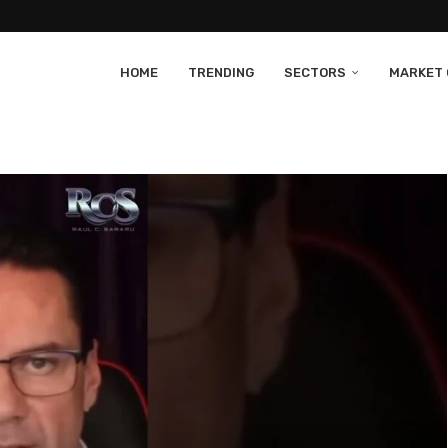
HOME
TRENDING
SECTORS
MARKET 