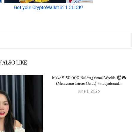
 ALSO LIKE
Make $150,000 Building Virtual Worlds! 🤯🎮
(Metaverse Career Guide) #studyabroad...
June 1, 2026