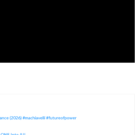
ance (2026) #machiavelli #futureofpower
IONS Into AI!