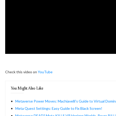
Check this video on
YouTube
You Might Also Like
Metaverse Power Moves: Machiavelli’s Guide to Virtual Domin
Meta Quest Settings: Easy Guide to Fix Black Screen!
Metaverse DEAD? Meta KILLS VR Horizon Worlds, Pours BILL