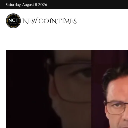
Saturday, August 8 2026