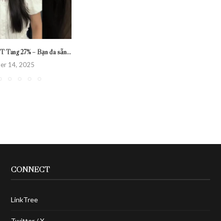
T Tăng 27% – Bạn đã sẵn...
er 14, 2025
CONNECT
LinkTree
Twitter / X