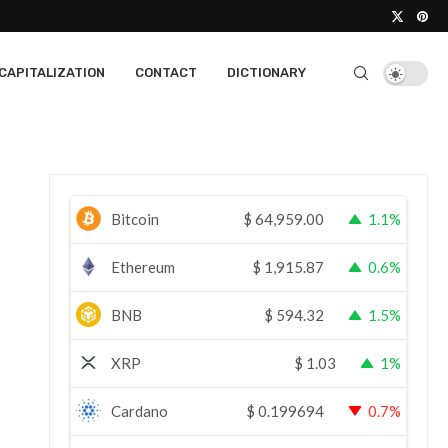
CAPITALIZATION
CONTACT
DICTIONARY
Bitcoin
$
64,959.00
1.1%
Ethereum
$
1,915.87
0.6%
BNB
$
594.32
1.5%
XRP
$
1.03
1%
Cardano
$
0.199694
0.7%