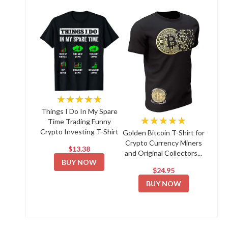
★★★★★
Things I Do In My Spare
★★★★★
Time Trading Funny
Crypto Investing T-Shirt
Golden Bitcoin T-Shirt for
Crypto Currency Miners
$13.38
and Original Collectors...
BUY NOW
$24.95
BUY NOW