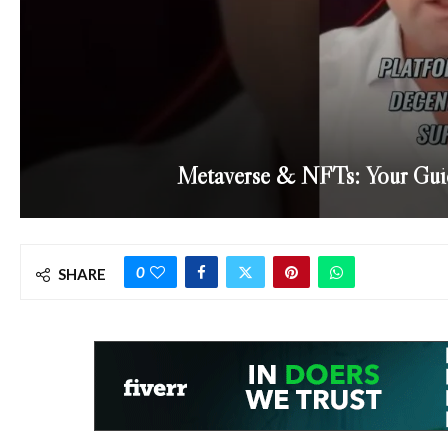
Metaverse & NFTs: Your Guid
0
SHARE