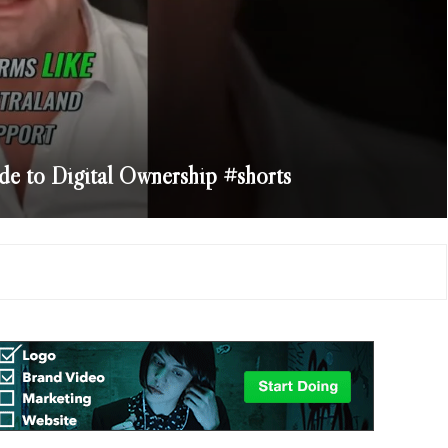
e to Digital Ownership #shorts