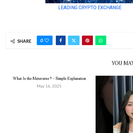
0
SHARE
YOU MAY
What Is the Metaverse ? – Simple Explanation
May 16, 2025