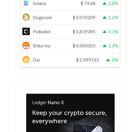
Solana
$
74.68
2.8%
Dogecoin
$
0.070209
1.6%
Polkadot
$
0.819385
0.3%
Shiba Inu
$
0.000005
1.4%
Dai
$
0.999762
0%