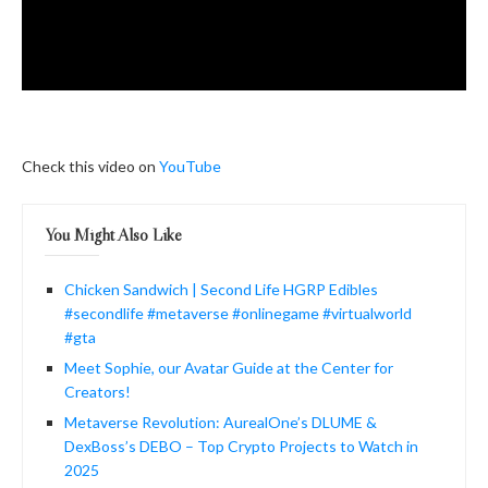
Check this video on
YouTube
You Might Also Like
Chicken Sandwich | Second Life HGRP Edibles
#secondlife #metaverse #onlinegame #virtualworld
#gta
Meet Sophie, our Avatar Guide at the Center for
Creators!
Metaverse Revolution: AurealOne’s DLUME &
DexBoss’s DEBO – Top Crypto Projects to Watch in
2025