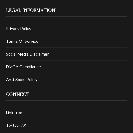
LEGAL INFORMATION
Privacy Policy
Terms Of Service
Social Media Disclaimer
DMCA Compliance
Anti-Spam Policy
CONNECT
LinkTree
Twitter / X