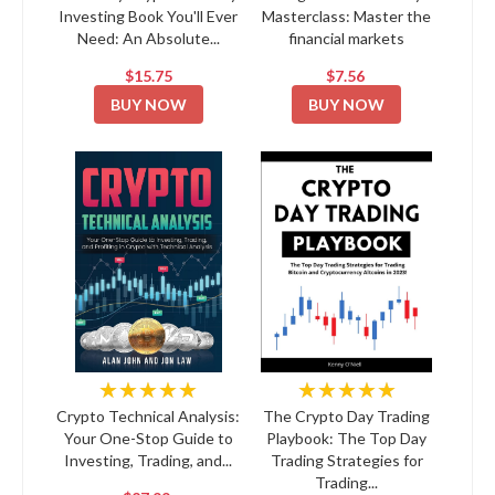
Investing Book You'll Ever
Masterclass: Master the
Need: An Absolute...
financial markets
$15.75
$7.56
BUY NOW
BUY NOW
★★★★★
★★★★★
Crypto Technical Analysis:
The Crypto Day Trading
Your One-Stop Guide to
Playbook: The Top Day
Investing, Trading, and...
Trading Strategies for
Trading...