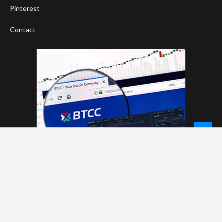
Pinterest
Contact