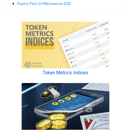
Funny Pets in Metaverse 102