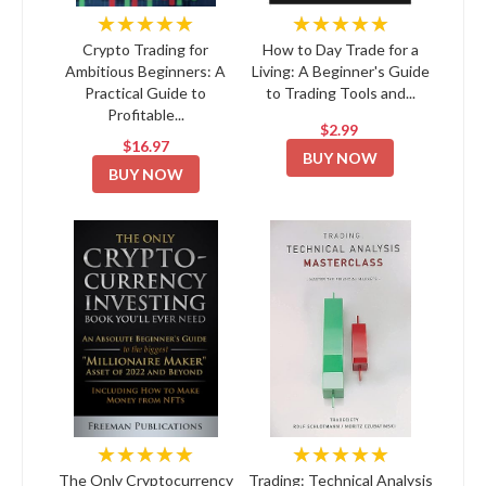
★★★★★
★★★★★
Crypto Trading for
How to Day Trade for a
Ambitious Beginners: A
Living: A Beginner's Guide
Practical Guide to
to Trading Tools and...
Profitable...
$2.99
$16.97
BUY NOW
BUY NOW
★★★★★
★★★★★
The Only Cryptocurrency
Trading: Technical Analysis