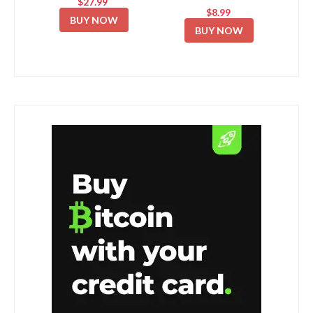
$27.99
$8.99
BUY NOW
BUY NOW