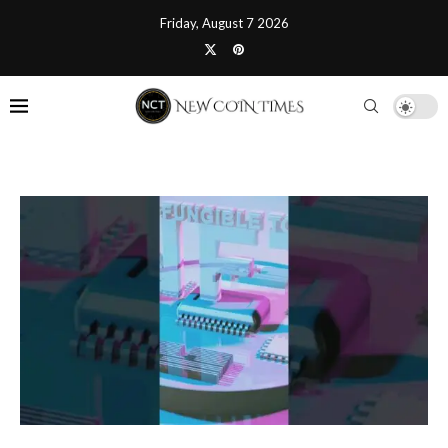
Friday, August 7 2026