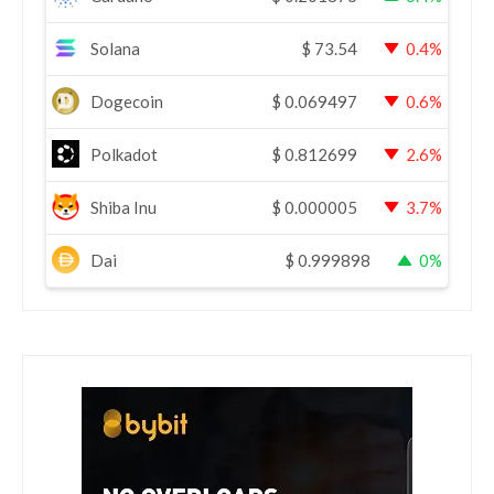
Solana
$
73.54
0.4%
Dogecoin
$
0.069497
0.6%
Polkadot
$
0.812699
2.6%
Shiba Inu
$
0.000005
3.7%
Dai
$
0.999898
0%