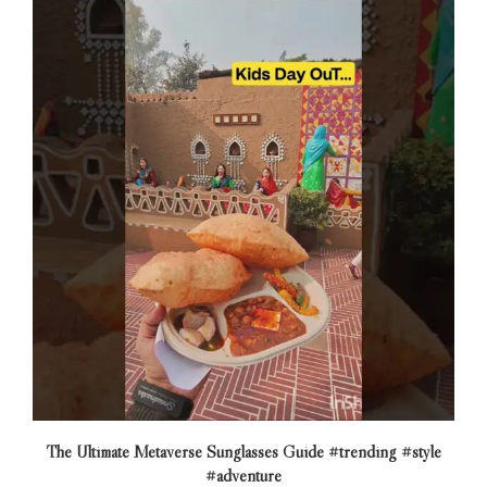
The Ultimate Metaverse Sunglasses Guide #trending #style
#adventure