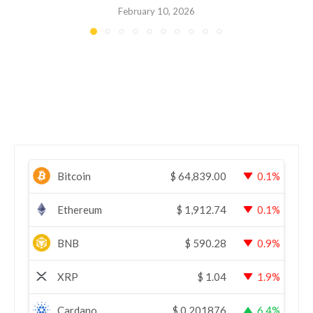
February 10, 2026
Bitcoin
$
64,839.00
0.1%
Ethereum
$
1,912.74
0.1%
BNB
$
590.28
0.9%
XRP
$
1.04
1.9%
Cardano
$
0.201876
6.4%