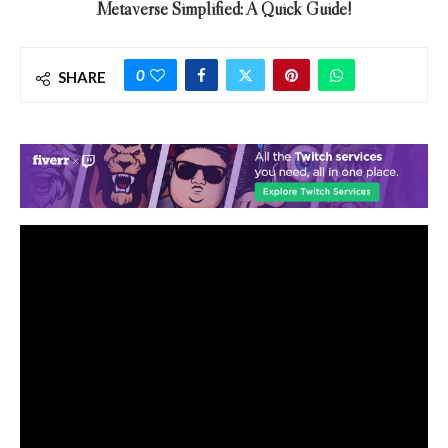
Metaverse Simplified: A Quick Guide!
0
SHARE