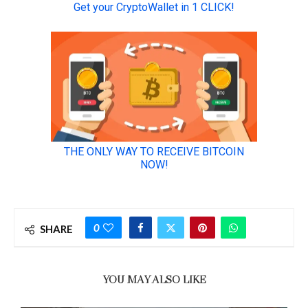
0
SHARE
YOU MAY ALSO LIKE