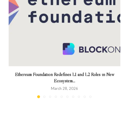
Ethereum Foundation Redefines L1 and L2 Roles in New
Ecosystem...
March 28, 2026