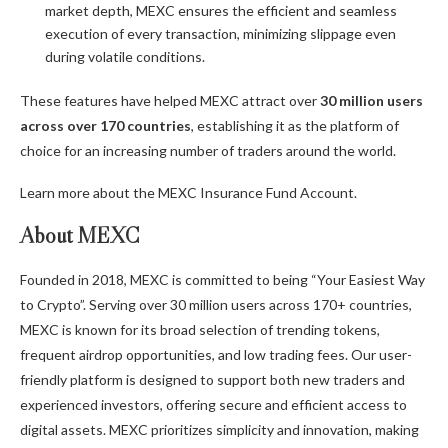
market depth, MEXC ensures the efficient and seamless
execution of every transaction, minimizing slippage even
during volatile conditions.
These features have helped MEXC attract over
30 million users
across over 170 countries
, establishing it as the platform of
choice for an increasing number of traders around the world.
Learn more about the
MEXC Insurance Fund Account
.
About MEXC
Founded in 2018, MEXC is committed to being “Your Easiest Way
to Crypto”. Serving over 30 million users across 170+ countries,
MEXC is known for its broad selection of trending tokens,
frequent airdrop opportunities, and low trading fees. Our user-
friendly platform is designed to support both new traders and
experienced investors, offering secure and efficient access to
digital assets. MEXC prioritizes simplicity and innovation, making