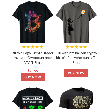
★★★★★
★★★★★
Bitcoin Logo Crypto Trader
Girl with btc balloon crypto
Investor Cryptocurrency
bitcoin for cypherpunks T-
BTC T-Shirt
Shirt
$25.95
BUY NOW
BUY NOW