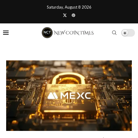
Saturday, August 8 2026