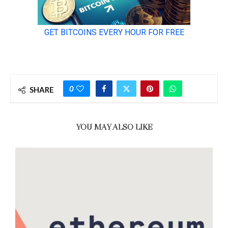
0
SHARE
YOU MAY ALSO LIKE