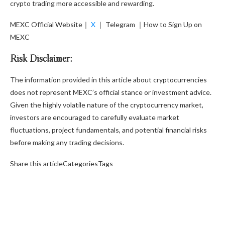
crypto trading more accessible and rewarding.
MEXC Official Website
｜
X
｜
Telegram
｜
How to Sign Up on
MEXC
Risk Disclaimer:
The information provided in this article about cryptocurrencies
does not represent MEXC’s official stance or investment advice.
Given the highly volatile nature of the cryptocurrency market,
investors are encouraged to carefully evaluate market
fluctuations, project fundamentals, and potential financial risks
before making any trading decisions.
Share this articleCategoriesTags