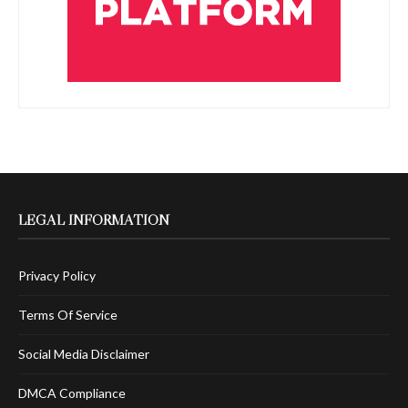
LEGAL INFORMATION
Privacy Policy
Terms Of Service
Social Media Disclaimer
DMCA Compliance