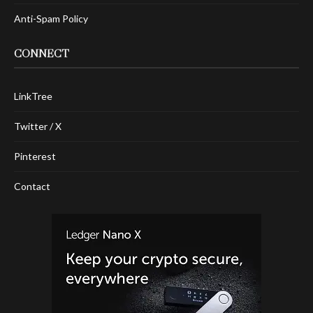
Anti-Spam Policy
CONNECT
LinkTree
Twitter / X
Pinterest
Contact