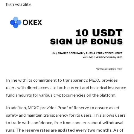
high volatility.
In line with its commitment to transparency, MEXC provides
users with direct access to both current and historical insurance
fund amounts for various cryptocurrencies on the platform.
In addition, MEXC provides
Proof of Reserve
to ensure asset
safety and maintain transparency for its users. This allows users
to trade with confidence, free from concerns about withdrawal
runs. The reserve rates are
updated every two months
. As of