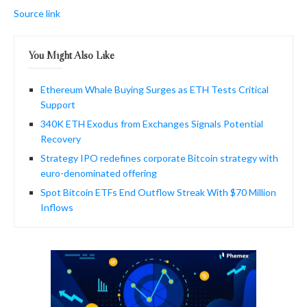
Source link
You Might Also Like
Ethereum Whale Buying Surges as ETH Tests Critical
Support
340K ETH Exodus from Exchanges Signals Potential
Recovery
Strategy IPO redefines corporate Bitcoin strategy with
euro-denominated offering
Spot Bitcoin ETFs End Outflow Streak With $70 Million
Inflows