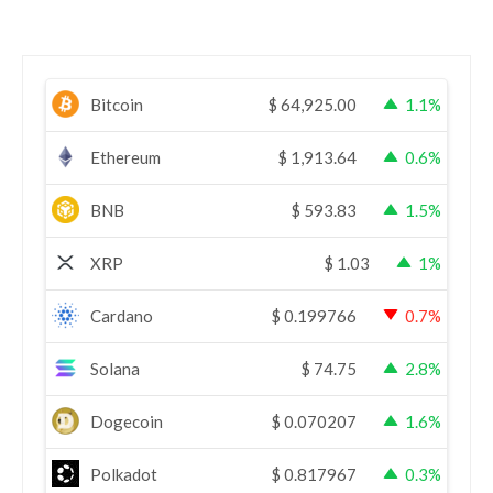
Bitcoin
$
64,925.00
1.1%
Ethereum
$
1,913.64
0.6%
BNB
$
593.83
1.5%
XRP
$
1.03
1%
Cardano
$
0.199766
0.7%
Solana
$
74.75
2.8%
Dogecoin
$
0.070207
1.6%
Polkadot
$
0.817967
0.3%