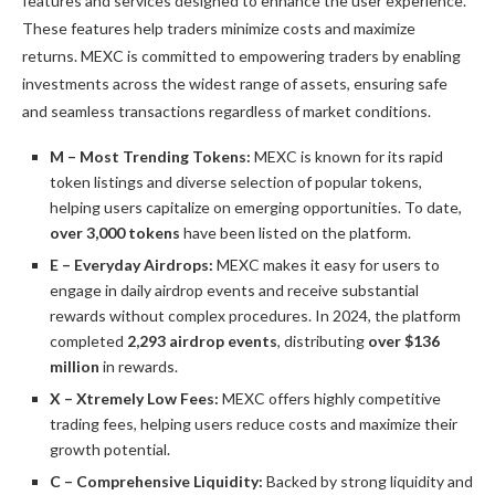
features and services designed to enhance the user experience.
These features help traders minimize costs and maximize
returns.
MEXC
is committed to empowering traders by enabling
investments across the widest range of assets, ensuring safe
and seamless transactions regardless of market conditions.
M – Most Trending Tokens:
MEXC is known for its rapid
token listings and diverse selection of popular tokens,
helping users capitalize on emerging opportunities. To date,
over 3,000 tokens
have been listed on the platform.
E – Everyday Airdrops:
MEXC makes it easy for users to
engage in daily airdrop events and receive substantial
rewards without complex procedures.
In 2024, the platform
completed
2,293 airdrop events
, distributing
over $136
million
in rewards.
X – Xtremely Low Fees:
MEXC offers highly competitive
trading fees, helping users reduce costs and maximize their
growth potential.
C – Comprehensive Liquidity:
Backed by strong liquidity and