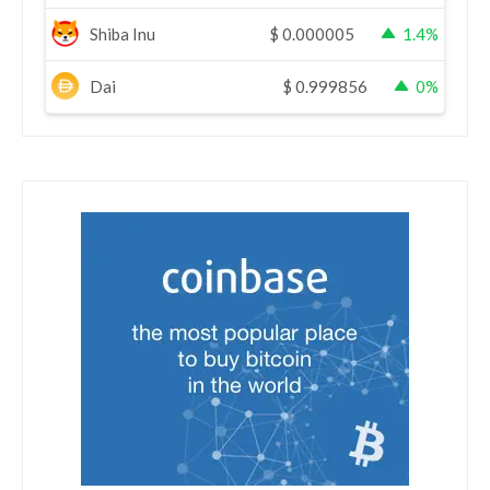
Shiba Inu
$
0.000005
1.4%
Dai
$
0.999856
0%