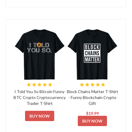
★★★★★
★★★★★
I Told You So Bitcoin Funny
Block Chains Matter T-Shirt
BTC Crypto Cryptocurrency
- Funny Blockchain Crypto
Trader T-Shirt
Gift
$19.99
BUY NOW
BUY NOW