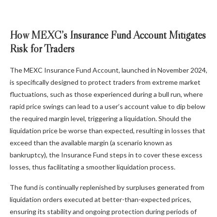
How MEXC’s Insurance Fund Account Mitigates
Risk for Traders
The MEXC Insurance Fund Account, launched in November 2024,
is specifically designed to protect traders from extreme market
fluctuations, such as those experienced during a bull run, where
rapid price swings can lead to a user’s account value to dip below
the required margin level, triggering a liquidation. Should the
liquidation price be worse than expected, resulting in losses that
exceed than the available margin (a scenario known as
bankruptcy), the Insurance Fund steps in to cover these excess
losses, thus facilitating a smoother liquidation process.
The fund is continually replenished by surpluses generated from
liquidation orders executed at better-than-expected prices,
ensuring its stability and ongoing protection during periods of