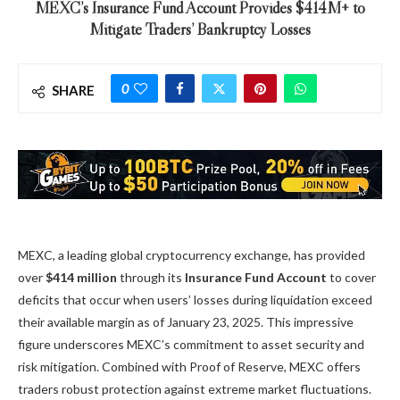
MEXC’s Insurance Fund Account Provides $414M+ to
Mitigate Traders’ Bankruptcy Losses
0
SHARE
MEXC, a leading global cryptocurrency exchange, has provided
over
$414 million
through its
Insurance Fund Account
to cover
deficits that occur when users’ losses during liquidation exceed
their available margin as of January 23, 2025. This impressive
figure underscores MEXC’s commitment to asset security and
risk mitigation. Combined with
Proof of Reserve
, MEXC offers
traders robust protection against extreme market fluctuations.