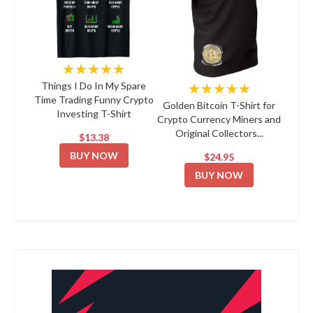
★★★★★
★★★★★
Things I Do In My Spare
Time Trading Funny Crypto
Golden Bitcoin T-Shirt for
Investing T-Shirt
Crypto Currency Miners and
Original Collectors...
$13.38
BUY NOW
$24.95
BUY NOW