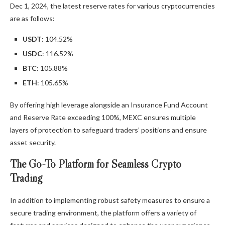
Dec 1, 2024, the latest reserve rates for various cryptocurrencies
are as follows:
USDT
: 104.52%
USDC
: 116.52%
BTC
: 105.88%
ETH
: 105.65%
By offering high leverage alongside an Insurance Fund Account
and Reserve Rate exceeding 100%, MEXC ensures multiple
layers of protection to safeguard traders’ positions and ensure
asset security.
The Go-To Platform for Seamless Crypto
Trading
In addition to implementing robust safety measures to ensure a
secure trading environment, the platform offers a variety of