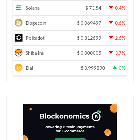
Solana
$
73.54
0.4%
Dogecoin
$
0.069497
0.6%
Polkadot
$
0.812699
2.6%
Shiba Inu
$
0.000005
3.7%
Dai
$
0.999898
0%