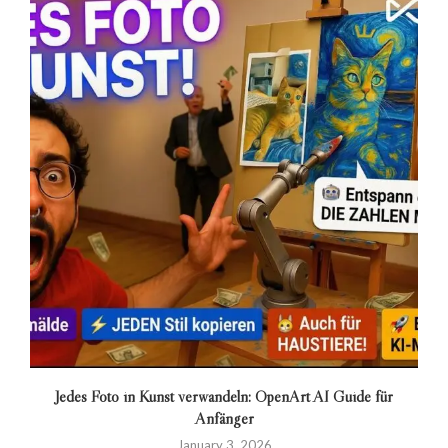
Jedes Foto in Kunst verwandeln: OpenArt AI Guide für
Anfänger
January 3, 2026