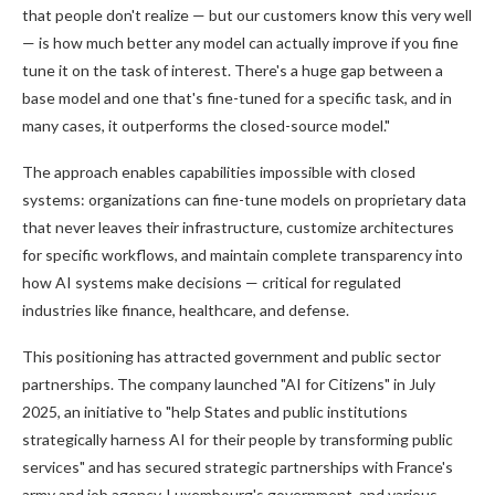
that people don't realize — but our customers know this very well
— is how much better any model can actually improve if you fine
tune it on the task of interest. There's a huge gap between a
base model and one that's fine-tuned for a specific task, and in
many cases, it outperforms the closed-source model."
The approach enables capabilities impossible with closed
systems: organizations can fine-tune models on proprietary data
that never leaves their infrastructure, customize architectures
for specific workflows, and maintain complete transparency into
how AI systems make decisions — critical for regulated
industries like finance, healthcare, and defense.
This positioning has attracted government and public sector
partnerships. The company launched "AI for Citizens" in July
2025, an initiative to "help States and public institutions
strategically harness AI for their people by transforming public
services" and has secured strategic partnerships with France's
army and job agency, Luxembourg's government, and various