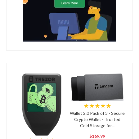
★★★★★
Wallet 2.0 Pack of 3 - Secure
Crypto Wallet - Trusted
Cold Storage for...
$169.99