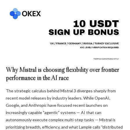
Why Mistral is choosing flexibility over frontier
performance in the AI race
The strategic calculus behind Mistral 3 diverges sharply from
recent model releases by industry leaders. While OpenAI,
Google, and Anthropic have focused recent launches on
increasingly capable "agentic" systems — AI that can
autonomously execute complex multi-step tasks — Mistral is
prioritizing breadth, efficiency, and what Lample calls "distributed