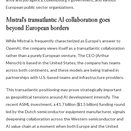
European public sector organizations.
Mistral's transatlantic AI collaboration goes
beyond European borders
While Mistral is frequently characterized as Europe's answer to
OpenAI, the company views itself as a transatlantic collaboration
rather than a purely European venture. The CEO (Arthur
Mensch) is based in the United States, the company has teams
across both continents, and these models are being trained in
partnerships with U.S.-based teams and infrastructure providers.
This transatlantic positioning may prove strategically important
as geopolitical tensions around AI development intensify. The
recent ASML investment, a €1.7 billion ($1.5 billion) funding round
led by the Dutch semiconductor equipment manufacturer, signals
deepening collaboration across the Western semiconductor and
AI value chain at a moment when both Europe and the United