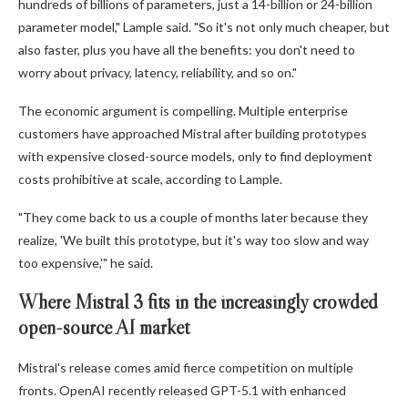
hundreds of billions of parameters, just a 14-billion or 24-billion
parameter model," Lample said. "So it's not only much cheaper, but
also faster, plus you have all the benefits: you don't need to
worry about privacy, latency, reliability, and so on."
The economic argument is compelling. Multiple enterprise
customers have approached Mistral after building prototypes
with expensive closed-source models, only to find deployment
costs prohibitive at scale, according to Lample.
"They come back to us a couple of months later because they
realize, 'We built this prototype, but it's way too slow and way
too expensive,'" he said.
Where Mistral 3 fits in the increasingly crowded
open-source AI market
Mistral's release comes amid fierce competition on multiple
fronts. OpenAI recently released GPT-5.1 with enhanced