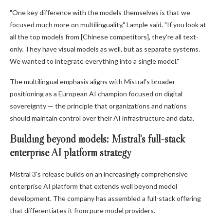
"One key difference with the models themselves is that we
focused much more on multilinguality," Lample said. "If you look at
all the top models from [Chinese competitors], they're all text-
only. They have visual models as well, but as separate systems.
We wanted to integrate everything into a single model."
The multilingual emphasis aligns with Mistral's broader
positioning as a European AI champion focused on digital
sovereignty — the principle that organizations and nations
should maintain control over their AI infrastructure and data.
Building beyond models: Mistral's full-stack
enterprise AI platform strategy
Mistral 3's release builds on an increasingly comprehensive
enterprise AI platform that extends well beyond model
development. The company has assembled a full-stack offering
that differentiates it from pure model providers.