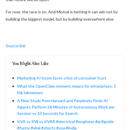
For now, the race is on. And Mistral is betting it can win not by
building the biggest model, but by building everywhere else.
Source link
You Might Also Like
Marketing AI boom faces crisis of consumer trust
What the OpenClaw moment means for enterprises: 5
big takeaways
A New Study from Harvard and Perplexity Finds AI
Agents Perform 26 Minutes of Autonomous Work per
Session vs 33 Seconds for Search
KVA vs KW vs KVAR #electrical #engineer #ai #guide
#funny #viral #shorts #usa #india