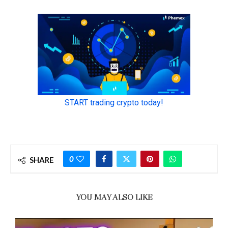
0
SHARE
YOU MAY ALSO LIKE