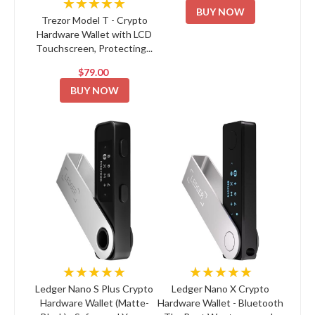
★★★★★
BUY NOW
Trezor Model T - Crypto
Hardware Wallet with LCD
Touchscreen, Protecting...
$79.00
BUY NOW
★★★★★
★★★★★
Ledger Nano S Plus Crypto
Ledger Nano X Crypto
Hardware Wallet (Matte-
Hardware Wallet - Bluetooth