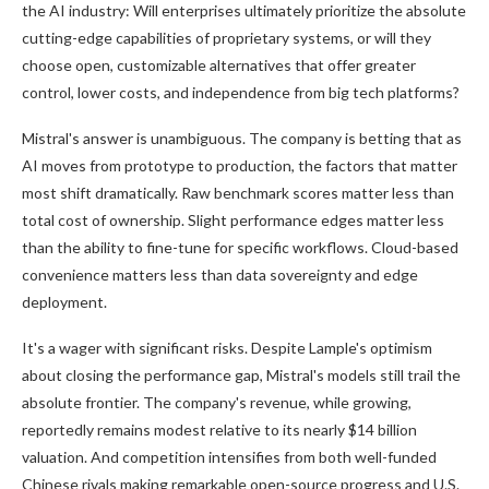
the AI industry: Will enterprises ultimately prioritize the absolute
cutting-edge capabilities of proprietary systems, or will they
choose open, customizable alternatives that offer greater
control, lower costs, and independence from big tech platforms?
Mistral's answer is unambiguous. The company is betting that as
AI moves from prototype to production, the factors that matter
most shift dramatically. Raw benchmark scores matter less than
total cost of ownership. Slight performance edges matter less
than the ability to fine-tune for specific workflows. Cloud-based
convenience matters less than data sovereignty and edge
deployment.
It's a wager with significant risks. Despite Lample's optimism
about closing the performance gap, Mistral's models still trail the
absolute frontier. The company's revenue, while growing,
reportedly remains modest relative to its nearly $14 billion
valuation. And competition intensifies from both well-funded
Chinese rivals making remarkable open-source progress and U.S.