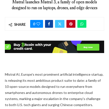
Mistral launches Mistral 3, a family of open models
designed to run on laptops, drones, and edge devices
0
SHARE
Mistral AI, Europe's most prominent artificial intelligence startup,
is releasing its most ambitious product suite to date: a family of
10 open-source models designed to run everywhere from
smartphones and autonomous drones to enterprise cloud
systems, marking a major escalation in the company's challenge
to both U.S. tech giants and surging Chinese competitors.