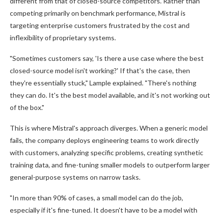
different from that of closed-source competitors. Rather than
competing primarily on benchmark performance, Mistral is
targeting enterprise customers frustrated by the cost and
inflexibility of proprietary systems.
"Sometimes customers say, 'Is there a use case where the best
closed-source model isn't working?' If that's the case, then
they're essentially stuck," Lample explained. "There's nothing
they can do. It's the best model available, and it's not working out
of the box."
This is where Mistral's approach diverges. When a generic model
fails, the company deploys engineering teams to work directly
with customers, analyzing specific problems, creating synthetic
training data, and fine-tuning smaller models to outperform larger
general-purpose systems on narrow tasks.
"In more than 90% of cases, a small model can do the job,
especially if it's fine-tuned. It doesn't have to be a model with