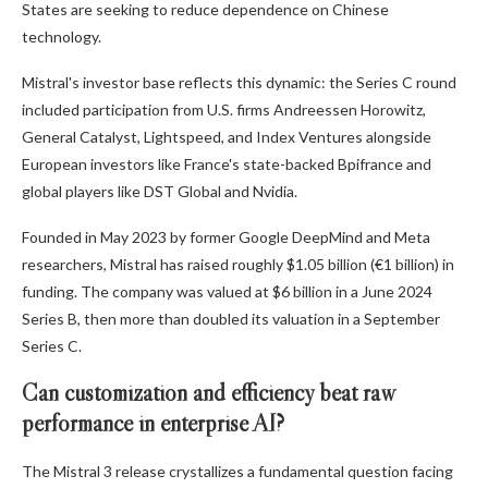
States are seeking to reduce dependence on Chinese
technology.
Mistral's investor base reflects this dynamic: the Series C round
included participation from U.S. firms Andreessen Horowitz,
General Catalyst, Lightspeed, and Index Ventures alongside
European investors like France's state-backed Bpifrance and
global players like DST Global and Nvidia.
Founded in May 2023 by former Google DeepMind and Meta
researchers, Mistral has raised roughly $1.05 billion (€1 billion) in
funding. The company was valued at $6 billion in a June 2024
Series B, then more than doubled its valuation in a September
Series C.
Can customization and efficiency beat raw
performance in enterprise AI?
The Mistral 3 release crystallizes a fundamental question facing