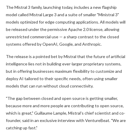
The Mistral 3 family, launching today, includes a new flagship
model called Mistral Large 3 and a suite of smaller "Ministral 3"
models optimized for edge computing applications. All models will
be released under the permissive Apache 2.0 license, allowing
unrestricted commercial use — a sharp contrast to the closed
systems offered by OpenAI, Google, and Anthropic.
The release is a pointed bet by Mistral that the future of artificial
intelligence lies not in building ever-larger proprietary systems,
but in offering businesses maximum flexibility to customize and
deploy AI tailored to their specific needs, often using smaller
models that can run without cloud connectivity.
"The gap between closed and open source is getting smaller,
because more and more people are contributing to open source,
which is great," Guillaume Lample, Mistral's chief scientist and co-
founder, said in an exclusive interview with VentureBeat. "We are
catching up fast."