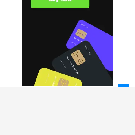
LEGAL INFORMATION