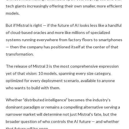
tech giants increasingly offering their own smaller, more efficient
models.
But if Mistral is right — if the future of AI looks less like a handful
of cloud-based oracles and more like millions of specialized
systems running everywhere from factory floors to smartphones
— then the company has positioned itself at the center of that
transformation.
The release of Mistral 3 is the most comprehensive expression
yet of that vision: 10 models, spanning every size category,
optimized for every deployment scenario, available to anyone
who wants to build with them.
Whether "distributed intelligence" becomes the industry's
dominant paradigm or remains a compelling alternative serving a
narrower market will determine not just Mistral's fate, but the
broader question of who controls the AI future — and whether
that future will be open.