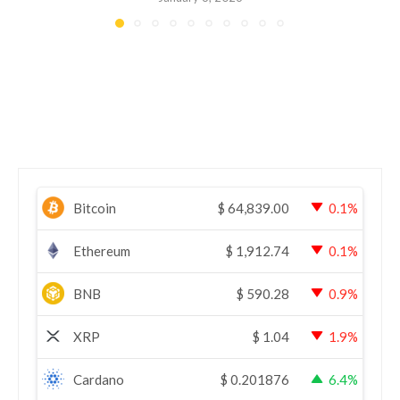
Bitcoin
$
64,839.00
0.1%
Ethereum
$
1,912.74
0.1%
BNB
$
590.28
0.9%
XRP
$
1.04
1.9%
Cardano
$
0.201876
6.4%