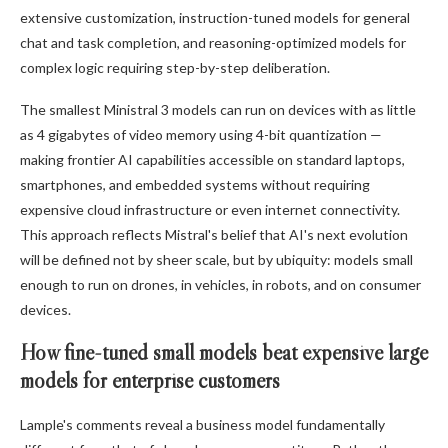
extensive customization, instruction-tuned models for general
chat and task completion, and reasoning-optimized models for
complex logic requiring step-by-step deliberation.
The smallest Ministral 3 models can run on devices with as little
as 4 gigabytes of video memory using 4-bit quantization —
making frontier AI capabilities accessible on standard laptops,
smartphones, and embedded systems without requiring
expensive cloud infrastructure or even internet connectivity.
This approach reflects Mistral's belief that AI's next evolution
will be defined not by sheer scale, but by ubiquity: models small
enough to run on drones, in vehicles, in robots, and on consumer
devices.
How fine-tuned small models beat expensive large
models for enterprise customers
Lample's comments reveal a business model fundamentally