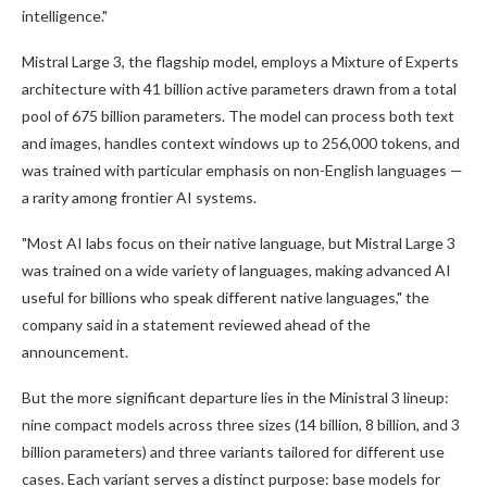
intelligence."
Mistral Large 3, the flagship model, employs a Mixture of Experts
architecture with 41 billion active parameters drawn from a total
pool of 675 billion parameters. The model can process both text
and images, handles context windows up to 256,000 tokens, and
was trained with particular emphasis on non-English languages —
a rarity among frontier AI systems.
"Most AI labs focus on their native language, but Mistral Large 3
was trained on a wide variety of languages, making advanced AI
useful for billions who speak different native languages," the
company said in a statement reviewed ahead of the
announcement.
But the more significant departure lies in the Ministral 3 lineup:
nine compact models across three sizes (14 billion, 8 billion, and 3
billion parameters) and three variants tailored for different use
cases. Each variant serves a distinct purpose: base models for