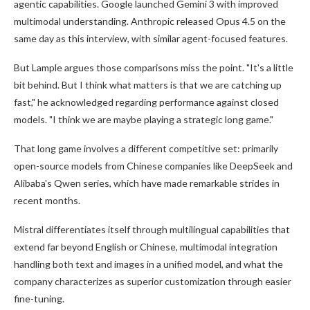
agentic capabilities. Google launched Gemini 3 with improved
multimodal understanding. Anthropic released Opus 4.5 on the
same day as this interview, with similar agent-focused features.
But Lample argues those comparisons miss the point. "It's a little
bit behind. But I think what matters is that we are catching up
fast," he acknowledged regarding performance against closed
models. "I think we are maybe playing a strategic long game."
That long game involves a different competitive set: primarily
open-source models from Chinese companies like DeepSeek and
Alibaba's Qwen series, which have made remarkable strides in
recent months.
Mistral differentiates itself through multilingual capabilities that
extend far beyond English or Chinese, multimodal integration
handling both text and images in a unified model, and what the
company characterizes as superior customization through easier
fine-tuning.