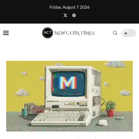
Friday, August 7 2026