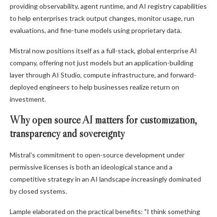
providing observability, agent runtime, and AI registry capabilities
to help enterprises track output changes, monitor usage, run
evaluations, and fine-tune models using proprietary data.
Mistral now positions itself as a full-stack, global enterprise AI
company, offering not just models but an application-building
layer through AI Studio, compute infrastructure, and forward-
deployed engineers to help businesses realize return on
investment.
Why open source AI matters for customization,
transparency and sovereignty
Mistral's commitment to open-source development under
permissive licenses is both an ideological stance and a
competitive strategy in an AI landscape increasingly dominated
by closed systems.
Lample elaborated on the practical benefits: "I think something