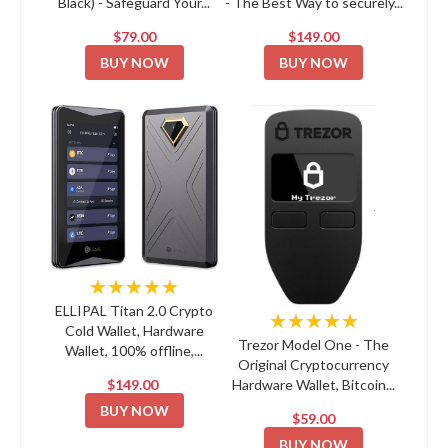
Black) - Safeguard Your...
- The Best Way to securely...
$79.00
$149.00
BUY NOW
BUY NOW
★★★★★
ELLIPAL Titan 2.0 Crypto
★★★★★
Cold Wallet, Hardware
Trezor Model One - The
Wallet, 100% offline,...
Original Cryptocurrency
$149.00
Hardware Wallet, Bitcoin...
BUY NOW
$59.00
BUY NOW