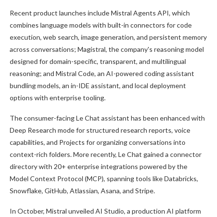
Recent product launches include Mistral Agents API, which
combines language models with built-in connectors for code
execution, web search, image generation, and persistent memory
across conversations; Magistral, the company's reasoning model
designed for domain-specific, transparent, and multilingual
reasoning; and Mistral Code, an AI-powered coding assistant
bundling models, an in-IDE assistant, and local deployment
options with enterprise tooling.
The consumer-facing Le Chat assistant has been enhanced with
Deep Research mode for structured research reports, voice
capabilities, and Projects for organizing conversations into
context-rich folders. More recently, Le Chat gained a connector
directory with 20+ enterprise integrations powered by the
Model Context Protocol (MCP), spanning tools like Databricks,
Snowflake, GitHub, Atlassian, Asana, and Stripe.
In October, Mistral unveiled AI Studio, a production AI platform