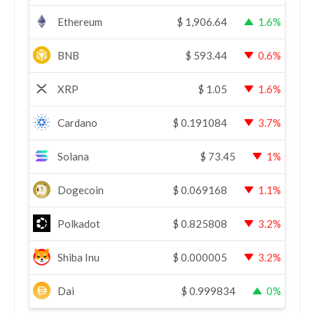
Ethereum
$
1,906.64
1.6%
BNB
$
593.44
0.6%
XRP
$
1.05
1.6%
Cardano
$
0.191084
3.7%
Solana
$
73.45
1%
Dogecoin
$
0.069168
1.1%
Polkadot
$
0.825808
3.2%
Shiba Inu
$
0.000005
3.2%
Dai
$
0.999834
0%