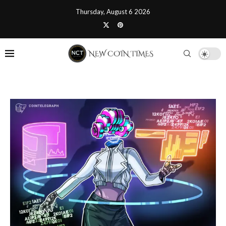
Thursday, August 6 2026