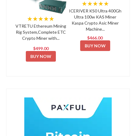
★★★★★
ICERIVER KS0 Ultra 400Gh
Ultra 100w KAS Miner
★★★★★
Kaspa Crypto Asic Miner
VTRETU Ethereum Mining
Machine...
Rig System,Complete ETC
$466.00
Crypto Miner with...
BUY NOW
$499.00
BUY NOW