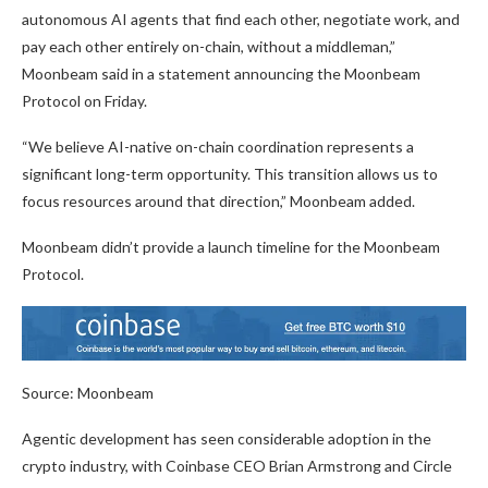
autonomous AI agents that find each other, negotiate work, and
pay each other entirely on-chain, without a middleman,”
Moonbeam said in a statement announcing the Moonbeam
Protocol on Friday.
“We believe AI-native on-chain coordination represents a
significant long-term opportunity. This transition allows us to
focus resources around that direction,” Moonbeam added.
Moonbeam didn’t provide a launch timeline for the Moonbeam
Protocol.
Source: Moonbeam
Agentic development has seen considerable adoption in the
crypto industry, with Coinbase CEO Brian Armstrong and Circle