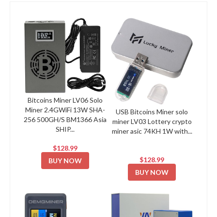
Bitcoins Miner LV06 Solo
Miner 2.4GWiFi 13W SHA-
USB Bitcoins Miner solo
256 500GH/S BM1366 Asia
miner LV03 Lottery crypto
SHIP...
miner asic 74KH 1W with...
$128.99
$128.99
BUY NOW
BUY NOW