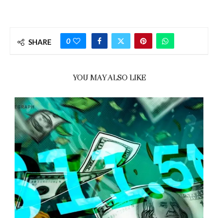
0
SHARE
YOU MAY ALSO LIKE