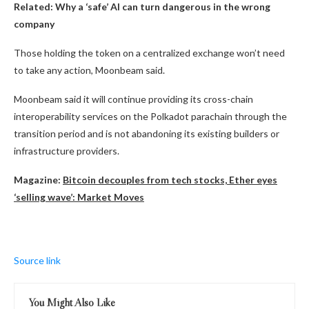
Related:
Why a ‘safe’ AI can turn dangerous in the wrong
company
Those holding the token on a centralized exchange won’t need
to take any action, Moonbeam said.
Moonbeam said it will continue providing its cross-chain
interoperability services on the Polkadot parachain through the
transition period and is not abandoning its existing builders or
infrastructure providers.
Magazine:
Bitcoin decouples from tech stocks, Ether eyes
‘selling wave’: Market Moves
Source link
You Might Also Like