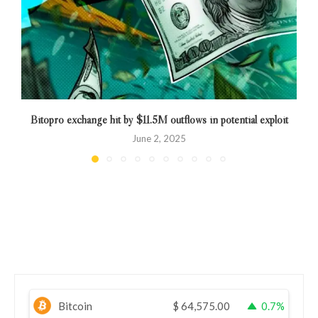
Bitopro exchange hit by $11.5M outflows in potential exploit
June 2, 2025
Bitcoin
$
64,575.00
0.7%