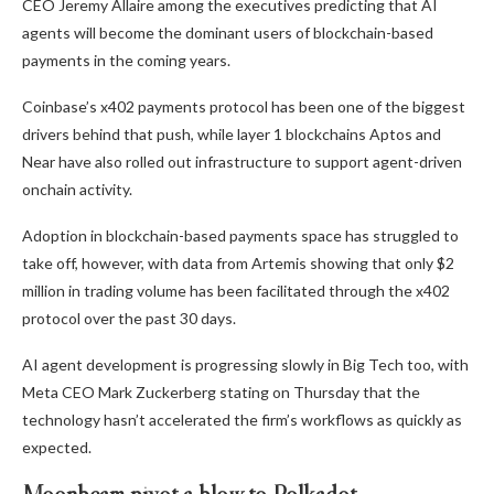
CEO Jeremy Allaire among the executives predicting that AI
agents will become the dominant users of blockchain-based
payments in the coming years.
Coinbase’s x402 payments protocol has been one of the biggest
drivers behind that push, while layer 1 blockchains Aptos and
Near have also rolled out infrastructure to support agent-driven
onchain activity.
Adoption in blockchain-based payments space has struggled to
take off, however, with data from Artemis showing that only $2
million in trading volume has been facilitated through the x402
protocol over the past 30 days.
AI agent development is progressing slowly in Big Tech too, with
Meta CEO Mark Zuckerberg stating on Thursday that the
technology hasn’t accelerated the firm’s workflows as quickly as
expected.