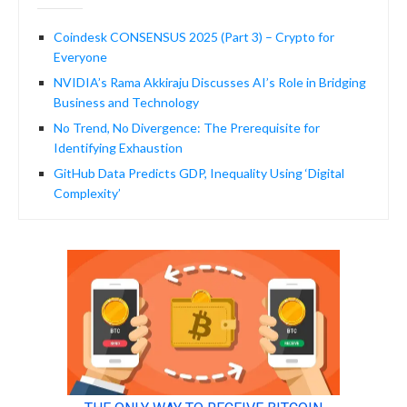
Coindesk CONSENSUS 2025 (Part 3) – Crypto for
Everyone
NVIDIA’s Rama Akkiraju Discusses AI’s Role in Bridging
Business and Technology
No Trend, No Divergence: The Prerequisite for
Identifying Exhaustion
GitHub Data Predicts GDP, Inequality Using ‘Digital
Complexity’