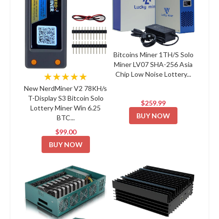
Bitcoins Miner 1TH/S Solo
Miner LV07 SHA-256 Asia
Chip Low Noise Lottery...
★★★★★
New NerdMiner V2 78KH/s
T-Display S3 Bitcoin Solo
$259.99
Lottery Miner Win 6.25
BUY NOW
BTC...
$99.00
BUY NOW