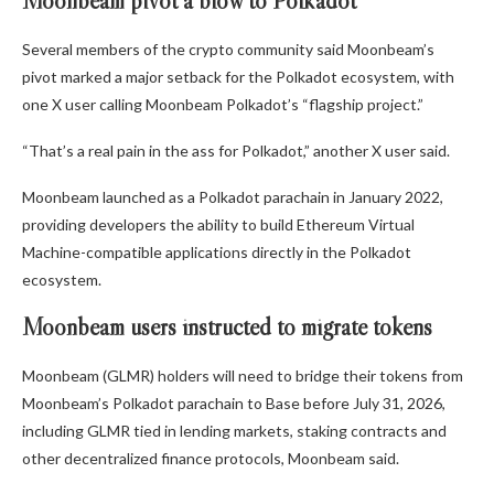
Moonbeam pivot a blow to Polkadot
Several members of the crypto community said Moonbeam’s
pivot marked a major setback for the Polkadot ecosystem, with
one X user calling Moonbeam Polkadot’s “flagship project.”
“That’s a real pain in the ass for Polkadot,” another X user said.
Moonbeam launched as a Polkadot parachain in January 2022,
providing developers the ability to build Ethereum Virtual
Machine-compatible applications directly in the Polkadot
ecosystem.
Moonbeam users instructed to migrate tokens
Moonbeam (GLMR) holders will need to bridge their tokens from
Moonbeam’s Polkadot parachain to Base before July 31, 2026,
including GLMR tied in lending markets, staking contracts and
other decentralized finance protocols, Moonbeam said.