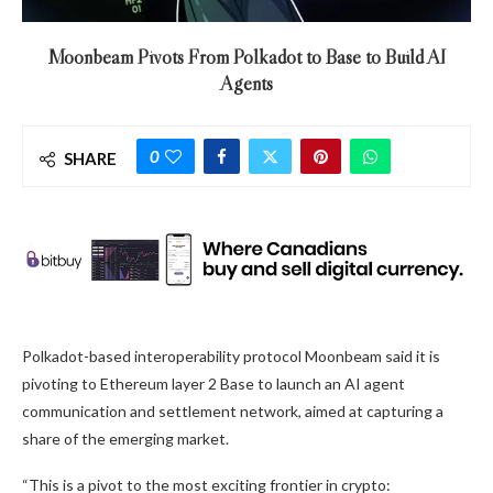
Moonbeam Pivots From Polkadot to Base to Build AI
Agents
0
SHARE
Polkadot-based interoperability protocol Moonbeam said it is
pivoting to Ethereum layer 2 Base to launch an AI agent
communication and settlement network, aimed at capturing a
share of the emerging market.
“This is a pivot to the most exciting frontier in crypto: