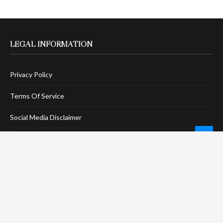
LEGAL INFORMATION
Privacy Policy
Terms Of Service
Social Media Disclaimer
DMCA Compliance
Anti-Spam Policy
CONNECT
LinkTree