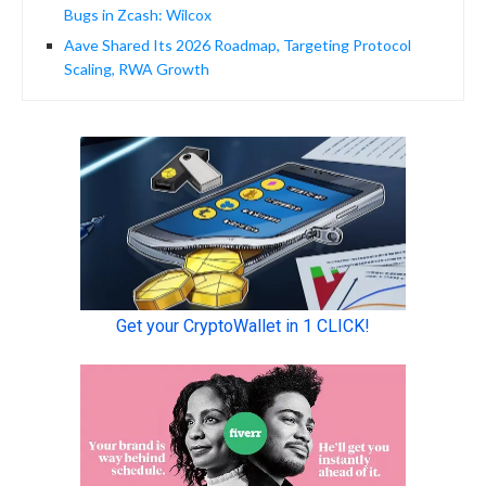
Bugs in Zcash: Wilcox
Aave Shared Its 2026 Roadmap, Targeting Protocol
Scaling, RWA Growth