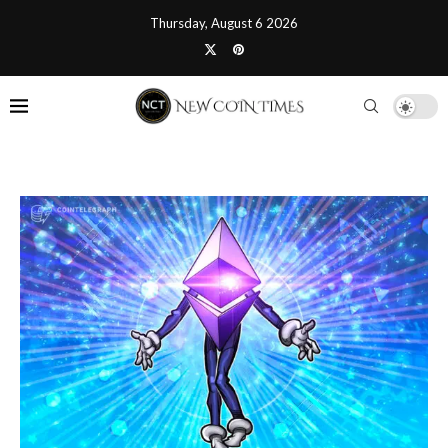
Thursday, August 6 2026