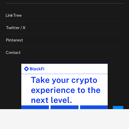
LinkTree
Twitter / X
Pinterest
Contact