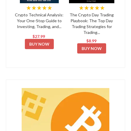
★★★★★
★★★★★
Crypto Technical Analysis:
The Crypto Day Trading
Your One-Stop Guide to
Playbook: The Top Day
Investing, Trading, and...
Trading Strategies for
Trading...
$27.99
$8.99
BUY NOW
BUY NOW