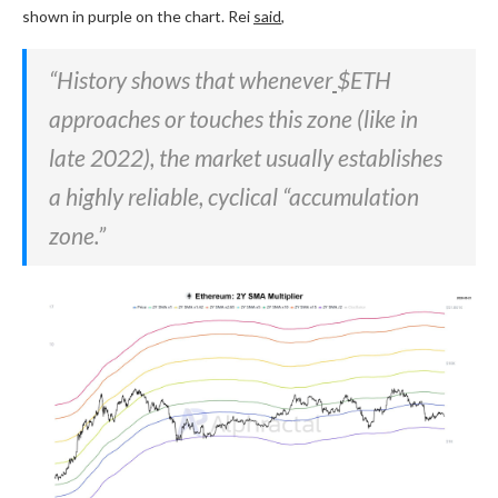
shown in purple on the chart. Rei
said
,
“History shows that whenever
$ETH
approaches or touches this zone (like in
late 2022), the market usually establishes
a highly reliable, cyclical “accumulation
zone.”