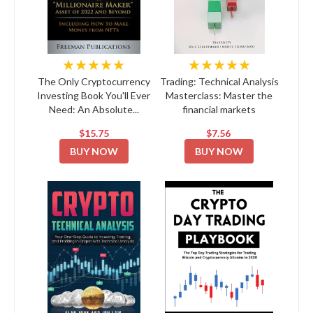
★★★★★
★★★★★
The Only Cryptocurrency
Trading: Technical Analysis
Investing Book You'll Ever
Masterclass: Master the
Need: An Absolute...
financial markets
$15.75
$7.56
BUY NOW
BUY NOW