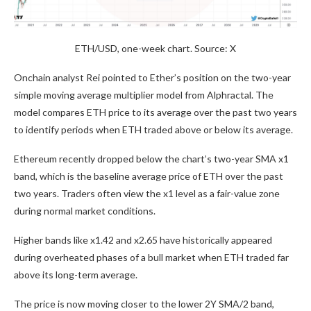
ETH/USD, one-week chart. Source: X
Onchain analyst Rei pointed to Ether’s position on the two-year
simple moving average multiplier model from Alphractal. The
model compares ETH price to its average over the past two years
to identify periods when ETH traded above or below its average.
Ethereum recently dropped below the chart’s two-year SMA x1
band, which is the baseline average price of ETH over the past
two years. Traders often view the x1 level as a fair-value zone
during normal market conditions.
Higher bands like x1.42 and x2.65 have historically appeared
during overheated phases of a bull market when ETH traded far
above its long-term average.
The price is now moving closer to the lower 2Y SMA/2 band,