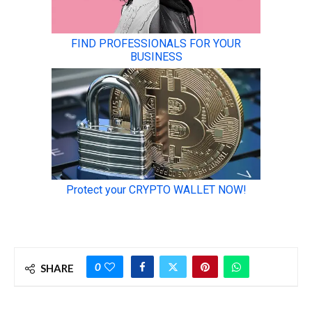
0
SHARE