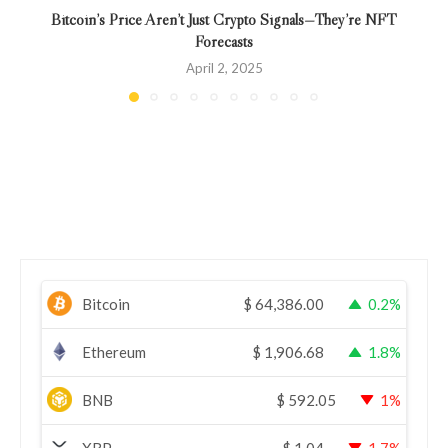
Bitcoin’s Price Aren’t Just Crypto Signals—They’re NFT
Forecasts
April 2, 2025
Bitcoin
$
64,386.00
0.2%
Ethereum
$
1,906.68
1.8%
BNB
$
592.05
1%