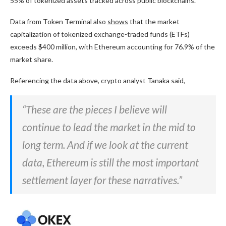
55% of tokenized assets tracked across public blockchains.
Data from Token Terminal also
shows
that the market
capitalization of tokenized exchange-traded funds (ETFs)
exceeds $400 million, with Ethereum accounting for 76.9% of the
market share.
Referencing the data above, crypto analyst Tanaka said,
“These are the pieces I believe will
continue to lead the market in the mid to
long term. And if we look at the current
data, Ethereum is still the most important
settlement layer for these narratives.”