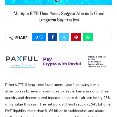
Multiple ETH Data Points Suggest Altcoin Is Good
Longterm Buy: Analyst
0
SHARE
Ether’s (ETH) long-term investment case is drawing fresh
attention as Ethereum continues to lead in key areas of onchain
activity and decentralized finance, despite the altcoin losing 28%
of its value this year. The network still hosts roughly $43 billion in
DeFi liquidity, more than $165 billion in stablecoins, and about