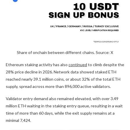
Share of onchain between different chains. Source: X
Ethereum staking activity has also
continued
to climb despite the
28% price decline in 2026. Network data showed staked ETH
reached nearly 39.1 million coins, or about 32% of the total ETH
supply, spread across more than 896,000 active validators.
Validator entry demand also remained elevated, with over 3.49
million ETH waiting in the staking entry queue, resulting in a wait
time of more than 60 days, while the exit supply remains at a
minimal 7,424.