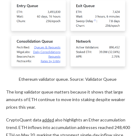
Ethereum validator queue. Source: Validator Queue
The long validator queue matters because it shows that large
amounts of ETH continue to move into staking despite weaker
prices this year.
CryptoQuant data
added
also highlights an Ether accumulation
trend. ETH inflows into accumulation addresses reached 248,400
ETH on May 20, marking the strongest single-day inflow since