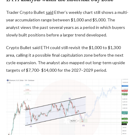
Trader Crypto Bullet
said
Ether’s weekly chart still shows a multi-
year accumulation range between $1,000 and $5,000. The
analyst views the past several years as a period in which buyers
slowly built positions before a larger trend developed.
Crypto Bullet said ETH could still revisit the $1,000 to $1,300
area, calling it a possible final capitulation zone before the next
cycle expansion. The analyst also mapped out long-term upside
targets of $7,700- $14,000 for the 2027–2029 period.