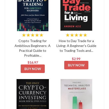
★★★★★
★★★★★
Crypto Trading for
How to Day Trade for a
Ambitious Beginners: A
Living: A Beginner's Guide
Practical Guide to
to Trading Tools and...
Profitable...
$2.99
$16.97
BUY NOW
BUY NOW