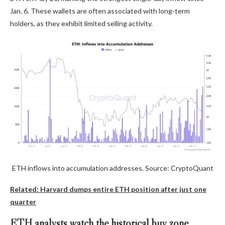
Jan. 6. These wallets are often associated with long-term
holders, as they exhibit limited selling activity.
ETH inflows into accumulation addresses. Source: CryptoQuant
Related: Harvard dumps entire ETH position after just one
quarter
ETH analysts watch the historical buy zone