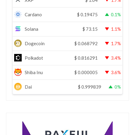
XRP
$
1.04
1.7%
Cardano
$
0.19475
0.1%
Solana
$
73.15
1.1%
Dogecoin
$
0.068792
1.7%
Polkadot
$
0.816291
3.4%
Shiba Inu
$
0.000005
3.6%
Dai
$
0.999839
0%