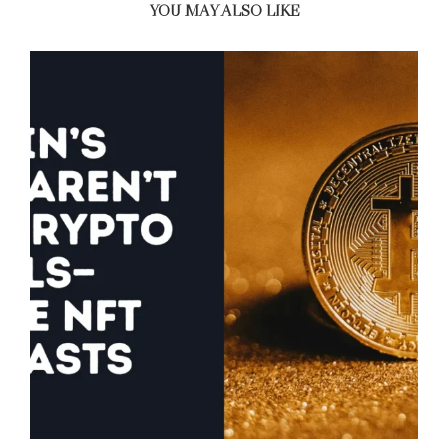
YOU MAY ALSO LIKE