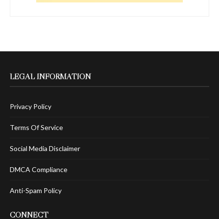
LEGAL INFORMATION
Privacy Policy
Terms Of Service
Social Media Disclaimer
DMCA Compliance
Anti-Spam Policy
CONNECT