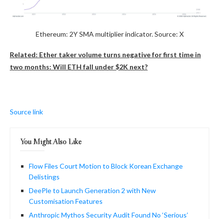
Ethereum: 2Y SMA multiplier indicator. Source: X
Related: Ether taker volume turns negative for first time in
two months: Will ETH fall under $2K next?
Source link
You Might Also Like
Flow Files Court Motion to Block Korean Exchange
Delistings
DeePle to Launch Generation 2 with New
Customisation Features
Anthropic Mythos Security Audit Found No ‘Serious’