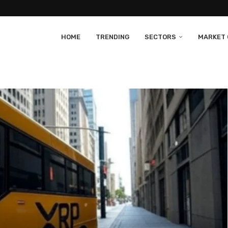
HOME
TRENDING
SECTORS
MARKET 