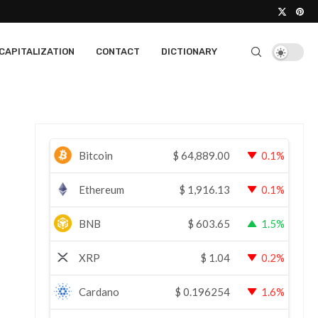
CAPITALIZATION
CONTACT
DICTIONARY
Bitcoin
$
64,889.00
0.1%
Ethereum
$
1,916.13
0.1%
BNB
$
603.65
1.5%
XRP
$
1.04
0.2%
Cardano
$
0.196254
1.6%