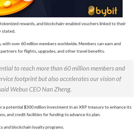
 tokenized rewards, and blockchain-enabled vouchers linked to their
 stated.
gram, with over 60 million members worldwide. Members can earn and
e partners for flights, upgrades, and other travel benefits.
tential to reach more than 60 million members and
vice footprint but also accelerates our vision of
,” said Webus CEO Nan Zheng.
r a potential $300 million investment in an XRP treasury to enhance its
 and credit facilities for funding to advance its plan.
 and blockchain loyalty programs.