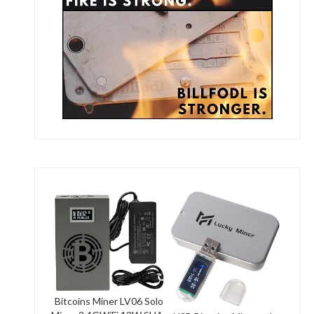
Bitcoins Miner LV06 Solo