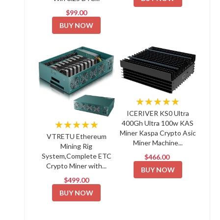
$99.00
BUY NOW
★★★★★
ICERIVER KS0 Ultra
★★★★★
400Gh Ultra 100w KAS
Miner Kaspa Crypto Asic
VTRETU Ethereum
Miner Machine...
Mining Rig
System,Complete ETC
$466.00
Crypto Miner with...
BUY NOW
$499.00
BUY NOW