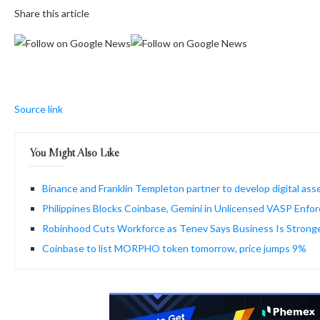
Share this article
Source link
You Might Also Like
Binance and Franklin Templeton partner to develop digital asset
Philippines Blocks Coinbase, Gemini in Unlicensed VASP Enfo
Robinhood Cuts Workforce as Tenev Says Business Is Strong
Coinbase to list MORPHO token tomorrow, price jumps 9%