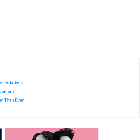
 initiatives
rcement
er Than Ever