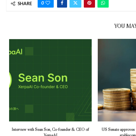
0
SHARE
YOU MAY
Interview with Sean Son, Co-founder & CEO of
US Senate approves
XerpaAI
stablecoins