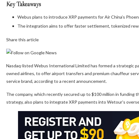
Key Takeaways
Webus plans to introduce XRP payments for Air China’s Phoeni
The integration aims to offer faster settlement, tokenized rew
Share this article
Nasdaq-listed Webus International Limited has formed a strategic par
owned airlines, to offer airport transfers and premium chauffeur se
service brand, according to a recent announcement.
The company, which recently secured up to $100 million in funding th
strategy, also plans to integrate XRP payments into Wetour’s overse