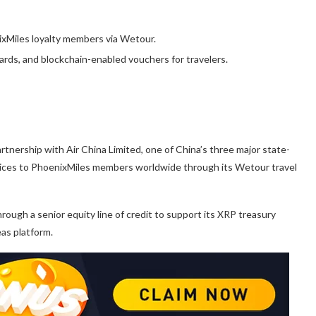
xMiles loyalty members via Wetour.
ards, and blockchain-enabled vouchers for travelers.
tnership with Air China Limited, one of China’s three major state-
rvices to PhoenixMiles members worldwide through its Wetour travel
rough a senior equity line of credit to support its XRP treasury
as platform.