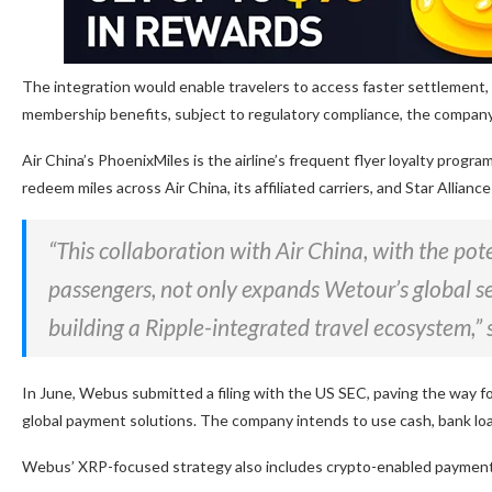
The integration would enable travelers to access faster settlement,
membership benefits, subject to regulatory compliance, the company
Air China’s PhoenixMiles is the airline’s frequent flyer loyalty pro
redeem miles across Air China, its affiliated carriers, and Star Allianc
“This collaboration with Air China, with the po
passengers, not only expands Wetour’s global ser
building a Ripple-integrated travel ecosystem
In June, Webus submitted a filing with the US SEC, paving the way fo
global payment solutions. The company intends to use cash, bank loans,
Webus’ XRP-focused strategy also includes crypto-enabled payments