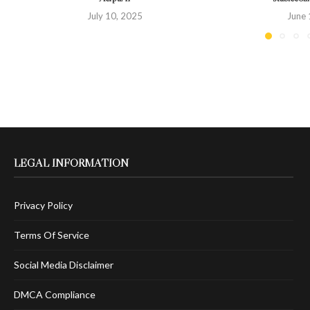
July 10, 2025
June 
LEGAL INFORMATION
Privacy Policy
Terms Of Service
Social Media Disclaimer
DMCA Compliance