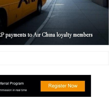
P payments to Air China loyalty members