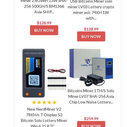
Miner 2.4GWiFi 13W SHA-
USB Bitcoins Miner solo
256 500GH/S BM1366
miner LV03 Lottery crypto
Asia SHIP...
miner asic 74KH 1W
with...
$128.99
$128.99
BUY NOW
BUY NOW
Bitcoins Miner 1TH/S Solo
Miner LV07 SHA-256 Asia
★★★★★
Chip Low Noise Lottery...
New NerdMiner V2
78KH/s T-Display S3
$259.99
Bitcoin Solo Lottery Miner
BUY NOW
Win 6.25 BTC...