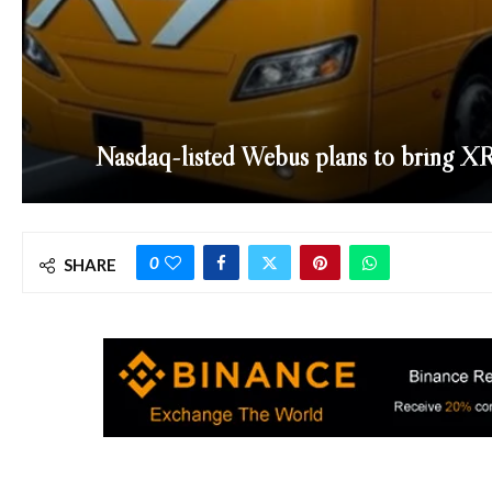
Nasdaq-listed Webus plans to bring XR
0
SHARE