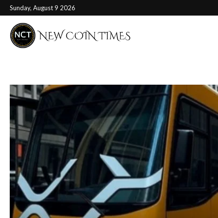
Sunday, August 9 2026