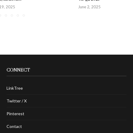
19, 2025
June 2, 2025
CONNECT
LinkTree
Twitter / X
Pinterest
Contact