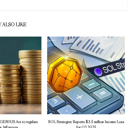
 ALSO LIKE
 GENIUS Act to regulate
SOL Strategies Reports $3.5 million Income Loss
; bill moves...
for Q2 2025