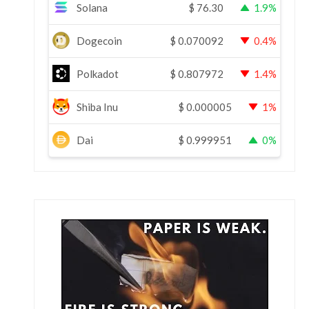
Solana
$
76.30
1.9%
Dogecoin
$
0.070092
0.4%
Polkadot
$
0.807972
1.4%
Shiba Inu
$
0.000005
1%
Dai
$
0.999951
0%