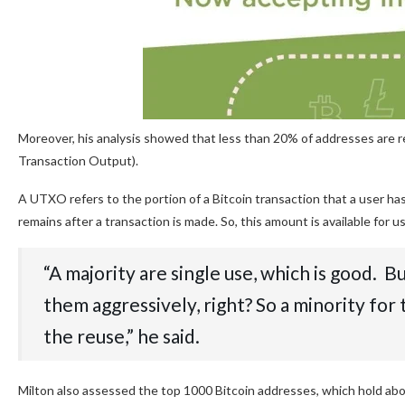
Moreover, his analysis showed that less than 20% of addresses are
Transaction Output).
A UTXO refers to the portion of a Bitcoin transaction that a user has
remains after a transaction is made. So, this amount is available for u
“A majority are single use, which is good. 
them aggressively, right? So a minority for
the reuse,” he said.
Milton also assessed the top 1000 Bitcoin addresses, which hold abou