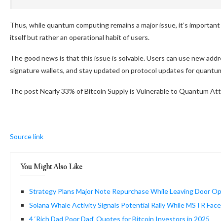
Thus, while quantum computing remains a major issue, it’s important 
itself but rather an operational habit of users.
The good news is that this issue is solvable. Users can use new addr
signature wallets, and stay updated on protocol updates for quantu
The post Nearly 33% of Bitcoin Supply is Vulnerable to Quantum Att
Source link
You Might Also Like
Strategy Plans Major Note Repurchase While Leaving Door Ope
Solana Whale Activity Signals Potential Rally While MSTR Face
4 ‘Rich Dad Poor Dad’ Quotes for Bitcoin Investors in 2025