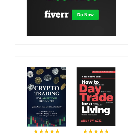
★★★★★
★★★★★