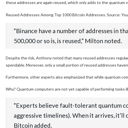
these addresses are again reused, which only adds to the quantum vu
Reused Addresses Among Top 1000 Bitcoin Addresses. Source: Yo
“Binance have a number of addresses in th
500,000 or so is, is reused,” Milton noted.
Despite the risk, Anthony noted that many reused addresses regularly
spendable. Moreover, only a small portion of reused addresses haven’
Furthermore, other experts also emphasized that while quantum compu
Why? Quantum computers are not yet capable of performing tasks like
“Experts believe fault-tolerant quantum co
aggressive timelines). When it arrives, it’ll 
Bitcoin added.