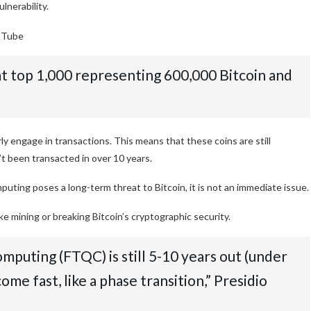
lnerability.
uTube
at top 1,000 representing 600,000 Bitcoin and
 engage in transactions. This means that these coins are still
t been transacted in over 10 years.
ting poses a long-term threat to Bitcoin, it is not an immediate issue.
 mining or breaking Bitcoin’s cryptographic security.
mputing (FTQC) is still 5-10 years out (under
come fast, like a phase transition,” Presidio