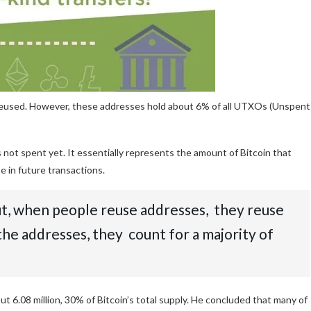
 reused. However, these addresses hold about 6% of all UTXOs (Unspent
 not spent yet. It essentially represents the amount of Bitcoin that
se in future transactions.
But, when people reuse addresses, they reuse
 the addresses, they count for a majority of
t 6.08 million, 30% of Bitcoin’s total supply. He concluded that many of