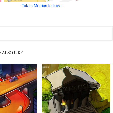
 ALSO LIKE