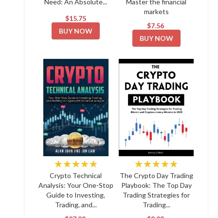
Need: An Absolute...
Master the financial
markets
$15.75
$7.56
BUY NOW
BUY NOW
★★★★★
★★★★★
Crypto Technical
The Crypto Day Trading
Analysis: Your One-Stop
Playbook: The Top Day
Guide to Investing,
Trading Strategies for
Trading, and...
Trading...