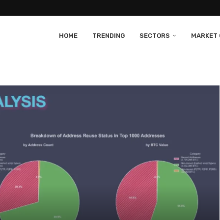
HOME
TRENDING
SECTORS
MARKET 