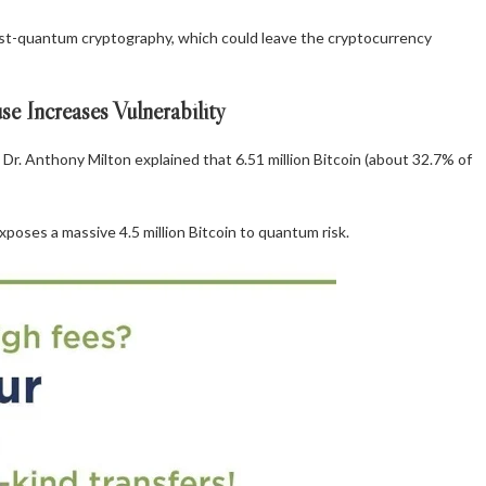
post-quantum cryptography, which could leave the cryptocurrency
 Increases Vulnerability
Dr. Anthony Milton explained that 6.51 million Bitcoin (about 32.7% of
poses a massive 4.5 million Bitcoin to quantum risk.