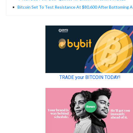
Bitcoin Set To Test Resistance At $80,600 After Bottoming A