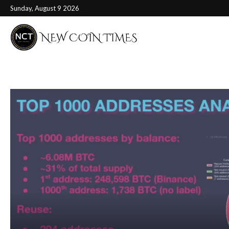
Sunday, August 9 2026