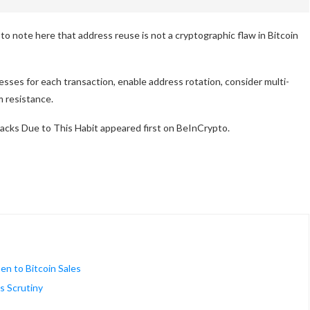
to note here that address reuse is not a cryptographic flaw in Bitcoin
esses for each transaction, enable address rotation, consider multi-
m resistance.
acks Due to This Habit appeared first on BeInCrypto.
n to Bitcoin Sales
s Scrutiny