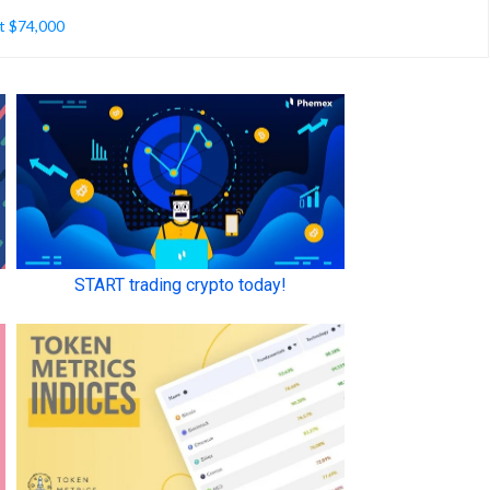
t $74,000