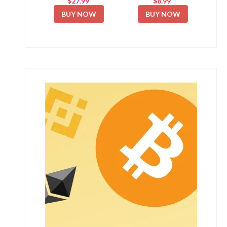
$27.99
$8.99
BUY NOW
BUY NOW