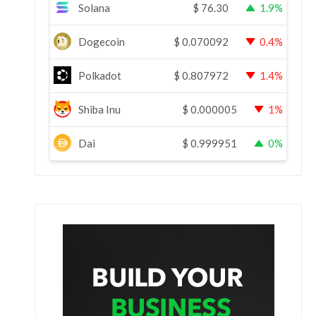
Solana
$
76.30
1.9%
Dogecoin
$
0.070092
0.4%
Polkadot
$
0.807972
1.4%
Shiba Inu
$
0.000005
1%
Dai
$
0.999951
0%