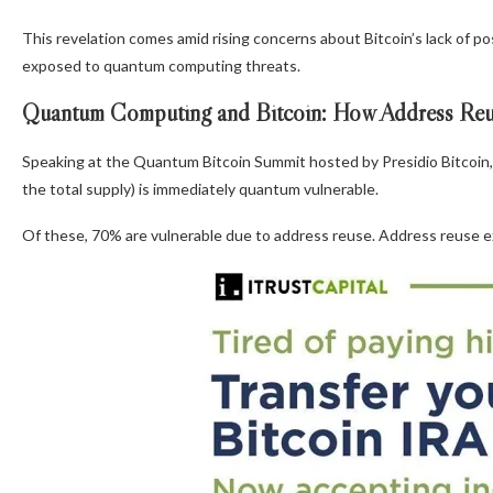
This revelation comes amid rising concerns about Bitcoin’s lack of 
exposed to quantum computing threats.
Quantum Computing and Bitcoin: How Address Reuse
Speaking at the Quantum Bitcoin Summit hosted by Presidio Bitcoin, 
the total supply) is immediately quantum vulnerable.
Of these, 70% are vulnerable due to address reuse. Address reuse ex