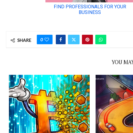
0
SHARE
YOU MAY