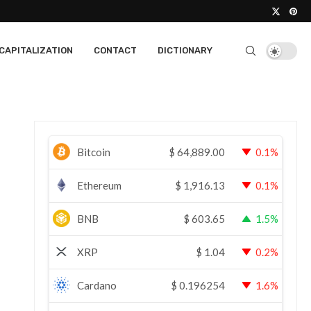
CAPITALIZATION
CONTACT
DICTIONARY
Bitcoin
$
64,889.00
0.1%
Ethereum
$
1,916.13
0.1%
BNB
$
603.65
1.5%
XRP
$
1.04
0.2%
Cardano
$
0.196254
1.6%