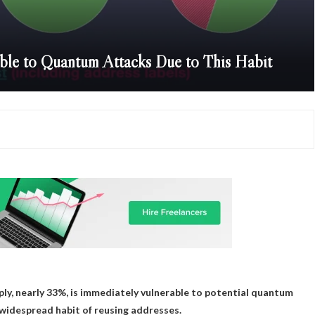
able to Quantum Attacks Due to This Habit
pply, nearly 33%, is immediately vulnerable to potential quantum
e widespread habit of reusing addresses.