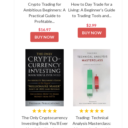
Crypto Trading for
How to Day Trade for a
Ambitious Beginners: A
Living: A Beginner's Guide
Practical Guide to
to Trading Tools and...
Profitable...
$2.99
$16.97
BUY NOW
BUY NOW
★★★★★
★★★★★
The Only Cryptocurrency
Trading: Technical
Investing Book You'll Ever
Analysis Masterclass: