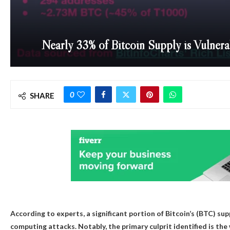
Nearly 33% of Bitcoin Supply is Vulner
0
SHARE
According to experts, a significant portion of Bitcoin’s (BTC) su
computing attacks. Notably, the primary culprit identified is th