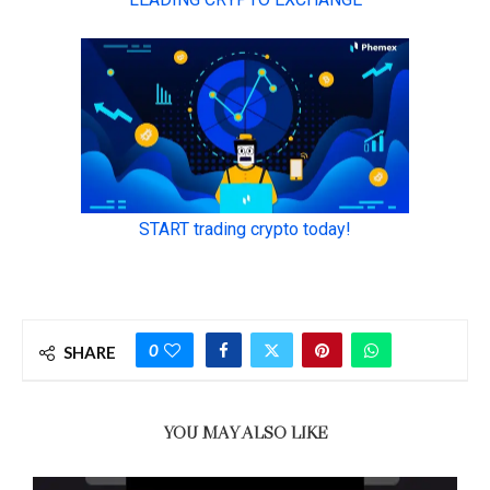
0
SHARE
YOU MAY ALSO LIKE