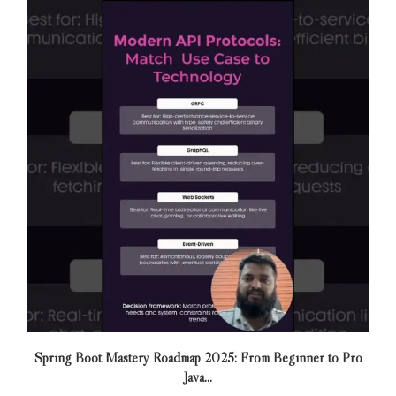
Spring Boot Mastery Roadmap 2025: From Beginner to Pro
Java...