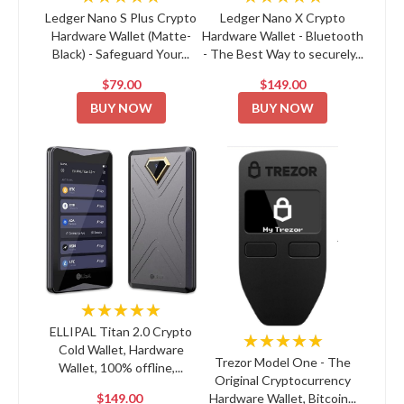
Ledger Nano S Plus Crypto
Ledger Nano X Crypto
Hardware Wallet (Matte-
Hardware Wallet - Bluetooth
Black) - Safeguard Your...
- The Best Way to securely...
$79.00
$149.00
BUY NOW
BUY NOW
★★★★★
ELLIPAL Titan 2.0 Crypto
★★★★★
Cold Wallet, Hardware
Trezor Model One - The
Wallet, 100% offline,...
Original Cryptocurrency
$149.00
Hardware Wallet, Bitcoin...