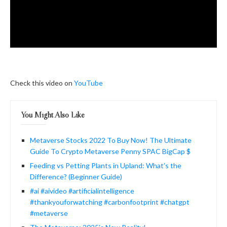
Check this video on
YouTube
You Might Also Like
Metaverse Stocks 2022 To Buy Now! The Ultimate
Guide To Crypto Metaverse Penny SPAC BigCap $
Feeding vs Petting Plants in Upland: What’s the
Difference? (Beginner Guide)
#ai #aivideo #artificialintelligence
#thankyouforwatching #carbonfootprint #chatgpt
#metaverse