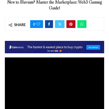
New to Illuvium? Master the Marketplace: Web3 Gaming
Guide!
0
SHARE