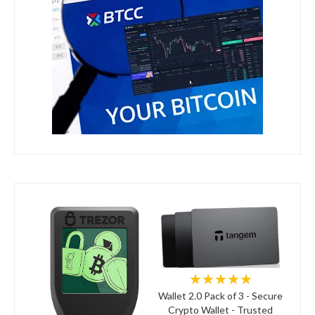
★★★★★
Wallet 2.0 Pack of 3 - Secure
Crypto Wallet - Trusted