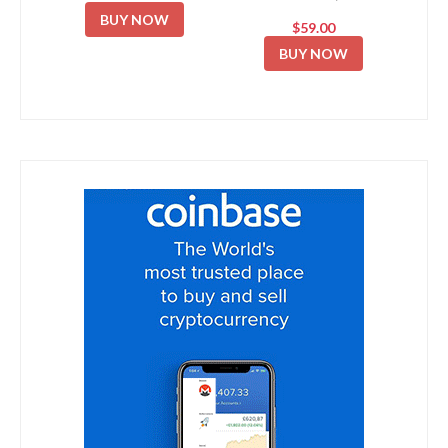
BUY NOW
$59.00
BUY NOW