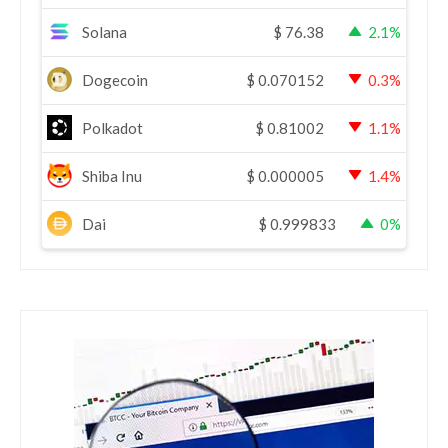
Solana
$
76.38
2.1%
Dogecoin
$
0.070152
0.3%
Polkadot
$
0.81002
1.1%
Shiba Inu
$
0.000005
1.4%
Dai
$
0.999833
0%