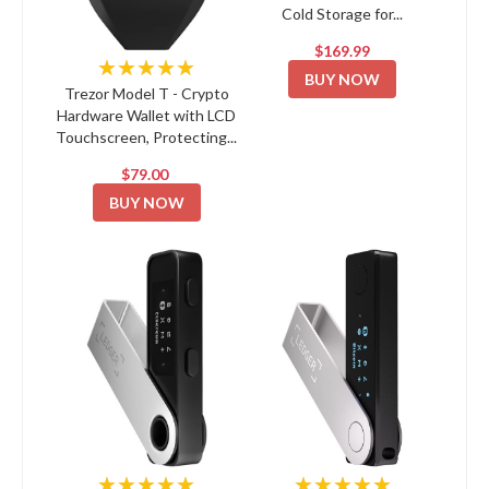
Cold Storage for...
$169.99
★★★★★
BUY NOW
Trezor Model T - Crypto
Hardware Wallet with LCD
Touchscreen, Protecting...
$79.00
BUY NOW
★★★★★
★★★★★