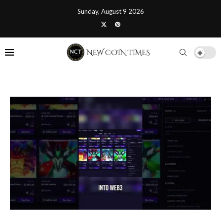
Sunday, August 9 2026