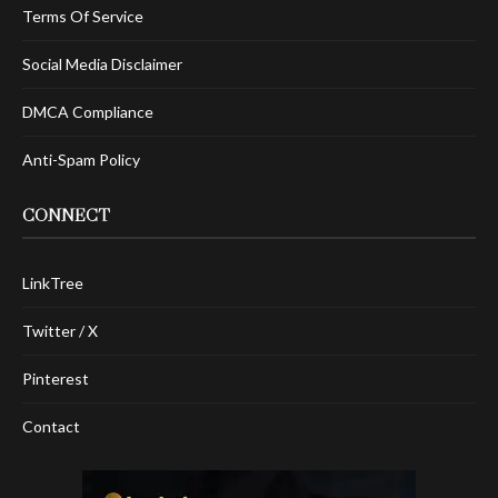
Terms Of Service
Social Media Disclaimer
DMCA Compliance
Anti-Spam Policy
CONNECT
LinkTree
Twitter / X
Pinterest
Contact