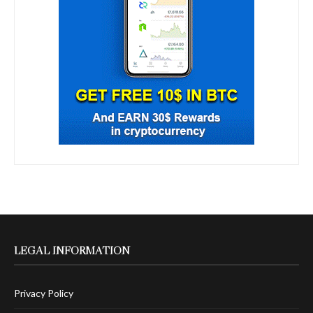
LEGAL INFORMATION
Privacy Policy