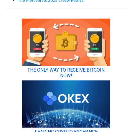
The Metaverse: 2025’s New Reality!