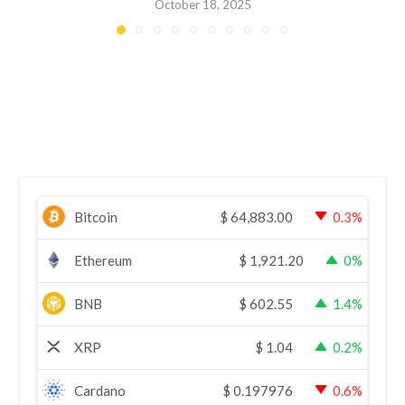
October 18, 2025
Bitcoin
$
64,883.00
0.3%
Ethereum
$
1,921.20
0%
BNB
$
602.55
1.4%
XRP
$
1.04
0.2%
Cardano
$
0.197976
0.6%