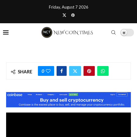
Friday, August 7 2026
0
SHARE