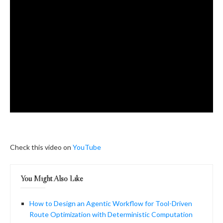
Check this video on
YouTube
You Might Also Like
How to Design an Agentic Workflow for Tool-Driven
Route Optimization with Deterministic Computation