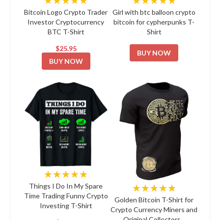
Bitcoin Logo Crypto Trader
Girl with btc balloon crypto
Investor Cryptocurrency
bitcoin for cypherpunks T-
BTC T-Shirt
Shirt
$25.95
BUY NOW
BUY NOW
★★★★★
★★★★★
Things I Do In My Spare
Time Trading Funny Crypto
Golden Bitcoin T-Shirt for
Investing T-Shirt
Crypto Currency Miners and
Original Collectors...