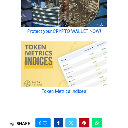
0
SHARE