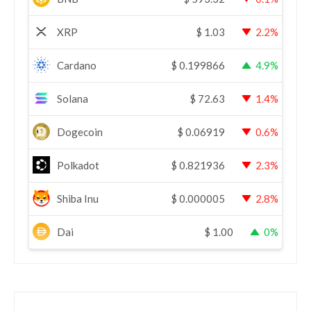
XRP
$
1.03
2.2%
Cardano
$
0.199866
4.9%
Solana
$
72.63
1.4%
Dogecoin
$
0.06919
0.6%
Polkadot
$
0.821936
2.3%
Shiba Inu
$
0.000005
2.8%
Dai
$
1.00
0%