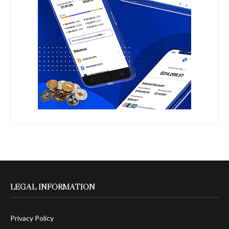
LEGAL INFORMATION
Privacy Policy