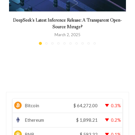
DeepSeek’s Latest Inference Release: A Transparent Open-
Source Mirage?
March 2, 2025
Bitcoin
$
64,272.00
0.3%
Ethereum
$
1,898.21
0.2%
BNB
$
593.32
0.1%