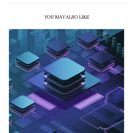
YOU MAY ALSO LIKE