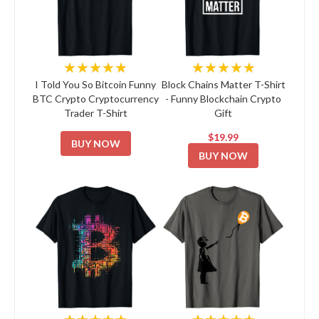
★★★★★
★★★★★
I Told You So Bitcoin Funny
Block Chains Matter T-Shirt
BTC Crypto Cryptocurrency
- Funny Blockchain Crypto
Trader T-Shirt
Gift
$19.99
BUY NOW
BUY NOW
★★★★★
★★★★★