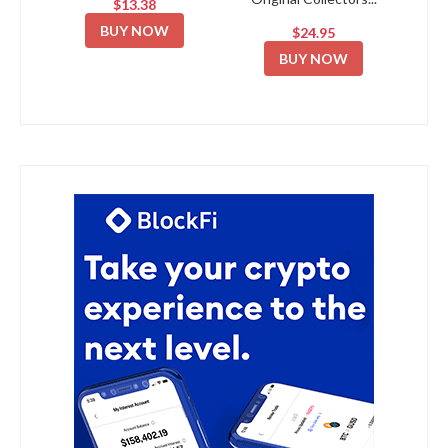
$13.38
BUY NOW
$24.95
BUY NOW