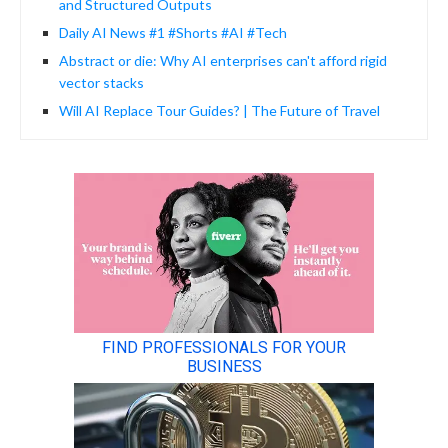
and Structured Outputs
Daily AI News #1 #Shorts #AI #Tech
Abstract or die: Why AI enterprises can't afford rigid
vector stacks
Will AI Replace Tour Guides? | The Future of Travel