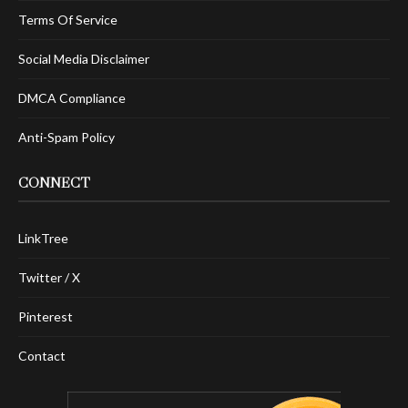
Terms Of Service
Social Media Disclaimer
DMCA Compliance
Anti-Spam Policy
CONNECT
LinkTree
Twitter / X
Pinterest
Contact