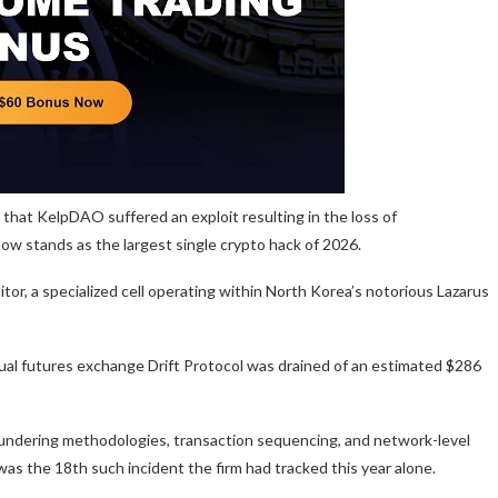
 that KelpDAO suffered an exploit resulting in the loss of
now stands as the largest single crypto hack of 2026.
itor, a specialized cell operating within North Korea’s notorious Lazarus
tual futures exchange Drift Protocol was drained of an estimated $286
 laundering methodologies, transaction sequencing, and network-level
was the 18th such incident the firm had tracked this year alone.