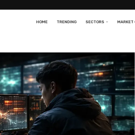
HOME
TRENDING
SECTORS
MARKET 