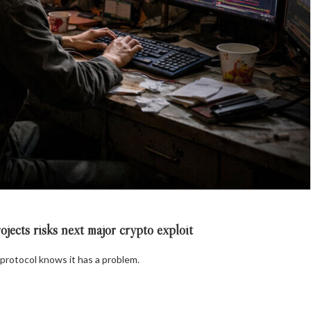
ects risks next major crypto exploit
 protocol knows it has a problem.