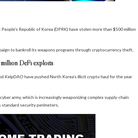
c People’s Republic of Korea (DPRK) have stolen more than $500 million
paign to bankroll its weapons programs through cryptocurrency theft.
illion DeFi exploits
and KelpDAO have pushed North Korea’s illicit crypto haul for the year
 cyber army, which is increasingly weaponizing complex supply-chain
s standard security perimeters.