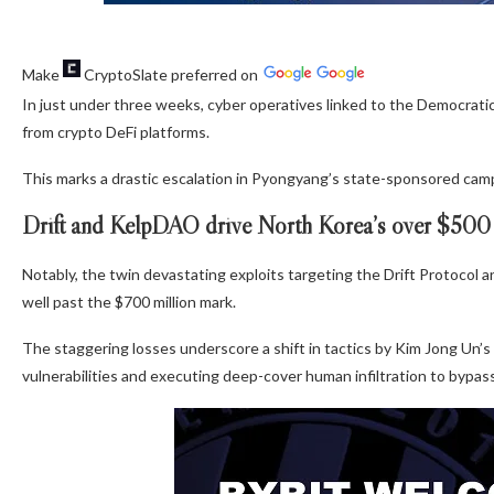
Make
CryptoSlate
preferred on
In just under three weeks, cyber operatives linked to the Democrati
from crypto DeFi platforms.
This marks a drastic escalation in Pyongyang’s state-sponsored cam
Drift and KelpDAO drive North Korea’s over $500 m
Notably, the twin devastating exploits targeting the Drift Protocol 
well past the $700 million mark.
The staggering losses underscore a shift in tactics by Kim Jong Un’s
vulnerabilities and executing deep-cover human infiltration to bypas