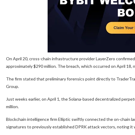
On April 20, cross-chain infrastructure provider LayerZero confirmed
approximately $290 million. The breach, which occurred on April 18, 
The firm stated that preliminary forensics point directly to TraderTra
Group.
Just weeks earlier, on April 1, the Solana-based decentralized perpe
million.
Blockchain intelligence firm Elliptic swiftly connected the on-chain
signatures to previously established DPRK attack vectors, noting it 