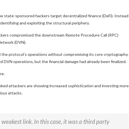
w state-sponsored hackers target decentralized finance (DeFi). Instead
dentifying and exploiting the structural periphery.
hackers compromised the downstream Remote Procedure Call (RPC)
 Network (DVN).
d the protocol’s operations without compromising its core cryptography.
d DVN operations, but the financial damage had already been finalized.
re.
inked attackers are showing increased sophistication and investing more
ious attacks.
eakest link. In this case, it was a third party