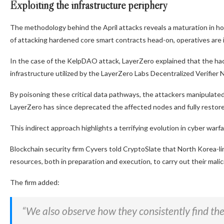
Exploiting the infrastructure periphery
The methodology behind the April attacks reveals a maturation in ho
of attacking hardened core smart contracts head-on, operatives are i
In the case of the KelpDAO attack, LayerZero explained that the 
infrastructure utilized by the LayerZero Labs Decentralized Verifier
By poisoning these critical data pathways, the attackers manipulate
LayerZero has since deprecated the affected nodes and fully restore
This indirect approach highlights a terrifying evolution in cyber warfa
Blockchain security firm Cyvers told CryptoSlate that North Korea-l
resources, both in preparation and execution, to carry out their malic
The firm added:
“We also observe how they consistently find the w