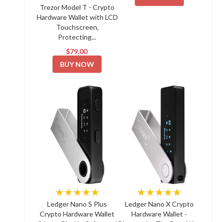
Trezor Model T - Crypto
Hardware Wallet with LCD
Touchscreen,
Protecting...
$79.00
BUY NOW
★★★★★
★★★★★
Ledger Nano S Plus
Ledger Nano X Crypto
Crypto Hardware Wallet
Hardware Wallet -