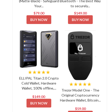
(Matte-Black) - Safeguard
Bluetooth - The Best Way
Your...
to securely...
$79.00
$149.00
BUY NOW
BUY NOW
★★★★★
ELLIPAL Titan 2.0 Crypto
Cold Wallet, Hardware
★★★★★
Wallet, 100% offline,...
Trezor Model One - The
Original Cryptocurrency
$149.00
Hardware Wallet, Bitcoin...
BUY NOW
$59.00