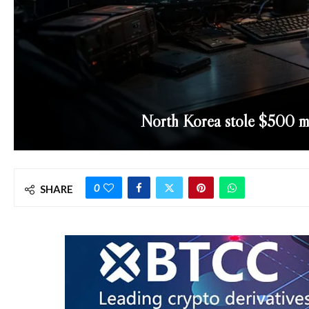
North Korea stole $500 mi
0
SHARE