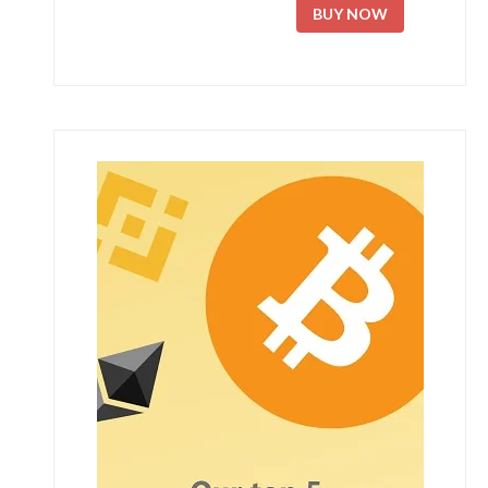
BUY NOW