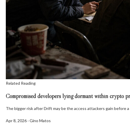
Related Reading
Compromised developers lying dormant within crypto proj
The bigger risk after Drift may be the access attackers gain before a
Apr 8, 2026
·
Gino Matos