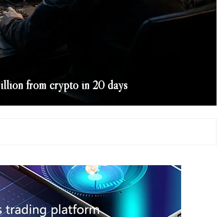
llion from crypto in 20 days