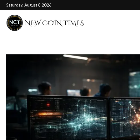
Saturday, August 8 2026