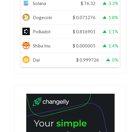
Solana
$
76.32
3.3%
Dogecoin
$
0.071276
1.8%
Polkadot
$
0.816901
1.1%
Shiba Inu
$
0.000005
1.4%
Dai
$
0.999726
0%