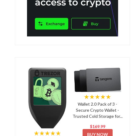
★★★★★
Wallet 2.0 Pack of 3 -
Secure Crypto Wallet -
Trusted Cold Storage for...
$169.99
★★★★★
BUY NOW