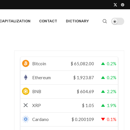
CAPITALIZATION
CONTACT
DICTIONARY
Bitcoin
$
65,082.00
0.2%
Ethereum
$
1,923.87
0.2%
BNB
$
604.69
2.2%
XRP
$
1.05
1.9%
Cardano
$
0.200109
0.1%