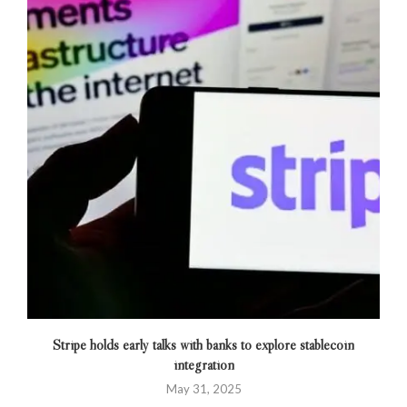
Stripe holds early talks with banks to explore stablecoin
integration
May 31, 2025