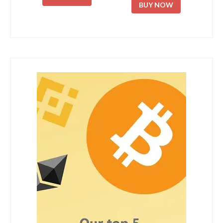
BUY NOW