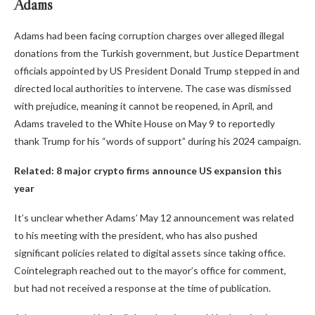
Adams
Adams had been facing corruption charges over alleged illegal
donations from the Turkish government, but Justice Department
officials appointed by US President Donald Trump stepped in and
directed local authorities to intervene. The case was dismissed
with prejudice, meaning it cannot be reopened, in April, and
Adams traveled to the White House on May 9 to reportedly
thank Trump for his “words of support” during his 2024 campaign.
Related:
8 major crypto firms announce US expansion this
year
It’s unclear whether Adams’ May 12 announcement was related
to his meeting with the president, who has also pushed
significant policies related to digital assets since taking office.
Cointelegraph reached out to the mayor’s office for comment,
but had not received a response at the time of publication.