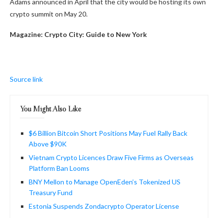
Adams announced in April that the city would be hosting its own
crypto summit on May 20.
Magazine:
Crypto City: Guide to New York
Source link
You Might Also Like
$6 Billion Bitcoin Short Positions May Fuel Rally Back
Above $90K
Vietnam Crypto Licences Draw Five Firms as Overseas
Platform Ban Looms
BNY Mellon to Manage OpenEden’s Tokenized US
Treasury Fund
Estonia Suspends Zondacrypto Operator License