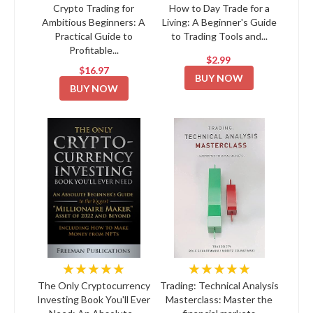
Crypto Trading for
How to Day Trade for a
Ambitious Beginners: A
Living: A Beginner's Guide
Practical Guide to
to Trading Tools and...
Profitable...
$2.99
$16.97
BUY NOW
BUY NOW
★★★★★
★★★★★
The Only Cryptocurrency
Trading: Technical Analysis
Investing Book You'll Ever
Masterclass: Master the