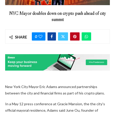
NYC Mayor doubles down on crypto push ahead of city
summit
0
SHARE
New York City Mayor Eric Adams announced partnerships
between the city and financial firms as part of his crypto plans.
In a May 12 press conference at Gracie Mansion, the the city’s
official mayoral residence, Adams said June Ou, founder of