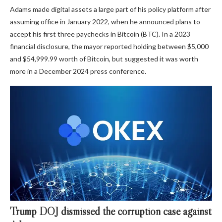
Adams made digital assets a large part of his policy platform after
assuming office in January 2022, when he announced plans to
accept his first three paychecks in Bitcoin (BTC). In a 2023
financial disclosure, the mayor reported holding between $5,000
and $54,999.99 worth of Bitcoin, but suggested it was worth
more in a December 2024 press conference.
Trump DOJ dismissed the corruption case against