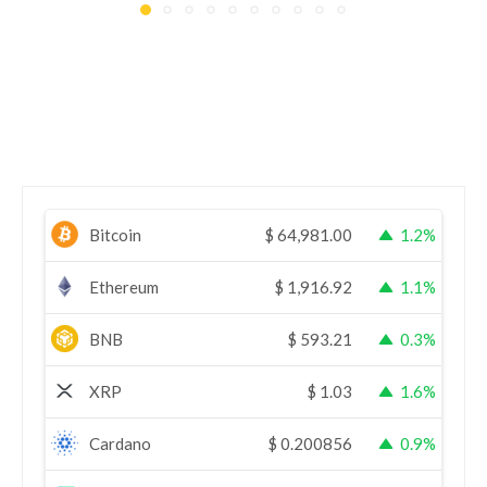
Bitcoin
$
64,981.00
1.2%
Ethereum
$
1,916.92
1.1%
BNB
$
593.21
0.3%
XRP
$
1.03
1.6%
Cardano
$
0.200856
0.9%