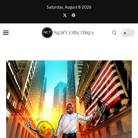
Saturday, August 8 2026