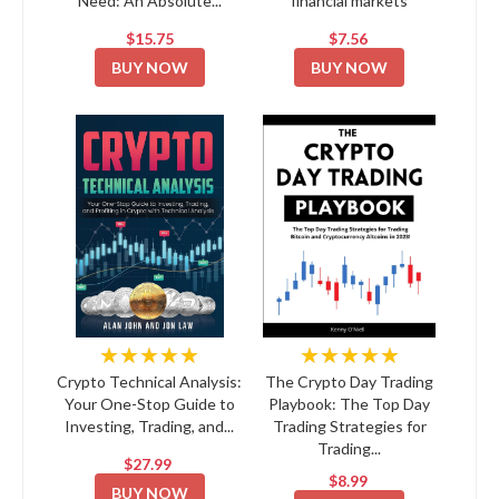
Need: An Absolute...
financial markets
$15.75
$7.56
BUY NOW
BUY NOW
★★★★★
★★★★★
Crypto Technical Analysis:
The Crypto Day Trading
Your One-Stop Guide to
Playbook: The Top Day
Investing, Trading, and...
Trading Strategies for
Trading...
$27.99
$8.99
BUY NOW