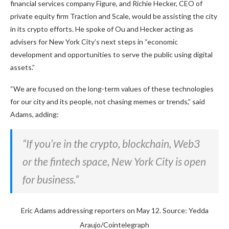
financial services company Figure, and Richie Hecker, CEO of
private equity firm Traction and Scale, would be assisting the city
in its crypto efforts. He spoke of Ou and Hecker acting as
advisers for New York City’s next steps in “economic
development and opportunities to serve the public using digital
assets.”
“We are focused on the long-term values of these technologies
for our city and its people, not chasing memes or trends,” said
Adams, adding:
“If you’re in the crypto, blockchain, Web3
or the fintech space, New York City is open
for business.”
Eric Adams addressing reporters on May 12. Source: Yedda
Araujo/Cointelegraph