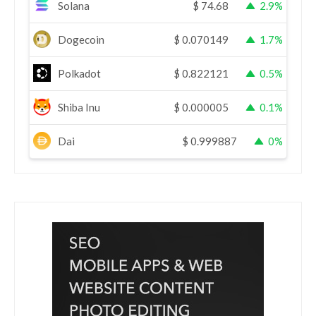
Solana
$
74.68
2.9%
Dogecoin
$
0.070149
1.7%
Polkadot
$
0.822121
0.5%
Shiba Inu
$
0.000005
0.1%
Dai
$
0.999887
0%