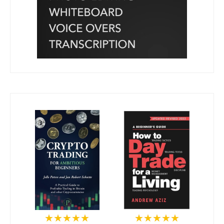
★★★★★
★★★★★