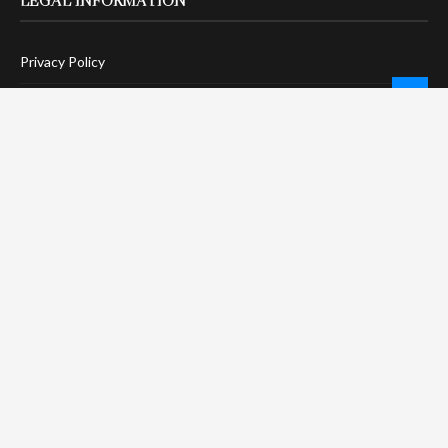
LEGAL INFORMATION
Privacy Policy
Terms Of Service
Social Media Disclaimer
DMCA Compliance
Anti-Spam Policy
CONNECT
LinkTree
Twitter / X
Pinterest