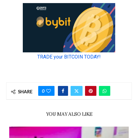
0
SHARE
YOU MAY ALSO LIKE