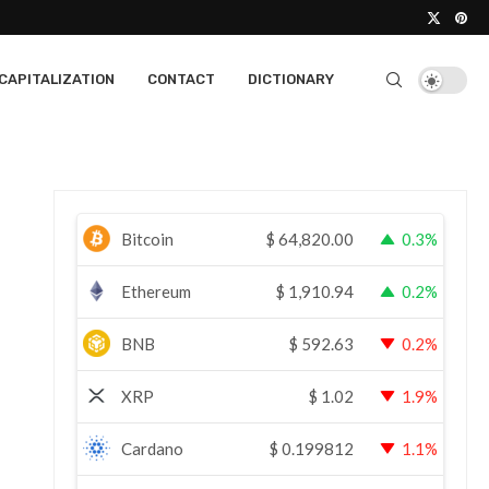
CAPITALIZATION
CONTACT
DICTIONARY
Bitcoin
$
64,820.00
0.3%
Ethereum
$
1,910.94
0.2%
BNB
$
592.63
0.2%
XRP
$
1.02
1.9%
Cardano
$
0.199812
1.1%