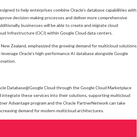
signed to help enterprises combine Oracle’s database capabilities with
o improve decision-making processes and deliver more comprehensive
dditionally, businesses will be able to create and migrate cloud
oud Infrastructure (OCI) within Google Cloud data centers.
nd New Zealand, emphasized the growing demand for multicloud solutions
 to leverage Oracle’s high-performance AI database alongside Google
novation.
Oracle Database@Google Cloud through the Google Cloud Marketplace
d integrate these services into their solutions, supporting multicloud
artner Advantage program and the Oracle PartnerNetwork can take
ncreasing demand for modern multicloud architectures.