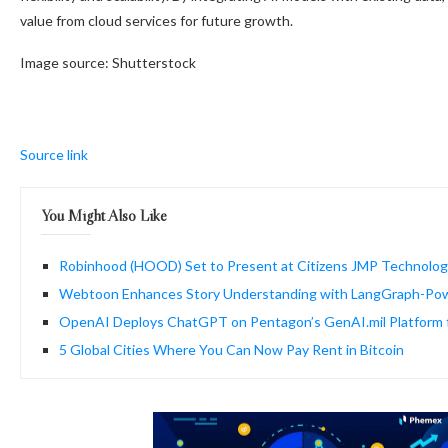
value from cloud services for future growth.
Image source: Shutterstock
Source link
You Might Also Like
Robinhood (HOOD) Set to Present at Citizens JMP Technolo
Webtoon Enhances Story Understanding with LangGraph-Po
OpenAI Deploys ChatGPT on Pentagon’s GenAI.mil Platform 
5 Global Cities Where You Can Now Pay Rent in Bitcoin