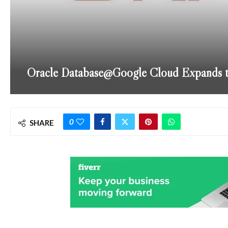
Oracle Database@Google Cloud Expands to 
0
SHARE