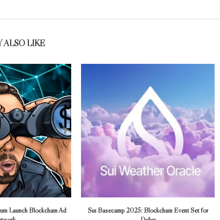
 ALSO LIKE
trum Launch Blockchain Ad
Sui Basecamp 2025: Blockchain Event Set for
twork
Dubai