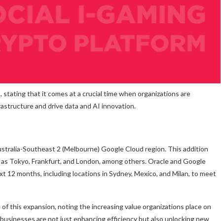
 stating that it comes at a crucial time when organizations are
rastructure and drive data and AI innovation.
tralia-Southeast 2 (Melbourne) Google Cloud region. This addition
 as Tokyo, Frankfurt, and London, among others. Oracle and Google
t 12 months, including locations in Sydney, Mexico, and Milan, to meet
 this expansion, noting the increasing value organizations place on
ta, businesses are not just enhancing efficiency but also unlocking new