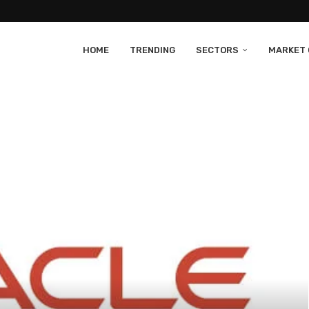
HOME
TRENDING
SECTORS
MARKET 