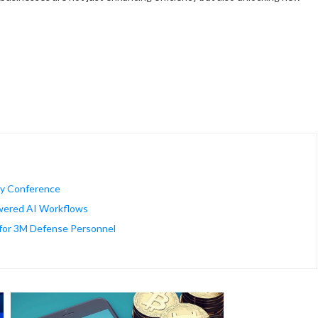
gy Conference
wered AI Workflows
for 3M Defense Personnel