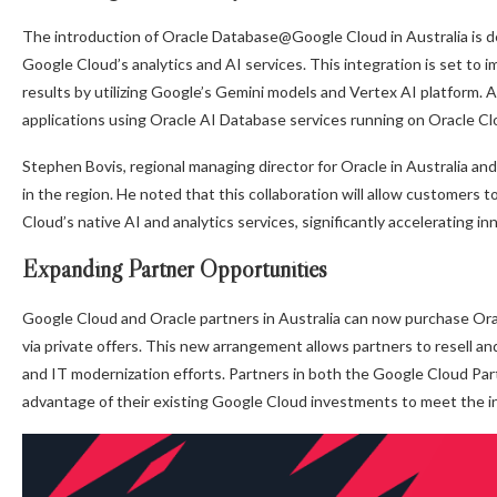
The introduction of Oracle Database@Google Cloud in Australia is de
Google Cloud’s analytics and AI services. This integration is set t
results by utilizing Google’s Gemini models and Vertex AI platform. A
applications using Oracle AI Database services running on Oracle Cl
Stephen Bovis, regional managing director for Oracle in Australia a
in the region. He noted that this collaboration will allow customers
Cloud’s native AI and analytics services, significantly accelerating in
Expanding Partner Opportunities
Google Cloud and Oracle partners in Australia can now purchase 
via private offers. This new arrangement allows partners to resell an
and IT modernization efforts. Partners in both the Google Cloud P
advantage of their existing Google Cloud investments to meet the i