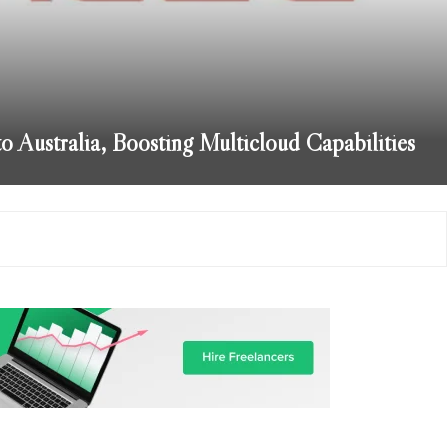
Australia, Boosting Multicloud Capabilities