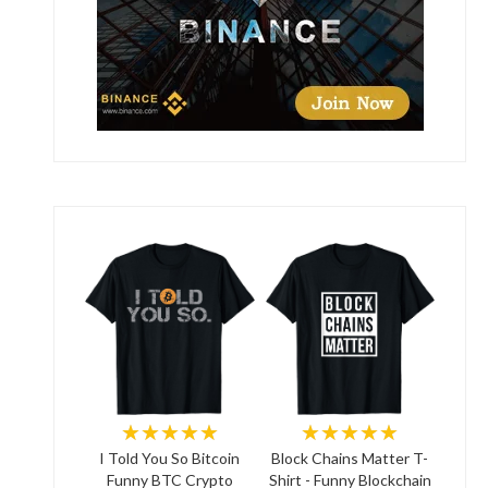
★★★★★
★★★★★
I Told You So Bitcoin
Block Chains Matter T-
Funny BTC Crypto
Shirt - Funny Blockchain