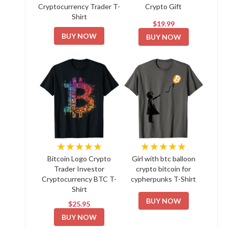
Cryptocurrency Trader T-
Crypto Gift
Shirt
$19.99
BUY NOW
BUY NOW
★★★★★
★★★★★
Bitcoin Logo Crypto
Girl with btc balloon
Trader Investor
crypto bitcoin for
Cryptocurrency BTC T-
cypherpunks T-Shirt
Shirt
BUY NOW
$25.95
BUY NOW