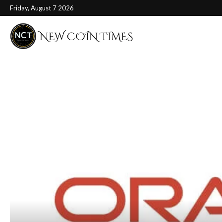
Friday, August 7 2026