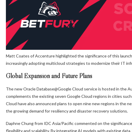
Matt Coates of Accenture highlighted the significance of this launch,
increasingly adopting multicloud strategies to modernize their IT inf
Global Expansion and Future Plans
The new Oracle Database@Google Cloud service is hosted in the Aus
complements the existing seven Google Cloud regions in cities such
Cloud have also announced plans to open nine new regions in the nex
the growing demand for resiliency and disaster recovery solutions.
Daphne Chung from IDC Asia/Pacific commented on the significance of
flexibility and scalability. By integrating AI models with existing da