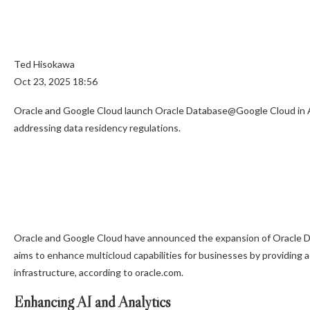
Ted Hisokawa
Oct 23, 2025 18:56
Oracle and Google Cloud launch Oracle Database@Google Cloud in Aus
addressing data residency regulations.
Oracle and Google Cloud have announced the expansion of Oracle D
aims to enhance multicloud capabilities for businesses by providing
infrastructure, according to oracle.com.
Enhancing AI and Analytics