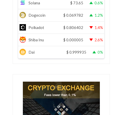
Solana
$
73.65
0.6%
Dogecoin
$
0.069782
1.2%
Polkadot
$
0.806402
1.4%
Shiba Inu
$
0.000005
2.6%
Dai
$
0.999935
0%