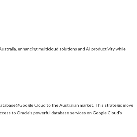
tralia, enhancing multicloud solutions and AI productivity while
atabase@Google Cloud to the Australian market. This strategic move
 access to Oracle’s powerful database services on Google Cloud’s