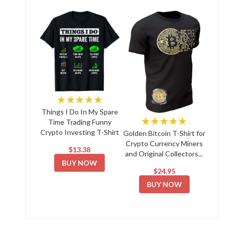
★★★★★
Things I Do In My Spare
★★★★★
Time Trading Funny
Crypto Investing T-Shirt
Golden Bitcoin T-Shirt for
Crypto Currency Miners
$13.38
and Original Collectors...
BUY NOW
$24.95
BUY NOW