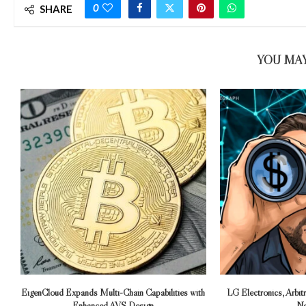
0
SHARE
YOU MAY
EigenCloud Expands Multi-Chain Capabilities with
LG Electronics, Arbi
Enhanced AVS Design
Ne