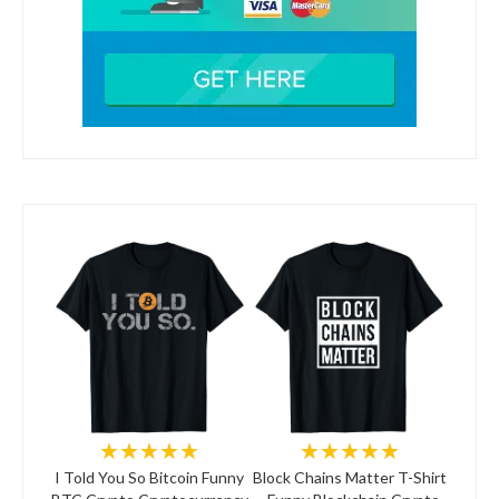
★★★★★
★★★★★
I Told You So Bitcoin Funny
Block Chains Matter T-Shirt