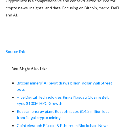
CryptoSlate is a comprehensive and contextualized source for
crypto news, insights, and data. Focusing on Bitcoin, macro, DeFi
and AI.
Source link
You Might Also Like
Bitcoin miners’ AI pivot draws billion-dollar Wall Street
bets
Hive Digital Technologies Rings Nasdaq Closing Bell,
Eyes $100M HPC Growth
Russian energy giant Rosseti faces $14.2 million loss
from illegal crypto mining
Cointelegraph Bitcoin & Ethereum Blockchain News