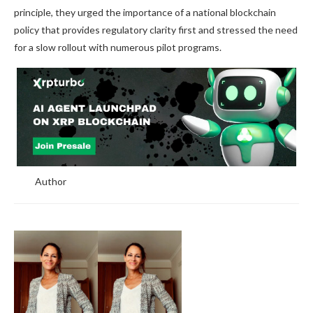
principle, they urged the importance of a national blockchain
policy that provides regulatory clarity first and stressed the need
for a slow rollout with numerous pilot programs.
Author