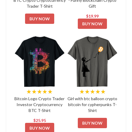
BTC Crypto Cryptocurrency
- Funny Blockchain Crypto
Trader T-Shirt
Gift
$19.99
BUY NOW
BUY NOW
★★★★★
★★★★★
Bitcoin Logo Crypto Trader
Girl with btc balloon crypto
Investor Cryptocurrency
bitcoin for cypherpunks T-
BTC T-Shirt
Shirt
$25.95
BUY NOW
BUY NOW