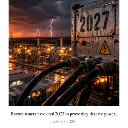
Bitcoin miners have until 2027 to prove they deserve power...
July 10, 2026