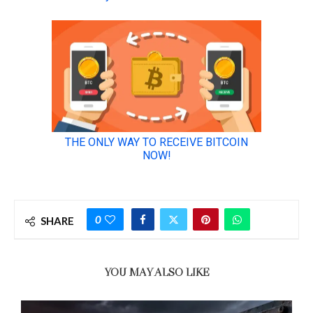
0
SHARE
YOU MAY ALSO LIKE