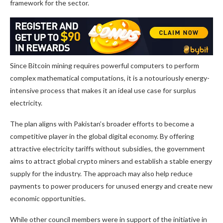
framework for the sector.
Since Bitcoin mining requires powerful computers to perform
complex mathematical computations, it is a notouriously energy-
intensive process that makes it an ideal use case for surplus
electricity.
The plan aligns with Pakistan’s broader efforts to become a
competitive player in the global digital economy. By offering
attractive electricity tariffs without subsidies, the government
aims to attract global crypto miners and establish a stable energy
supply for the industry. The approach may also help reduce
payments to power producers for unused energy and create new
economic opportunities.
While other council members were in support of the initiative in