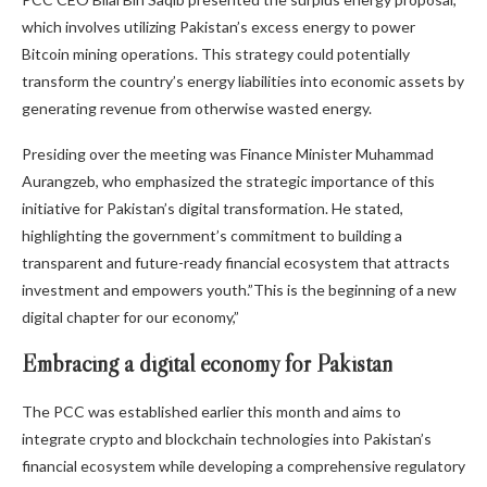
which involves utilizing Pakistan’s excess energy to power
Bitcoin mining operations. This strategy could potentially
transform the country’s energy liabilities into economic assets by
generating revenue from otherwise wasted energy.
Presiding over the meeting was Finance Minister Muhammad
Aurangzeb, who emphasized the strategic importance of this
initiative for Pakistan’s digital transformation. He stated,
highlighting the government’s commitment to building a
transparent and future-ready financial ecosystem that attracts
investment and empowers youth.”This is the beginning of a new
digital chapter for our economy,”
Embracing a digital economy for Pakistan
The PCC was established earlier this month and aims to
integrate crypto and blockchain technologies into Pakistan’s
financial ecosystem while developing a comprehensive regulatory