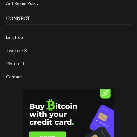
Anti-Spam Policy
CONNECT
LinkTree
Twitter / X
Pinterest
Contact