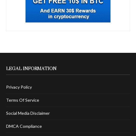
LEGAL INFORMATION
Privacy Policy
Terms Of Service
Social Media Disclaimer
DMCA Compliance