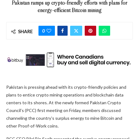
Pakistan ramps up crypto-friendly efforts with plans for
energy-efficient Bitcoin mining
0
SHARE
Pakistan is pressing ahead with its crypto-friendly policies and
plans to entice crypto mining operations and blockchain data
centers to its shores. At the newly formed Pakistan Crypto
Council’s (PCC) first meeting on Friday, members discussed
channeling the country’s surplus energy to mine Bitcoin and
other Proof-of-Work coins.
PCC CEO Bilal Bin Saqib presented the surplus energy proposal,