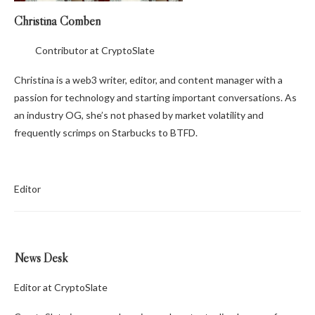
Christina Comben
Contributor at CryptoSlate
Christina is a web3 writer, editor, and content manager with a
passion for technology and starting important conversations. As
an industry OG, she’s not phased by market volatility and
frequently scrimps on Starbucks to BTFD.
Editor
News Desk
Editor at CryptoSlate