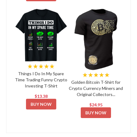
★★★★★
★★★★★
Things I Do In My Spare
Time Trading Funny Crypto
Golden Bitcoin T-Shirt for
Investing T-Shirt
Crypto Currency Miners and
Original Collectors...
$13.38
BUY NOW
$24.95
BUY NOW