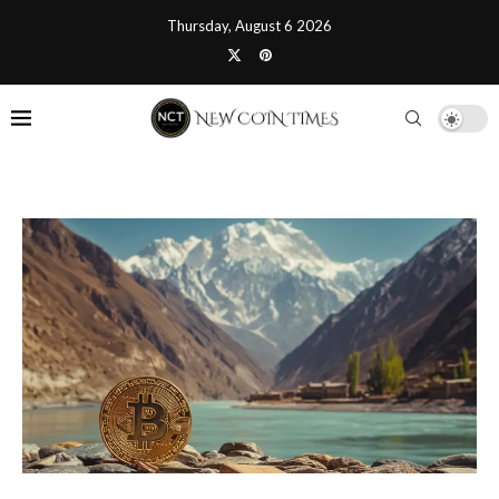
Thursday, August 6 2026