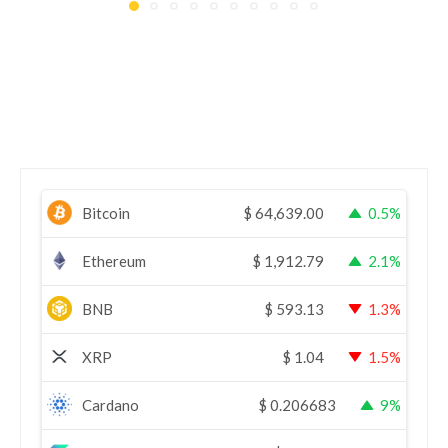
Bitcoin
$
64,639.00
0.5%
Ethereum
$
1,912.79
2.1%
BNB
$
593.13
1.3%
XRP
$
1.04
1.5%
Cardano
$
0.206683
9%