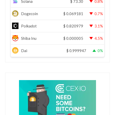
Solana
$
73.30
0.8%
Dogecoin
$
0.069181
0.7%
Polkadot
$
0.820979
3.1%
Shiba Inu
$
0.000005
4.5%
Dai
$
0.999947
0%