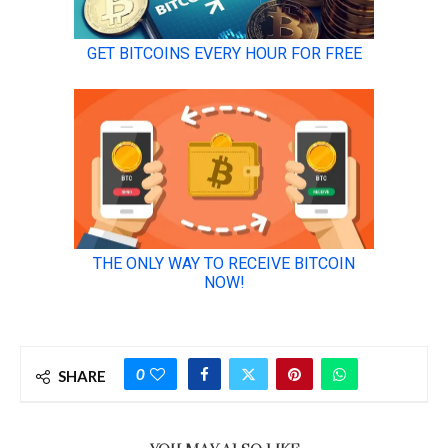
0
SHARE