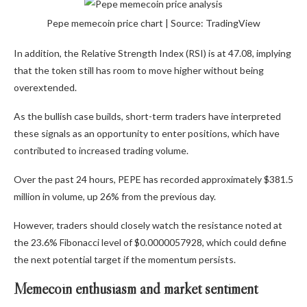
Pepe memecoin price chart | Source: TradingView
In addition, the Relative Strength Index (RSI) is at 47.08, implying
that the token still has room to move higher without being
overextended.
As the bullish case builds, short-term traders have interpreted
these signals as an opportunity to enter positions, which have
contributed to increased trading volume.
Over the past 24 hours, PEPE has recorded approximately $381.5
million in volume, up 26% from the previous day.
However, traders should closely watch the resistance noted at
the 23.6% Fibonacci level of $0.0000057928, which could define
the next potential target if the momentum persists.
Memecoin enthusiasm and market sentiment