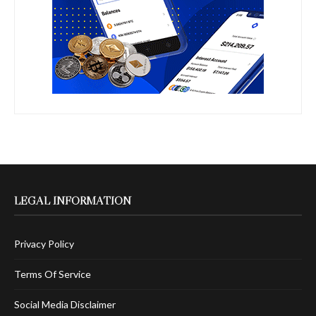
LEGAL INFORMATION
Privacy Policy
Terms Of Service
Social Media Disclaimer