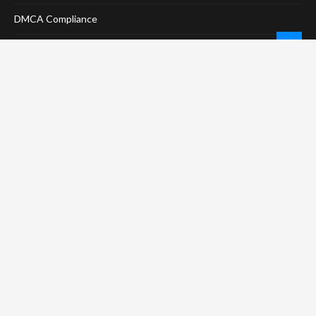
DMCA Compliance
Anti-Spam Policy
CONNECT
LinkTree
Twitter / X
Pinterest
Contact