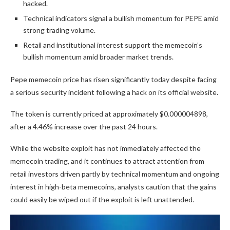
hacked.
Technical indicators signal a bullish momentum for PEPE amid
strong trading volume.
Retail and institutional interest support the memecoin’s
bullish momentum amid broader market trends.
Pepe memecoin price has risen significantly today despite facing
a serious security incident following a hack on its official website.
The token is currently priced at approximately $0.000004898,
after a 4.46% increase over the past 24 hours.
While the website exploit has not immediately affected the
memecoin trading, and it continues to attract attention from
retail investors driven partly by technical momentum and ongoing
interest in high-beta memecoins, analysts caution that the gains
could easily be wiped out if the exploit is left unattended.