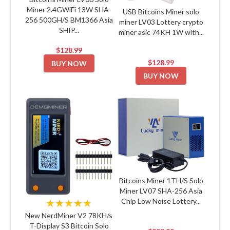
Miner 2.4GWiFi 13W SHA-
USB Bitcoins Miner solo
256 500GH/S BM1366 Asia
miner LV03 Lottery crypto
SHIP...
miner asic 74KH 1W with...
$128.99
$128.99
BUY NOW
BUY NOW
Bitcoins Miner 1TH/S Solo
Miner LV07 SHA-256 Asia
Chip Low Noise Lottery...
★★★★★
New NerdMiner V2 78KH/s
T-Display S3 Bitcoin Solo