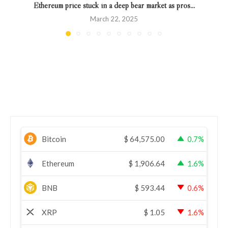
Ethereum price stuck in a deep bear market as pros...
March 22, 2025
Bitcoin
$
64,575.00
0.7%
Ethereum
$
1,906.64
1.6%
BNB
$
593.44
0.6%
XRP
$
1.05
1.6%