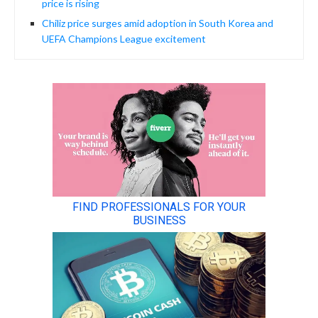
price is rising
Chiliz price surges amid adoption in South Korea and
UEFA Champions League excitement