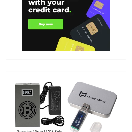
Bitcoins Miner LV06 Solo