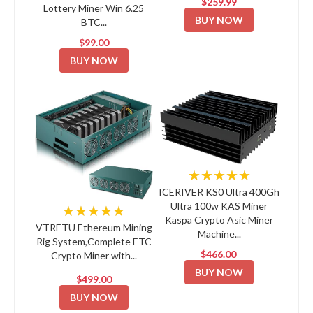
$259.99
Lottery Miner Win 6.25
BUY NOW
BTC...
$99.00
BUY NOW
★★★★★
ICERIVER KS0 Ultra 400Gh
Ultra 100w KAS Miner
★★★★★
Kaspa Crypto Asic Miner
VTRETU Ethereum Mining
Machine...
Rig System,Complete ETC
$466.00
Crypto Miner with...
BUY NOW
$499.00
BUY NOW