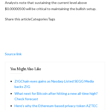
Analysts note that sustaining the current level above
$0.00000500 will be critical to maintaining the bullish setup.
Share this articleCategoriesTags
Source link
You Might Also Like
ZIGChain eyes gains as Nasdaq-Listed SEGG Media
backs ZIG
What next for Bitcoin after hitting a new all-time high?
Check forecast
Here’s why the Ethereum-based privacy token AZTEC