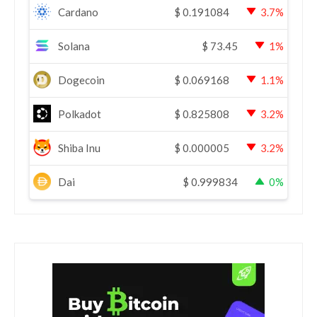
Cardano
$
0.191084
3.7%
Solana
$
73.45
1%
Dogecoin
$
0.069168
1.1%
Polkadot
$
0.825808
3.2%
Shiba Inu
$
0.000005
3.2%
Dai
$
0.999834
0%