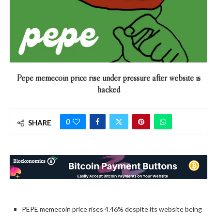
Pepe memecoin price rise under pressure after website is
hacked
0
SHARE
PEPE memecoin price rises 4.46% despite its website being