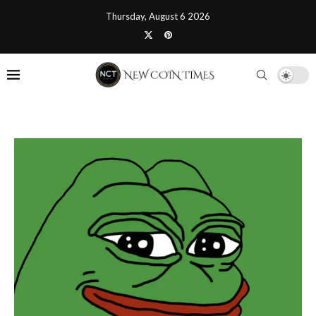
Thursday, August 6 2026