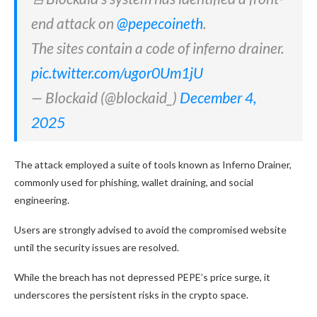
end attack on
@pepecoineth
.
The sites contain a code of inferno drainer.
pic.twitter.com/ugor0Um1jU
— Blockaid (@blockaid_)
December 4,
2025
The attack employed a suite of tools known as Inferno Drainer,
commonly used for phishing, wallet draining, and social
engineering.
Users are strongly advised to avoid the compromised website
until the security issues are resolved.
While the breach has not depressed PEPE’s price surge, it
underscores the persistent risks in the crypto space.