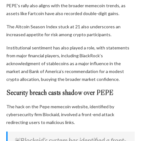
PEPE’s rally also aligns with the broader memecoin trends, as
assets like Fartcoin have also recorded double-digit gains.
The Altcoin Season Index stuck at 21 also underscores an
increased appetite for risk among crypto participants.
Institutional sentiment has also played a role, with statements
from major financial players, including BlackRock’s
acknowledgment of stablecoins as a major influence in the
market and Bank of America’s recommendation for a modest
crypto allocation, buoying the broader market confidence.
Security breach casts shadow over PEPE
The hack on the Pepe memecoin website, identified by
cybersecurity firm Blockaid, involved a front-end attack
redirecting users to malicious links.
🚨Blockaid’s system has identified a front-