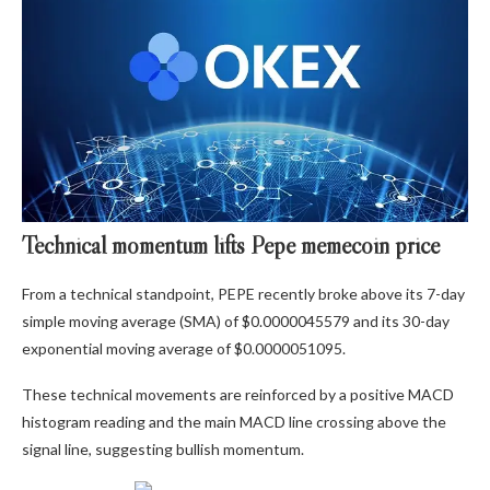
Technical momentum lifts Pepe memecoin price
From a technical standpoint, PEPE recently broke above its 7-day
simple moving average (SMA) of $0.0000045579 and its 30-day
exponential moving average of $0.0000051095.
These technical movements are reinforced by a positive MACD
histogram reading and the main MACD line crossing above the
signal line, suggesting bullish momentum.