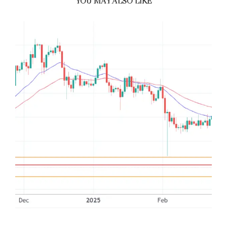
YOU MAY ALSO LIKE