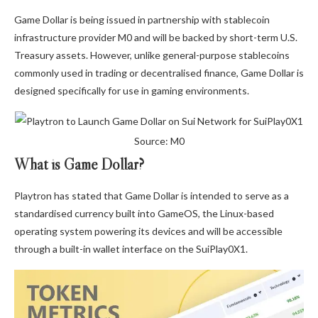
Game Dollar is being issued in partnership with stablecoin
infrastructure provider M0 and will be backed by short-term U.S.
Treasury assets. However, unlike general-purpose stablecoins
commonly used in trading or decentralised finance, Game Dollar is
designed specifically for use in gaming environments.
Source: M0
What is Game Dollar?
Playtron has stated that Game Dollar is intended to serve as a
standardised currency built into GameOS, the Linux-based
operating system powering its devices and will be accessible
through a built-in wallet interface on the SuiPlay0X1.