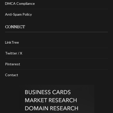
DMCA Compliance
Anti-Spam Policy
CONNECT
LinkTree
Twitter / X
Pinterest
Contact