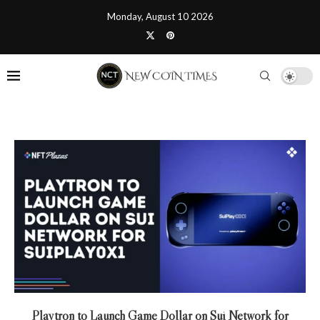
Monday, August 10 2026
Playtron to Launch Game Dollar on Sui Network for