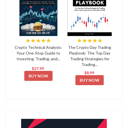
★★★★★
★★★★★
Crypto Technical Analysis:
The Crypto Day Trading
Your One-Stop Guide to
Playbook: The Top Day
Investing, Trading, and...
Trading Strategies for
Trading...
$27.99
$8.99
BUY NOW
BUY NOW