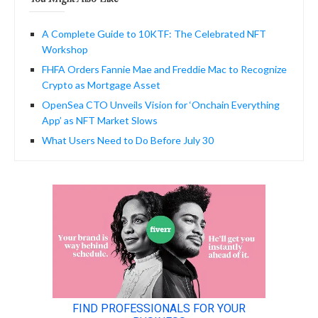
A Complete Guide to 10KTF: The Celebrated NFT
Workshop
FHFA Orders Fannie Mae and Freddie Mac to Recognize
Crypto as Mortgage Asset
OpenSea CTO Unveils Vision for ‘Onchain Everything
App’ as NFT Market Slows
What Users Need to Do Before July 30