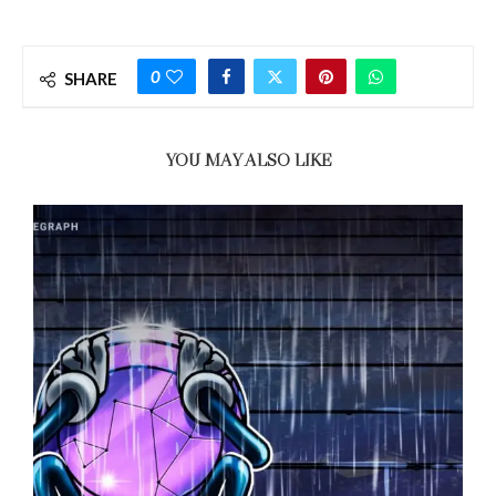
0
SHARE
YOU MAY ALSO LIKE