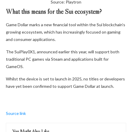
Source: Playtron
What this means for the Sui ecosystem?
Game Dollar marks a new financial tool within the Sui blockchain’s
growing ecosystem, which has increasingly focused on gaming
and consumer applications.
The SuiPlay0X1, announced earlier this year, will support both
traditional PC games via Steam and applications built for
GameOS.
Whilst the device is set to launch in 2025, no titles or developers
have yet been confirmed to support Game Dollar at launch.
Source link
You Might Also Like