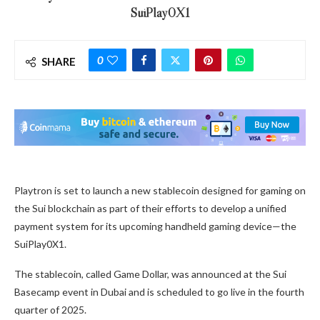
SuiPlay0X1
0
SHARE
Playtron is set to launch a new stablecoin designed for gaming on
the Sui blockchain as part of their efforts to develop a unified
payment system for its upcoming handheld gaming device—the
SuiPlay0X1.
The stablecoin, called Game Dollar, was announced at the Sui
Basecamp event in Dubai and is scheduled to go live in the fourth
quarter of 2025.