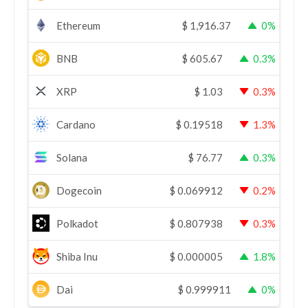
Ethereum
$
1,916.37
0%
BNB
$
605.67
0.3%
XRP
$
1.03
0.3%
Cardano
$
0.19518
1.3%
Solana
$
76.77
0.3%
Dogecoin
$
0.069912
0.2%
Polkadot
$
0.807938
0.3%
Shiba Inu
$
0.000005
1.8%
Dai
$
0.999911
0%