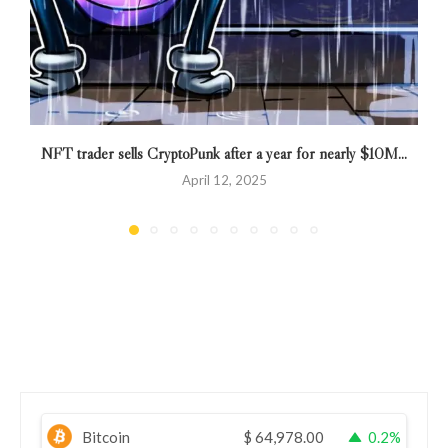
NFT trader sells CryptoPunk after a year for nearly $10M...
April 12, 2025
Bitcoin
$
64,978.00
0.2%