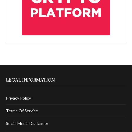
LEGAL INFORMATION
Privacy Policy
Terms Of Service
Social Media Disclaimer