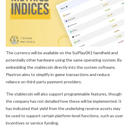
The currency will be available on the SuiPlay0X1 handheld and
potentially other hardware using the same operating system. By
embedding the stablecoin directly into the system software,
Playtron aims to simplify in-game transactions and reduce
reliance on third-party payment providers.
The stablecoin will also support programmable features, though
the company has not detailed how these will be implemented. It
has indicated that yield from the underlying reserve assets may
be used to support certain platform-level functions, such as user
incentives or service funding.