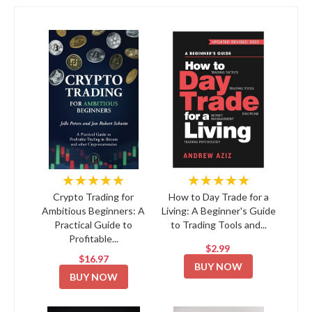
★★★★★
★★★★★
Crypto Trading for
How to Day Trade for a
Ambitious Beginners: A
Living: A Beginner's Guide
Practical Guide to
to Trading Tools and...
Profitable...
$2.99
$16.97
BUY NOW
BUY NOW