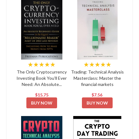
★★★★★
★★★★★
The Only Cryptocurrency
Trading: Technical Analysis
Investing Book You'll Ever
Masterclass: Master the
Need: An Absolute...
financial markets
$15.75
$7.56
BUY NOW
BUY NOW