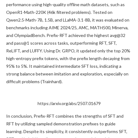
performance using high-quality offline math datasets, such as
OpenR1-Math-220K (46k filtered problems). Tested on
Qwen2.5-Math-7B, 1.5B, and LLaMA-3.1-8B, it was evaluated on
benchmarks including AIME 2024/25, AMC, MATH500, Minerva,
and OlympiadBench. Prefix-RFT achieved the highest avg@32
and pass@1 scores across tasks, outperforming RFT, SFT,
ReLIFT, and LUFFY. Using Dr. GRPO, it updated only the top 20%
high-entropy prefix tokens, with the prefix length decaying from
95% to 5%. It maintained intermediate SFT loss, indicating a
strong balance between imitation and exploration, especially on
difficult problems (Trainhard).
https://arxiv.org/abs/2507.01679
In conclusion, Prefix-RFT combines the strengths of SFT and
RFT by utilizing sampled demonstration prefixes to guide
learning. Despite its simplicity, it consistently outperforms SFT,