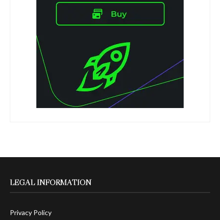
LEGAL INFORMATION
Privacy Policy