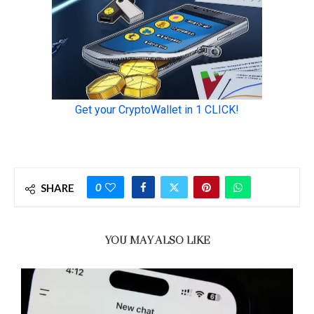
0
SHARE
YOU MAY ALSO LIKE