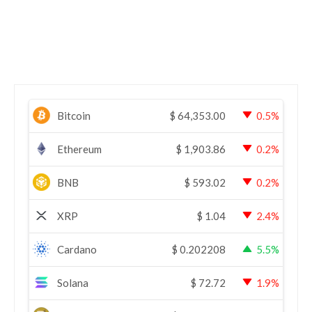
Bitcoin
$
64,353.00
0.5%
Ethereum
$
1,903.86
0.2%
BNB
$
593.02
0.2%
XRP
$
1.04
2.4%
Cardano
$
0.202208
5.5%
Solana
$
72.72
1.9%