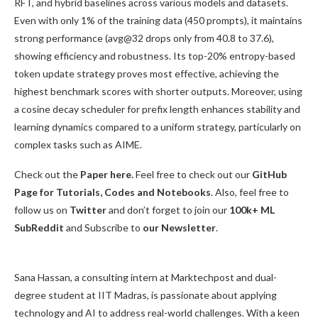
RFT, and hybrid baselines across various models and datasets.
Even with only 1% of the training data (450 prompts), it maintains
strong performance (avg@32 drops only from 40.8 to 37.6),
showing efficiency and robustness. Its top-20% entropy-based
token update strategy proves most effective, achieving the
highest benchmark scores with shorter outputs. Moreover, using
a cosine decay scheduler for prefix length enhances stability and
learning dynamics compared to a uniform strategy, particularly on
complex tasks such as AIME.
Check out the
Paper here.
Feel free to check out our
GitHub
Page for Tutorials, Codes and Notebooks
. Also, feel free to
follow us on
Twitter
and don’t forget to join our
100k+ ML
SubReddit
and Subscribe to
our Newsletter
.
Sana Hassan, a consulting intern at Marktechpost and dual-
degree student at IIT Madras, is passionate about applying
technology and AI to address real-world challenges. With a keen