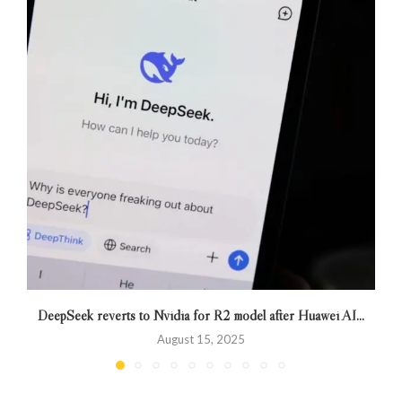
DeepSeek reverts to Nvidia for R2 model after Huawei AI...
August 15, 2025