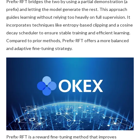
Prefix-RFT bridges the two by using a partial demonstration (a
prefix) and letting the model generate the rest. This approach
guides learning without relying too heavily on full supervision. It
incorporates techniques like entropy-based clipping and a cosine
decay scheduler to ensure stable training and efficient learning.
Compared to prior methods, Prefix-RFT offers a more balanced
and adaptive fine-tuning strategy.
Prefix-RFT is a reward fine-tuning method that improves