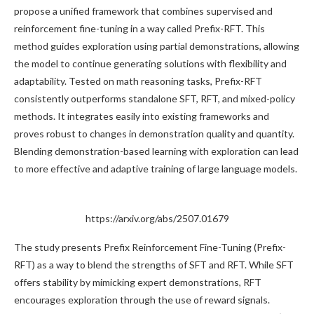
propose a unified framework that combines supervised and
reinforcement fine-tuning in a way called Prefix-RFT. This
method guides exploration using partial demonstrations, allowing
the model to continue generating solutions with flexibility and
adaptability. Tested on math reasoning tasks, Prefix-RFT
consistently outperforms standalone SFT, RFT, and mixed-policy
methods. It integrates easily into existing frameworks and
proves robust to changes in demonstration quality and quantity.
Blending demonstration-based learning with exploration can lead
to more effective and adaptive training of large language models.
https://arxiv.org/abs/2507.01679
The study presents Prefix Reinforcement Fine-Tuning (Prefix-
RFT) as a way to blend the strengths of SFT and RFT. While SFT
offers stability by mimicking expert demonstrations, RFT
encourages exploration through the use of reward signals.