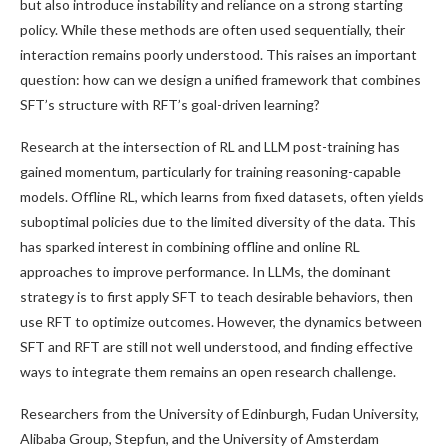
but also introduce instability and reliance on a strong starting
policy. While these methods are often used sequentially, their
interaction remains poorly understood. This raises an important
question: how can we design a unified framework that combines
SFT’s structure with RFT’s goal-driven learning?
Research at the intersection of RL and LLM post-training has
gained momentum, particularly for training reasoning-capable
models. Offline RL, which learns from fixed datasets, often yields
suboptimal policies due to the limited diversity of the data. This
has sparked interest in combining offline and online RL
approaches to improve performance. In LLMs, the dominant
strategy is to first apply SFT to teach desirable behaviors, then
use RFT to optimize outcomes. However, the dynamics between
SFT and RFT are still not well understood, and finding effective
ways to integrate them remains an open research challenge.
Researchers from the University of Edinburgh, Fudan University,
Alibaba Group, Stepfun, and the University of Amsterdam