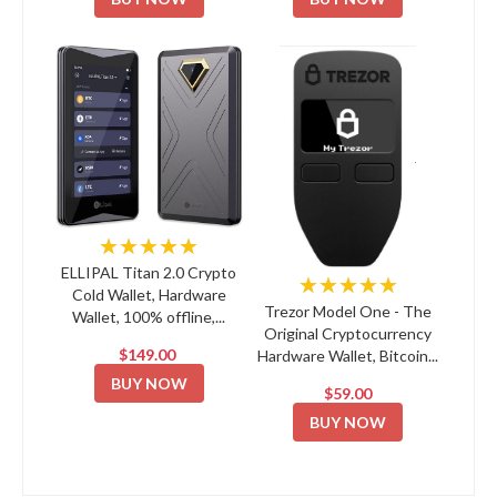
★★★★★
ELLIPAL Titan 2.0 Crypto
★★★★★
Cold Wallet, Hardware
Trezor Model One - The
Wallet, 100% offline,...
Original Cryptocurrency
$149.00
Hardware Wallet, Bitcoin...
BUY NOW
$59.00
BUY NOW