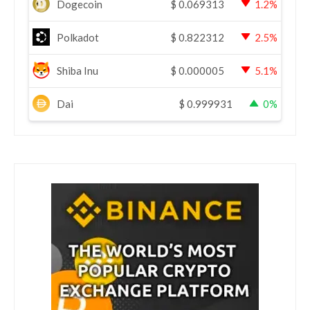
Dogecoin
$
0.069313
1.2%
Polkadot
$
0.822312
2.5%
Shiba Inu
$
0.000005
5.1%
Dai
$
0.999931
0%