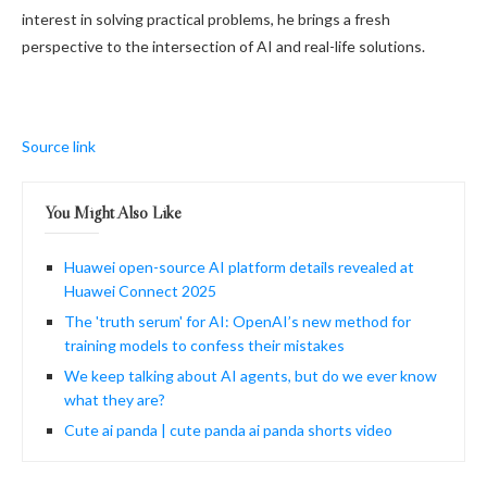
interest in solving practical problems, he brings a fresh
perspective to the intersection of AI and real-life solutions.
Source link
You Might Also Like
Huawei open-source AI platform details revealed at
Huawei Connect 2025
The 'truth serum' for AI: OpenAI’s new method for
training models to confess their mistakes
We keep talking about AI agents, but do we ever know
what they are?
Cute ai panda | cute panda ai panda shorts video