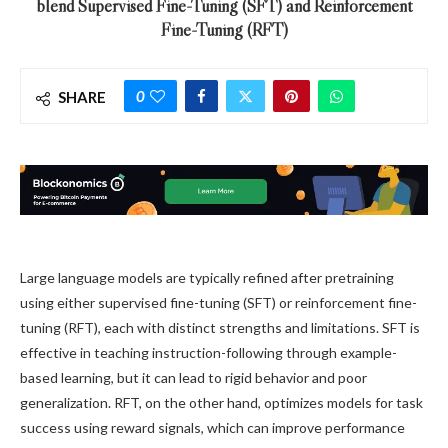
blend Supervised Fine-Tuning (SFT) and Reinforcement
Fine-Tuning (RFT)
0
SHARE
Large language models are typically refined after pretraining
using either supervised fine-tuning (SFT) or reinforcement fine-
tuning (RFT), each with distinct strengths and limitations. SFT is
effective in teaching instruction-following through example-
based learning, but it can lead to rigid behavior and poor
generalization. RFT, on the other hand, optimizes models for task
success using reward signals, which can improve performance