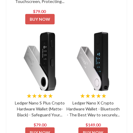
Touchscreen, Protecting...
$79.00
BUY NOW
★★★★★
★★★★★
Ledger Nano S Plus Crypto
Ledger Nano X Crypto
Hardware Wallet (Matte-
Hardware Wallet - Bluetooth
Black) - Safeguard Your...
- The Best Way to securely...
$79.00
$149.00
BUY NOW
BUY NOW