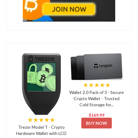
★★★★★
Wallet 2.0 Pack of 3 - Secure
Crypto Wallet - Trusted
Cold Storage for...
$169.99
★★★★★
BUY NOW
Trezor Model T - Crypto
Hardware Wallet with LCD