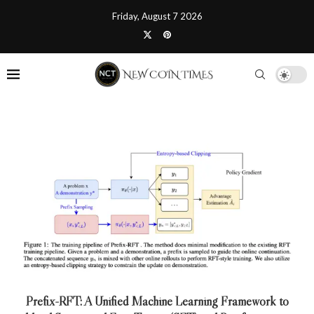
Friday, August 7 2026
Prefix-RFT: A Unified Machine Learning Framework to