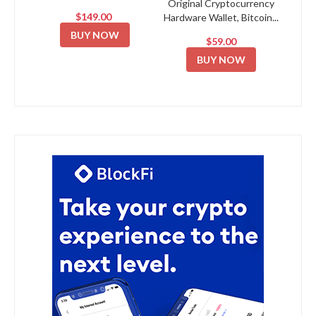
Original Cryptocurrency
$149.00
Hardware Wallet, Bitcoin...
BUY NOW
$59.00
BUY NOW