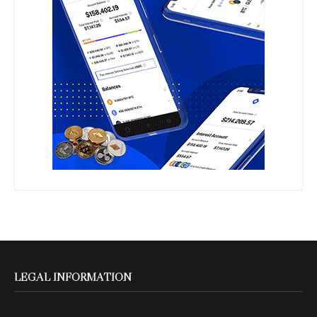
LEGAL INFORMATION