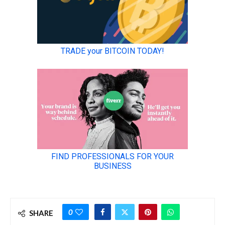
0
SHARE