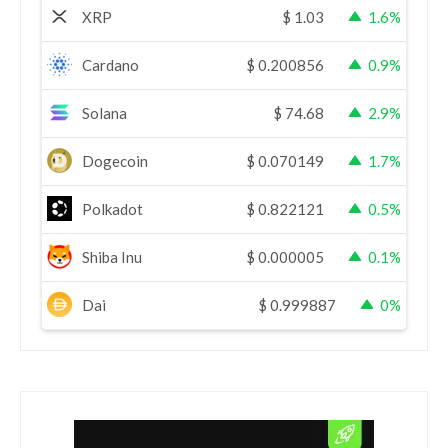
XRP
$
1.03
1.6%
Cardano
$
0.200856
0.9%
Solana
$
74.68
2.9%
Dogecoin
$
0.070149
1.7%
Polkadot
$
0.822121
0.5%
Shiba Inu
$
0.000005
0.1%
Dai
$
0.999887
0%