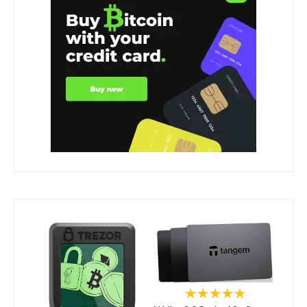
★★★★★