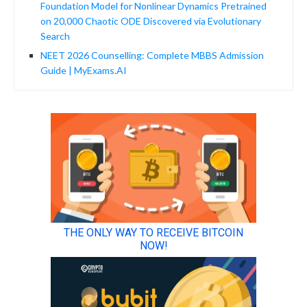
Foundation Model for Nonlinear Dynamics Pretrained
on 20,000 Chaotic ODE Discovered via Evolutionary
Search
NEET 2026 Counselling: Complete MBBS Admission
Guide | MyExams.AI