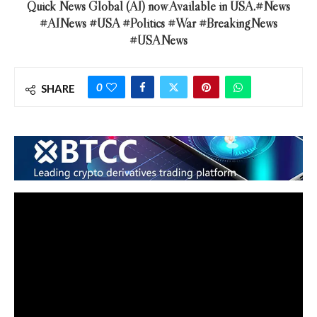
Quick News Global (AI) now Available in USA.#News
#AINews #USA #Politics #War #BreakingNews
#USANews
0
SHARE