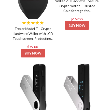
Wallet 2.0 Pack of 3 - Secure
Crypto Wallet - Trusted
Cold Storage for...
$169.99
★★★★★
BUY NOW
Trezor Model T - Crypto
Hardware Wallet with LCD
Touchscreen, Protecting...
$79.00
BUY NOW