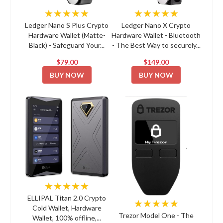
★★★★★
★★★★★
Ledger Nano S Plus Crypto
Ledger Nano X Crypto
Hardware Wallet (Matte-
Hardware Wallet - Bluetooth
Black) - Safeguard Your...
- The Best Way to securely...
$79.00
$149.00
BUY NOW
BUY NOW
★★★★★
ELLIPAL Titan 2.0 Crypto
★★★★★
Cold Wallet, Hardware
Trezor Model One - The
Wallet, 100% offline,...