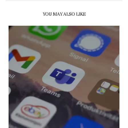
YOU MAY ALSO LIKE