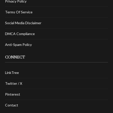
Privacy Policy
Terms Of Service
Social Media Disclaimer
DMCA Compliance
Anti-Spam Policy
CONNECT
LinkTree
Twitter / X
Pinterest
Contact