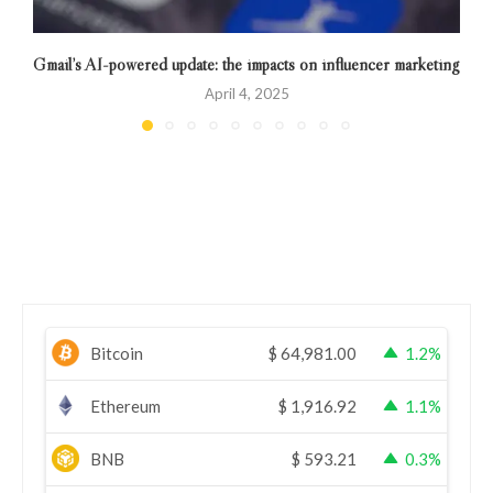
Gmail’s AI-powered update: the impacts on influencer marketing
April 4, 2025
Bitcoin
$
64,981.00
1.2%
Ethereum
$
1,916.92
1.1%
BNB
$
593.21
0.3%