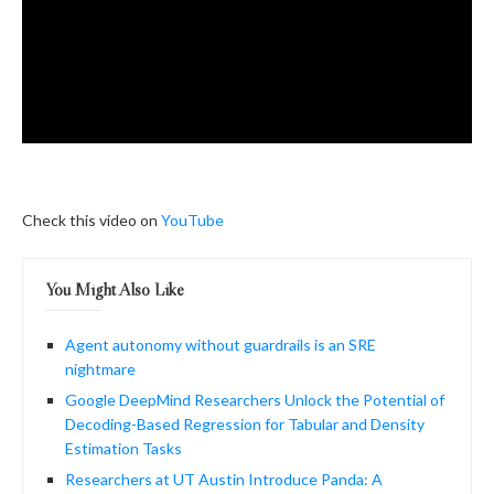
Check this video on
YouTube
You Might Also Like
Agent autonomy without guardrails is an SRE
nightmare
Google DeepMind Researchers Unlock the Potential of
Decoding-Based Regression for Tabular and Density
Estimation Tasks
Researchers at UT Austin Introduce Panda: A