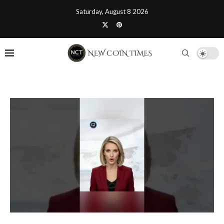
Saturday, August 8 2026