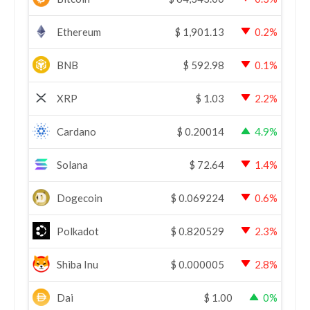
Ethereum
$
1,901.13
0.2%
BNB
$
592.98
0.1%
XRP
$
1.03
2.2%
Cardano
$
0.20014
4.9%
Solana
$
72.64
1.4%
Dogecoin
$
0.069224
0.6%
Polkadot
$
0.820529
2.3%
Shiba Inu
$
0.000005
2.8%
Dai
$
1.00
0%