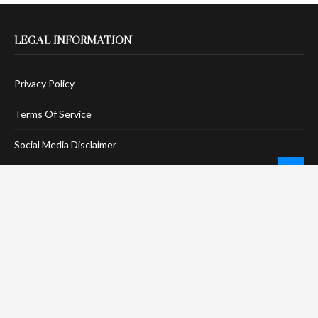
LEGAL INFORMATION
Privacy Policy
Terms Of Service
Social Media Disclaimer
DMCA Compliance
Anti-Spam Policy
CONNECT
LinkTree
Twitter / X