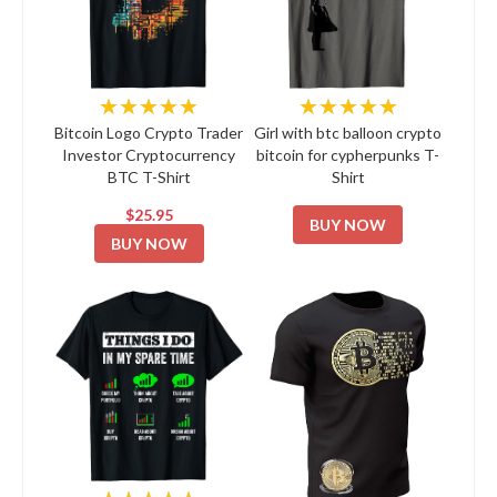
★★★★★
★★★★★
Bitcoin Logo Crypto Trader
Girl with btc balloon crypto
Investor Cryptocurrency
bitcoin for cypherpunks T-
BTC T-Shirt
Shirt
$25.95
BUY NOW
BUY NOW