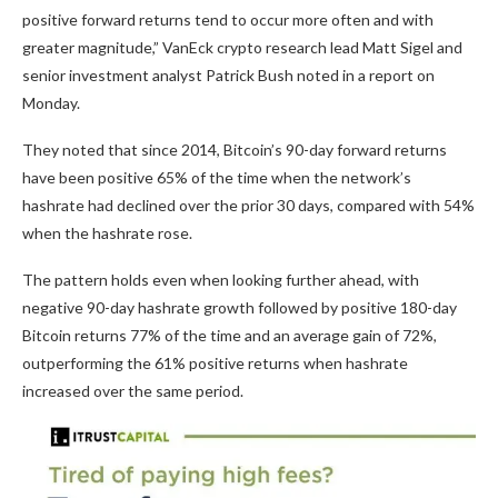
positive forward returns tend to occur more often and with
greater magnitude,” VanEck crypto research lead Matt Sigel and
senior investment analyst Patrick Bush noted in a report on
Monday.
They noted that since 2014, Bitcoin’s 90-day forward returns
have been positive 65% of the time when the network’s
hashrate had declined over the prior 30 days, compared with 54%
when the hashrate rose.
The pattern holds even when looking further ahead, with
negative 90-day hashrate growth followed by positive 180-day
Bitcoin returns 77% of the time and an average gain of 72%,
outperforming the 61% positive returns when hashrate
increased over the same period.