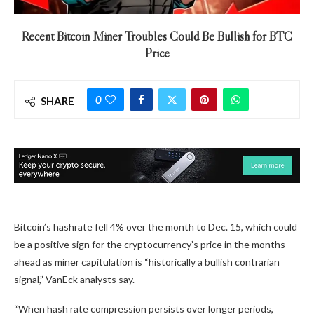
Recent Bitcoin Miner Troubles Could Be Bullish for BTC
Price
0
SHARE
Bitcoin’s hashrate fell 4% over the month to Dec. 15, which could
be a positive sign for the cryptocurrency’s price in the months
ahead as miner capitulation is “historically a bullish contrarian
signal,” VanEck analysts say.
“When hash rate compression persists over longer periods,