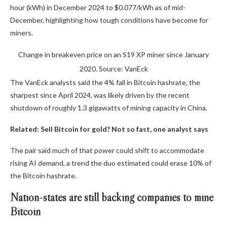
hour (kWh) in December 2024 to $0.077/kWh as of mid-
December, highlighting how tough conditions have become for
miners.
Change in breakeven price on an S19 XP miner since January
2020. Source: VanEck
The VanEck analysts said the 4% fall in Bitcoin hashrate, the
sharpest since April 2024, was likely driven by the recent
shutdown of roughly 1.3 gigawatts of mining capacity in China.
Related:
Sell Bitcoin for gold? Not so fast, one analyst says
The pair said much of that power could shift to accommodate
rising AI demand, a trend the duo estimated could erase 10% of
the Bitcoin hashrate.
Nation-states are still backing companies to mine
Bitcoin