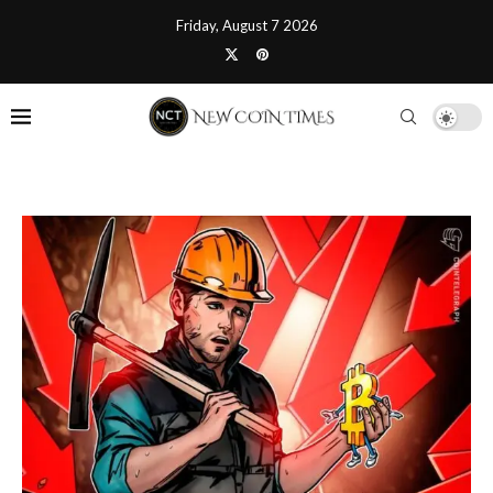
Friday, August 7 2026