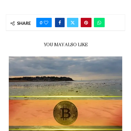
0
SHARE
YOU MAY ALSO LIKE