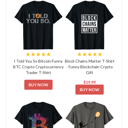
★★★★★
★★★★★
I Told You So Bitcoin Funny
Block Chains Matter T-Shirt
BTC Crypto Cryptocurrency
- Funny Blockchain Crypto
Trader T-Shirt
Gift
$19.99
BUY NOW
BUY NOW