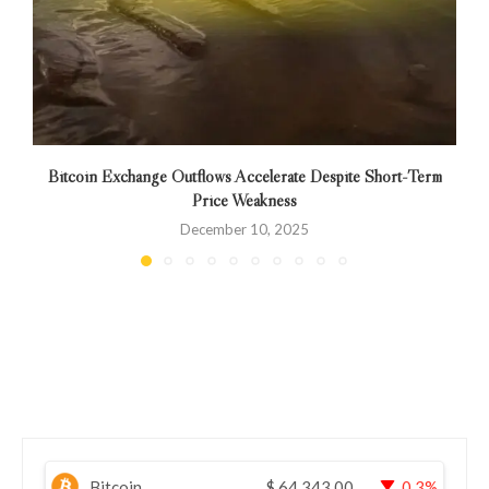
Bitcoin Exchange Outflows Accelerate Despite Short-Term
Price Weakness
December 10, 2025
Bitcoin
$
64,343.00
0.3%