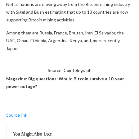
Not all nations are moving away from the Bitcoin mining industry,
with Sigel and Bush estimating that up to 13 countries are now
supporting Bitcoin mining activities.
Among them are Russia, France, Bhutan, Iran, El Salvador, the
UAE, Oman, Ethiopia, Argentina, Kenya, and, more recently,
Japan.
Source: Cointelegraph
Magazine:
Big questions: Would Bitcoin survive a 10-year
power outage?
Source link
You Might Also Like