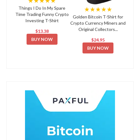
★★★★★
★★★★★
Things I Do In My Spare
Time Trading Funny Crypto
Golden Bitcoin T-Shirt for
Investing T-Shirt
Crypto Currency Miners and
Original Collectors...
$13.38
BUY NOW
$24.95
BUY NOW