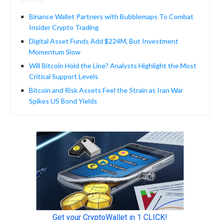
Binance Wallet Partners with Bubblemaps To Combat
Insider Crypto Trading
Digital Asset Funds Add $224M, But Investment
Momentum Slow
Will Bitcoin Hold the Line? Analysts Highlight the Most
Critical Support Levels
Bitcoin and Risk Assets Feel the Strain as Iran War
Spikes US Bond Yields