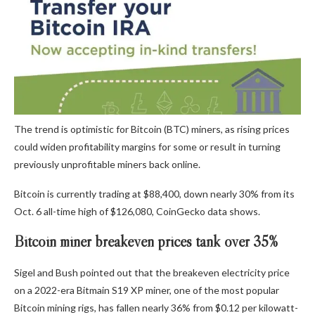
The trend is optimistic for Bitcoin (BTC) miners, as rising prices
could widen profitability margins for some or result in turning
previously unprofitable miners back online.
Bitcoin is currently trading at $88,400, down nearly 30% from its
Oct. 6 all-time high of $126,080, CoinGecko data shows.
Bitcoin miner breakeven prices tank over 35%
Sigel and Bush pointed out that the breakeven electricity price
on a 2022-era Bitmain S19 XP miner, one of the most popular
Bitcoin mining rigs, has fallen nearly 36% from $0.12 per kilowatt-