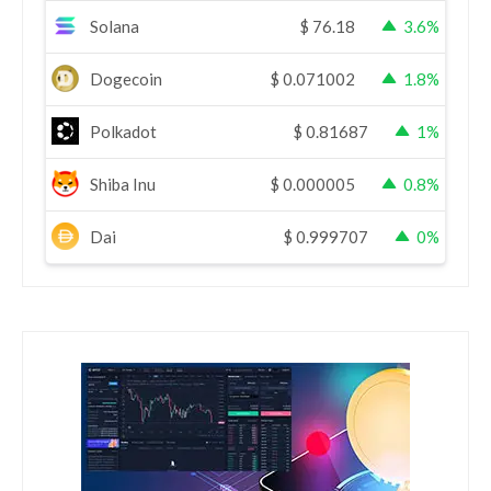
Solana
$
76.18
3.6%
Dogecoin
$
0.071002
1.8%
Polkadot
$
0.81687
1%
Shiba Inu
$
0.000005
0.8%
Dai
$
0.999707
0%