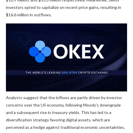
investors opted to capitalize on recent price gains, resulting in
$16.6 million in outflows.
Analysts suggest that the inflows are partly driven by investor
concerns over the US economy, following Moody’s downgrade
and a subsequent rise in treasury yields. This has led to a
diversification strategy favoring digital assets, which are
perceived as a hedge against traditional economic uncertainties.