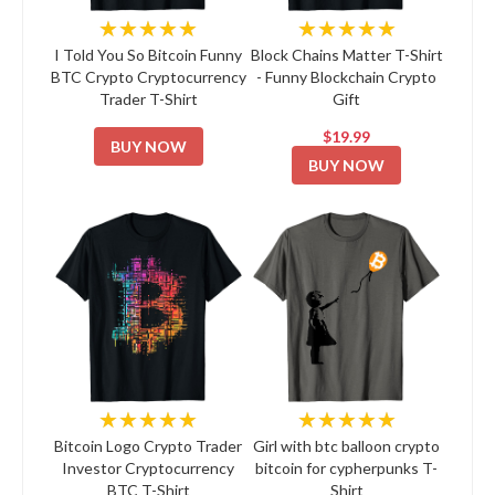
★★★★★
★★★★★
I Told You So Bitcoin Funny
Block Chains Matter T-Shirt
BTC Crypto Cryptocurrency
- Funny Blockchain Crypto
Trader T-Shirt
Gift
$19.99
BUY NOW
BUY NOW
★★★★★
★★★★★
Bitcoin Logo Crypto Trader
Girl with btc balloon crypto
Investor Cryptocurrency
bitcoin for cypherpunks T-
BTC T-Shirt
Shirt