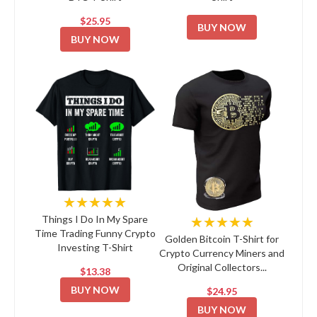
$25.95
BUY NOW
BUY NOW
★★★★★
★★★★★
Things I Do In My Spare
Time Trading Funny Crypto
Golden Bitcoin T-Shirt for
Investing T-Shirt
Crypto Currency Miners and
Original Collectors...
$13.38
BUY NOW
$24.95
BUY NOW