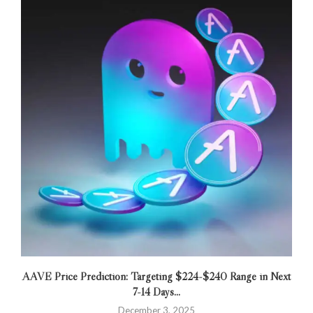
AAVE Price Prediction: Targeting $224-$240 Range in Next
7-14 Days...
December 3, 2025