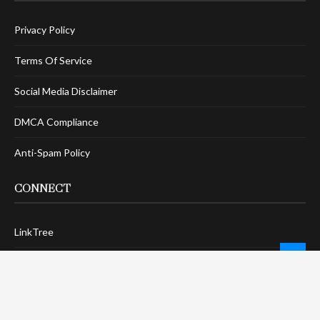
Privacy Policy
Terms Of Service
Social Media Disclaimer
DMCA Compliance
Anti-Spam Policy
CONNECT
LinkTree
Twitter / X
Pinterest