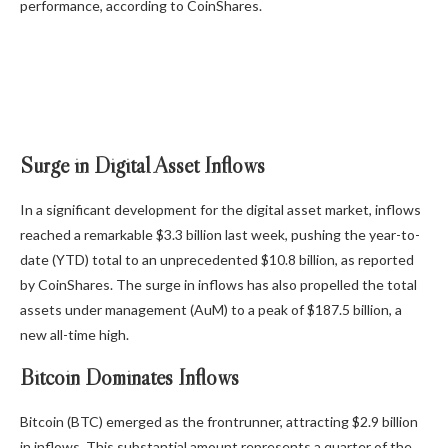
performance, according to CoinShares.
Surge in Digital Asset Inflows
In a significant development for the digital asset market, inflows
reached a remarkable $3.3 billion last week, pushing the year-to-
date (YTD) total to an unprecedented $10.8 billion, as reported
by CoinShares. The surge in inflows has also propelled the total
assets under management (AuM) to a peak of $187.5 billion, a
new all-time high.
Bitcoin Dominates Inflows
Bitcoin (BTC) emerged as the frontrunner, attracting $2.9 billion
in inflows. This substantial amount represents a quarter of the