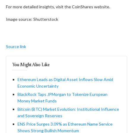
For more detailed insights, visit the CoinShares website.
Image source: Shutterstock
Source link
You Might Also Like
Ethereum Leads as Digital Asset Inflows Slow Amid
Economic Uncertainty
BlackRock Taps JPMorgan to Tokenize European
Money Market Funds
Bitcoin (BTC) Market Evolution: Institutional Influence
and Sovereign Reserves
ENS Price Surges 3.09% as Ethereum Name Service
Shows Strong Bullish Momentum