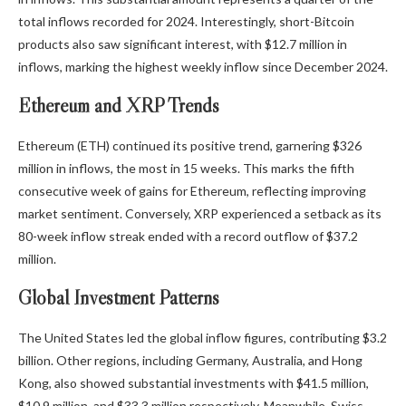
total inflows recorded for 2024. Interestingly, short-Bitcoin
products also saw significant interest, with $12.7 million in
inflows, marking the highest weekly inflow since December 2024.
Ethereum and XRP Trends
Ethereum (ETH) continued its positive trend, garnering $326
million in inflows, the most in 15 weeks. This marks the fifth
consecutive week of gains for Ethereum, reflecting improving
market sentiment. Conversely, XRP experienced a setback as its
80-week inflow streak ended with a record outflow of $37.2
million.
Global Investment Patterns
The United States led the global inflow figures, contributing $3.2
billion. Other regions, including Germany, Australia, and Hong
Kong, also showed substantial investments with $41.5 million,
$10.9 million, and $33.3 million respectively. Meanwhile, Swiss