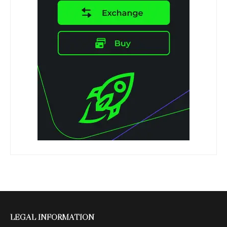
LEGAL INFORMATION