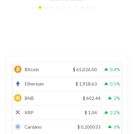
Bitcoin
$
65,026.00
0.4%
Ethereum
$
1,918.63
0.5%
BNB
$
602.44
2%
XRP
$
1.04
2.2%
Cardano
$
0.200033
0%