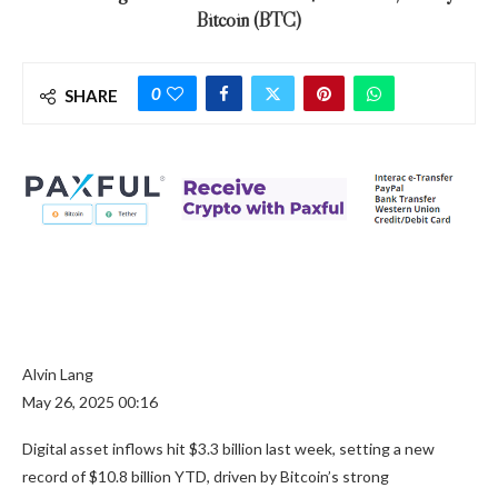
Bitcoin (BTC)
0
SHARE
Alvin Lang
May 26, 2025 00:16
Digital asset inflows hit $3.3 billion last week, setting a new
record of $10.8 billion YTD, driven by Bitcoin’s strong