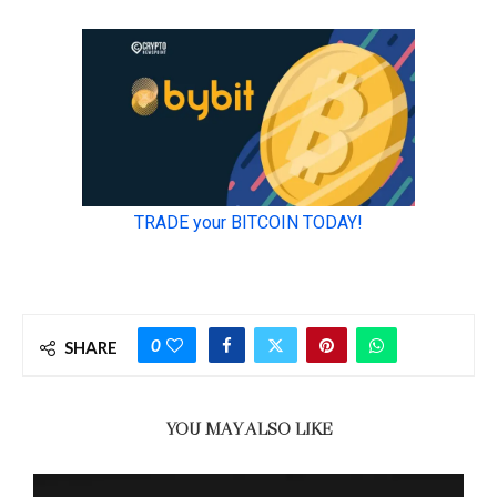
0
SHARE
YOU MAY ALSO LIKE