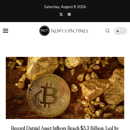
Saturday, August 8 2026
Record Digital Asset Inflows Reach $3.3 Billion, Led by