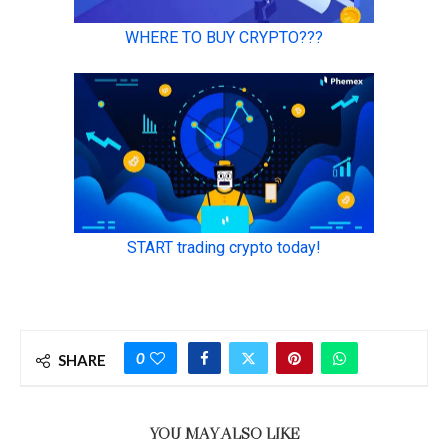
0
SHARE
YOU MAY ALSO LIKE