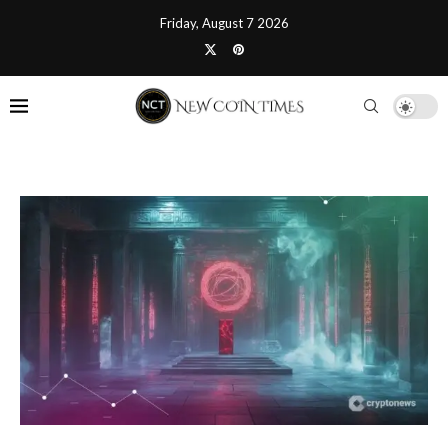
Friday, August 7 2026