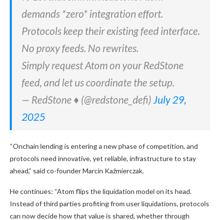
demands *zero* integration effort.
Protocols keep their existing feed interface.
No proxy feeds. No rewrites.
Simply request Atom on your RedStone
feed, and let us coordinate the setup.
— RedStone ♦️ (@redstone_defi)
July 29,
2025
“Onchain lending is entering a new phase of competition, and
protocols need innovative, yet reliable, infrastructure to stay
ahead,” said co-founder Marcin Kaźmierczak.
He continues: “Atom flips the liquidation model on its head.
Instead of third parties profiting from user liquidations, protocols
can now decide how that value is shared, whether through