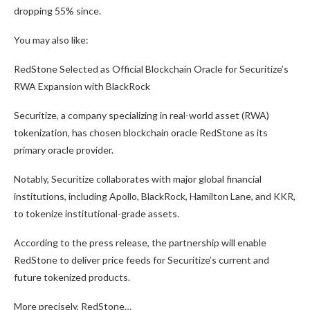
dropping 55% since.
You may also like:
RedStone Selected as Official Blockchain Oracle for Securitize’s
RWA Expansion with BlackRock
Securitize, a company specializing in real-world asset (RWA)
tokenization, has chosen blockchain oracle RedStone as its
primary oracle provider.
Notably, Securitize collaborates with major global financial
institutions, including Apollo, BlackRock, Hamilton Lane, and KKR,
to tokenize institutional-grade assets.
According to the press release, the partnership will enable
RedStone to deliver price feeds for Securitize’s current and
future tokenized products.
More precisely, RedStone…