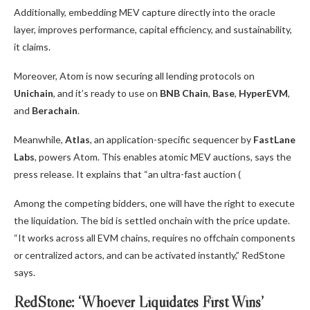
Additionally, embedding MEV capture directly into the oracle
layer, improves performance, capital efficiency, and sustainability,
it claims.
Moreover, Atom is now securing all lending protocols on
Unichain
, and it’s ready to use on
BNB Chain
,
Base
,
HyperEVM
,
and
Berachain
.
Meanwhile,
Atlas
, an application-specific sequencer by
FastLane
Labs
, powers Atom. This enables atomic MEV auctions, says the
press release. It explains that “an ultra-fast auction (
Among the competing bidders, one will have the right to execute
the liquidation. The bid is settled onchain with the price update.
“It works across all EVM chains, requires no offchain components
or centralized actors, and can be activated instantly,” RedStone
says.
RedStone: ‘Whoever Liquidates First Wins’