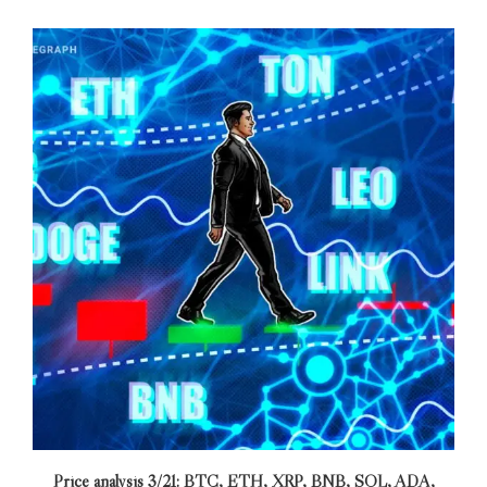
Price analysis 3/21: BTC, ETH, XRP, BNB, SOL, ADA,