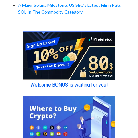
A Major Solana Milestone: US SEC’s Latest Filing Puts
SOL In The Commodity Category