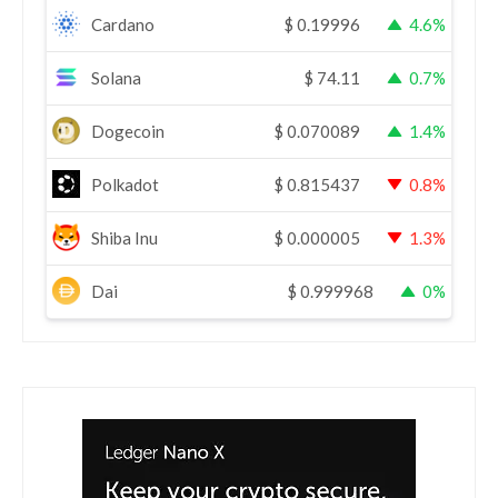
Cardano
$
0.19996
4.6%
Solana
$
74.11
0.7%
Dogecoin
$
0.070089
1.4%
Polkadot
$
0.815437
0.8%
Shiba Inu
$
0.000005
1.3%
Dai
$
0.999968
0%