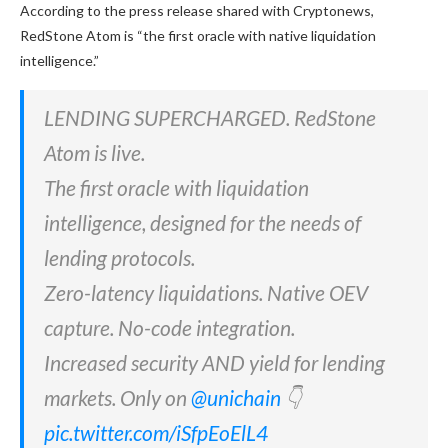
According to the press release shared with Cryptonews,
RedStone Atom is “the first oracle with native liquidation
intelligence.”
LENDING SUPERCHARGED. RedStone
Atom is live.
The first oracle with liquidation
intelligence, designed for the needs of
lending protocols.
Zero-latency liquidations. Native OEV
capture. No-code integration.
Increased security AND yield for lending
markets. Only on
@unichain
👇
pic.twitter.com/iSfpEoElL4