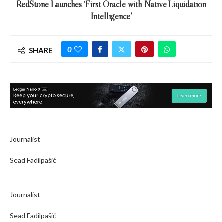
RedStone Launches ‘First Oracle with Native Liquidation
Intelligence’
0
SHARE
Journalist
Sead Fadilpašić
Journalist
Sead Fadilpašić