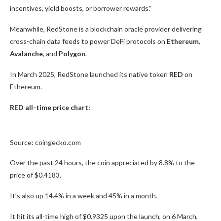
incentives, yield boosts, or borrower rewards.”
Meanwhile, RedStone is a blockchain oracle provider delivering
cross-chain data feeds to power DeFi protocols on
Ethereum
,
Avalanche
, and
Polygon
.
In March 2025, RedStone launched its native token
RED
on
Ethereum.
RED all-time price chart:
Source: coingecko.com
Over the past 24 hours, the coin appreciated by 8.8% to the
price of $0.4183.
It’s also up 14.4% in a week and 45% in a month.
It hit its all-time high of $0.9325 upon the launch, on 6 March,