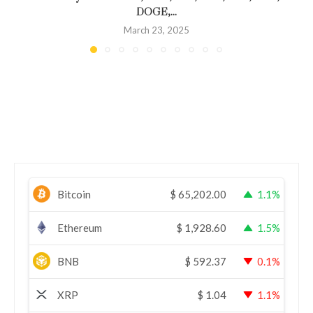
DOGE,...
March 23, 2025
Bitcoin
$
65,202.00
1.1%
Ethereum
$
1,928.60
1.5%
BNB
$
592.37
0.1%
XRP
$
1.04
1.1%