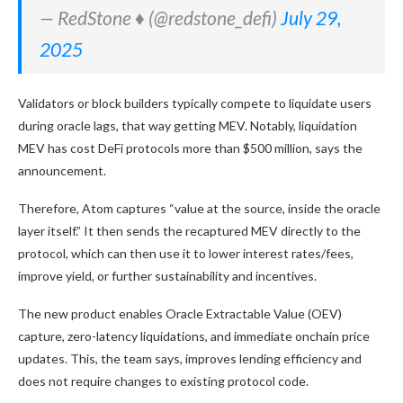
— RedStone ♦️ (@redstone_defi)
July 29,
2025
Validators or block builders typically compete to liquidate users
during oracle lags, that way getting MEV. Notably, liquidation
MEV has cost DeFi protocols more than $500 million, says the
announcement.
Therefore, Atom captures “value at the source, inside the oracle
layer itself.” It then sends the recaptured MEV directly to the
protocol, which can then use it to lower interest rates/fees,
improve yield, or further sustainability and incentives.
The new product enables Oracle Extractable Value (OEV)
capture, zero-latency liquidations, and immediate onchain price
updates. This, the team says, improves lending efficiency and
does not require changes to existing protocol code.