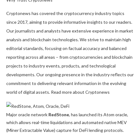
Cryptonews has covered the cryptocurrency industry topics
since 2017, aiming to provide informative insights to our readers.
Our journalists and analysts have extensive experience in market
analysis and blockchain technologies. We strive to maintain high
editorial standards, focusing on factual accuracy and balanced
reporting across all areas – from cryptocurrencies and blockchain
projects to industry events, products, and technological
developments. Our ongoing presence in the industry reflects our
commitment to delivering relevant information in the evolving
world of digital assets. Read more about Cryptonews
Major oracle network
RedStone
, has launched its Atom oracle,
which allows real-time liquidations and automated native MEV
(Miner Extractable Value) capture for DeFi lending protocols.