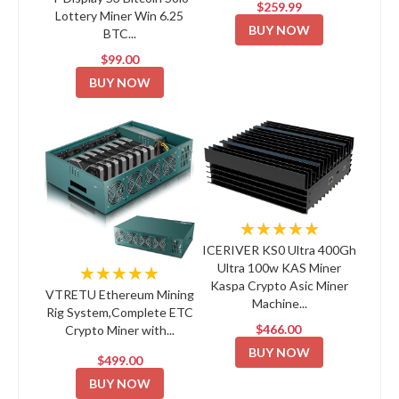
$259.99
Lottery Miner Win 6.25
BUY NOW
BTC...
$99.00
BUY NOW
★★★★★
ICERIVER KS0 Ultra 400Gh
Ultra 100w KAS Miner
★★★★★
Kaspa Crypto Asic Miner
VTRETU Ethereum Mining
Machine...
Rig System,Complete ETC
$466.00
Crypto Miner with...
BUY NOW
$499.00
BUY NOW