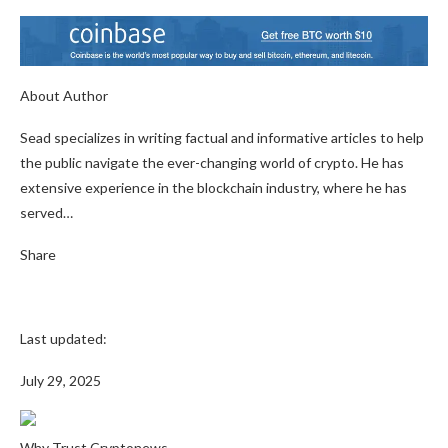
About Author
Sead specializes in writing factual and informative articles to help
the public navigate the ever-changing world of crypto. He has
extensive experience in the blockchain industry, where he has
served…
Share
Last updated:
July 29, 2025
Why Trust Cryptonews