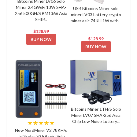
Bitcoins Miner LV06 Solo
Miner 2.4GWiFi 13W SHA-
USB Bitcoins Miner solo
256 500GH/S BM1366 Asia
miner LV03 Lottery crypto
SHIP...
miner asic 74KH 1W with...
$128.99
$128.99
BUY NOW
BUY NOW
Bitcoins Miner 1TH/S Solo
Miner LV07 SHA-256 Asia
Chip Low Noise Lottery...
★★★★★
New NerdMiner V2 78KH/s
T-Display S3 Bitcoin Solo