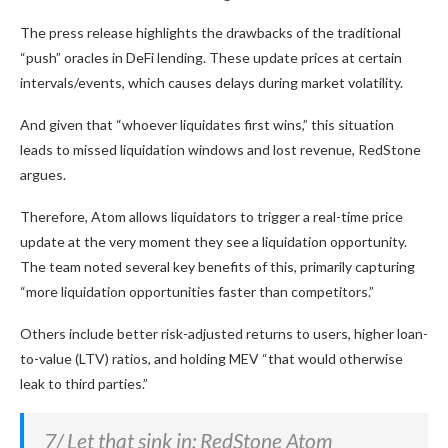
The press release highlights the drawbacks of the traditional
“push” oracles in DeFi lending. These update prices at certain
intervals/events, which causes delays during market volatility.
And given that “whoever liquidates first wins,” this situation
leads to missed liquidation windows and lost revenue, RedStone
argues.
Therefore, Atom allows liquidators to trigger a real-time price
update at the very moment they see a liquidation opportunity.
The team noted several key benefits of this, primarily capturing
“more liquidation opportunities faster than competitors.”
Others include better risk-adjusted returns to users, higher loan-
to-value (LTV) ratios, and holding MEV “that would otherwise
leak to third parties.”
7/ Let that sink in: RedStone Atom