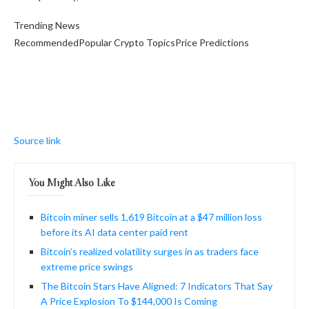
Trending News
RecommendedPopular Crypto TopicsPrice Predictions
Source link
You Might Also Like
Bitcoin miner sells 1,619 Bitcoin at a $47 million loss
before its AI data center paid rent
Bitcoin’s realized volatility surges in as traders face
extreme price swings
The Bitcoin Stars Have Aligned: 7 Indicators That Say
A Price Explosion To $144,000 Is Coming