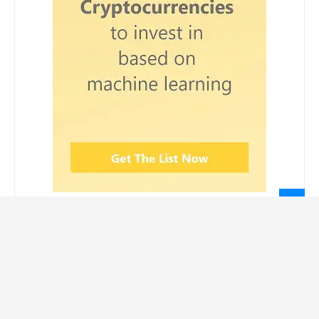
LEGAL INFORMATION