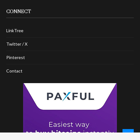
CONNECT
LinkTree
Twitter / X
Pinterest
Contact