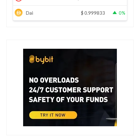
Dai
$
0.999833
0%