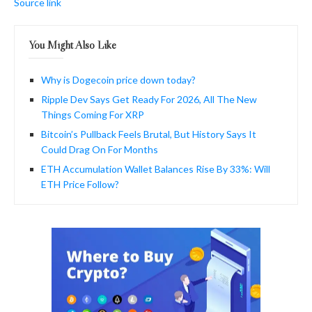
Source link
You Might Also Like
Why is Dogecoin price down today?
Ripple Dev Says Get Ready For 2026, All The New
Things Coming For XRP
Bitcoin’s Pullback Feels Brutal, But History Says It
Could Drag On For Months
ETH Accumulation Wallet Balances Rise By 33%: Will
ETH Price Follow?