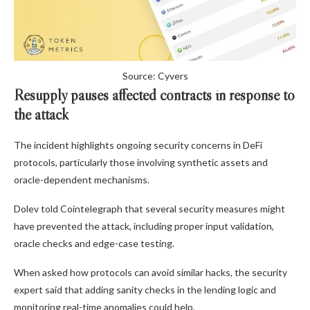
Source: Cyvers
Resupply pauses affected contracts in response to
the attack
The incident highlights ongoing security concerns in DeFi
protocols, particularly those involving synthetic assets and
oracle-dependent mechanisms.
Dolev told Cointelegraph that several security measures might
have prevented the attack, including proper input validation,
oracle checks and edge-case testing.
When asked how protocols can avoid similar hacks, the security
expert said that adding sanity checks in the lending logic and
monitoring real-time anomalies could help.