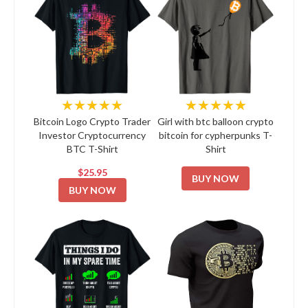
★★★★★
★★★★★
Bitcoin Logo Crypto Trader
Girl with btc balloon crypto
Investor Cryptocurrency
bitcoin for cypherpunks T-
BTC T-Shirt
Shirt
$25.95
BUY NOW
BUY NOW