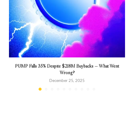
PUMP Falls 35% Despite $218M Buybacks — What Went
Wrong?
December 25, 2025