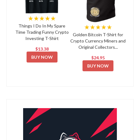
★★★★★
★★★★★
Things I Do In My Spare
Time Trading Funny Crypto
Golden Bitcoin T-Shirt for
Investing T-Shirt
Crypto Currency Miners and
Original Collectors...
$13.38
BUY NOW
$24.95
BUY NOW