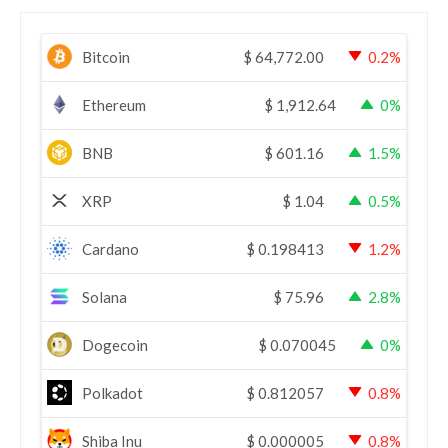
Bitcoin
$
64,772.00
0.2%
Ethereum
$
1,912.64
0%
BNB
$
601.16
1.5%
XRP
$
1.04
0.5%
Cardano
$
0.198413
1.2%
Solana
$
75.96
2.8%
Dogecoin
$
0.070045
0%
Polkadot
$
0.812057
0.8%
Shiba Inu
$
0.000005
0.8%