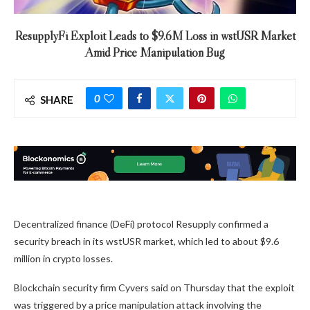
ResupplyFi Exploit Leads to $9.6M Loss in wstUSR Market
Amid Price Manipulation Bug
0
SHARE
Decentralized finance (DeFi) protocol Resupply confirmed a
security breach in its wstUSR market, which led to about $9.6
million in crypto losses.
Blockchain security firm Cyvers said on Thursday that the exploit
was triggered by a price manipulation attack involving the