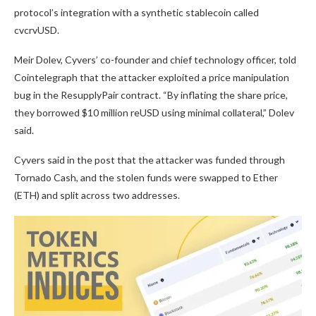
protocol’s integration with a synthetic stablecoin called
cvcrvUSD.
Meir Dolev, Cyvers’ co-founder and chief technology officer, told
Cointelegraph that the attacker exploited a price manipulation
bug in the ResupplyPair contract. “By inflating the share price,
they borrowed $10 million reUSD using minimal collateral,” Dolev
said.
Cyvers said in the post that the attacker was funded through
Tornado Cash, and the stolen funds were swapped to Ether
(ETH) and split across two addresses.