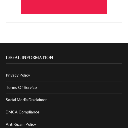
LEGAL INFORMATION
Privacy Policy
Terms Of Service
Social Media Disclaimer
DMCA Compliance
Anti-Spam Policy