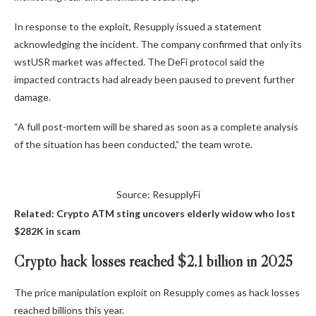
In response to the exploit, Resupply issued a statement
acknowledging the incident. The company confirmed that only its
wstUSR market was affected. The DeFi protocol said the
impacted contracts had already been paused to prevent further
damage.
“A full post-mortem will be shared as soon as a complete analysis
of the situation has been conducted,” the team wrote.
Source: ResupplyFi
Related:
Crypto ATM sting uncovers elderly widow who lost
$282K in scam
Crypto hack losses reached $2.1 billion in 2025
The price manipulation exploit on Resupply comes as hack losses
reached billions this year.