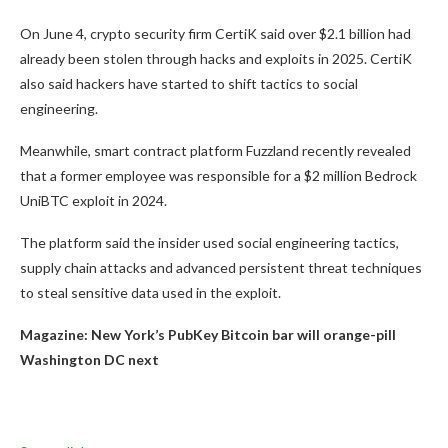
On June 4, crypto security firm CertiK said over $2.1 billion had
already been stolen through hacks and exploits in 2025. CertiK
also said hackers have started to shift tactics to social
engineering.
Meanwhile, smart contract platform Fuzzland recently revealed
that a former employee was responsible for a $2 million Bedrock
UniBTC exploit in 2024.
The platform said the insider used social engineering tactics,
supply chain attacks and advanced persistent threat techniques
to steal sensitive data used in the exploit.
Magazine:
New York’s PubKey Bitcoin bar will orange-pill
Washington DC next