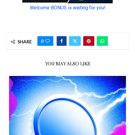
0
SHARE
YOU MAY ALSO LIKE