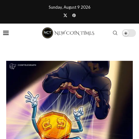
Sunday, August 9 2026