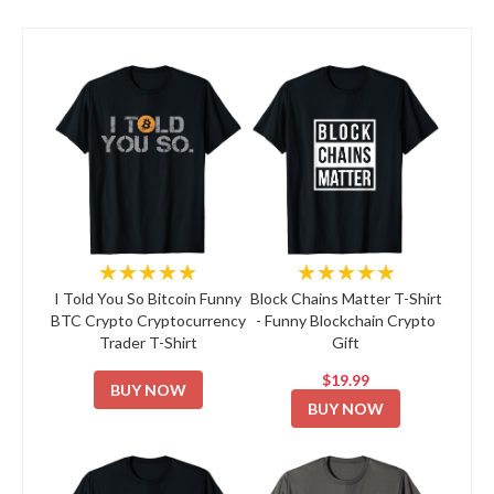
★★★★★
★★★★★
I Told You So Bitcoin Funny
Block Chains Matter T-Shirt
BTC Crypto Cryptocurrency
- Funny Blockchain Crypto
Trader T-Shirt
Gift
$19.99
BUY NOW
BUY NOW