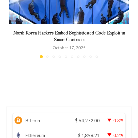
North Korea Hackers Embed Sophisticated Code Exploit in
Smart Contracts
October 17, 2025
Bitcoin
$
64,272.00
0.3%
Ethereum
$
1,898.21
0.2%