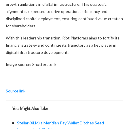
growth ambitions in digital infrastructure. This strategic
alignment is expected to drive operational efficiency and
disciplined capital deployment, ensuring continued value creation
for shareholders.
With this leadership transition, Riot Platforms aims to fortify its
financial strategy and continue its trajectory as a key player in
digital infrastructure development.
Image source: Shutterstock
Source link
You Might Also Like
Stellar (XLM)’s Meridian Pay Wallet Ditches Seed