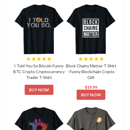
★★★★★
★★★★★
I Told You So Bitcoin Funny
Block Chains Matter T-Shirt
BTC Crypto Cryptocurrency
- Funny Blockchain Crypto
Trader T-Shirt
Gift
$19.99
BUY NOW
BUY NOW