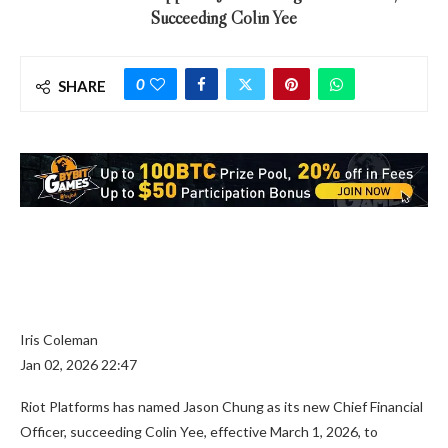
Succeeding Colin Yee
0
SHARE
Iris Coleman
Jan 02, 2026 22:47
Riot Platforms has named Jason Chung as its new Chief Financial
Officer, succeeding Colin Yee, effective March 1, 2026, to