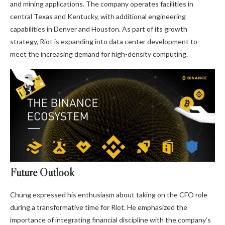
and mining applications. The company operates facilities in
central Texas and Kentucky, with additional engineering
capabilities in Denver and Houston. As part of its growth
strategy, Riot is expanding into data center development to
meet the increasing demand for high-density computing.
Future Outlook
Chung expressed his enthusiasm about taking on the CFO role
during a transformative time for Riot. He emphasized the
importance of integrating financial discipline with the company’s