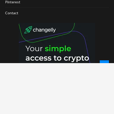
Pinterest
Contact
© 2026 - NewCoinTimes.com. All Rights Reserved.