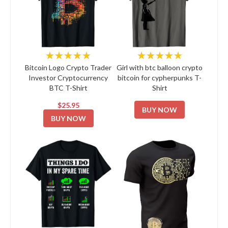
★★★★★
★★★★★
Bitcoin Logo Crypto Trader
Girl with btc balloon crypto
Investor Cryptocurrency
bitcoin for cypherpunks T-
BTC T-Shirt
Shirt
$25.95
BUY NOW
BUY NOW