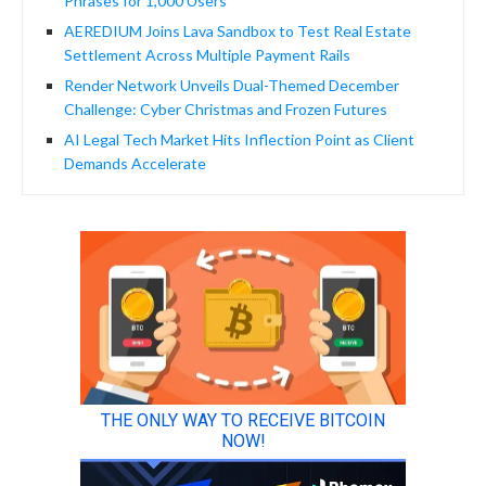
Phrases for 1,000 Users
AEREDIUM Joins Lava Sandbox to Test Real Estate
Settlement Across Multiple Payment Rails
Render Network Unveils Dual-Themed December
Challenge: Cyber Christmas and Frozen Futures
AI Legal Tech Market Hits Inflection Point as Client
Demands Accelerate