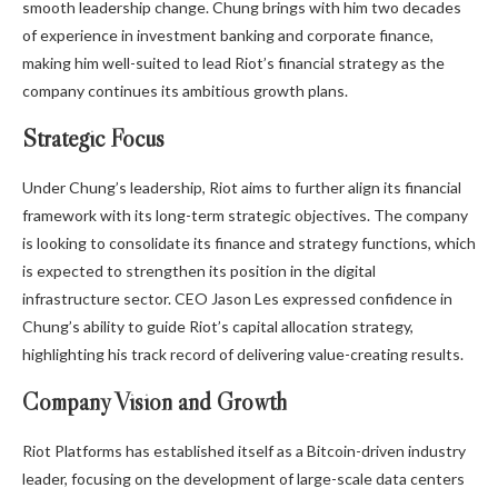
smooth leadership change. Chung brings with him two decades
of experience in investment banking and corporate finance,
making him well-suited to lead Riot’s financial strategy as the
company continues its ambitious growth plans.
Strategic Focus
Under Chung’s leadership, Riot aims to further align its financial
framework with its long-term strategic objectives. The company
is looking to consolidate its finance and strategy functions, which
is expected to strengthen its position in the digital
infrastructure sector. CEO Jason Les expressed confidence in
Chung’s ability to guide Riot’s capital allocation strategy,
highlighting his track record of delivering value-creating results.
Company Vision and Growth
Riot Platforms has established itself as a Bitcoin-driven industry
leader, focusing on the development of large-scale data centers