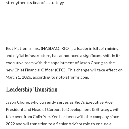
strengthen its financial strategy.
Riot Platforms, Inc. (NASDAQ: RIOT), a leader in Bitcoin mining
and digital infrastructure, has announced a significant shift in its
executive team with the appointment of Jason Chung as the
new Chief Financial Officer (CFO). This change will take effect on
March 1, 2026, according to riotplatforms.com.
Leadership Transition
Jason Chung, who currently serves as Riot’s Executive Vice
President and Head of Corporate Development & Strategy, will
take over from Colin Yee. Yee has been with the company since
2022 and will transition to a Senior Advisor role to ensure a