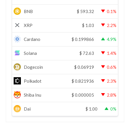
BNB
$
593.32
0.1%
XRP
$
1.03
2.2%
Cardano
$
0.199866
4.9%
Solana
$
72.63
1.4%
Dogecoin
$
0.06919
0.6%
Polkadot
$
0.821936
2.3%
Shiba Inu
$
0.000005
2.8%
Dai
$
1.00
0%