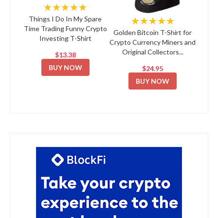
★★★★★
★★★★★
Things I Do In My Spare
Time Trading Funny Crypto
Golden Bitcoin T-Shirt for
Investing T-Shirt
Crypto Currency Miners and
Original Collectors...
$13.38
BUY NOW
$24.95
BUY NOW