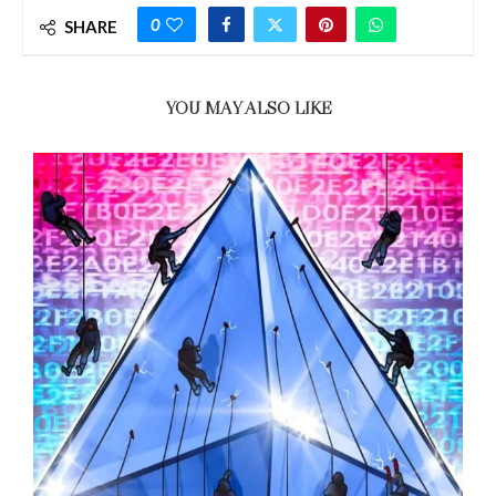
0
SHARE
YOU MAY ALSO LIKE