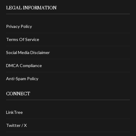
LEGAL INFORMATION
Privacy Policy
Terms Of Service
Social Media Disclaimer
DMCA Compliance
Anti-Spam Policy
CONNECT
LinkTree
Twitter / X