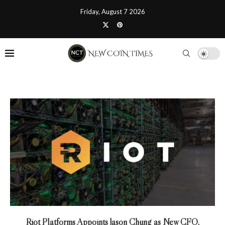
Friday, August 7 2026
Riot Platforms Appoints Jason Chung as New CFO,