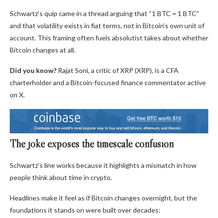
Schwartz’s quip came in a thread arguing that “1 BTC = 1 BTC”
and that volatility exists in fiat terms, not in Bitcoin’s own unit of
account. This framing often fuels absolutist takes about whether
Bitcoin changes at all.
Did you know?
Rajat Soni, a critic of XRP (XRP), is a CFA
charterholder and a Bitcoin-focused finance commentator active
on X.
The joke exposes the timescale confusion
Schwartz’s line works because it highlights a mismatch in how
people think about time in crypto.
Headlines make it feel as if Bitcoin changes overnight, but the
foundations it stands on were built over decades: