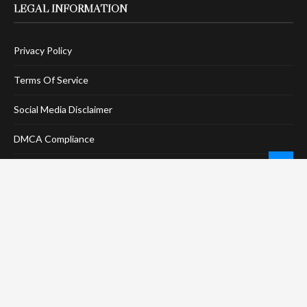
LEGAL INFORMATION
Privacy Policy
Terms Of Service
Social Media Disclaimer
DMCA Compliance
Anti-Spam Policy
CONNECT
LinkTree
Twitter / X
Pinterest