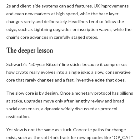
2s and client-side systems can add features, UX improvements
and even new markets at high speed, while the base layer
changes rarely and deliberately. Headlines tend to follow the
edge, such as Lightning upgrades or inscription waves, while the
chain’s core advances in carefully staged steps.
The deeper lesson
Schwartz’s “50-year Bitcoin” line sticks because it compresses
how crypto really evolves into a single joke: a slow, conservative
core that rarely changes and a fast, inventive edge that does.
The slow core is by design. Once a monetary protocol has billions
at stake, upgrades move only after lengthy review and broad
social consensus, a dynamic widely discussed as protocol
ossification.
Yet slow is not the same as stuck. Concrete paths for change
exist, such as the soft-fork track for new opcodes like “OP_CAT”