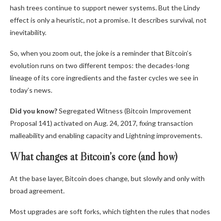
hash trees continue to support newer systems. But the Lindy
effect is only a heuristic, not a promise. It describes survival, not
inevitability.
So, when you zoom out, the joke is a reminder that Bitcoin’s
evolution runs on two different tempos: the decades-long
lineage of its core ingredients and the faster cycles we see in
today’s news.
Did you know?
Segregated Witness (Bitcoin Improvement
Proposal 141) activated on Aug. 24, 2017, fixing transaction
malleability and enabling capacity and Lightning improvements.
What changes at Bitcoin’s core (and how)
At the base layer, Bitcoin does change, but slowly and only with
broad agreement.
Most upgrades are soft forks, which tighten the rules that nodes