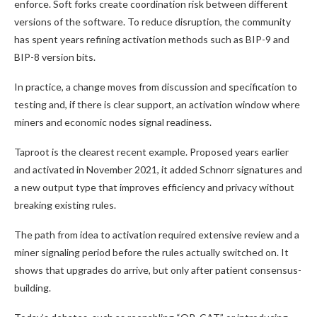
enforce. Soft forks create coordination risk between different
versions of the software. To reduce disruption, the community
has spent years refining activation methods such as BIP-9 and
BIP-8 version bits.
In practice, a change moves from discussion and specification to
testing and, if there is clear support, an activation window where
miners and economic nodes signal readiness.
Taproot is the clearest recent example. Proposed years earlier
and activated in November 2021, it added Schnorr signatures and
a new output type that improves efficiency and privacy without
breaking existing rules.
The path from idea to activation required extensive review and a
miner signaling period before the rules actually switched on. It
shows that upgrades do arrive, but only after patient consensus-
building.