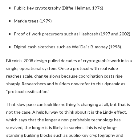
Public-key cryptography (Diffie-Hellman, 1976)
Merkle trees (1979)
Proof-of-work precursors such as Hashcash (1997 and 2002)
Digital-cash sketches such as Wei Dai’s B-money (1998).
Bitcoin’s 2008 design pulled decades of cryptographic work into a
single, operational system. Once a protocol with real value
reaches scale, change slows because coordination costs rise
sharply. Researchers and builders now refer to this dynamic as
“protocol ossification.”
That slow pace can look like nothing is changing at all, but that is
not the case. A helpful way to think about it is the Lindy effect,
which says that the longer a non-perishable technology has
survived, the longer it is likely to survive. This is why long-
standing building blocks such as public-key cryptography and