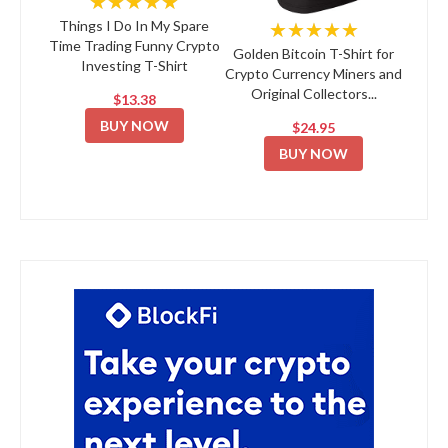
★★★★★
★★★★★
Things I Do In My Spare
Time Trading Funny Crypto
Golden Bitcoin T-Shirt for
Investing T-Shirt
Crypto Currency Miners and
Original Collectors...
$13.38
BUY NOW
$24.95
BUY NOW