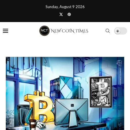
Sunday, August 9 2026