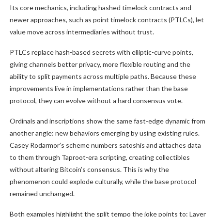
Its core mechanics, including hashed timelock contracts and
newer approaches, such as point timelock contracts (PTLCs), let
value move across intermediaries without trust.
PTLCs replace hash-based secrets with elliptic-curve points,
giving channels better privacy, more flexible routing and the
ability to split payments across multiple paths. Because these
improvements live in implementations rather than the base
protocol, they can evolve without a hard consensus vote.
Ordinals and inscriptions show the same fast-edge dynamic from
another angle: new behaviors emerging by using existing rules.
Casey Rodarmor’s scheme numbers satoshis and attaches data
to them through Taproot-era scripting, creating collectibles
without altering Bitcoin’s consensus. This is why the
phenomenon could explode culturally, while the base protocol
remained unchanged.
Both examples highlight the split tempo the joke points to: Layer