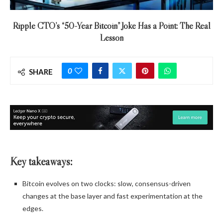
Ripple CTO’s “50-Year Bitcoin” Joke Has a Point: The Real
Lesson
0
SHARE
Key takeaways:
Bitcoin evolves on two clocks: slow, consensus-driven
changes at the base layer and fast experimentation at the
edges.