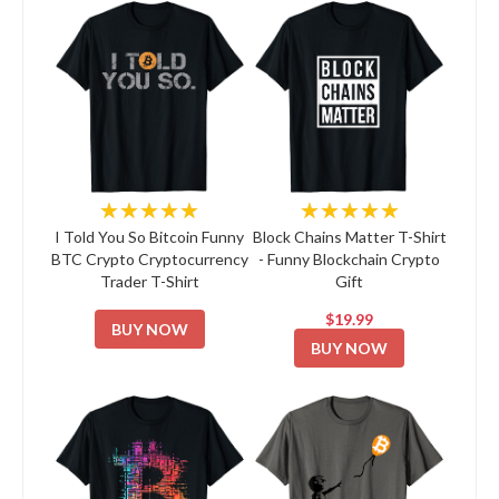
★★★★★
★★★★★
I Told You So Bitcoin Funny
Block Chains Matter T-Shirt
BTC Crypto Cryptocurrency
- Funny Blockchain Crypto
Trader T-Shirt
Gift
$19.99
BUY NOW
BUY NOW