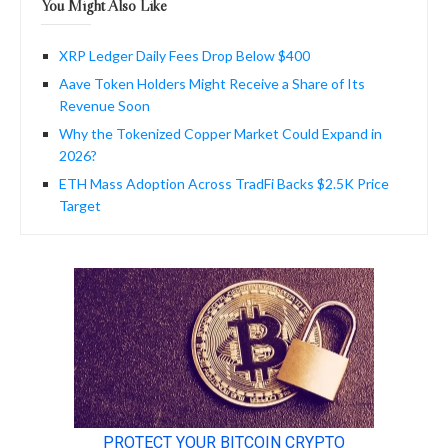
You Might Also Like
XRP Ledger Daily Fees Drop Below $400
Aave Token Holders Might Receive a Share of Its
Revenue Soon
Why the Tokenized Copper Market Could Expand in
2026?
ETH Mass Adoption Across TradFi Backs $2.5K Price
Target