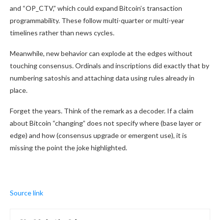
and “OP_CTV,” which could expand Bitcoin’s transaction
programmability. These follow multi-quarter or multi-year
timelines rather than news cycles.
Meanwhile, new behavior can explode at the edges without
touching consensus. Ordinals and inscriptions did exactly that by
numbering satoshis and attaching data using rules already in
place.
Forget the years. Think of the remark as a decoder. If a claim
about Bitcoin “changing” does not specify where (base layer or
edge) and how (consensus upgrade or emergent use), it is
missing the point the joke highlighted.
Source link