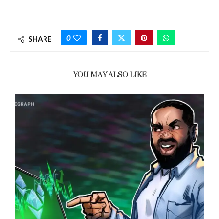
0
SHARE
YOU MAY ALSO LIKE