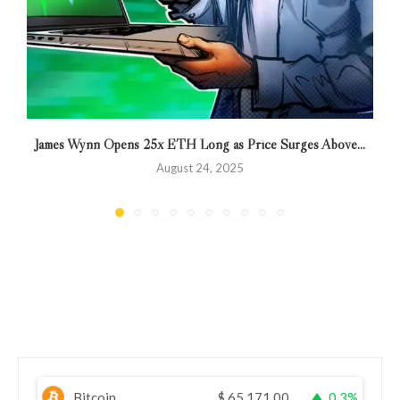
James Wynn Opens 25x ETH Long as Price Surges Above...
August 24, 2025
Bitcoin
$
65,171.00
0.3%