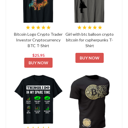
★★★★★
★★★★★
Bitcoin Logo Crypto Trader
Girl with btc balloon crypto
Investor Cryptocurrency
bitcoin for cypherpunks T-
BTC T-Shirt
Shirt
$25.95
BUY NOW
BUY NOW