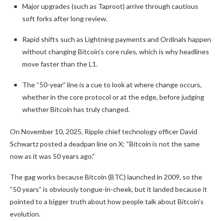
Major upgrades (such as Taproot) arrive through cautious
soft forks after long review.
Rapid shifts such as Lightning payments and Ordinals happen
without changing Bitcoin’s core rules, which is why headlines
move faster than the L1.
The “50-year” line is a cue to look at where change occurs,
whether in the core protocol or at the edge, before judging
whether Bitcoin has truly changed.
On November 10, 2025, Ripple chief technology officer David
Schwartz posted a deadpan line on X: “Bitcoin is not the same
now as it was 50 years ago.”
The gag works because Bitcoin (BTC) launched in 2009, so the
“50 years” is obviously tongue-in-cheek, but it landed because it
pointed to a bigger truth about how people talk about Bitcoin’s
evolution.