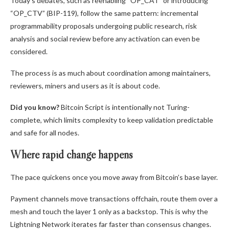
Today’s debates, such as reenabling “OP_CAT” or introducing
“OP_CTV” (BIP-119), follow the same pattern: incremental
programmability proposals undergoing public research, risk
analysis and social review before any activation can even be
considered.
The process is as much about coordination among maintainers,
reviewers, miners and users as it is about code.
Did you know?
Bitcoin Script is intentionally not Turing-
complete, which limits complexity to keep validation predictable
and safe for all nodes.
Where rapid change happens
The pace quickens once you move away from Bitcoin’s base layer.
Payment channels move transactions offchain, route them over a
mesh and touch the layer 1 only as a backstop. This is why the
Lightning Network iterates far faster than consensus changes.