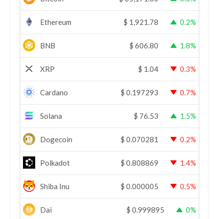
Ethereum
$
1,921.78
0.2%
BNB
$
606.80
1.8%
XRP
$
1.04
0.3%
Cardano
$
0.197293
0.7%
Solana
$
76.53
1.5%
Dogecoin
$
0.070281
0.2%
Polkadot
$
0.808869
1.4%
Shiba Inu
$
0.000005
0.5%
Dai
$
0.999895
0%