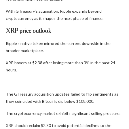
With GTreasury’s acquisition, Ripple expands beyond
cryptocurrency as it shapes the next phase of finance.
XRP price outlook
Ripple’s native token mirrored the current downside in the
broader marketplace.
XRP hovers at $2.38 after losing more than 3% in the past 24
hours.
The GTreasury acquisition updates failed to flip sentiments as
they coincided with Bitcoin’s dip below $108,000.
The cryptocurrency market exhibits significant selling pressure.
XRP should reclaim $2.80 to avoid potential declines to the