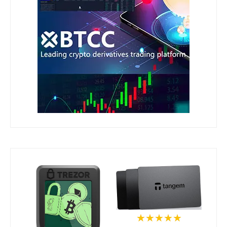
★★★★★