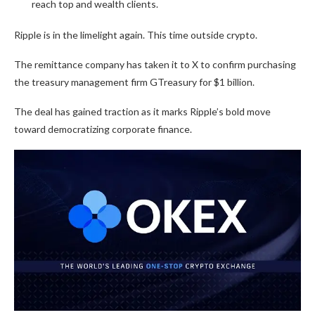
reach top and wealth clients.
Ripple is in the limelight again. This time outside crypto.
The remittance company has taken it to X to confirm purchasing
the treasury management firm GTreasury for $1 billion.
The deal has gained traction as it marks Ripple’s bold move
toward democratizing corporate finance.