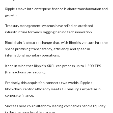
Ripple’s move into enterprise finance is about transformation and
growth.
Treasury management systems have relied on outdated
infrastructure for years, lagging behind tech innovation.
Blockchain is about to change that, with Ripple’s venture into the
space promising transparency, efficiency, and speed in
international monetary operations.
Keep in mind that Ripple’s XRPL can process up to 1,500 TPS
(transactions per second).
Precisely, this acquisition connects two worlds. Ripple’s
blockchain-centric efficiency meets GTreasury’s expertise in
corporate finance.
Success here could alter how leading companies handle liquidity
in the changing fiscal landscape.