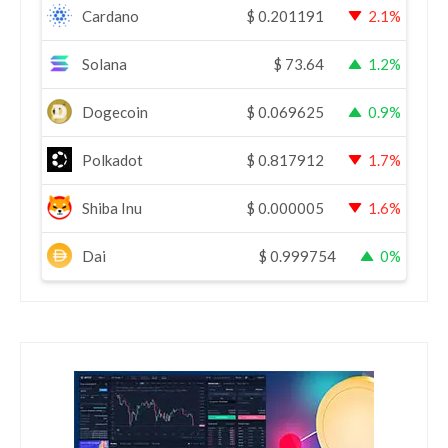
Cardano
$
0.201191
2.1%
Solana
$
73.64
1.2%
Dogecoin
$
0.069625
0.9%
Polkadot
$
0.817912
1.7%
Shiba Inu
$
0.000005
1.6%
Dai
$
0.999754
0%