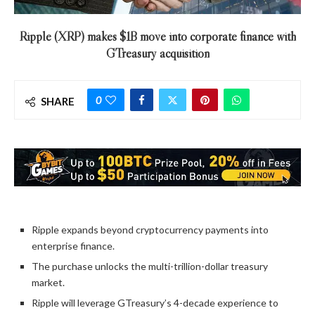
Ripple (XRP) makes $1B move into corporate finance with
GTreasury acquisition
0
SHARE
Ripple expands beyond cryptocurrency payments into
enterprise finance.
The purchase unlocks the multi-trillion-dollar treasury
market.
Ripple will leverage GTreasury’s 4-decade experience to