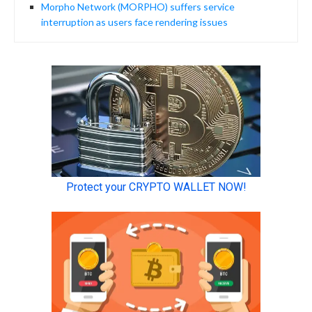
Morpho Network (MORPHO) suffers service
interruption as users face rendering issues