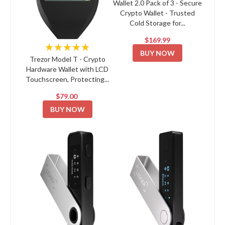
Wallet 2.0 Pack of 3 - Secure
Crypto Wallet - Trusted
Cold Storage for...
$169.99
★★★★★
BUY NOW
Trezor Model T - Crypto
Hardware Wallet with LCD
Touchscreen, Protecting...
$79.00
BUY NOW