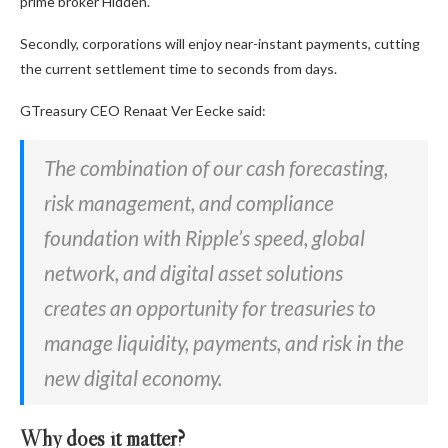
prime broker Hidden.
Secondly, corporations will enjoy near-instant payments, cutting
the current settlement time to seconds from days.
GTreasury CEO Renaat Ver Eecke said:
The combination of our cash forecasting,
risk management, and compliance
foundation with Ripple’s speed, global
network, and digital asset solutions
creates an opportunity for treasuries to
manage liquidity, payments, and risk in the
new digital economy.
Why does it matter?