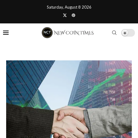
Saturday, August 8 2026