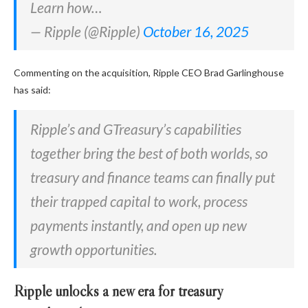
Learn how…
— Ripple (@Ripple)
October 16, 2025
Commenting on the acquisition, Ripple CEO Brad Garlinghouse
has said:
Ripple’s and GTreasury’s capabilities
together bring the best of both worlds, so
treasury and finance teams can finally put
their trapped capital to work, process
payments instantly, and open up new
growth opportunities.
Ripple unlocks a new era for treasury