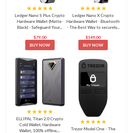
★★★★★
★★★★★
Ledger Nano S Plus Crypto
Ledger Nano X Crypto
Hardware Wallet (Matte-
Hardware Wallet - Bluetooth
Black) - Safeguard Your...
- The Best Way to securely...
$79.00
$149.00
BUY NOW
BUY NOW
★★★★★
ELLIPAL Titan 2.0 Crypto
★★★★★
Cold Wallet, Hardware
Trezor Model One - The
Wallet, 100% offline,...