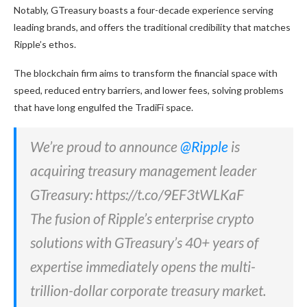
Notably, GTreasury boasts a four-decade experience serving
leading brands, and offers the traditional credibility that matches
Ripple’s ethos.
The blockchain firm aims to transform the financial space with
speed, reduced entry barriers, and lower fees, solving problems
that have long engulfed the TradiFi space.
We’re proud to announce
@Ripple
is
acquiring treasury management leader
GTreasury: https://t.co/9EF3tWLKaF
The fusion of Ripple’s enterprise crypto
solutions with GTreasury’s 40+ years of
expertise immediately opens the multi-
trillion-dollar corporate treasury market.