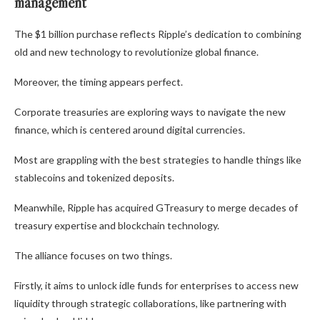
management
The $1 billion purchase reflects Ripple’s dedication to combining
old and new technology to revolutionize global finance.
Moreover, the timing appears perfect.
Corporate treasuries are exploring ways to navigate the new
finance, which is centered around digital currencies.
Most are grappling with the best strategies to handle things like
stablecoins and tokenized deposits.
Meanwhile, Ripple has acquired GTreasury to merge decades of
treasury expertise and blockchain technology.
The alliance focuses on two things.
Firstly, it aims to unlock idle funds for enterprises to access new
liquidity through strategic collaborations, like partnering with