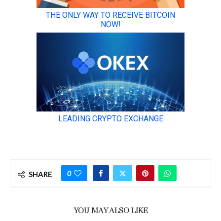
0
SHARE
YOU MAY ALSO LIKE