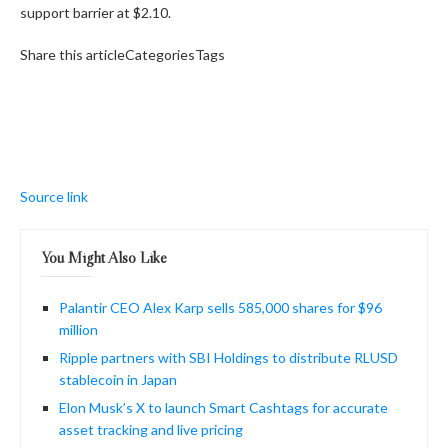
support barrier at $2.10.
Share this articleCategoriesTags
Source link
You Might Also Like
Palantir CEO Alex Karp sells 585,000 shares for $96
million
Ripple partners with SBI Holdings to distribute RLUSD
stablecoin in Japan
Elon Musk’s X to launch Smart Cashtags for accurate
asset tracking and live pricing