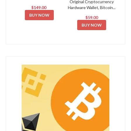
Original Cryptocurrency
$149.00
Hardware Wallet, Bitcoin...
BUY NOW
$59.00
BUY NOW