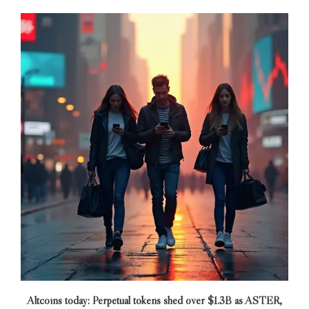
Altcoins today: Perpetual tokens shed over $1.3B as ASTER,