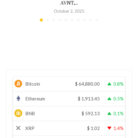
AVNT,...
October 2, 2025
Bitcoin
$
64,880.00
0.8%
Ethereum
$
1,913.45
0.5%
BNB
$
592.13
0.1%
XRP
$
1.02
1.4%