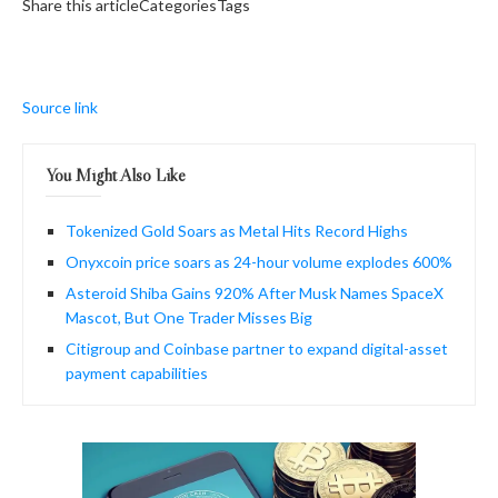
Share this articleCategoriesTags
Source link
You Might Also Like
Tokenized Gold Soars as Metal Hits Record Highs
Onyxcoin price soars as 24-hour volume explodes 600%
Asteroid Shiba Gains 920% After Musk Names SpaceX
Mascot, But One Trader Misses Big
Citigroup and Coinbase partner to expand digital-asset
payment capabilities