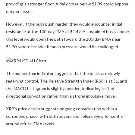
providing a stronger floor. A daily close below $1.39 could expose
deeper losses.
However, if the bulls push harder, they would encounter initial
resistance at the 100-day EMA at $1.49. A sustained break above
this level would open the path toward the 200-day EMA near
$1.70, where broader bearish pressure would be challenged.
The momentum indicator suggests that the bears are slowly
regaining control. The Relative Strength Index (RSI) is at 51, and
the MACD histogram is slightly positive, indicating limited
directional conviction rather than a strong impulsive move.
XRP’s price action suggests ongoing consolidation within a
corrective phase, with both buyers and sellers vying for control
around critical EMA levels.