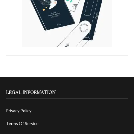
LEGAL INFORMATION
Privacy Policy
Terms Of Service