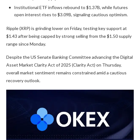
Institutional ETF inflows rebound to $1.37B, while futures
open interest rises to $3.09B, signaling cautious optimism.
Ripple (XRP) is grinding lower on Friday, testing key support at
$1.43 after being capped by strong selling from the $1.50 supply
range since Monday.
Despite the US Senate Banking Committee advancing the Digital
Asset Market Clarity Act of 2025 (Clarity Act) on Thursday,
overall market sentiment remains constrained amid a cautious
recovery outlook.