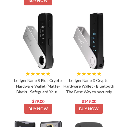
BUY NOW
★★★★★
★★★★★
Ledger Nano S Plus Crypto
Ledger Nano X Crypto
Hardware Wallet (Matte-
Hardware Wallet - Bluetooth
Black) - Safeguard Your...
- The Best Way to securely...
$79.00
$149.00
BUY NOW
BUY NOW