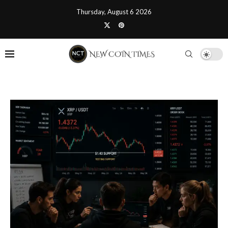
Thursday, August 6 2026