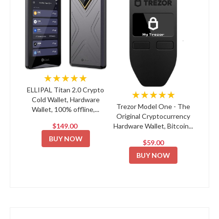
★★★★★
ELLIPAL Titan 2.0 Crypto
★★★★★
Cold Wallet, Hardware
Trezor Model One - The
Wallet, 100% offline,...
Original Cryptocurrency
$149.00
Hardware Wallet, Bitcoin...
BUY NOW
$59.00
BUY NOW