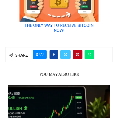
0
SHARE
YOU MAY ALSO LIKE