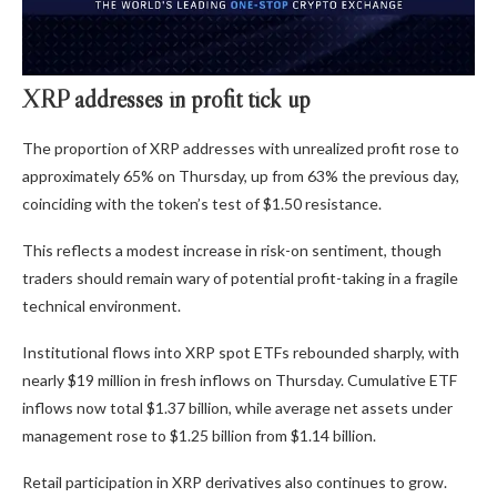
XRP addresses in profit tick up
The proportion of XRP addresses with unrealized profit rose to
approximately 65% on Thursday, up from 63% the previous day,
coinciding with the token’s test of $1.50 resistance.
This reflects a modest increase in risk-on sentiment, though
traders should remain wary of potential profit-taking in a fragile
technical environment.
Institutional flows into
XRP spot ETFs
rebounded sharply, with
nearly $19 million in fresh inflows on Thursday. Cumulative ETF
inflows now total $1.37 billion, while average net assets under
management rose to $1.25 billion from $1.14 billion.
Retail participation in XRP derivatives also continues to grow.