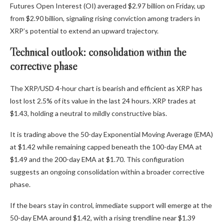
Futures Open Interest (OI)
averaged $2.97 billion on Friday, up
from $2.90 billion, signaling rising conviction among traders in
XRP’s potential to extend an upward trajectory.
Technical outlook: consolidation within the
corrective phase
The XRP/USD 4-hour chart is bearish and efficient as XRP has
lost lost 2.5% of its value in the last 24 hours. XRP trades at
$1.43, holding a neutral to mildly constructive bias.
It is trading above the 50-day Exponential Moving Average (EMA)
at $1.42 while remaining capped beneath the 100-day EMA at
$1.49 and the 200-day EMA at $1.70. This configuration
suggests an ongoing consolidation within a broader corrective
phase.
If the bears stay in control, immediate support will emerge at the
50-day EMA around $1.42, with a rising trendline near $1.39