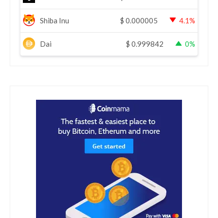
Shiba Inu
$
0.000005
4.1%
Dai
$
0.999842
0%