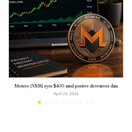
Monero (XMR) eyes $400 amid positive derivatives data
April 24, 2026