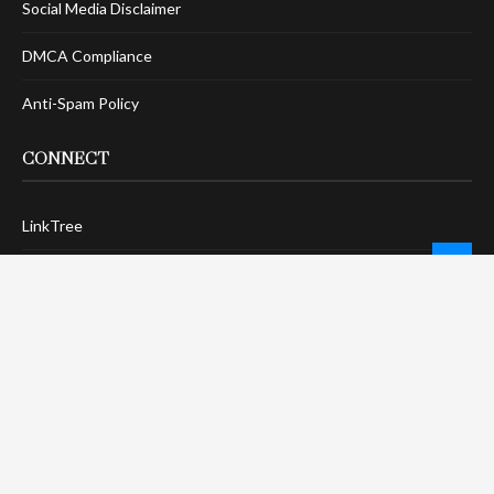
Social Media Disclaimer
DMCA Compliance
Anti-Spam Policy
CONNECT
LinkTree
Twitter / X
Pinterest
Contact