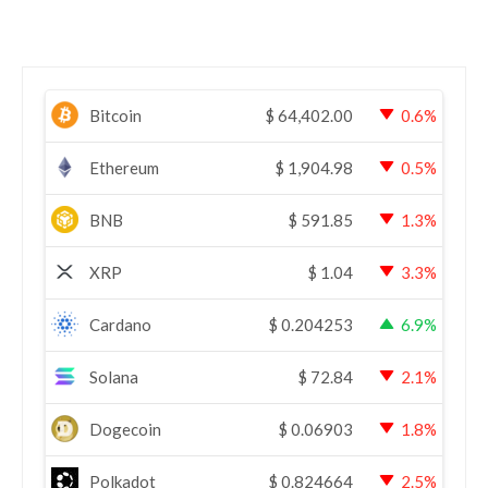
Bitcoin
$
64,402.00
0.6%
Ethereum
$
1,904.98
0.5%
BNB
$
591.85
1.3%
XRP
$
1.04
3.3%
Cardano
$
0.204253
6.9%
Solana
$
72.84
2.1%
Dogecoin
$
0.06903
1.8%
Polkadot
$
0.824664
2.5%