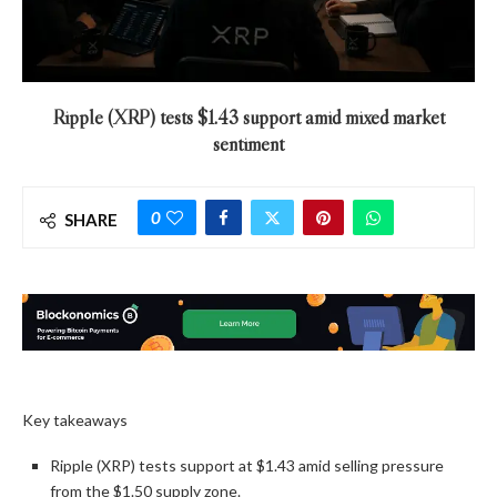
Ripple (XRP) tests $1.43 support amid mixed market
sentiment
0
SHARE
Key takeaways
Ripple (XRP) tests support at $1.43 amid selling pressure
from the $1.50 supply zone.