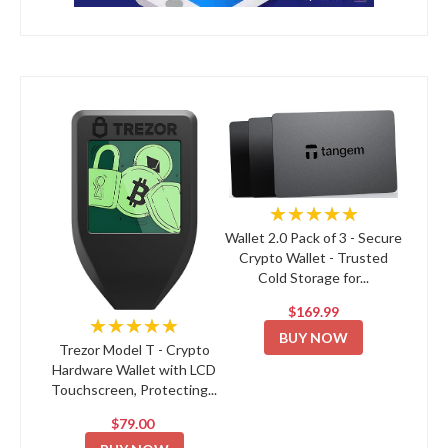
★★★★★
Wallet 2.0 Pack of 3 - Secure
Crypto Wallet - Trusted
Cold Storage for...
$169.99
★★★★★
BUY NOW
Trezor Model T - Crypto
Hardware Wallet with LCD
Touchscreen, Protecting...
$79.00