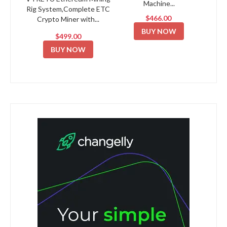
Machine...
Rig System,Complete ETC
$466.00
Crypto Miner with...
BUY NOW
$499.00
BUY NOW