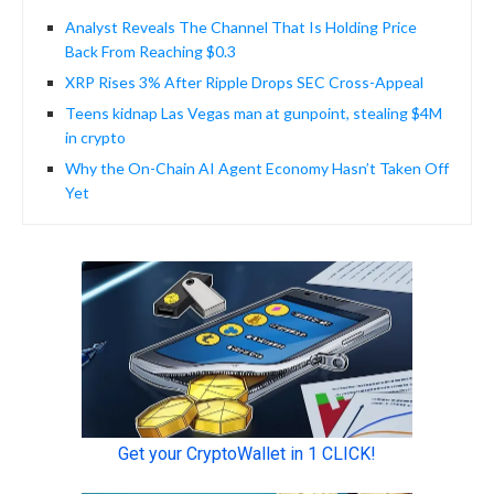
Analyst Reveals The Channel That Is Holding Price
Back From Reaching $0.3
XRP Rises 3% After Ripple Drops SEC Cross-Appeal
Teens kidnap Las Vegas man at gunpoint, stealing $4M
in crypto
Why the On-Chain AI Agent Economy Hasn’t Taken Off
Yet