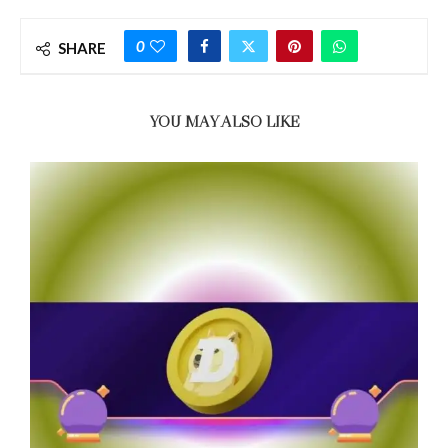
0
SHARE
YOU MAY ALSO LIKE