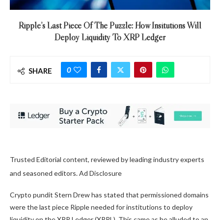
Ripple’s Last Piece Of The Puzzle: How Insitutions Will
Deploy Liquidity To XRP Ledger
0
SHARE
Trusted Editorial content, reviewed by leading industry experts
and seasoned editors. Ad Disclosure
Crypto pundit Stern Drew has stated that permissioned domains
were the last piece Ripple needed for institutions to deploy
liquidity on the
XRP Ledger (XRPL)
. This came as he alluded to an