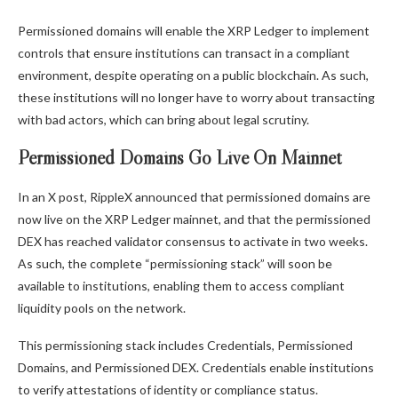
Permissioned domains will enable the XRP Ledger to implement
controls that ensure institutions can transact in a compliant
environment, despite operating on a public blockchain. As such,
these institutions will no longer have to worry about transacting
with bad actors, which can bring about legal scrutiny.
Permissioned Domains Go Live On Mainnet
In an
X post
, RippleX announced that permissioned domains are
now live on the XRP Ledger mainnet, and that
the permissioned
DEX
has reached validator consensus to activate in two weeks.
As such, the complete “permissioning stack” will soon be
available to institutions, enabling them to access compliant
liquidity pools on the network.
This permissioning stack includes Credentials, Permissioned
Domains, and Permissioned DEX. Credentials enable institutions
to verify attestations of identity or compliance status.