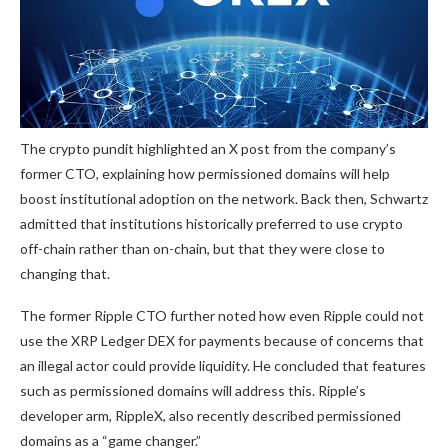
The crypto pundit highlighted an
X post
from the company’s
former CTO, explaining how permissioned domains will help
boost
institutional adoption
on the network. Back then, Schwartz
admitted that institutions historically preferred to use crypto
off-chain rather than on-chain, but that they were close to
changing that.
The former Ripple CTO further noted how even Ripple could not
use the XRP Ledger DEX for payments because of concerns that
an illegal actor could provide liquidity. He concluded that features
such as permissioned domains will address this. Ripple’s
developer arm,
RippleX, also recently described
permissioned
domains as a “game changer.”