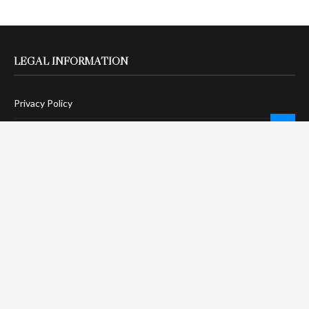
LEGAL INFORMATION
Privacy Policy
Terms Of Service
Social Media Disclaimer
DMCA Compliance
Anti-Spam Policy
CONNECT
LinkTree