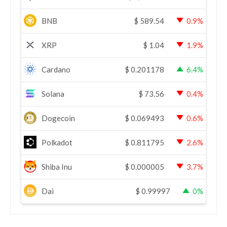
BNB
$
589.54
0.9%
XRP
$
1.04
1.9%
Cardano
$
0.201178
6.4%
Solana
$
73.56
0.4%
Dogecoin
$
0.069493
0.6%
Polkadot
$
0.811795
2.6%
Shiba Inu
$
0.000005
3.7%
Dai
$
0.99997
0%