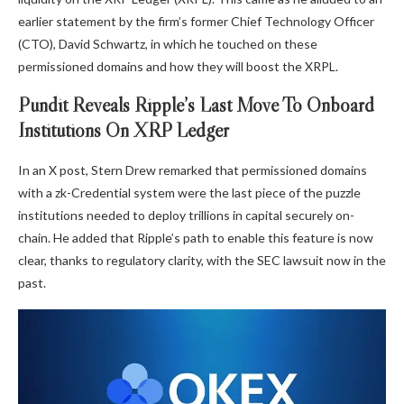
earlier statement by the firm’s former Chief Technology Officer
(CTO), David Schwartz, in which he touched on these
permissioned domains and how they will boost the XRPL.
Pundit Reveals Ripple’s Last Move To Onboard
Institutions On XRP Ledger
In an
X post
, Stern Drew remarked that permissioned domains
with a zk-Credential system were the last piece of the puzzle
institutions needed to deploy trillions in capital securely on-
chain. He added that Ripple’s path to enable this feature is now
clear, thanks to regulatory clarity, with
the SEC lawsuit
now in the
past.