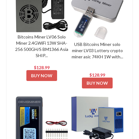
Bitcoins Miner LV06 Solo
Miner 2.4GWiFi 13W SHA-
USB Bitcoins Miner solo
256 500GH/S BM1366 Asia
miner LV03 Lottery crypto
SHIP...
miner asic 74KH 1W with...
$128.99
$128.99
BUY NOW
BUY NOW