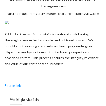
Tradingview.com
Featured image from Getty Images, chart from Tradingview.com
Editorial Process
for bitcoinist is centered on delivering
thoroughly researched, accurate, and unbiased content. We
uphold strict sourcing standards, and each page undergoes
diligent review by our team of top technology experts and
seasoned editors. This process ensures the integrity, relevance,
and value of our content for our readers.
Source link
You Might Also Like