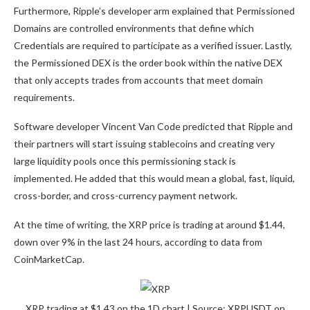
Furthermore,
Ripple’s developer arm
explained that Permissioned
Domains are controlled environments that define which
Credentials are required to participate as a verified issuer. Lastly,
the Permissioned DEX is the order book within the native DEX
that only accepts trades from accounts that meet domain
requirements.
Software developer
Vincent Van Code predicted
that Ripple and
their partners will start issuing stablecoins and creating very
large liquidity pools once this permissioning stack is
implemented. He added that this would mean a global, fast, liquid,
cross-border, and cross-currency payment network.
At the time of writing, the XRP price is trading at around $1.44,
down over 9% in the last 24 hours, according to
data
from
CoinMarketCap.
XRP trading at $1.43 on the 1D chart | Source: XRPUSDT on