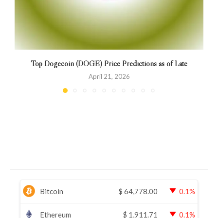
Top Dogecoin (DOGE) Price Predictions as of Late
April 21, 2026
Bitcoin
$
64,778.00
0.1%
Ethereum
$
1,911.71
0.1%