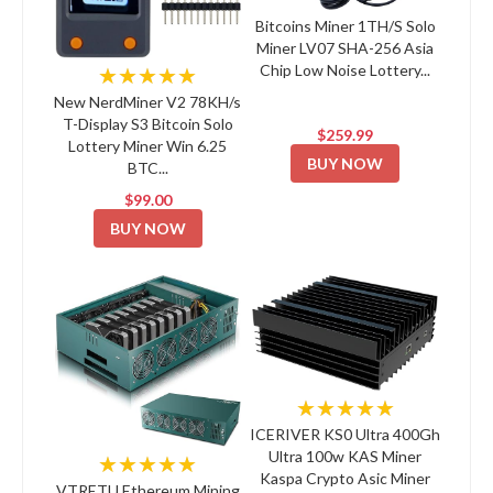
Bitcoins Miner 1TH/S Solo
Miner LV07 SHA-256 Asia
Chip Low Noise Lottery...
★★★★★
New NerdMiner V2 78KH/s
T-Display S3 Bitcoin Solo
$259.99
Lottery Miner Win 6.25
BUY NOW
BTC...
$99.00
BUY NOW
★★★★★
ICERIVER KS0 Ultra 400Gh
Ultra 100w KAS Miner
★★★★★
Kaspa Crypto Asic Miner
VTRETU Ethereum Mining