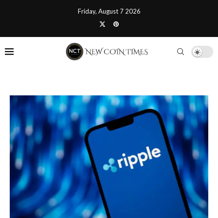
Friday, August 7 2026