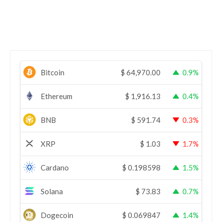
Bitcoin
$
64,970.00
0.9%
Ethereum
$
1,916.13
0.4%
BNB
$
591.74
0.3%
XRP
$
1.03
1.7%
Cardano
$
0.198598
1.5%
Solana
$
73.83
0.7%
Dogecoin
$
0.069847
1.4%