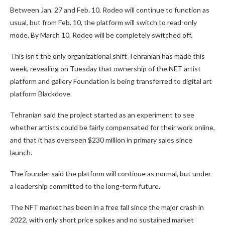
Between Jan. 27 and Feb. 10, Rodeo will continue to function as
usual, but from Feb. 10, the platform will switch to read-only
mode. By March 10, Rodeo will be completely switched off.
This isn’t the only organizational shift Tehranian has made this
week, revealing on Tuesday that ownership of the NFT artist
platform and gallery Foundation is being transferred to digital art
platform Blackdove.
Tehranian said the project started as an experiment to see
whether artists could be fairly compensated for their work online,
and that it has overseen $230 million in primary sales since
launch.
The founder said the platform will continue as normal, but under
a leadership committed to the long-term future.
The NFT market has been in a free fall since the major crash in
2022, with only short price spikes and no sustained market