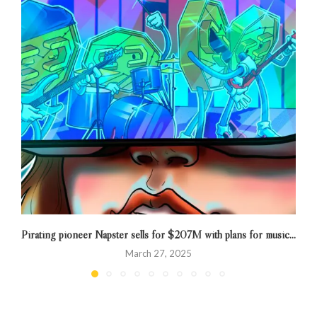
Pirating pioneer Napster sells for $207M with plans for music...
March 27, 2025