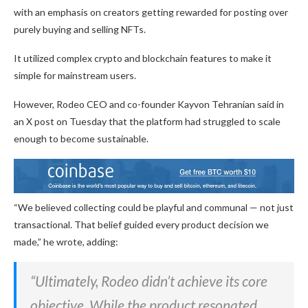
with an emphasis on creators getting rewarded for posting over
purely buying and selling NFTs.
It utilized complex crypto and blockchain features to make it
simple for mainstream users.
However, Rodeo CEO and co-founder Kayvon Tehranian said in
an X post on Tuesday that the platform had struggled to scale
enough to become sustainable.
“We believed collecting could be playful and communal — not just
transactional. That belief guided every product decision we
made,” he wrote, adding:
“Ultimately, Rodeo didn’t achieve its core
objective. While the product resonated