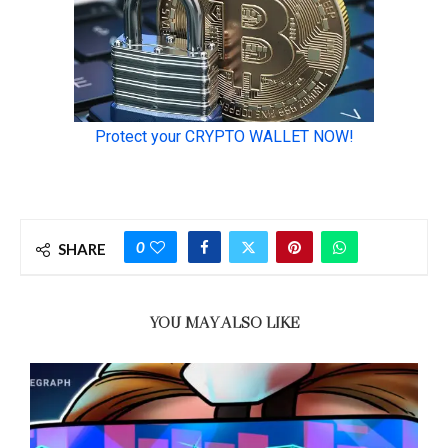
0
SHARE
YOU MAY ALSO LIKE