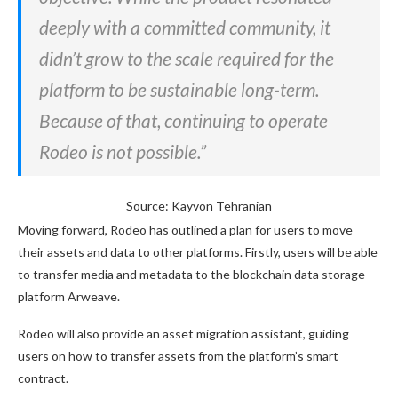
deeply with a committed community, it
didn’t grow to the scale required for the
platform to be sustainable long-term.
Because of that, continuing to operate
Rodeo is not possible.”
Source: Kayvon Tehranian
Moving forward, Rodeo has outlined a plan for users to move
their assets and data to other platforms. Firstly, users will be able
to transfer media and metadata to the blockchain data storage
platform Arweave.
Rodeo will also provide an asset migration assistant, guiding
users on how to transfer assets from the platform’s smart
contract.