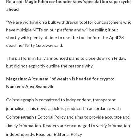
Related:
Magic Eden co-founder sees ‘speculation supercycle’
ahead
“We are working on a bulk withdrawal tool for our customers who
have multiple NFTs on our platform and will be rolling it out
shortly with plenty of time to use the tool before the April 23
deadline,” Nifty Gateway said.
The platform initially announced plans to close down on Friday,
but did not explicitly outline the reasons why.
Magazine:
A ‘tsunami’ of wealth is headed for crypto:
Nansen’s Alex Svanevik
Cointelegraph is committed to independent, transparent
journalism. This news article is produced in accordance with
Cointelegraph’s Editorial Policy and aims to provide accurate and
timely information. Readers are encouraged to verify information
independently. Read our Editorial Policy