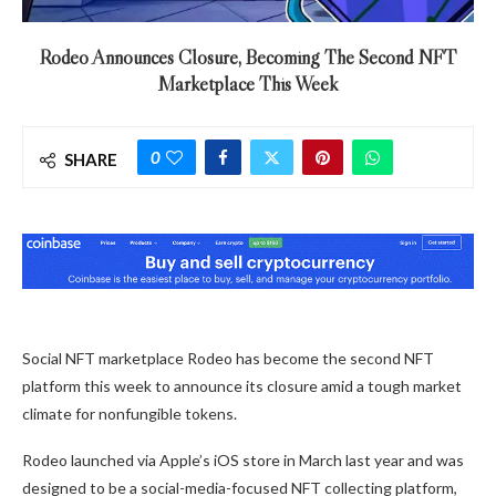
Rodeo Announces Closure, Becoming The Second NFT
Marketplace This Week
0
SHARE
Social NFT marketplace Rodeo has become the second NFT
platform this week to announce its closure amid a tough market
climate for nonfungible tokens.
Rodeo launched via Apple’s iOS store in March last year and was
designed to be a social-media-focused NFT collecting platform,