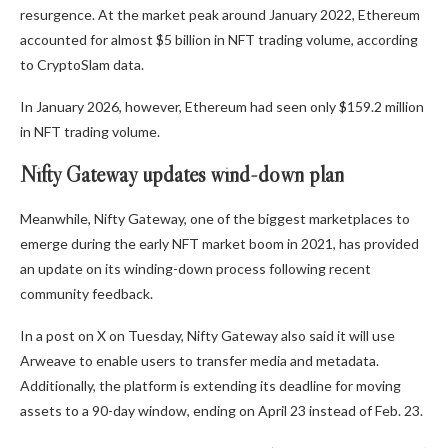
resurgence. At the market peak around January 2022, Ethereum
accounted for almost $5 billion in NFT trading volume, according
to CryptoSlam data.
In January 2026, however, Ethereum had seen only $159.2 million
in NFT trading volume.
Nifty Gateway updates wind-down plan
Meanwhile, Nifty Gateway, one of the biggest marketplaces to
emerge during the early NFT market boom in 2021, has provided
an update on its winding-down process following recent
community feedback.
In a post on X on Tuesday, Nifty Gateway also said it will use
Arweave to enable users to transfer media and metadata.
Additionally, the platform is extending its deadline for moving
assets to a 90-day window, ending on April 23 instead of Feb. 23.