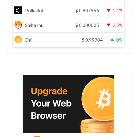
Polkadot
$
0.807966
1.4%
Shiba Inu
$
0.000005
2.5%
Dai
$
0.99984
0%