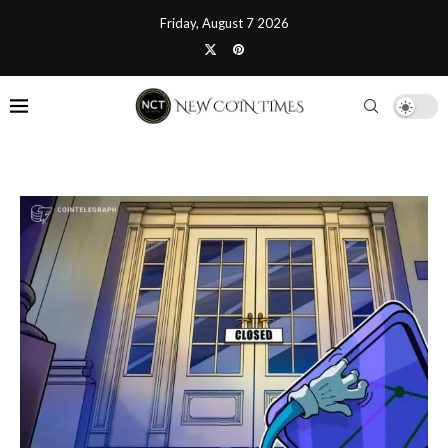
Friday, August 7 2026