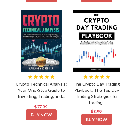
★★★★★
★★★★★
Crypto Technical Analysis:
The Crypto Day Trading
Your One-Stop Guide to
Playbook: The Top Day
Investing, Trading, and...
Trading Strategies for
Trading...
$27.99
$8.99
BUY NOW
BUY NOW