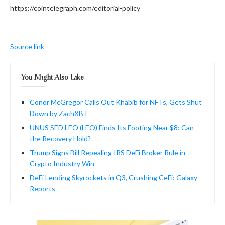
https://cointelegraph.com/editorial-policy
Source link
You Might Also Like
Conor McGregor Calls Out Khabib for NFTs, Gets Shut
Down by ZachXBT
UNUS SED LEO (LEO) Finds Its Footing Near $8: Can
the Recovery Hold?
Trump Signs Bill Repealing IRS DeFi Broker Rule in
Crypto Industry Win
DeFi Lending Skyrockets in Q3, Crushing CeFi: Galaxy
Reports