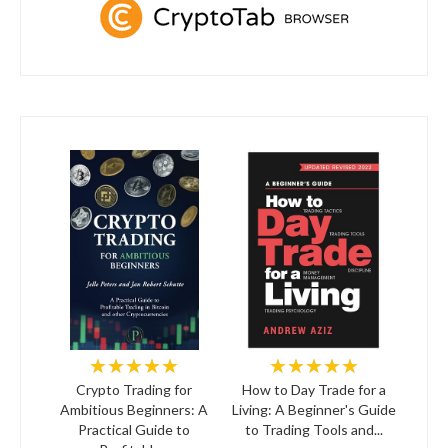
★★★★★
★★★★★
Crypto Trading for
How to Day Trade for a
Ambitious Beginners: A
Living: A Beginner's Guide
Practical Guide to
to Trading Tools and...