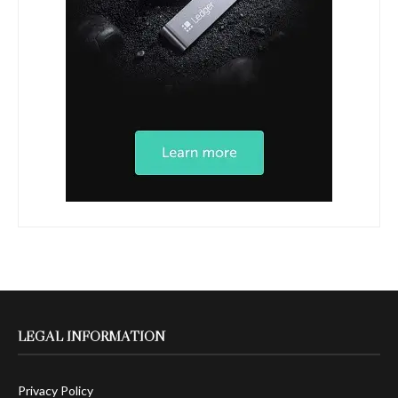
LEGAL INFORMATION
Privacy Policy