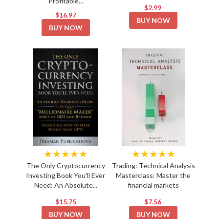
Profitable...
$2.99
$16.97
BUY NOW
BUY NOW
★★★★★
★★★★★
The Only Cryptocurrency
Trading: Technical Analysis
Investing Book You'll Ever
Masterclass: Master the
Need: An Absolute...
financial markets
$15.75
$7.56
BUY NOW
BUY NOW