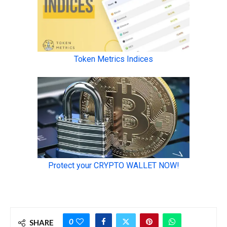
0
SHARE