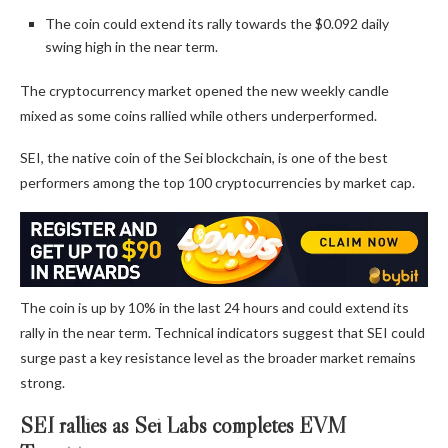
The coin could extend its rally towards the $0.092 daily
swing high in the near term.
The cryptocurrency market opened the new weekly candle
mixed as some coins rallied while others underperformed.
SEI, the native coin of the Sei blockchain, is one of the best
performers among the top 100 cryptocurrencies by market cap.
The coin is up by 10% in the last 24 hours and could extend its
rally in the near term. Technical indicators suggest that SEI could
surge past a key resistance level as the broader market remains
strong.
SEI rallies as Sei Labs completes EVM