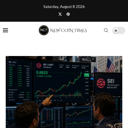
Saturday, August 8 2026