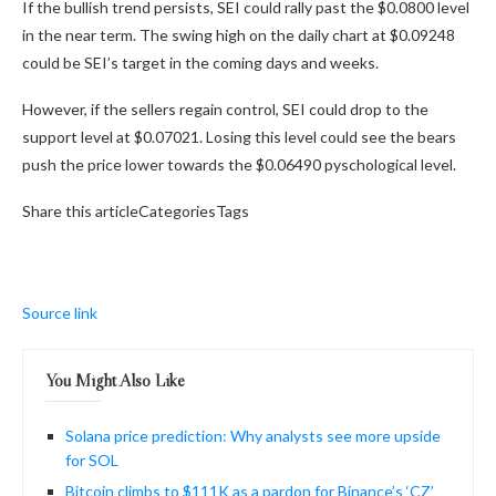
If the bullish trend persists, SEI could rally past the $0.0800 level
in the near term. The swing high on the daily chart at $0.09248
could be SEI’s target in the coming days and weeks.
However, if the sellers regain control, SEI could drop to the
support level at $0.07021. Losing this level could see the bears
push the price lower towards the $0.06490 pyschological level.
Share this articleCategoriesTags
Source link
You Might Also Like
Solana price prediction: Why analysts see more upside
for SOL
Bitcoin climbs to $111K as a pardon for Binance’s ‘CZ’