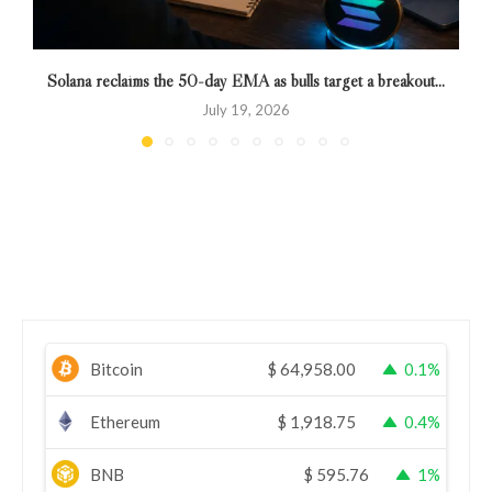
Solana reclaims the 50-day EMA as bulls target a breakout...
July 19, 2026
Bitcoin
$
64,958.00
0.1%
Ethereum
$
1,918.75
0.4%
BNB
$
595.76
1%