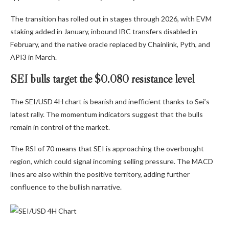
The transition has rolled out in stages through 2026, with EVM
staking added in January, inbound IBC transfers disabled in
February, and the native oracle replaced by Chainlink, Pyth, and
API3 in March.
SEI bulls target the $0.080 resistance level
The SEI/USD 4H chart is bearish and inefficient thanks to Sei’s
latest rally. The momentum indicators suggest that the bulls
remain in control of the market.
The RSI of 70 means that SEI is approaching the overbought
region, which could signal incoming selling pressure. The MACD
lines are also within the positive territory, adding further
confluence to the bullish narrative.