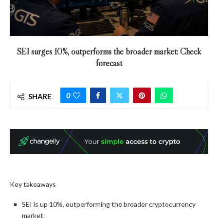
SEI surges 10%, outperforms the broader market: Check
forecast
0
SHARE
Key takeaways
SEI is up 10%, outperforming the broader cryptocurrency
market.