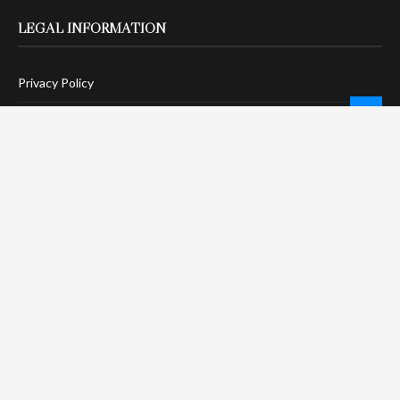
LEGAL INFORMATION
Privacy Policy
Terms Of Service
Social Media Disclaimer
DMCA Compliance
Anti-Spam Policy
CONNECT
LinkTree
Twitter / X