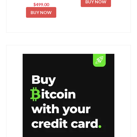
BUY NOW
$499.00
BUY NOW