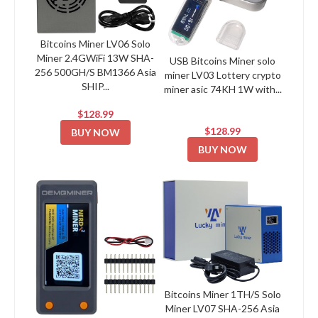
Bitcoins Miner LV06 Solo
Miner 2.4GWiFi 13W SHA-
USB Bitcoins Miner solo
256 500GH/S BM1366 Asia
miner LV03 Lottery crypto
SHIP...
miner asic 74KH 1W with...
$128.99
$128.99
BUY NOW
BUY NOW
Bitcoins Miner 1TH/S Solo
Miner LV07 SHA-256 Asia