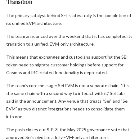
Transition
The primary catalyst behind SEI’s latest rally is the completion of
its unified EVM architecture.
The team announced over the weekend that it has completed its
transition to a unified, EVM-only architecture.
This means that exchanges and custodians supporting the SEI
token need to migrate customer holdings before support for
Cosmos and IBC-related functionality is deprecated.
The team’s core message: Sei EVM is not a separate chain. “It’s
the same chain with a second way to interact with it,” Sei Labs
said in the announcement. Any venue that treats “Sei” and “Sei
EVM” as two distinct integrations needs to consolidate them
into one.
The push closes out SIP-3, the May 2025 governance vote that
approved Sei’s pivot to a fully EVM-only architecture.