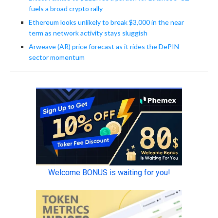
fuels a broad crypto rally
Ethereum looks unlikely to break $3,000 in the near
term as network activity stays sluggish
Arweave (AR) price forecast as it rides the DePIN
sector momentum