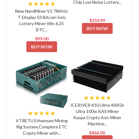
Chip Low Noise Lottery...
★★★★★
New NerdMiner V2 78KH/s
T-Display S3 Bitcoin Solo
$259.99
Lottery Miner Win 6.25
BUY NOW
BTC...
$99.00
BUY NOW
★★★★★
ICERIVER KS0 Ultra 400Gh
Ultra 100w KAS Miner
★★★★★
Kaspa Crypto Asic Miner
VTRETU Ethereum Mining
Machine...
Rig System,Complete ETC
$466.00
Crypto Miner with...