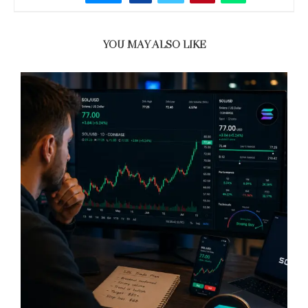
YOU MAY ALSO LIKE