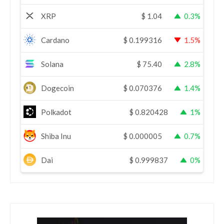
XRP
$
1.04
0.3%
Cardano
$
0.199316
1.5%
Solana
$
75.40
2.8%
Dogecoin
$
0.070376
1.4%
Polkadot
$
0.820428
1%
Shiba Inu
$
0.000005
0.7%
Dai
$
0.999837
0%