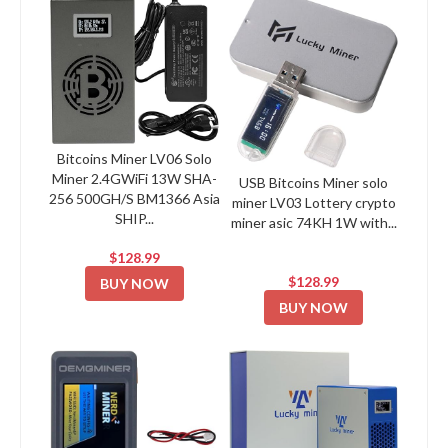
Bitcoins Miner LV06 Solo
Miner 2.4GWiFi 13W SHA-
USB Bitcoins Miner solo
256 500GH/S BM1366 Asia
miner LV03 Lottery crypto
SHIP...
miner asic 74KH 1W with...
$128.99
$128.99
BUY NOW
BUY NOW