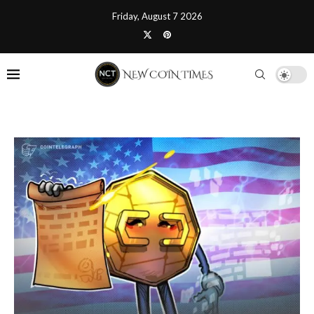
Friday, August 7 2026