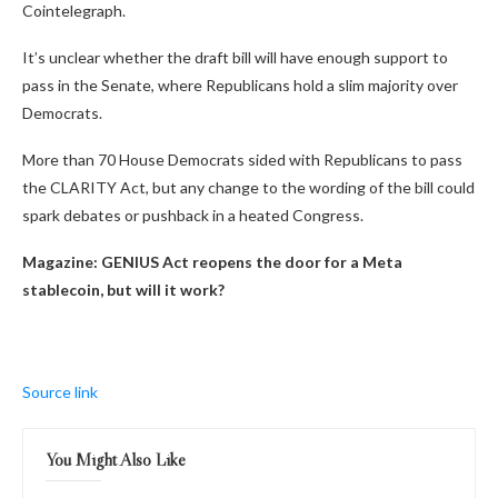
Cointelegraph.
It’s unclear whether the draft bill will have enough support to
pass in the Senate, where Republicans hold a slim majority over
Democrats.
More than 70 House Democrats sided with Republicans to pass
the CLARITY Act, but any change to the wording of the bill could
spark debates or pushback in a heated Congress.
Magazine:
GENIUS Act reopens the door for a Meta
stablecoin, but will it work?
Source link
You Might Also Like