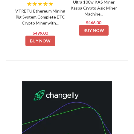
Ultra 100w KAS Miner
★★★★★
Kaspa Crypto Asic Miner
VTRETU Ethereum Mining
Machine...
Rig System,Complete ETC
$466.00
Crypto Miner with...
BUY NOW
$499.00
BUY NOW