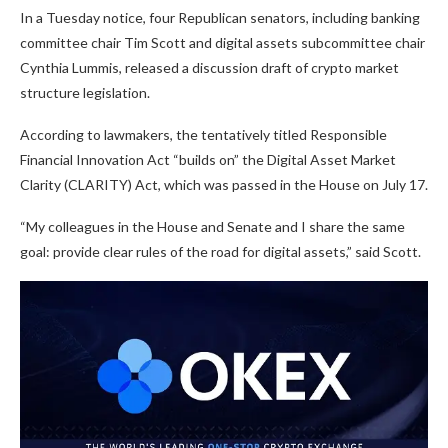
In a Tuesday notice, four Republican senators, including banking
committee chair Tim Scott and digital assets subcommittee chair
Cynthia Lummis, released a discussion draft of crypto market
structure legislation.
According to lawmakers, the tentatively titled Responsible
Financial Innovation Act “builds on” the Digital Asset Market
Clarity (CLARITY) Act, which was passed in the House on July 17.
“My colleagues in the House and Senate and I share the same
goal: provide clear rules of the road for digital assets,” said Scott.