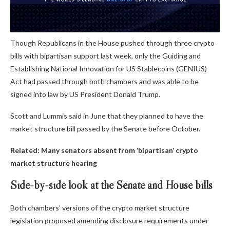
Though Republicans in the House pushed through three crypto
bills with bipartisan support last week, only the Guiding and
Establishing National Innovation for US Stablecoins (GENIUS)
Act had passed through both chambers and was able to be
signed into law by US President Donald Trump.
Scott and Lummis said in June that they planned to have the
market structure bill passed by the Senate before October.
Related:
Many senators absent from ‘bipartisan’ crypto
market structure hearing
Side-by-side look at the Senate and House bills
Both chambers’ versions of the crypto market structure
legislation proposed amending disclosure requirements under