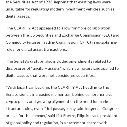
the Securities Act of 1933, implying that existing laws were
unsuitable for regulating modern investment vehicles such as
digital assets.
The CLARITY Act appeared to allow for more collaboration
between the US Securities and Exchange Commission (SEC) and
Commodity Futures Trading Commission (CFTC) in establishing
rules for digital asset transactions.
The Senate’s draft bill also included amendments related to
disclosures of “ancillary assets,” which lawmakers said applied to
digital assets that were not considered securities.
“With bipartisan backing, the CLARITY Act heading to the
Senate signals increasing momentum behind comprehensive
crypto policy and growing alignment on the need for market
structure rules, even if full passage may take longer as Congress
breaks for the summer,” said Liat Shetre, Elliptic’s vice president
of global policy and regulation, in a statement shared with