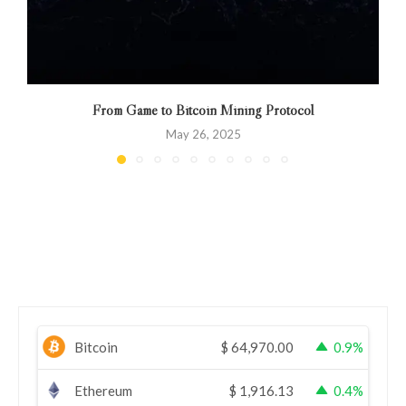
From Game to Bitcoin Mining Protocol
May 26, 2025
Bitcoin
$
64,970.00
0.9%
Ethereum
$
1,916.13
0.4%