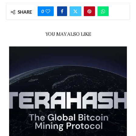
0
SHARE
YOU MAY ALSO LIKE