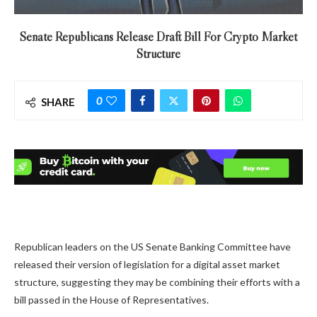
Senate Republicans Release Draft Bill For Crypto Market
Structure
0
SHARE
Republican leaders on the US Senate Banking Committee have
released their version of legislation for a digital asset market
structure, suggesting they may be combining their efforts with a
bill passed in the House of Representatives.