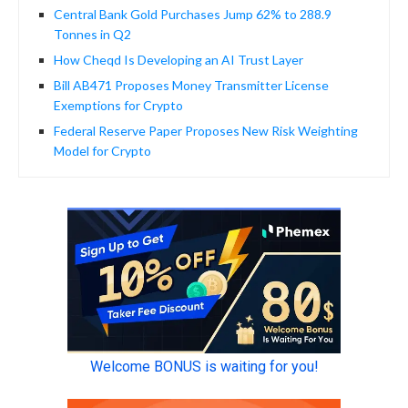
Central Bank Gold Purchases Jump 62% to 288.9
Tonnes in Q2
How Cheqd Is Developing an AI Trust Layer
Bill AB471 Proposes Money Transmitter License
Exemptions for Crypto
Federal Reserve Paper Proposes New Risk Weighting
Model for Crypto