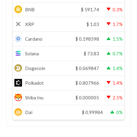
BNB
$
591.74
0.3%
XRP
$
1.03
1.7%
Cardano
$
0.198598
1.5%
Solana
$
73.83
0.7%
Dogecoin
$
0.069847
1.4%
Polkadot
$
0.807966
1.4%
Shiba Inu
$
0.000005
2.5%
Dai
$
0.99984
0%