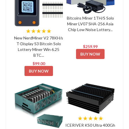
Bitcoins Miner 1TH/S Solo
Miner LV07 SHA-256 Asia
Chip Low Noise Lottery...
★★★★★
New NerdMiner V2 78KH/s
T-Display S3 Bitcoin Solo
$259.99
Lottery Miner Win 6.25
BUY NOW
BTC...
$99.00
BUY NOW
★★★★★
ICERIVER KS0 Ultra 400Gh