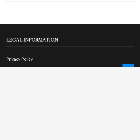
LEGAL INFORMATION
Privacy Policy
Terms Of Service
Social Media Disclaimer
DMCA Compliance
Anti-Spam Policy
CONNECT