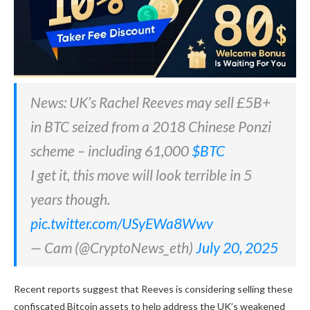
News: UK’s Rachel Reeves may sell £5B+
in BTC seized from a 2018 Chinese Ponzi
scheme – including 61,000
$BTC
I get it, this move will look terrible in 5
years though.
pic.twitter.com/USyEWa8Wwv
— Cam (@CryptoNews_eth)
July 20, 2025
Recent reports suggest that Reeves is considering selling these
confiscated Bitcoin assets to help address the UK’s weakened