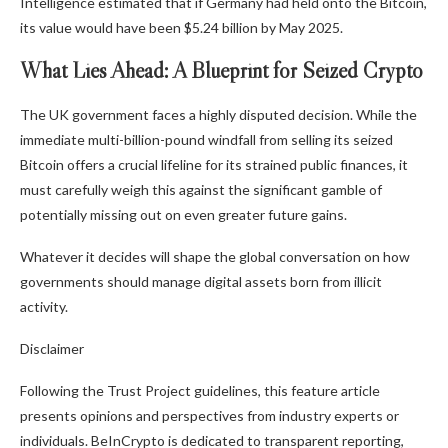
Intelligence estimated that if Germany had held onto the Bitcoin,
its value would have been $5.24 billion by May 2025.
What Lies Ahead: A Blueprint for Seized Crypto
The UK government faces a highly disputed decision. While the
immediate multi-billion-pound windfall from selling its seized
Bitcoin offers a crucial lifeline for its strained public finances, it
must carefully weigh this against the significant gamble of
potentially missing out on even greater future gains.
Whatever it decides will shape the global conversation on how
governments should manage digital assets born from illicit
activity.
Disclaimer
Following the Trust Project guidelines, this feature article
presents opinions and perspectives from industry experts or
individuals. BeInCrypto is dedicated to transparent reporting,