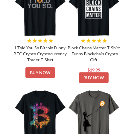
★★★★★
★★★★★
I Told You So Bitcoin Funny
Block Chains Matter T-Shirt
BTC Crypto Cryptocurrency
- Funny Blockchain Crypto
Trader T-Shirt
Gift
$19.99
BUY NOW
BUY NOW