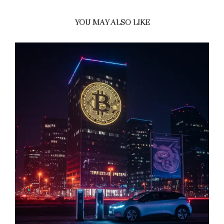
YOU MAY ALSO LIKE