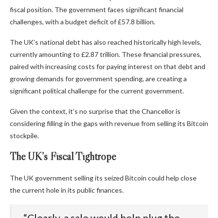
fiscal position. The government faces significant financial
challenges, with a budget deficit of £57.8 billion.
The UK’s national debt has also reached historically high levels,
currently amounting to £2.87 trillion. These financial pressures,
paired with increasing costs for paying interest on that debt and
growing demands for government spending, are creating a
significant political challenge for the current government.
Given the context, it’s no surprise that the Chancellor is
considering filling in the gaps with revenue from selling its Bitcoin
stockpile.
The UK’s Fiscal Tightrope
The UK government selling its seized Bitcoin could help close
the current hole in its public finances.
“‭Clearly,‬‭ a‬‭ sale‬‭ would‬‭ help‬‭ plug‬‭ the‬‭