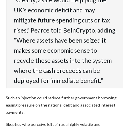
UK’s‬‭ economic‬‭ deficit‬‭ and‬‭ may‬‭
mitigate‬‭ future‬‭ spending‬‭ cuts‬‭ or‬‭ tax‬‭
rises,” Pearce told BeInCrypto, adding,
“Where‬‭ assets‬‭ have‬‭ been‬‭ seized‬‭ it‬‭
makes‬‭ some‬‭ economic‬‭ sense‬‭ to‬‭
recycle‬‭ those‬‭ assets‬‭ into‬‭ the‬‭ system‬‭
where‬‭ the‬‭ cash proceeds can be
deployed for immediate benefit.‬”
Such an injection could reduce further government borrowing,
easing pressure on the national debt and associated interest
payments.
Skeptics who perceive Bitcoin as a highly volatile and