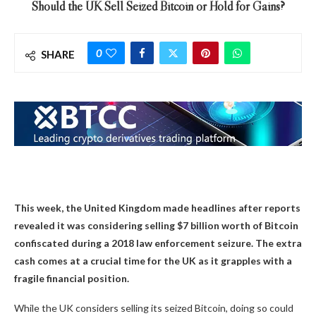
Should the UK Sell Seized Bitcoin or Hold for Gains?
0
SHARE
This week, the United Kingdom made headlines after reports
revealed it was considering selling $7 billion worth of Bitcoin
confiscated during a 2018 law enforcement seizure. The extra
cash comes at a crucial time for the UK as it grapples with a
fragile financial position.
While the UK considers selling its seized Bitcoin, doing so could