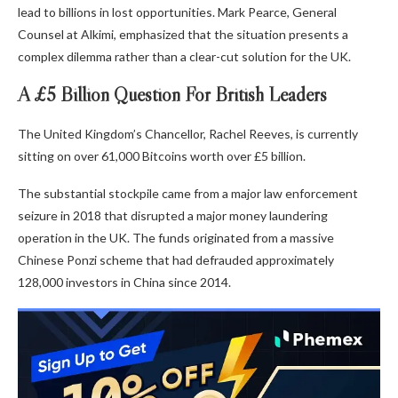
lead to billions in lost opportunities. Mark Pearce, General
Counsel at Alkimi, emphasized that the situation presents a
complex dilemma rather than a clear-cut solution for the UK.
A £5 Billion Question For British Leaders
The United Kingdom’s Chancellor, Rachel Reeves, is currently
sitting on over 61,000 Bitcoins worth over £5 billion.
The substantial stockpile came from a major law enforcement
seizure in 2018 that disrupted a major money laundering
operation in the UK. The funds originated from a massive
Chinese Ponzi scheme that had defrauded approximately
128,000 investors in China since 2014.