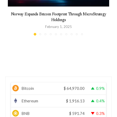
Norway Expands Bitcoin Footprint Through MicroStrategy
Holdings
February 1, 2025
Bitcoin
$
64,970.00
0.9%
Ethereum
$
1,916.13
0.4%
BNB
$
591.74
0.3%