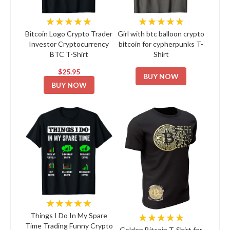
★★★★★
★★★★★
Bitcoin Logo Crypto Trader
Girl with btc balloon crypto
Investor Cryptocurrency
bitcoin for cypherpunks T-
BTC T-Shirt
Shirt
$25.95
BUY NOW
BUY NOW
★★★★★
★★★★★
Things I Do In My Spare
Time Trading Funny Crypto
Golden Bitcoin T-Shirt for