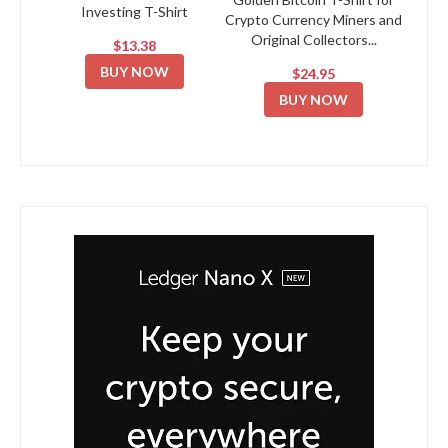
Investing T-Shirt
Crypto Currency Miners and
Original Collectors...
$13.38
BUY NOW
$24.95
BUY NOW