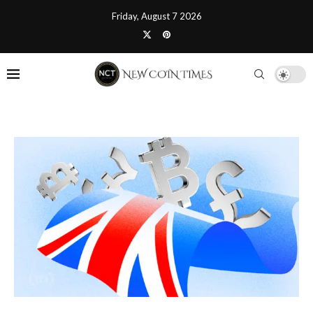
Friday, August 7 2026