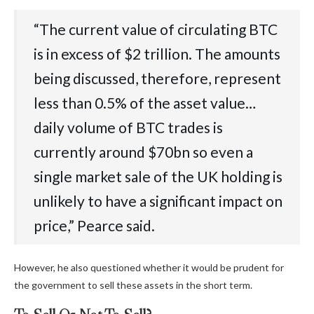
“The‬‭ current‬‭ value‬‭ of‬‭ circulating‬‭ BTC‬‭
is‬‭ in‬‭ excess‬‭ of‬‭ $2‬‭ trillion.‬‭ The‬‭ amounts‬‭
being‬‭ discussed,‬‭ therefore,‬‭ represent‬‭
less‬‭ than‬‭ 0.5%‬‭ of‬‭ the‬‭ asset‬‭ value…
‭daily‬‭ volume‬‭ of‬‭ BTC‬‭ trades‬‭ is‬‭
currently‬‭ around‬‭ $70bn‬‭ so‬‭ even‬‭ a‬‭
single‬‭ market‬‭ sale‬‭ of‬‭ the‬‭ UK‬‭ holding‬‭ is‬‭
unlikely‬‭ to‬‭ have‬‭ a‬‭ significant‬‭ impact‬‭ on‬‭
price,” Pearce said.
However, he also questioned whether it would be prudent for
the government to sell these assets in the short term.