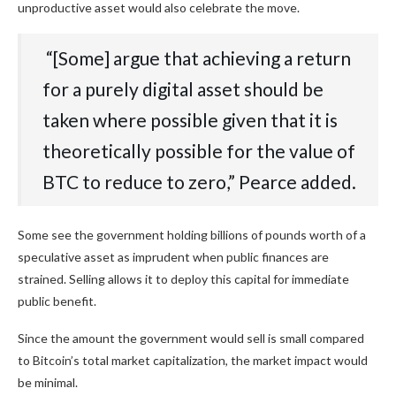
unproductive asset would also celebrate the move.
‭ “[Some] argue‬‭ that‬‭ achieving‬‭ a‬‭ return‬‭
for‬‭ a‬‭ purely‬‭ digital‬‭ asset‬‭ should‬‭ be‬‭
taken‬‭ where‬‭ possible‬‭ given‬‭ that‬‭ it‬‭ is‬‭
theoretically‬‭ possible‬‭ for‬‭ the‬‭ value‬‭ of‬‭
BTC‬‭ to‬‭ reduce‬‭ to‬‭ zero,” Pearce added.
Some see the government holding billions of pounds worth of a
speculative asset as imprudent when public finances are
strained. Selling allows it to deploy this capital for immediate
public benefit.
Since the amount the government would sell is small compared
to Bitcoin’s total market capitalization, the market impact would
be minimal.