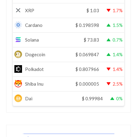
XRP
$
1.03
1.7%
Cardano
$
0.198598
1.5%
Solana
$
73.83
0.7%
Dogecoin
$
0.069847
1.4%
Polkadot
$
0.807966
1.4%
Shiba Inu
$
0.000005
2.5%
Dai
$
0.99984
0%