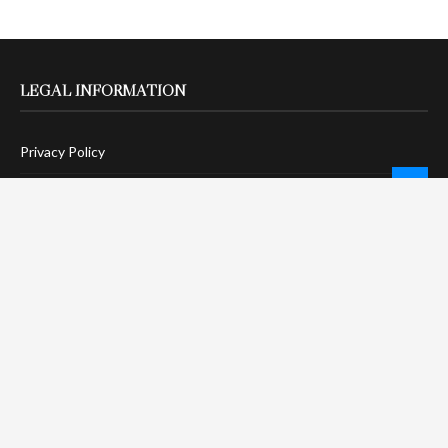
LEGAL INFORMATION
Privacy Policy
Terms Of Service
Social Media Disclaimer
DMCA Compliance
Anti-Spam Policy
CONNECT
LinkTree