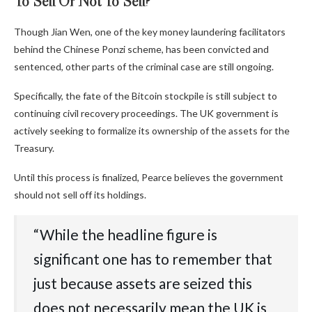
To Sell Or Not To Sell?
Though Jian Wen, one of the key money laundering facilitators
behind the Chinese Ponzi scheme, has been convicted and
sentenced, other parts of the criminal case are still ongoing.
Specifically, the fate of the Bitcoin stockpile is still subject to
continuing civil recovery proceedings. The UK government is
actively seeking to formalize its ownership of the assets for the
Treasury.
Until this process is finalized, Pearce believes the government
should not sell off its holdings.
“‬‭While‬‭ the‬‭ headline‬‭ figure‬‭ is‬‭
significant‬‭ one‬‭ has‬‭ to‬‭ remember‬‭ that‬‭
just‬‭ because‬‭ assets‬‭ are‬‭ seized‬‭ this‬‭
does‬‭ not‬‭ necessarily‬‭ mean‬‭ the‬‭ UK‬‭ is‬‭