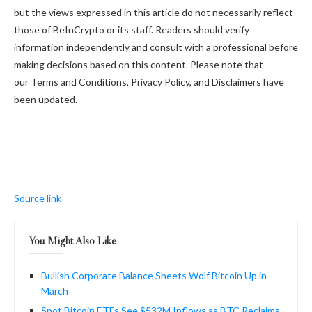
but the views expressed in this article do not necessarily reflect
those of BeInCrypto or its staff. Readers should verify
information independently and consult with a professional before
making decisions based on this content. Please note that
our Terms and Conditions, Privacy Policy, and Disclaimers have
been updated.
Source link
You Might Also Like
Bullish Corporate Balance Sheets Wolf Bitcoin Up in
March
Spot Bitcoin ETFs See $532M Inflows as BTC Reclaims