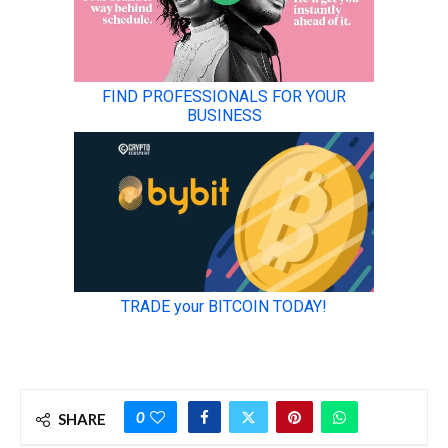
0
SHARE