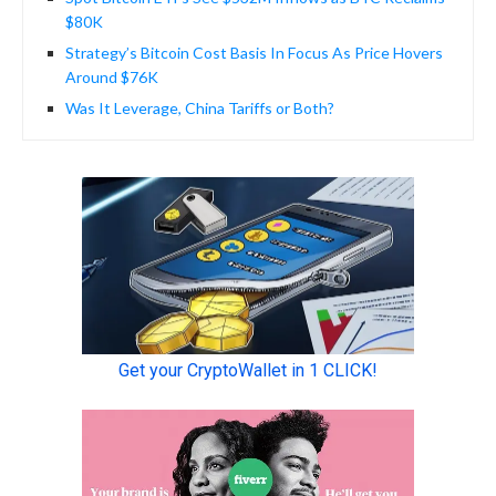
$80K
Strategy’s Bitcoin Cost Basis In Focus As Price Hovers
Around $76K
Was It Leverage, China Tariffs or Both?