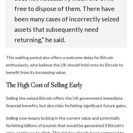
free‬‭ to‬‭ dispose‬‭ of‬‭ them.‬‭ There‬‭ have‬‭
been‬‭ many‬‭ cases‬‭ of‬‭ incorrectly‬‭ seized‬‭
assets‬‭ that‬‭ subsequently‬‭ need‬‭
returning,” he said.
This waiting period also offers a welcome delay for Bitcoin
enthusiasts, who believe the UK should hold onto its Bitcoin to
benefit from its increasing value.
The High Cost of Selling Early
Selling the seized Bitcoin offers the UK government immediate
financial benefits, but also risks forfeiting significant future gains.
Selling now means locking in the current value and potentially
forfeiting billions of pounds that would be generated if Bitcoin’s
price continues to climb. This risk has already been compared to