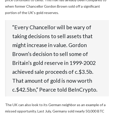
when former Chancellor Gordon Brown sold off a significant
portion of the UK’s gold reserves.
“‭Every‬‭ Chancellor‬‭ will‬‭ be‬‭ wary‬‭ of‬‭
taking‬‭ decisions‬‭ to‬‭ sell‬‭ assets‬‭ that‬‭
might‬‭ increase‬‭ in‬‭ value.‬‭ Gordon‬‭
Brown’s‬‭ decision‬‭ to‬‭ sell‬ some‬‭ of‬‭
Britain’s‬‭ gold‬‭ reserve‬‭ in‬‭ 1999-2002‬‭
achieved‬‭ sale‬‭ proceeds‬‭ of‬‭ c.$3.5b.‬‭
That‬ amount of gold is now worth
c.$42.5bn,” Pearce told BeInCrypto.
The UK can also look to its German neighbor as an example of a
missed opportunity. Last July, Germany sold nearly 50,000 BTC