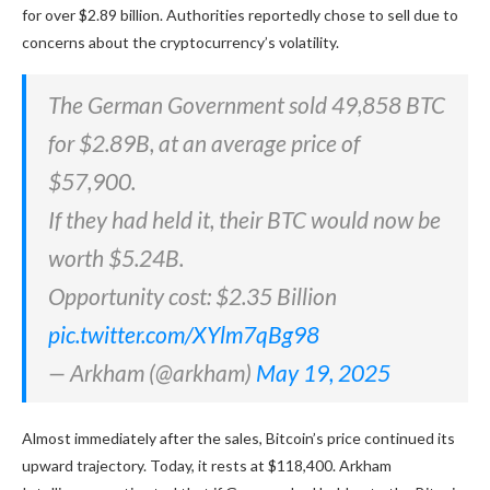
for over $2.89 billion. Authorities reportedly chose to sell due to
concerns about the cryptocurrency’s volatility.
The German Government sold 49,858 BTC
for $2.89B, at an average price of
$57,900.
If they had held it, their BTC would now be
worth $5.24B.
Opportunity cost: $2.35 Billion
pic.twitter.com/XYlm7qBg98
— Arkham (@arkham)
May 19, 2025
Almost immediately after the sales, Bitcoin’s price continued its
upward trajectory. Today, it rests at $118,400. Arkham