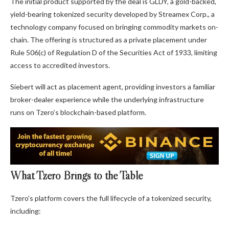
The initial product supported by the deal is GLDY, a gold-backed,
yield-bearing tokenized security developed by Streamex Corp., a
technology company focused on bringing commodity markets on-
chain. The offering is structured as a private placement under
Rule 506(c) of Regulation D of the Securities Act of 1933, limiting
access to accredited investors.
Siebert will act as placement agent, providing investors a familiar
broker-dealer experience while the underlying infrastructure
runs on Tzero’s blockchain-based platform.
What Tzero Brings to the Table
Tzero’s platform covers the full lifecycle of a tokenized security,
including: