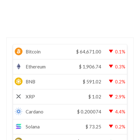
Bitcoin
$
64,671.00
0.1%
Ethereum
$
1,906.74
0.3%
BNB
$
591.02
0.2%
XRP
$
1.02
2.9%
Cardano
$
0.200074
4.4%
Solana
$
73.25
0.2%