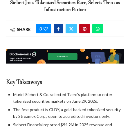
Siebert Joins Tokenized Securities Race, Selects Tzero as
Infrastructure Partner
0
SHARE
Key Takeaways
Muriel Siebert & Co. selected Tzero’s platform to enter
tokenized securities markets on June 29, 2026.
The first product is GLDY, a gold-backed tokenized security
by Streamex Corp., open to accredited investors only.
Siebert Financial reported $94.2M in 2025 revenue and