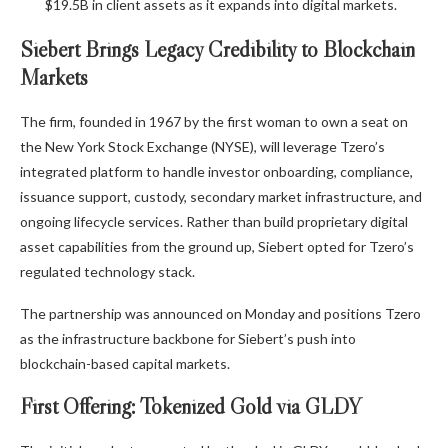
$19.5B in client assets as it expands into digital markets.
Siebert Brings Legacy Credibility to Blockchain
Markets
The firm, founded in 1967 by the first woman to own a seat on
the New York Stock Exchange (NYSE), will leverage Tzero’s
integrated platform to handle investor onboarding, compliance,
issuance support, custody, secondary market infrastructure, and
ongoing lifecycle services. Rather than build proprietary digital
asset capabilities from the ground up, Siebert opted for Tzero’s
regulated technology stack.
The partnership was announced on Monday and positions Tzero
as the infrastructure backbone for Siebert’s push into
blockchain-based capital markets.
First Offering: Tokenized Gold via GLDY