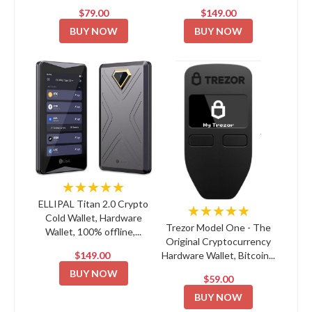
$79.00
$149.00
BUY NOW
BUY NOW
★★★★★
ELLIPAL Titan 2.0 Crypto
★★★★★
Cold Wallet, Hardware
Trezor Model One - The
Wallet, 100% offline,...
Original Cryptocurrency
$149.00
Hardware Wallet, Bitcoin...
BUY NOW
$59.00
BUY NOW