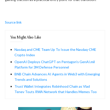
Source link
You Might Also Like
Nasdaq and CME Team Up To Issue the Nasdaq-CME
Crypto Index
OpenAI Deploys ChatGPT on Pentagon’s GenAI.mil
Platform for 3M Defense Personnel
BNB Chain Advances AI Agents in Web3 with Emerging
Trends and Solutions
Trust Wallet Integrates Robinhood Chain as Vlad
Tenev Touts RWA Network that Handles Memes Too