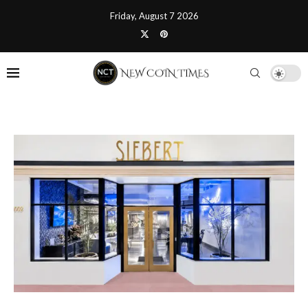
Friday, August 7 2026