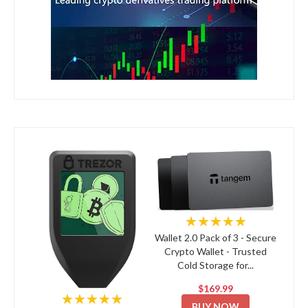
★★★★★
Wallet 2.0 Pack of 3 - Secure
Crypto Wallet - Trusted
Cold Storage for...
$169.99
★★★★★
BUY NOW