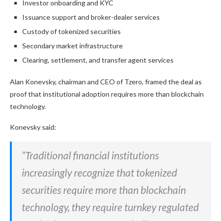
Investor onboarding and KYC
Issuance support and broker-dealer services
Custody of tokenized securities
Secondary market infrastructure
Clearing, settlement, and transfer agent services
Alan Konevsky, chairman and CEO of Tzero, framed the deal as
proof that institutional adoption requires more than blockchain
technology.
Konevsky said:
“Traditional financial institutions
increasingly recognize that tokenized
securities require more than blockchain
technology, they require turnkey regulated