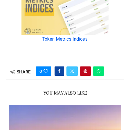
0
SHARE
YOU MAY ALSO LIKE