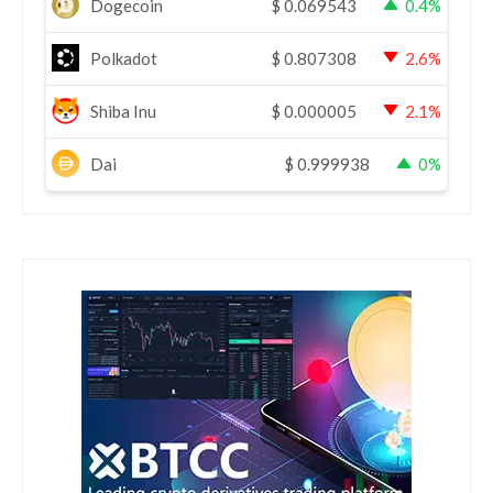
Dogecoin
$
0.069543
0.4%
Polkadot
$
0.807308
2.6%
Shiba Inu
$
0.000005
2.1%
Dai
$
0.999938
0%