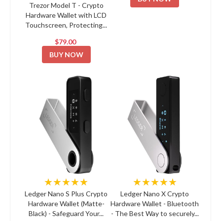
Trezor Model T - Crypto
Hardware Wallet with LCD
Touchscreen, Protecting...
$79.00
BUY NOW
★★★★★
★★★★★
Ledger Nano S Plus Crypto
Ledger Nano X Crypto
Hardware Wallet (Matte-
Hardware Wallet - Bluetooth
Black) - Safeguard Your...
- The Best Way to securely...