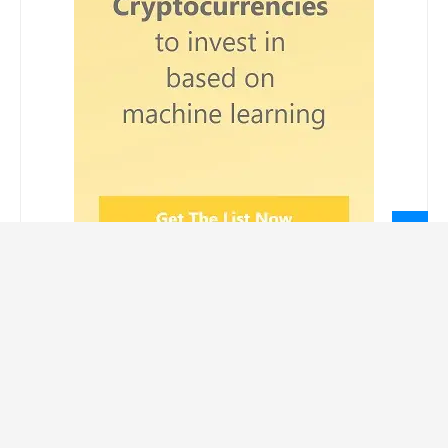
LEGAL INFORMATION