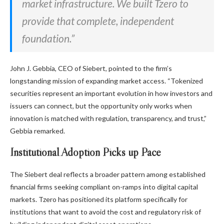
market infrastructure. We built Tzero to
provide that complete, independent
foundation.”
John J. Gebbia, CEO of Siebert, pointed to the firm’s
longstanding mission of expanding market access. “Tokenized
securities represent an important evolution in how investors and
issuers can connect, but the opportunity only works when
innovation is matched with regulation, transparency, and trust,”
Gebbia remarked.
Institutional Adoption Picks up Pace
The Siebert deal reflects a broader pattern among established
financial firms seeking compliant on-ramps into digital capital
markets. Tzero has positioned its platform specifically for
institutions that want to avoid the cost and regulatory risk of