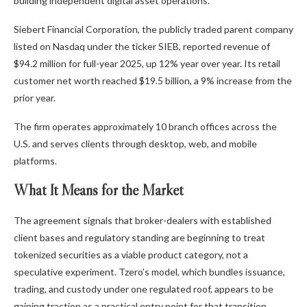
building independent digital asset operations.
Siebert Financial Corporation, the publicly traded parent company
listed on Nasdaq under the ticker SIEB, reported revenue of
$94.2 million for full-year 2025, up 12% year over year. Its retail
customer net worth reached $19.5 billion, a 9% increase from the
prior year.
The firm operates approximately 10 branch offices across the
U.S. and serves clients through desktop, web, and mobile
platforms.
What It Means for the Market
The agreement signals that broker-dealers with established
client bases and regulatory standing are beginning to treat
tokenized securities as a viable product category, not a
speculative experiment. Tzero’s model, which bundles issuance,
trading, and custody under one regulated roof, appears to be
gaining traction as a practical entry point for that transition.