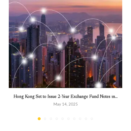
Hong Kong Set to Issue 2-Year Exchange Fund Notes in...
May 14, 2025