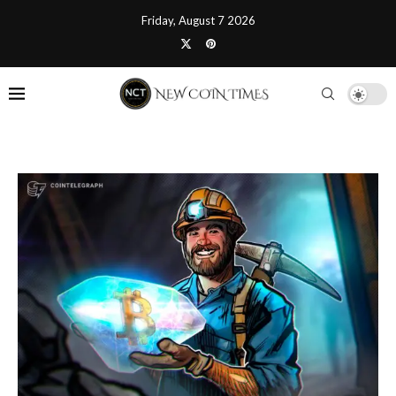
Friday, August 7 2026