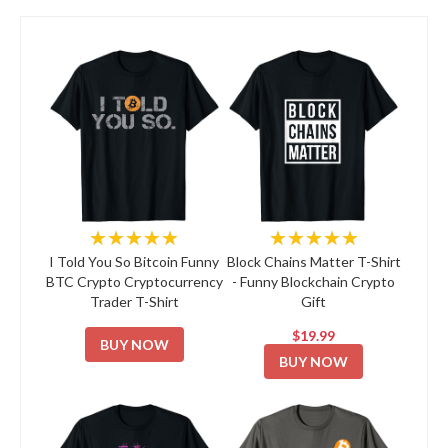
★★★★★
★★★★★
I Told You So Bitcoin Funny
Block Chains Matter T-Shirt
BTC Crypto Cryptocurrency
- Funny Blockchain Crypto
Trader T-Shirt
Gift
$19.99
BUY NOW
BUY NOW