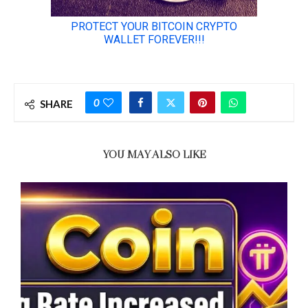
0
SHARE
YOU MAY ALSO LIKE