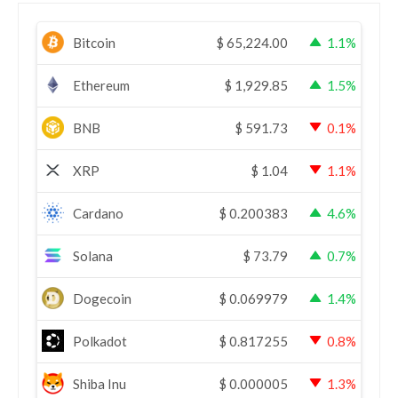
Bitcoin
$
65,224.00
1.1%
Ethereum
$
1,929.85
1.5%
BNB
$
591.73
0.1%
XRP
$
1.04
1.1%
Cardano
$
0.200383
4.6%
Solana
$
73.79
0.7%
Dogecoin
$
0.069979
1.4%
Polkadot
$
0.817255
0.8%
Shiba Inu
$
0.000005
1.3%