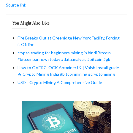
Source link
You Might Also Like
Fire Breaks Out at Greenidge New York Facility, Forcing
it Offline
crypto trading for beginners mining in hindi Bitcoin
#bitcoinbannewstoday #dataanalysis #bitcoin #gk
How to OVERCLOCK Antminer L9 | Vnish Install guide
🔥 Crypto Mining India #bitcoinmining #cryptomining
USDT Crypto Mining A Comprehensive Guide