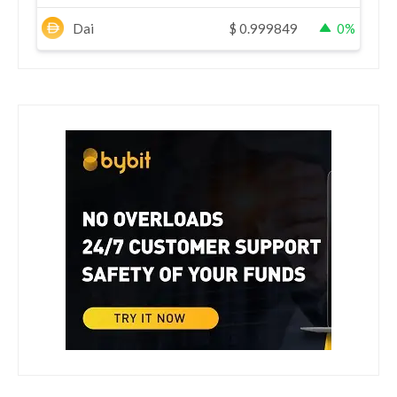
Dai
$
0.999849
0%