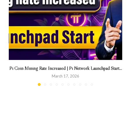
Pi Coin Mining Rate Increased | Pi Network Launchpad Start...
March 17, 2026