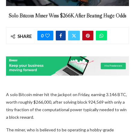
Solo Bitcoin Miner Wins $266K After Beating Huge Odds
0
SHARE
A solo Bitcoin miner hit the jackpot on Friday, earning 3.146 BTC,
worth roughly $266,000, after solving block 924,569 with only a
tiny fraction of the computational power typically needed to win
a block reward.
The miner, who is believed to be operating a hobby-grade