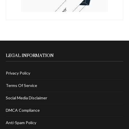
LEGAL INFORMATION
Privacy Policy
Terms Of Service
Social Media Disclaimer
DMCA Compliance
Anti-Spam Policy