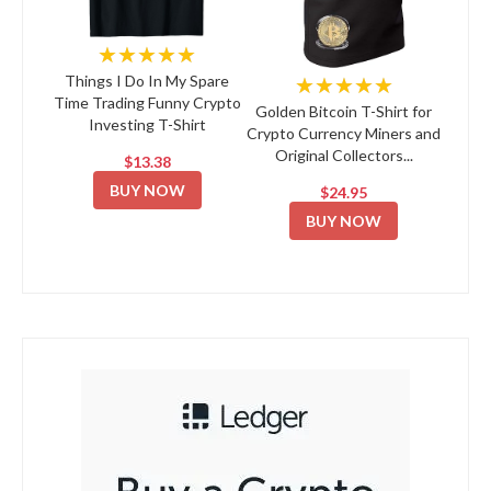
★★★★★
★★★★★
Things I Do In My Spare
Time Trading Funny Crypto
Golden Bitcoin T-Shirt for
Investing T-Shirt
Crypto Currency Miners and
Original Collectors...
$13.38
BUY NOW
$24.95
BUY NOW