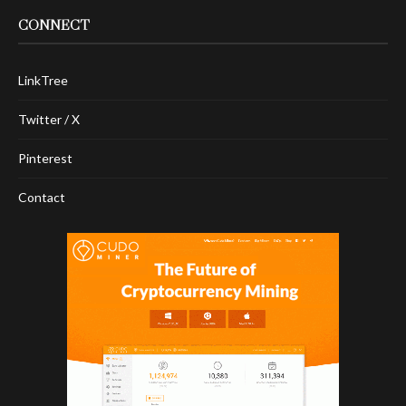
CONNECT
LinkTree
Twitter / X
Pinterest
Contact