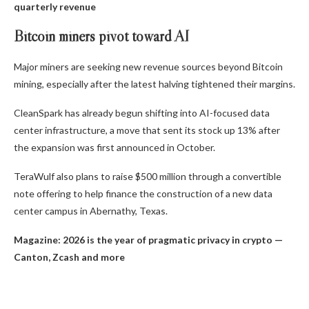
quarterly revenue
Bitcoin miners pivot toward AI
Major miners are seeking new revenue sources beyond Bitcoin
mining, especially after the latest halving tightened their margins.
CleanSpark has already begun shifting into AI-focused data
center infrastructure, a move that sent its stock up 13% after
the expansion was first announced in October.
TeraWulf also plans to raise $500 million through a convertible
note offering to help finance the construction of a new data
center campus in Abernathy, Texas.
Magazine:
2026 is the year of pragmatic privacy in crypto —
Canton, Zcash and more