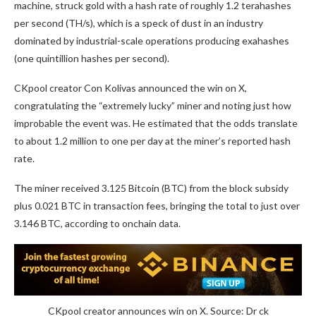
machine, struck gold with a hash rate of roughly 1.2 terahashes
per second (TH/s), which is a speck of dust in an industry
dominated by industrial-scale operations producing exahashes
(one quintillion hashes per second).
CKpool creator Con Kolivas announced the win on X,
congratulating the “extremely lucky” miner and noting just how
improbable the event was. He estimated that the odds translate
to about 1.2 million to one per day at the miner’s reported hash
rate.
The miner received 3.125 Bitcoin (BTC) from the block subsidy
plus 0.021 BTC in transaction fees, bringing the total to just over
3.146 BTC, according to onchain data.
CKpool creator announces win on X. Source: Dr ck