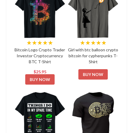
★★★★★
★★★★★
Bitcoin Logo Crypto Trader
Girl with btc balloon crypto
Investor Cryptocurrency
bitcoin for cypherpunks T-
BTC T-Shirt
Shirt
$25.95
BUY NOW
BUY NOW