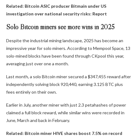
Related:
Bitcoin ASIC producer Bitmain under US
investigation over national security risks: Report
Solo Bitcoin miners see more wins in 2025
Despite the industrial mining landscape, 2025 has become an
impressive year for solo miners. According to Mempool Space, 13
solo-mined blocks have been found through CKpool this year,
averaging just over one a month.
Last month, a solo Bitcoin miner secured a $347,455 reward after
independently solving block 920,440, earning 3.125 BTC plus
fees entirely on their own.
Earlier in July, another miner with just 2.3 petahashes of power
claimed a full block reward, while similar wins were recorded in
June, March and back in February.
Related:
Bitcoin miner HIVE shares boost 7.5% on record