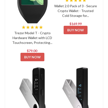
★★★★★
Wallet 2.0 Pack of 3 - Secure
Crypto Wallet - Trusted
Cold Storage for...
$169.99
★★★★★
BUY NOW
Trezor Model T - Crypto
Hardware Wallet with LCD
Touchscreen, Protecting...
$79.00
BUY NOW