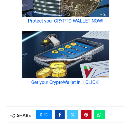
0
SHARE