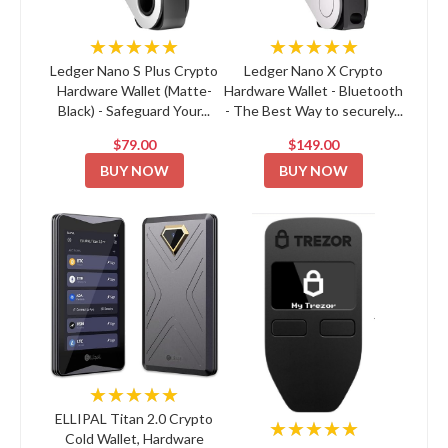
★★★★★
★★★★★
Ledger Nano S Plus Crypto
Ledger Nano X Crypto
Hardware Wallet (Matte-
Hardware Wallet - Bluetooth
Black) - Safeguard Your...
- The Best Way to securely...
$79.00
$149.00
BUY NOW
BUY NOW
★★★★★
ELLIPAL Titan 2.0 Crypto
★★★★★
Cold Wallet, Hardware