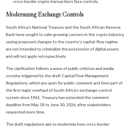
cross-border crypto transactions face controls.
Modernizing Exchange Controls
South Africa’s National Treasury and the South African Reserve
Bank have sought to calm growing concern in the
crypto
industry,
saying proposed changes to the country’s capital-flow regime
are not intended to criminalize the possession of digital assets
and will not apply retrospectively.
The clarification follows a wave of public criticism and media
scrutiny triggered by the draft Capital Flow Management
Regulations, which are open for public comment and form part of
the first major overhaul of South Africa’s exchange-control
system since 1961. Treasury has extended the comment
deadline from May 18 to June 30, 2026, after stakeholders
requested more time.
The draft regulations aim to modernize how cross-border