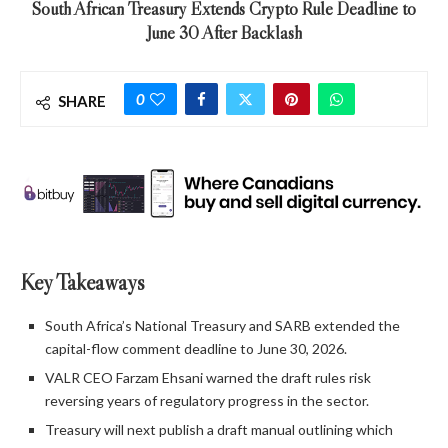
South African Treasury Extends Crypto Rule Deadline to
June 30 After Backlash
0
SHARE
Key Takeaways
South Africa’s National Treasury and SARB extended the
capital-flow comment deadline to June 30, 2026.
VALR CEO Farzam Ehsani warned the draft rules risk
reversing years of regulatory progress in the sector.
Treasury will next publish a draft manual outlining which