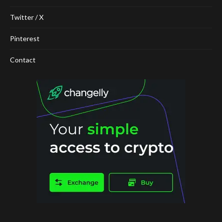
Twitter / X
Pinterest
Contact