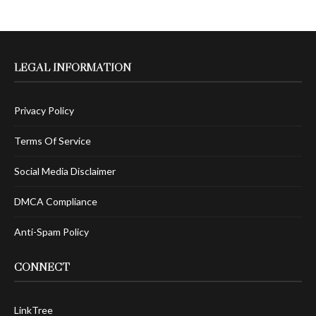
LEGAL INFORMATION
Privacy Policy
Terms Of Service
Social Media Disclaimer
DMCA Compliance
Anti-Spam Policy
CONNECT
LinkTree