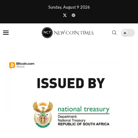
Sunday, August 9 2026