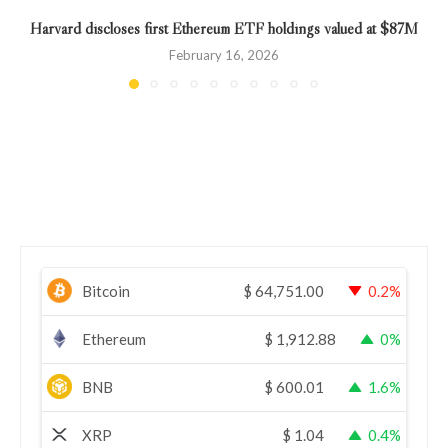
Harvard discloses first Ethereum ETF holdings valued at $87M
February 16, 2026
Bitcoin
$
64,751.00
0.2%
Ethereum
$
1,912.88
0%
BNB
$
600.01
1.6%
XRP
$
1.04
0.4%