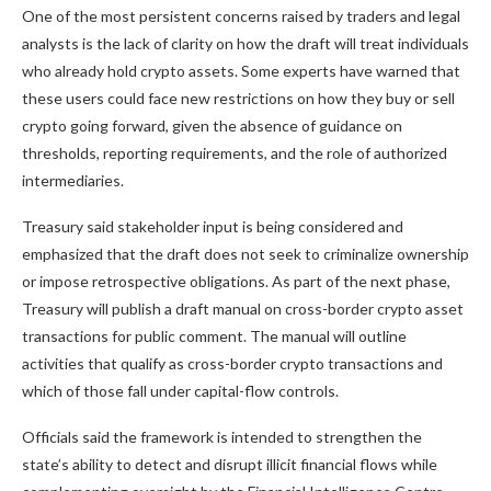
One of the most persistent concerns raised by traders and legal
analysts is the lack of clarity on how the draft will treat individuals
who already hold crypto assets. Some experts have warned that
these users could face new restrictions on how they buy or sell
crypto going forward, given the absence of guidance on
thresholds, reporting requirements, and the role of authorized
intermediaries.
Treasury said stakeholder input is being considered and
emphasized that the draft does not seek to criminalize ownership
or impose retrospective obligations. As part of the next phase,
Treasury will publish a draft manual on cross-border crypto asset
transactions for public comment. The manual will outline
activities that qualify as cross-border crypto transactions and
which of those fall under capital-flow controls.
Officials said the framework is intended to strengthen the
state’s ability to detect and disrupt illicit financial flows while