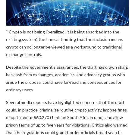
“
Crypto
is not being liberalized; it is being absorbed into the
existing system,” the firm said, noting that the inclusion means
crypto
can no longer be viewed as a workaround to traditional
exchange controls.
Despite the government’s assurances, the draft has drawn sharp
backlash from exchanges, academics, and advocacy groups who
argue the proposal could have far-reaching consequences for
ordinary users.
Several media reports have highlighted concerns that the draft
could, in practice, criminalize routine
crypto
activity, impose fines
of up to about $60,270 (1 million South African rand), and allow
prison terms of up to five years for violations. Critics also warned
that the regulations could grant border officials broad search-