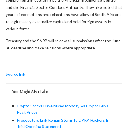
complementing oversight by the Financial Intelligence Centre
and the Financial Sector Conduct Authority. They also noted that
years of exemptions and relaxations have allowed South Africans
to legitimately externalize capital and hold foreign assets in
various forms.
Treasury and the SARB will review all submissions after the June
30 deadline and make revisions where appropriate.
Source link
You Might Also Like
Crypto Stocks Have Mixed Monday As Crypto Buys
Rock Prices
Prosecutors Link Roman Storm To DPRK Hackers In
Trial Opening Statements