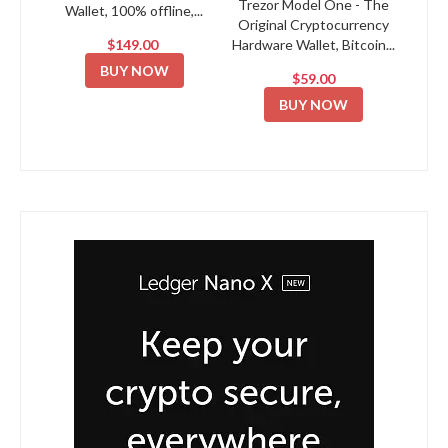
Trezor Model One - The
Wallet, 100% offline,...
Original Cryptocurrency
$149.00
Hardware Wallet, Bitcoin...
BUY NOW
$59.00
BUY NOW