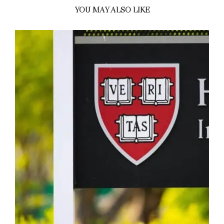
YOU MAY ALSO LIKE