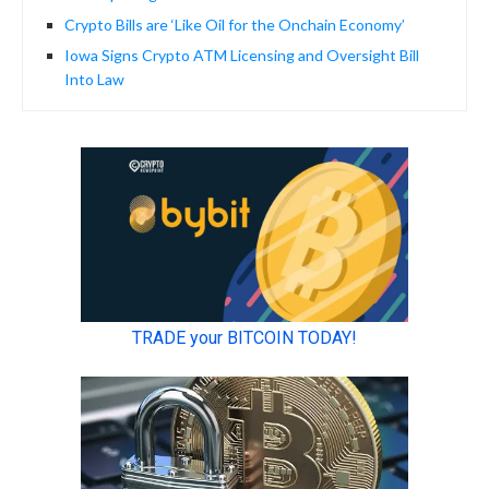
Crypto Bills are ‘Like Oil for the Onchain Economy’
Iowa Signs Crypto ATM Licensing and Oversight Bill
Into Law