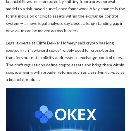
financial flows are monitored by shifting from a pre-approval
model to a risk-based surveillance framework. A key change is the
formal inclusion of
crypto
assets within the exchange-control
system — a move legal analysts say closes a long-standing gap in
how value can be moved across borders.
Legal experts at Cliffe Dekker Hofmeyr said
crypto
has long
existed in an “awkward space,” widely used for cross-border
transfers but not explicitly addressed in exchange-control rules.
The draft regulations define
crypto
assets and bring them within
scope, aligning with broader reforms such as classifying
crypto
as
a financial product.