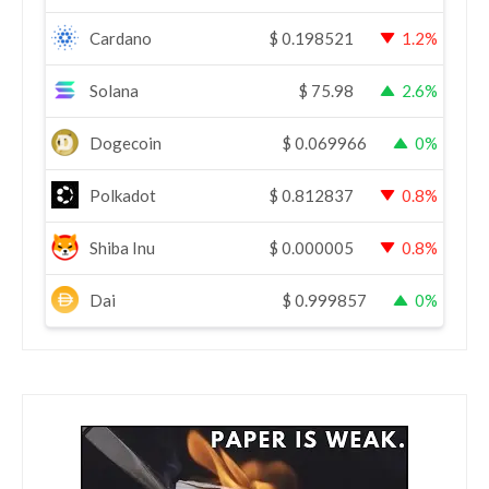
Cardano
$
0.198521
1.2%
Solana
$
75.98
2.6%
Dogecoin
$
0.069966
0%
Polkadot
$
0.812837
0.8%
Shiba Inu
$
0.000005
0.8%
Dai
$
0.999857
0%