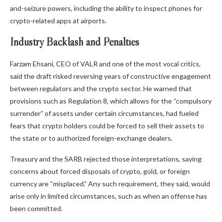
and-seizure powers, including the ability to inspect phones for
crypto-related apps at airports.
Industry Backlash and Penalties
Farzam Ehsani, CEO of VALR and one of the most vocal critics,
said the draft risked reversing years of constructive engagement
between regulators and the
crypto
sector. He warned that
provisions such as Regulation 8, which allows for the “compulsory
surrender” of assets under certain circumstances, had fueled
fears that
crypto
holders could be forced to sell their assets to
the state or to authorized foreign-exchange dealers.
Treasury and the SARB rejected those interpretations, saying
concerns about forced disposals of
crypto
,
gold
, or foreign
currency are “misplaced.” Any such requirement, they said, would
arise only in limited circumstances, such as when an offense has
been committed.